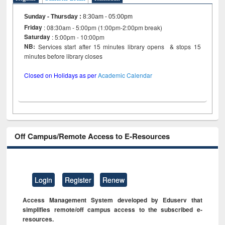
Sunday - Thursday
:
8:30am - 05:00pm
Friday
: 08:30am - 5:00pm (1:00pm-2:00pm break)
Saturday
: 5:00pm - 10:00pm
NB:
Services start after 15 minutes library opens & stops 15
minutes before library closes
Closed on Holidays as per
Academic Calendar
Off Campus/Remote Access to E-Resources
Login
Register
Renew
Access Management System developed by Eduserv that
simplifies remote/off campus access to the subscribed e-
resources.