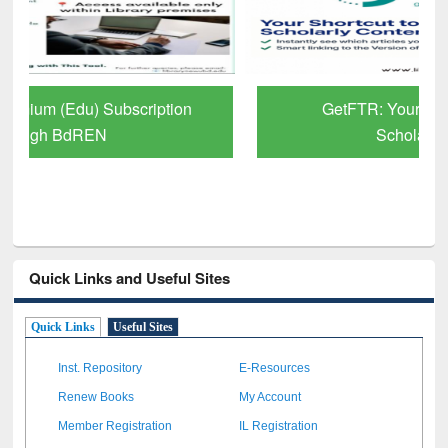
GetFTR: Your Shortcut to Verified
Scholarly Content
Quick Links and Useful Sites
Quick Links
Useful Sites
Inst. Repository
E-Resources
Renew Books
My Account
Member Registration
IL Registration