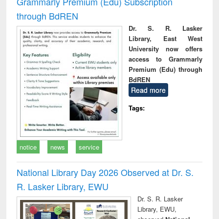
Grammarly Premium (Edu) Subscription
through BdREN
Dr. S. R. Lasker
Library, East West
University now offers
access to Grammarly
Premium (Edu) through
BdREN
Read more
Tags:
notice
news
service
National Library Day 2026 Observed at Dr. S.
R. Lasker Library, EWU
Dr. S. R. Lasker
Library, EWU,