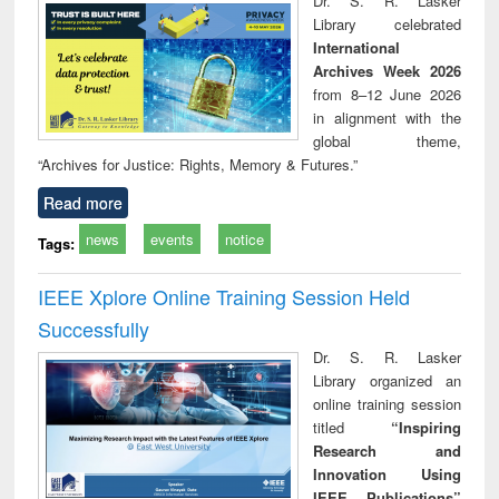
Dr. S. R. Lasker
technical
Library celebrated
communication
International
Archives Week 2026
from 8–12 June 2026
in alignment with the
global theme,
“Archives for Justice: Rights, Memory & Futures.”
Read more
news
events
notice
Tags:
IEEE Xplore Online Training Session Held
Successfully
Dr. S. R. Lasker
Library organized an
online training session
titled
“Inspiring
Research and
Innovation Using
IEEE Publications”