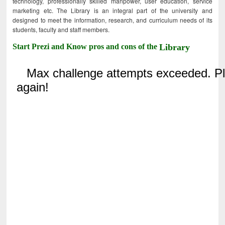
technology, professionally skilled manpower, user education, service
marketing etc. The Library is an integral part of the university and
designed to meet the information, research, and curriculum needs of its
students, faculty and staff members.
Start Prezi and Know pros and cons of the
Library