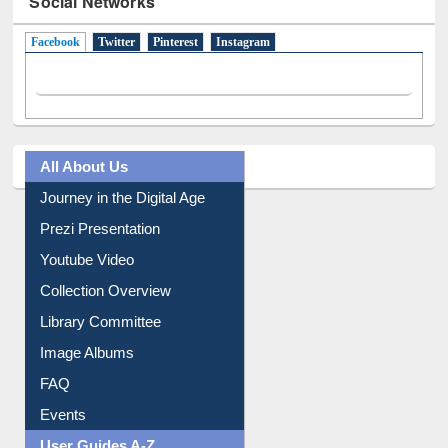
Facebook
(active tab)
Twitter
Pinterest
Instagram
All About Us
Journey in the Digital Age
Prezi Presentation
Youtube Video
Collection Overview
Library Committee
Image Albums
FAQ
Events
User Guides A-Z