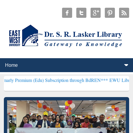
um (Edu) Subscription through BdREN***
EWU Library will hencefo