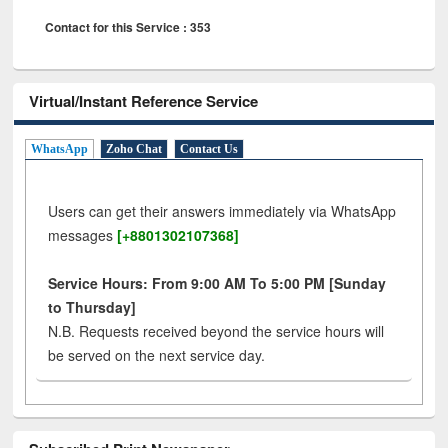
Contact for this Service : 353
Virtual/Instant Reference Service
WhatsApp
Zoho Chat
Contact Us
Users can get their answers immediately via WhatsApp
messages
[+8801302107368]
Service Hours: From 9:00 AM To 5:00 PM [Sunday
to Thursday]
N.B. Requests received beyond the service hours will
be served on the next service day.