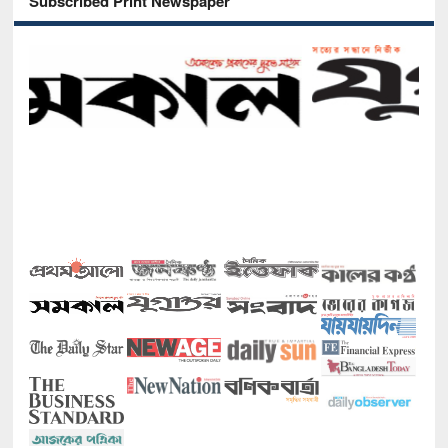
Subscribed Print Newspaper