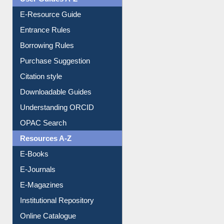
E-Resource Guide
Entrance Rules
Borrowing Rules
Purchase Suggestion
Citation style
Downloadable Guides
Understanding ORCID
OPAC Search
Resources A-Z
E-Books
E-Journals
E-Magazines
Institutional Repository
Online Catalogue