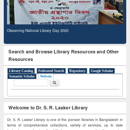
Observing National Library Day 2020
Search and Browse Library Resources and Other
Resources
Library Catalog
Federated Search
Repository
Google Scholar
Semantic Scholar
Website
Search form
Search
Welcome to Dr. S. R. Lasker Library
Dr. S. R. Lasker Library is one of the pioneer libraries in Bangladesh in
terms of comprehensive collections, variety of services, up to date