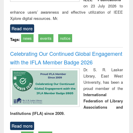
on 23 July 2026 to
enhance users’ awareness and effective utilization of IEEE
Xplore digital resources. Mr.
Read more
news
events
notice
Tags:
Celebrating Our Continued Global Engagement
with the IFLA Member Badge 2026
Dr. S. R. Lasker
Library, East West
University, has been a
proud member of the
International
Federation of Library
Associations and
Institutions (IFLA) since 2009.
Read more