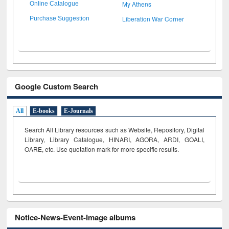
My Athens
Online Catalogue
Liberation War Corner
Purchase Suggestion
Google Custom Search
All
E-books
E-Journals
Search All Library resources such as Website, Repository, Digital
Library, Library Catalogue, HINARI, AGORA, ARDI,
GOALI,
OARE, etc. Use quotation mark for more specific results.
Notice-News-Event-Image albums