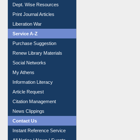
Dept. Wise Resources
Print Journal Articles
Liberation War
Service A-Z
Purchase Suggestion
Renew Library Materials
Social Networks
My Athens
Information Literacy
Article Request
Citation Management
News Clippings
Contact Us
Instant Reference Service
All Notice | News | Events