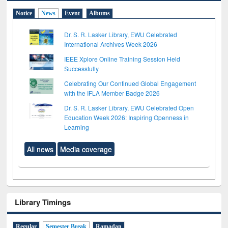
Notice
News
Event
Albums
Dr. S. R. Lasker Library, EWU Celebrated
International Archives Week 2026
IEEE Xplore Online Training Session Held
Successfully
Celebrating Our Continued Global Engagement
with the IFLA Member Badge 2026
Dr. S. R. Lasker Library, EWU Celebrated Open
Education Week 2026: Inspiring Openness in
Learning
All news
Media coverage
Library Timings
Regular
Semester Break
Ramadan