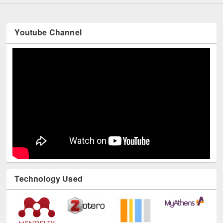
Youtube Channel
Technology Used