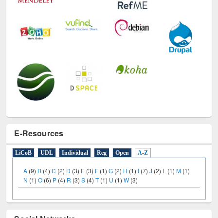
E-Resources
LiCoB
UDL
Individual
Reg
Open
A-Z
A
(9)
B
(4)
C
(2)
D
(3)
E
(3)
F
(1)
G
(2)
H
(1)
I
(7)
J
(2)
L
(1)
M
(1)
N
(1)
O
(6)
P
(4)
R
(3)
S
(4)
T
(1)
U
(1)
W
(3)
Social Networks