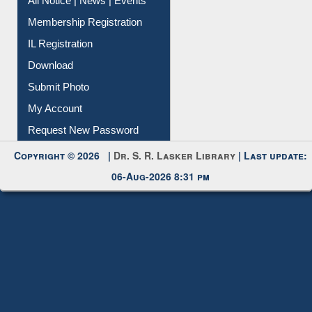
Membership Registration
IL Registration
Download
Submit Photo
My Account
Request New Password
Copyright © 2026 |
Dr. S. R. Lasker Library
| Last update:
06-Aug-2026 8:31 pm