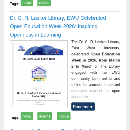
news
notice
Tags:
Dr. S. R. Lasker Library, EWU Celebrated
Open Education Week 2026: Inspiring
Openness in Learning
The Dr. S. R. Lasker Library,
East West University,
celebrated
Open Education
Week in 2026, from March
2 to March 5
. The Library
engaged with the EWU
community both online and
offline to promote important
concepts related to open
education.
Read more
news
events
notice
Tags: