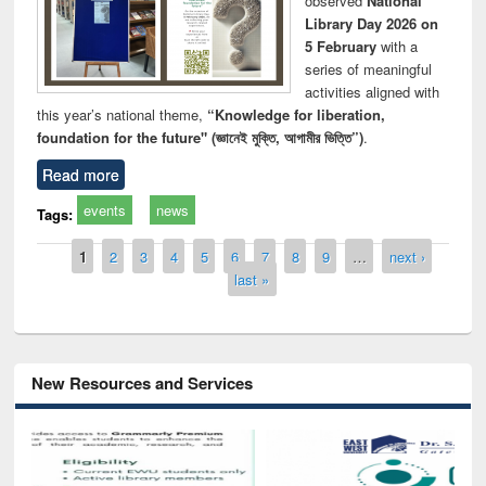
observed
National
Library Day 2026 on
5 February
with a
series of meaningful
activities aligned with
this year’s national theme,
“Knowledge for liberation,
foundation for the future" (জ্ঞানেই মুক্তি, আগামীর ভিত্তি”)
.
Read more
events
news
Tags:
Pages
1
2
3
4
5
6
7
8
9
…
next ›
last »
New Resources and Services