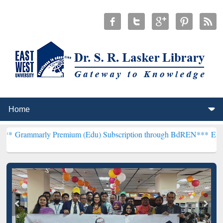
y Premium (Edu) Subscription through BdREN***
EWU Library will 