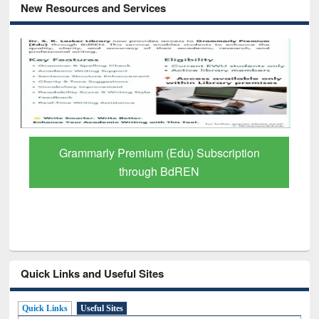
New Resources and Services
GetFTR: Your Shortcut to Verified
Scholarly Content
Quick Links and Useful Sites
Quick Links
Useful Sites