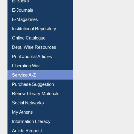
E-Magazines
Institutional Repository
Online Catalogue
Dept. Wise Resources
Print Journal Articles
Liberation War
Service A-Z
Purchase Suggestion
Renew Library Materials
Social Networks
My Athens
Information Literacy
Article Request
Citation Management
News Clippings