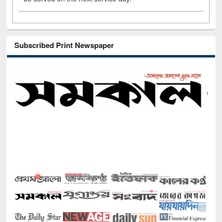
Subscribed Print Newspaper