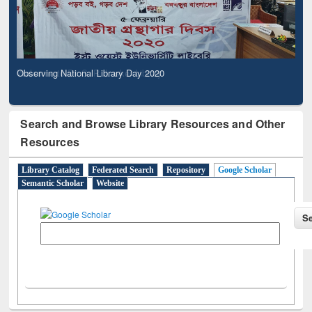
Observing National Library Day 2020
Search and Browse Library Resources and Other
Resources
Library Catalog
Federated Search
Repository
Google Scholar
Semantic Scholar
Website