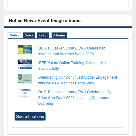
Notice-News-Event-Image albums
Notice
News
Event
Albums
Dr. S. R. Lasker Library, EWU Celebrated
International Archives Week 2026
IEEE Xplore Online Training Session Held
Successfully
Celebrating Our Continued Global Engagement
with the IFLA Member Badge 2026
Dr. S. R. Lasker Library, EWU Celebrated Open
Education Week 2026: Inspiring Openness in
Learning
See all notices