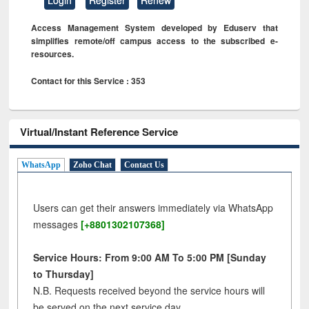
Access Management System developed by Eduserv that
simplifies remote/off campus access to the subscribed e-
resources.
Contact for this Service : 353
Virtual/Instant Reference Service
WhatsApp
Zoho Chat
Contact Us
Users can get their answers immediately via WhatsApp
messages
[+8801302107368]
Service Hours: From 9:00 AM To 5:00 PM [Sunday
to Thursday]
N.B. Requests received beyond the service hours will
be served on the next service day.