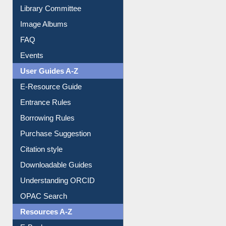
FAQ
Events
User Guides A-Z
E-Resource Guide
Entrance Rules
Borrowing Rules
Purchase Suggestion
Citation style
Downloadable Guides
Understanding ORCID
OPAC Search
Resources A-Z
E-Books
E-Journals