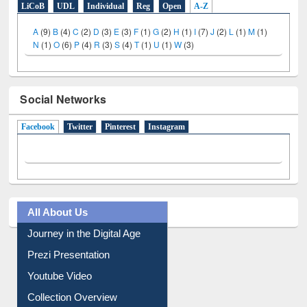
N
(1)
O
(6)
P
(4)
R
(3)
S
(4)
T
(1)
U
(1)
W
(3)
Social Networks
Facebook
(active tab)
Twitter
Pinterest
Instagram
All About Us
Journey in the Digital Age
Prezi Presentation
Youtube Video
Collection Overview
Library Committee
Image Albums