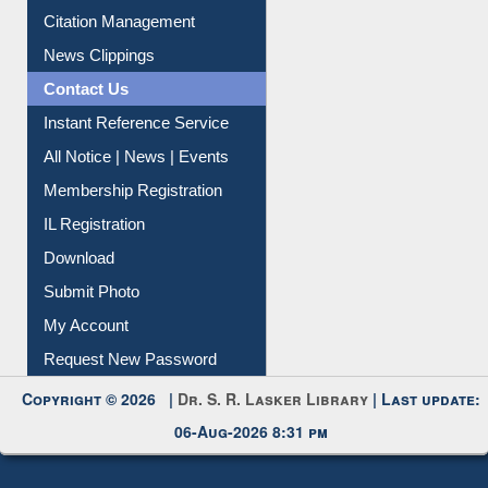
Contact Us
Instant Reference Service
All Notice | News | Events
Membership Registration
IL Registration
Download
Submit Photo
My Account
Request New Password
Copyright © 2026 |
Dr. S. R. Lasker Library
| Last update:
06-Aug-2026 8:31 pm