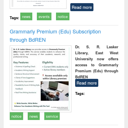
Read more
news
events
notice
Tags:
Grammarly Premium (Edu) Subscription
through BdREN
Dr. S. R. Lasker
Library, East West
University now offers
access to Grammarly
Premium (Edu) through
BdREN
Read more
Tags:
notice
news
service