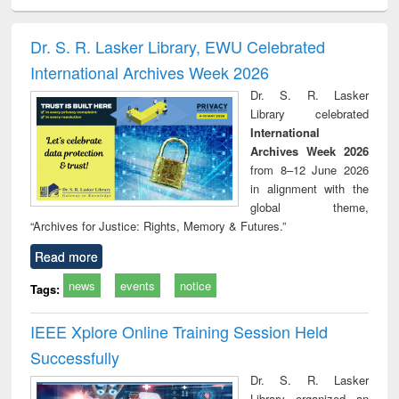
ciology
Structural analysis
Business
Wastewater
Princ
correspondence
engineering:
foun
and report writing
treatment and
engi
Dr. S. R. Lasker Library, EWU Celebrated
: a practical
reuse
International Archives Week 2026
approach to
business &
Dr. S. R. Lasker
technical
Library celebrated
communication
International
Archives Week 2026
from 8–12 June 2026
in alignment with the
global theme,
“Archives for Justice: Rights, Memory & Futures.”
Read more
news
events
notice
Tags:
IEEE Xplore Online Training Session Held
Successfully
Dr. S. R. Lasker
Library organized an