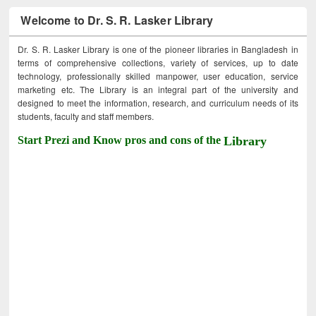
Welcome to Dr. S. R. Lasker Library
Dr. S. R. Lasker Library is one of the pioneer libraries in Bangladesh in
terms of comprehensive collections, variety of services, up to date
technology, professionally skilled manpower, user education, service
marketing etc. The Library is an integral part of the university and
designed to meet the information, research, and curriculum needs of its
students, faculty and staff members.
Start Prezi and Know pros and cons of the
Library