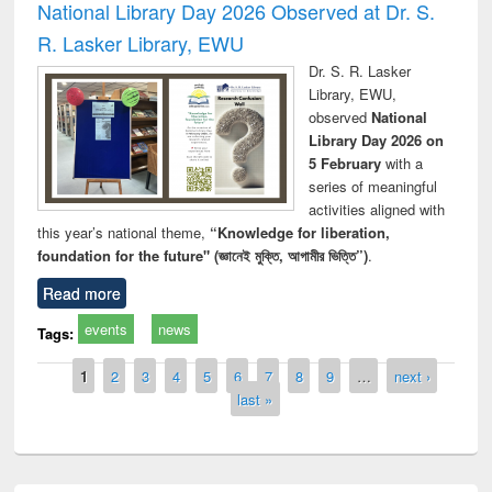
National Library Day 2026 Observed at Dr. S.
R. Lasker Library, EWU
Dr. S. R. Lasker
Library, EWU,
observed
National
Library Day 2026 on
5 February
with a
series of meaningful
activities aligned with
this year’s national theme,
“Knowledge for liberation,
foundation for the future" (জ্ঞানেই মুক্তি, আগামীর ভিত্তি”)
.
Read more
events
news
Tags:
Pages
1
2
3
4
5
6
7
8
9
…
next ›
last »