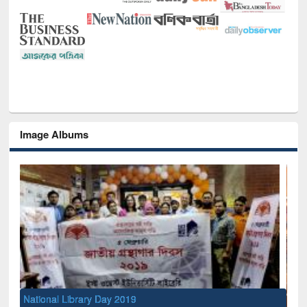
Image Albums
National Library Day 2019