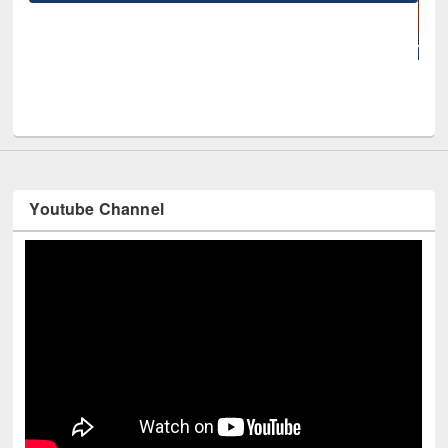
UNE
Youtube Channel
Technology Used