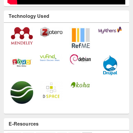
E-Resources
LiCoB
UDL
Individual
Reg
Open
A-Z
A
(9)
B
(4)
C
(2)
D
(3)
E
(3)
F
(1)
G
(2)
H
(1)
I
(7)
J
(2)
L
(1)
M
(1)