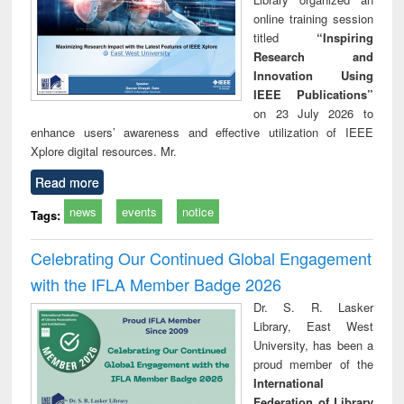
online training session
titled
“Inspiring
Research and
Innovation Using
IEEE Publications”
on 23 July 2026 to
enhance users’ awareness and effective utilization of IEEE
Xplore digital resources. Mr.
Read more
news
events
notice
Tags:
Celebrating Our Continued Global Engagement
with the IFLA Member Badge 2026
Dr. S. R. Lasker
Library, East West
University, has been a
proud member of the
International
Federation of Library