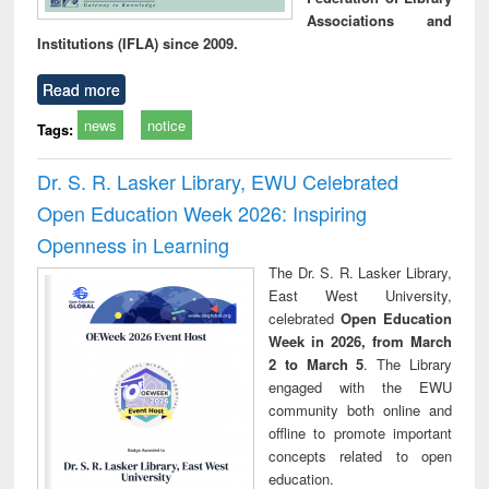
Associations and
Institutions (IFLA) since 2009.
Read more
news
notice
Tags:
Dr. S. R. Lasker Library, EWU Celebrated
Open Education Week 2026: Inspiring
Openness in Learning
The Dr. S. R. Lasker Library,
East West University,
celebrated
Open Education
Week in 2026, from March
2 to March 5
. The Library
engaged with the EWU
community both online and
offline to promote important
concepts related to open
education.