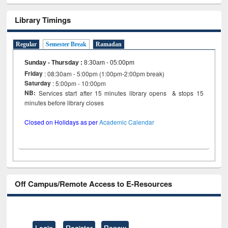
Library Timings
Regular
Semester Break
Ramadan
Sunday - Thursday
:
8:30am - 05:00pm
Friday
: 08:30am - 5:00pm (1:00pm-2:00pm break)
Saturday
: 5:00pm - 10:00pm
NB:
Services start after 15 minutes library opens & stops 15
minutes before library closes
Closed on Holidays as per
Academic Calendar
Off Campus/Remote Access to E-Resources
Login
Register
Renew