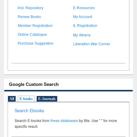
Inst. Repository
E-Resources
Renew Books
My Account
Member Registration
IL Registration
My Athens
Online Catalogue
Liberation War Corner
Purchase Suggestion
Google Custom Search
All
E-books
E-Journals
Search Ebooks
Search E-books from
these databases
by title. Use " " for more
specific result.