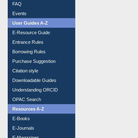
FAQ
Events
User Guides A-Z
E-Resource Guide
Entrance Rules
Borrowing Rules
Purchase Suggestion
Citation style
Downloadable Guides
Understanding ORCID
OPAC Search
Resources A-Z
E-Books
E-Journals
E-Magazines