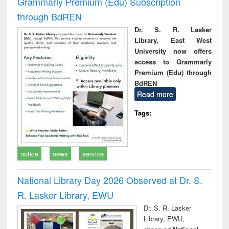
Grammarly Premium (Edu) Subscription
through BdREN
Dr. S. R. Lasker
Library, East West
University now offers
access to Grammarly
Premium (Edu) through
BdREN
Read more
Tags:
notice
news
service
National Library Day 2026 Observed at Dr. S.
R. Lasker Library, EWU
Dr. S. R. Lasker
Library, EWU,