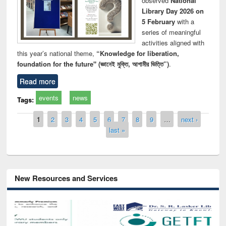
observed
National
Library Day 2026 on
5 February
with a
series of meaningful
activities aligned with
this year’s national theme,
“Knowledge for liberation,
foundation for the future" (জ্ঞানেই মুক্তি, আগামীর ভিত্তি”)
.
Read more
events
news
Tags:
Pages
1
2
3
4
5
6
7
8
9
…
next ›
last »
New Resources and Services