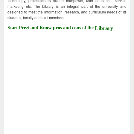
technology, professionally skilled manpower, user education, service
marketing etc. The Library is an integral part of the university and
designed to meet the information, research, and curriculum needs of its
students, faculty and staff members.
Start Prezi and Know pros and cons of the
Library