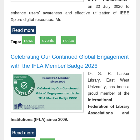
on 23 July 2026 to
enhance users’ awareness and effective utilization of IEEE
Xplore digital resources. Mr.
Read more
news
events
notice
Tags:
Celebrating Our Continued Global Engagement
with the IFLA Member Badge 2026
Dr. S. R. Lasker
Library, East West
University, has been a
proud member of the
International
Federation of Library
Associations and
Institutions (IFLA) since 2009.
Read more