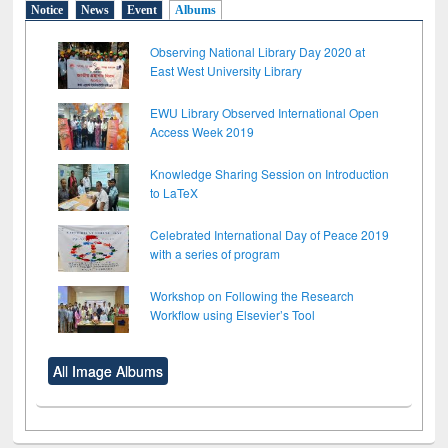
Notice
News
Event
Albums
Observing National Library Day 2020 at
East West University Library
EWU Library Observed International Open
Access Week 2019
Knowledge Sharing Session on Introduction
to LaTeX
Celebrated International Day of Peace 2019
with a series of program
Workshop on Following the Research
Workflow using Elsevier’s Tool
All Image Albums