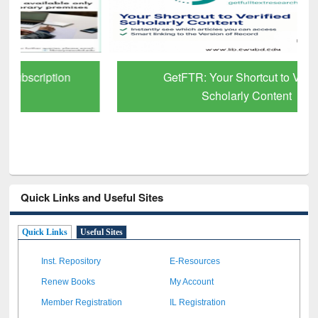
GetFTR: Your Shortcut to Verified
Scholarly Content
Quick Links and Useful Sites
Quick Links
Useful Sites
Inst. Repository
E-Resources
Renew Books
My Account
Member Registration
IL Registration