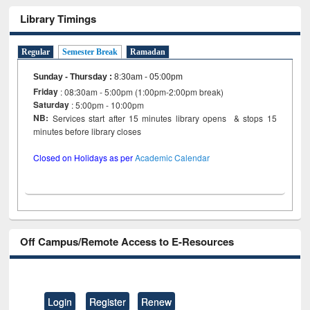
Library Timings
Regular
Semester Break
Ramadan
Sunday - Thursday
:
8:30am - 05:00pm
Friday
: 08:30am - 5:00pm (1:00pm-2:00pm break)
Saturday
: 5:00pm - 10:00pm
NB:
Services start after 15 minutes library opens & stops 15
minutes before library closes
Closed on Holidays as per
Academic Calendar
Off Campus/Remote Access to E-Resources
Login
Register
Renew