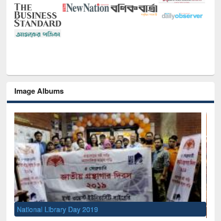
Image Albums
Sem