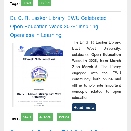
news
notice
Tags:
Dr. S. R. Lasker Library, EWU Celebrated
Open Education Week 2026: Inspiring
Openness in Learning
The Dr. S. R. Lasker Library,
East West University,
celebrated
Open Education
Week in 2026, from March
2 to March 5
. The Library
engaged with the EWU
community both online and
offline to promote important
concepts related to open
education.
Read more
news
events
notice
Tags: