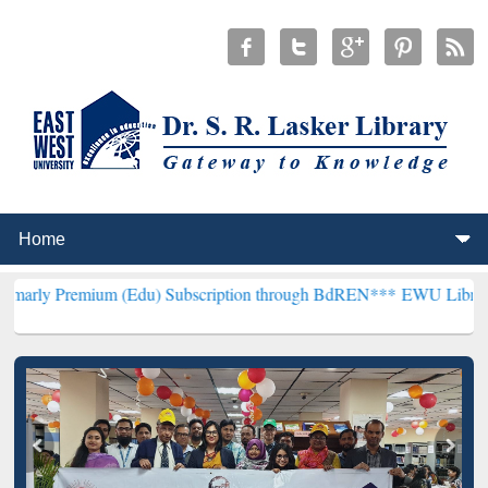
um (Edu) Subscription through BdREN***
EWU Library will hencefo