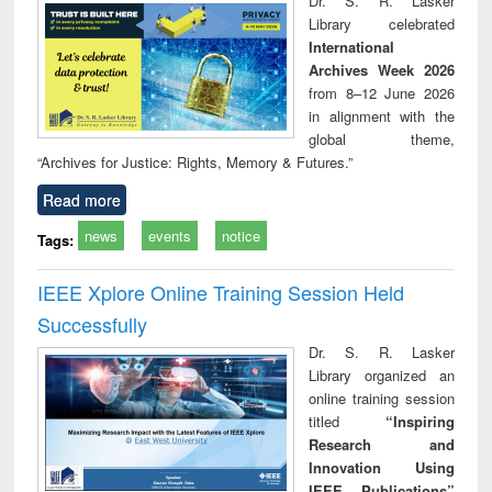
Dr. S. R. Lasker
technical
Library celebrated
communication
International
Archives Week 2026
from 8–12 June 2026
in alignment with the
global theme,
“Archives for Justice: Rights, Memory & Futures.”
Read more
news
events
notice
Tags:
IEEE Xplore Online Training Session Held
Successfully
Dr. S. R. Lasker
Library organized an
online training session
titled
“Inspiring
Research and
Innovation Using
IEEE Publications”