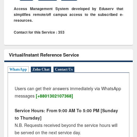
Access Management System developed by Eduserv that
simplifies remote/off campus access to the subscribed e-
resources.
Contact for this Service : 353
Virtual/Instant Reference Service
WhatsApp
Zoho Chat
Contact Us
Users can get their answers immediately via WhatsApp
messages
[+8801302107368]
Service Hours: From 9:00 AM To 5:00 PM [Sunday
to Thursday]
N.B. Requests received beyond the service hours will
be served on the next service day.