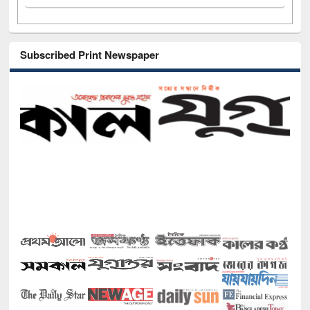
Subscribed Print Newspaper