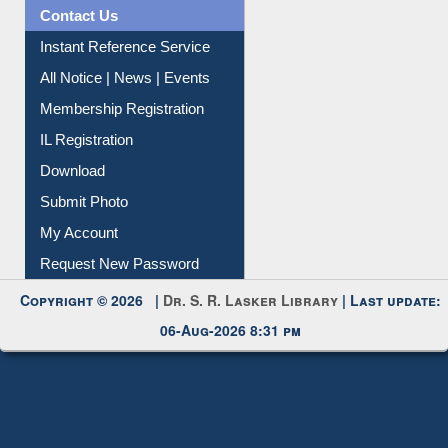
Contact Us
Instant Reference Service
All Notice | News | Events
Membership Registration
IL Registration
Download
Submit Photo
My Account
Request New Password
Copyright © 2026 |
Dr. S. R. Lasker Library
| Last update:
06-Aug-2026 8:31 pm