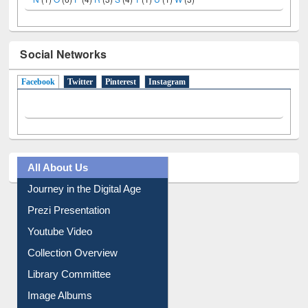
Social Networks
Facebook
(active tab)
Twitter
Pinterest
Instagram
All About Us
Journey in the Digital Age
Prezi Presentation
Youtube Video
Collection Overview
Library Committee
Image Albums