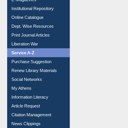
Institutional Repository
Online Catalogue
Dept. Wise Resources
Print Journal Articles
Liberation War
Service A-Z
Purchase Suggestion
Renew Library Materials
Social Networks
My Athens
Information Literacy
Article Request
Citation Management
News Clippings