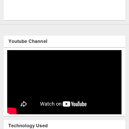
Men
UNESCO and British Council officials visited EWU Library
Youtube Channel
Technology Used