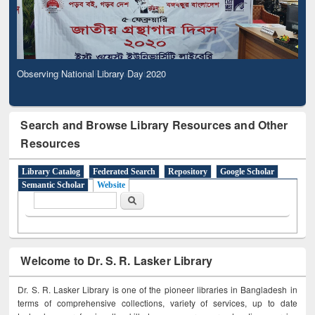
Observing National Library Day 2020
Search and Browse Library Resources and Other
Resources
Library Catalog
Federated Search
Repository
Google Scholar
Semantic Scholar
Website
Search form
Search
Welcome to Dr. S. R. Lasker Library
Dr. S. R. Lasker Library is one of the pioneer libraries in Bangladesh in
terms of comprehensive collections, variety of services, up to date