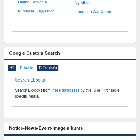
My Athens
Online Catalogue
Liberation War Corner
Purchase Suggestion
Google Custom Search
All
E-books
E-Journals
Search Ebooks
Search E-books from
these databases
by title. Use " " for more
specific result.
Notice-News-Event-Image albums