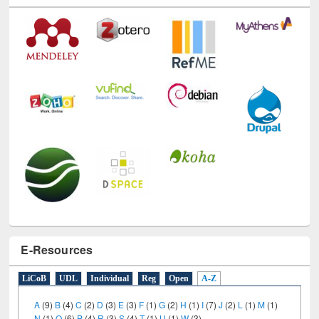
E-Resources
LiCoB
UDL
Individual
Reg
Open
A-Z
A
(9)
B
(4)
C
(2)
D
(3)
E
(3)
F
(1)
G
(2)
H
(1)
I
(7)
J
(2)
L
(1)
M
(1)
N
(1)
O
(6)
P
(4)
R
(3)
S
(4)
T
(1)
U
(1)
W
(3)