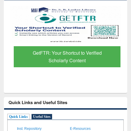
GetFTR: Your Shortcut to Verified
Scholarly Content
Quick Links and Useful Sites
Quick Links
Useful Sites
Inst. Repository
E-Resources