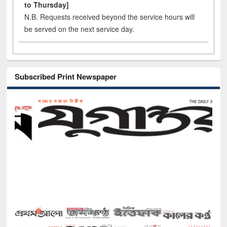
to Thursday]
N.B. Requests received beyond the service hours will
be served on the next service day.
Subscribed Print Newspaper