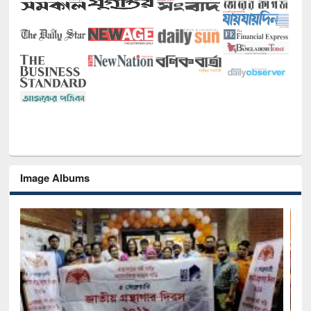
Image Albums