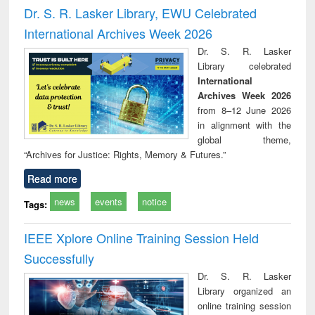
and report writing
treatment and
engi
Dr. S. R. Lasker Library, EWU Celebrated
: a practical
reuse
International Archives Week 2026
approach to
business &
Dr. S. R. Lasker
technical
Library celebrated
communication
International
Archives Week 2026
from 8–12 June 2026
in alignment with the
global theme,
“Archives for Justice: Rights, Memory & Futures.”
Read more
news
events
notice
Tags:
IEEE Xplore Online Training Session Held
Successfully
Dr. S. R. Lasker
Library organized an
online training session