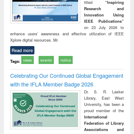
titled
“Inspiring
Research and
Innovation Using
IEEE Publications”
on 23 July 2026 to
enhance users’ awareness and effective utilization of IEEE
Xplore digital resources. Mr.
Read more
news
events
notice
Tags:
Celebrating Our Continued Global Engagement
with the IFLA Member Badge 2026
Dr. S. R. Lasker
Library, East West
University, has been a
proud member of the
International
Federation of Library
Associations and