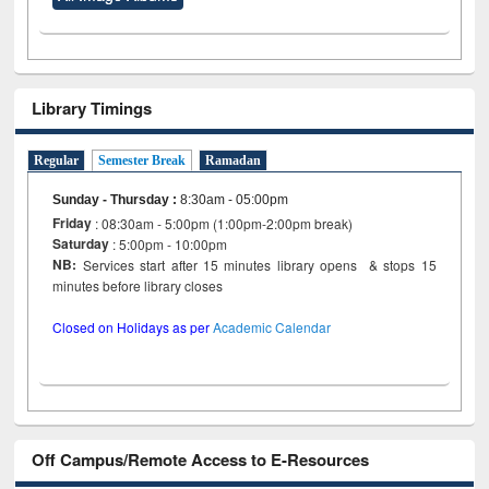
Library Timings
Regular
Semester Break
Ramadan
Sunday - Thursday
:
8:30am - 05:00pm
Friday
: 08:30am - 5:00pm (1:00pm-2:00pm break)
Saturday
: 5:00pm - 10:00pm
NB:
Services start after 15 minutes library opens & stops 15
minutes before library closes
Closed on Holidays as per
Academic Calendar
Off Campus/Remote Access to E-Resources