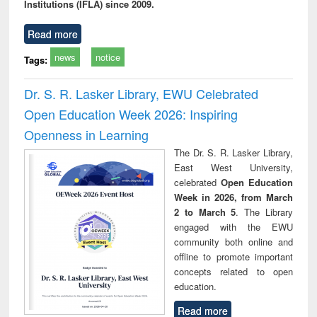
Institutions (IFLA) since 2009.
Read more
news
notice
Tags:
Dr. S. R. Lasker Library, EWU Celebrated
Open Education Week 2026: Inspiring
Openness in Learning
The Dr. S. R. Lasker Library,
East West University,
celebrated
Open Education
Week in 2026, from March
2 to March 5
. The Library
engaged with the EWU
community both online and
offline to promote important
concepts related to open
education.
Read more