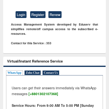
Login
Register
Renew
Access Management System developed by Eduserv that
simplifies remote/off campus access to the subscribed e-
resources.
Contact for this Service : 353
Virtual/Instant Reference Service
WhatsApp
Zoho Chat
Contact Us
Users can get their answers immediately via WhatsApp
messages
[+8801302107368]
Service Hours: From 9:00 AM To 5:00 PM [Sunday