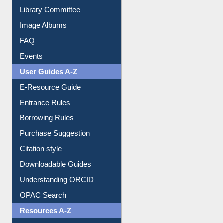
Collection Overview
Library Committee
Image Albums
FAQ
Events
User Guides A-Z
E-Resource Guide
Entrance Rules
Borrowing Rules
Purchase Suggestion
Citation style
Downloadable Guides
Understanding ORCID
OPAC Search