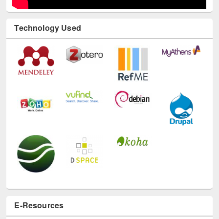
Technology Used