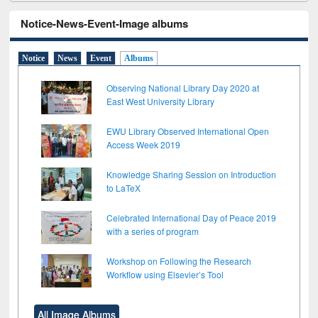
Notice-News-Event-Image albums
Notice
News
Event
Albums
Observing National Library Day 2020 at
East West University Library
EWU Library Observed International Open
Access Week 2019
Knowledge Sharing Session on Introduction
to LaTeX
Celebrated International Day of Peace 2019
with a series of program
Workshop on Following the Research
Workflow using Elsevier’s Tool
All Image Albums