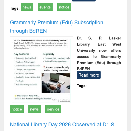
news
events
notice
Tags:
Grammarly Premium (Edu) Subscription
through BdREN
Dr. S. R. Lasker
Library, East West
University now offers
access to Grammarly
Premium (Edu) through
BdREN
Read more
Tags:
notice
news
service
National Library Day 2026 Observed at Dr. S.