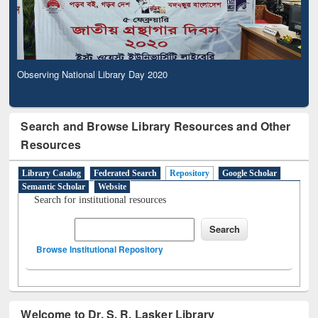
Observing National Library Day 2020
Search and Browse Library Resources and Other
Resources
Library Catalog
Federated Search
Repository
Google Scholar
Semantic Scholar
Website
Search for institutional resources
Browse Institutional Repository
Welcome to Dr. S. R. Lasker Library