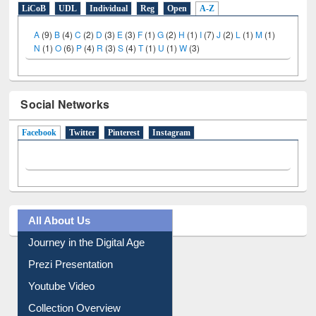
E-Resources
LiCoB
UDL
Individual
Reg
Open
A-Z
A
(9)
B
(4)
C
(2)
D
(3)
E
(3)
F
(1)
G
(2)
H
(1)
I
(7)
J
(2)
L
(1)
M
(1)
N
(1)
O
(6)
P
(4)
R
(3)
S
(4)
T
(1)
U
(1)
W
(3)
Social Networks
Facebook
(active tab)
Twitter
Pinterest
Instagram
All About Us
Journey in the Digital Age
Prezi Presentation
Youtube Video