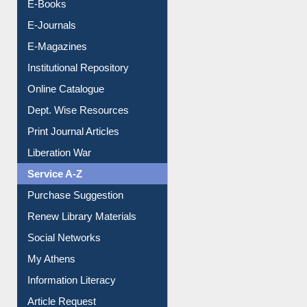
Resources A-Z
E-Books
E-Journals
E-Magazines
Institutional Repository
Online Catalogue
Dept. Wise Resources
Print Journal Articles
Liberation War
Service A-Z
Purchase Suggestion
Renew Library Materials
Social Networks
My Athens
Information Literacy