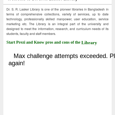
Dr. S. R. Lasker Library is one of the pioneer libraries in Bangladesh in
terms of comprehensive collections, variety of services, up to date
technology, professionally skilled manpower, user education, service
marketing etc. The Library is an integral part of the university and
designed to meet the information, research, and curriculum needs of its
students, faculty and staff members.
Start Prezi and Know pros and cons of the
Library