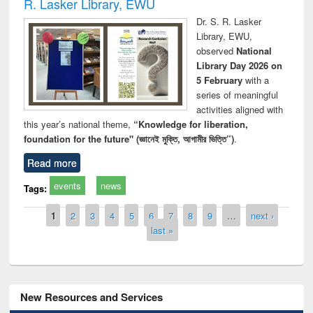
R. Lasker Library, EWU
Dr. S. R. Lasker
Library, EWU,
observed
National
Library Day 2026 on
5 February
with a
series of meaningful
activities aligned with
this year’s national theme,
“Knowledge for liberation,
foundation for the future" (জ্ঞানেই মুক্তি, আগামীর ভিত্তি”)
.
Read more
events
news
Tags:
Pages
1
2
3
4
5
6
7
8
9
…
next ›
last »
New Resources and Services