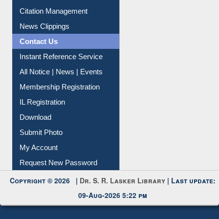
Article Request
Citation Management
News Clippings
Contact Us
Instant Reference Service
All Notice | News | Events
Membership Registration
IL Registration
Download
Submit Photo
My Account
Request New Password
Copyright © 2026 |
Dr. S. R. Lasker Library
| Last update:
09-Aug-2026 5:22 pm