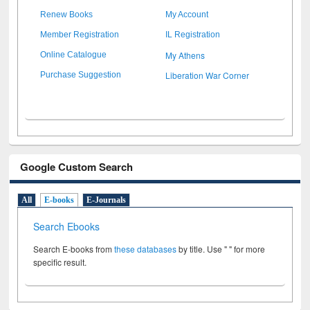
Renew Books
My Account
Member Registration
IL Registration
My Athens
Online Catalogue
Liberation War Corner
Purchase Suggestion
Google Custom Search
All
E-books
E-Journals
Search Ebooks
Search E-books from
these databases
by title. Use " " for more
specific result.