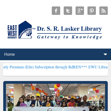
m (Edu) Subscription through BdREN***
EWU Library will hencefort