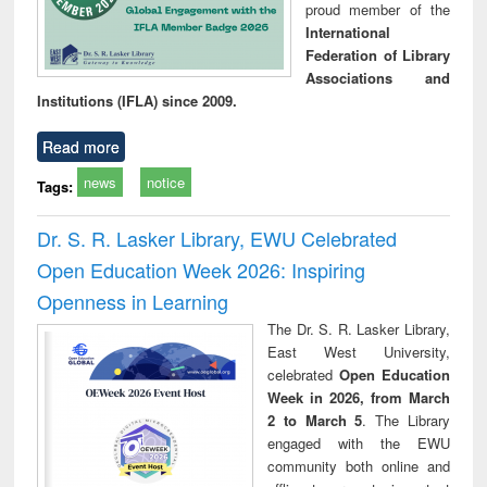
proud member of the
International
Federation of Library
Associations and
Institutions (IFLA) since 2009.
Read more
news
notice
Tags:
Dr. S. R. Lasker Library, EWU Celebrated
Open Education Week 2026: Inspiring
Openness in Learning
The Dr. S. R. Lasker Library,
East West University,
celebrated
Open Education
Week in 2026, from March
2 to March 5
. The Library
engaged with the EWU
community both online and