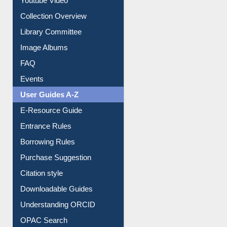
Youtube Video
Collection Overview
Library Committee
Image Albums
FAQ
Events
User Guides A-Z
E-Resource Guide
Entrance Rules
Borrowing Rules
Purchase Suggestion
Citation style
Downloadable Guides
Understanding ORCID
OPAC Search