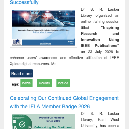
Successfully
Dr. S. R. Lasker
Library organized an
online training session
titled
“Inspiring
Research and
Innovation Using
IEEE Publications”
on 23 July 2026 to
enhance users’ awareness and effective utilization of IEEE
Xplore digital resources. Mr.
Read more
news
events
notice
Tags:
Celebrating Our Continued Global Engagement
with the IFLA Member Badge 2026
Dr. S. R. Lasker
Library, East West
University, has been a