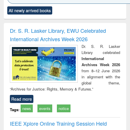
Click to see
Title (Click to see
Title (Click to see
Title (Click to see
Title (C
All newly arrived books
al content):
original content):
original content):
original content):
original
ciology
Structural analysis
Business
Wastewater
Princ
correspondence
engineering:
foun
and report writing
treatment and
engi
Dr. S. R. Lasker Library, EWU Celebrated
: a practical
reuse
International Archives Week 2026
approach to
business &
Dr. S. R. Lasker
technical
Library celebrated
communication
International
Archives Week 2026
from 8–12 June 2026
in alignment with the
global theme,
“Archives for Justice: Rights, Memory & Futures.”
Read more
news
events
notice
Tags:
IEEE Xplore Online Training Session Held