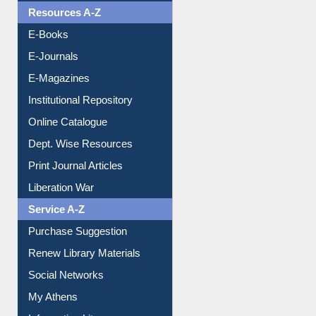
Resources A-Z
E-Books
E-Journals
E-Magazines
Institutional Repository
Online Catalogue
Dept. Wise Resources
Print Journal Articles
Liberation War
Service A-Z
Purchase Suggestion
Renew Library Materials
Social Networks
My Athens