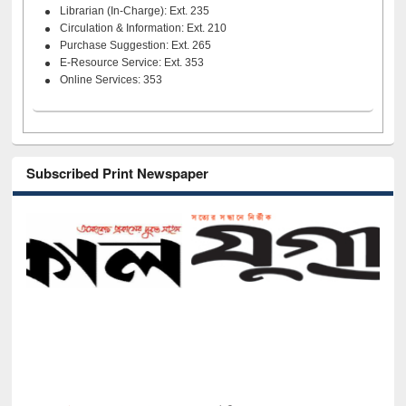
Librarian (In-Charge): Ext. 235
Circulation & Information: Ext. 210
Purchase Suggestion: Ext. 265
E-Resource Service: Ext. 353
Online Services: 353
Subscribed Print Newspaper