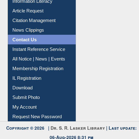
Information Literacy
Article Request
Citation Management
News Clippings
Contact Us
Instant Reference Service
All Notice | News | Events
Membership Registration
IL Registration
Download
Submit Photo
My Account
Request New Password
Copyright © 2026 |
Dr. S. R. Lasker Library
| Last update:
06-Aug-2026 8:31 pm