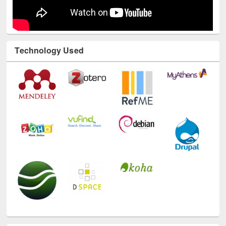
Technology Used