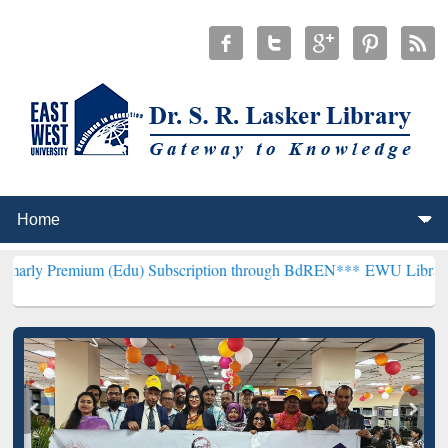
m (Edu) Subscription through BdREN***
EWU Library will hencefor