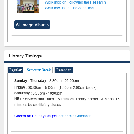
Workshop on Following the Research
Workflow using Elsevier’s Tool
All Image Albums
Library Timings
Regular
Semester Break
Ramadan
Sunday - Thursday
:
8:30am - 05:00pm
Friday
: 08:30am - 5:00pm (1:00pm-2:00pm break)
Saturday
: 5:00pm - 10:00pm
NB:
Services start after 15 minutes library opens & stops 15
minutes before library closes
Closed on Holidays as per
Academic Calendar