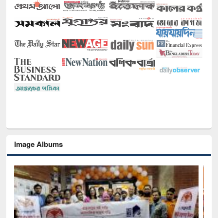
Image Albums