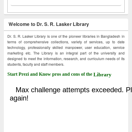
Welcome to Dr. S. R. Lasker Library
Dr. S. R. Lasker Library is one of the pioneer libraries in Bangladesh in
terms of comprehensive collections, variety of services, up to date
technology, professionally skilled manpower, user education, service
marketing etc. The Library is an integral part of the university and
designed to meet the information, research, and curriculum needs of its
students, faculty and staff members.
Start Prezi and Know pros and cons of the
Library