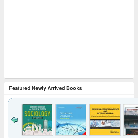
Featured Newly Arrived Books