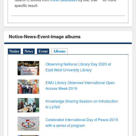
specific result.
Notice-News-Event-Image albums
Notice
News
Event
Albums
Observing National Library Day 2020 at
East West University Library
EWU Library Observed International Open
Access Week 2019
Knowledge Sharing Session on Introduction
to LaTeX
Celebrated International Day of Peace 2019
with a series of program