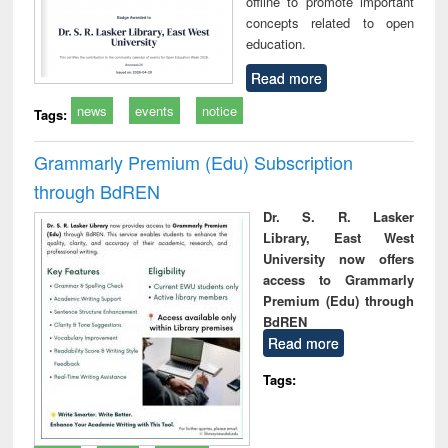
offline to promote important
concepts related to open
education.
Read more
news
events
notice
Tags:
Grammarly Premium (Edu) Subscription
through BdREN
Dr. S. R. Lasker
Library, East West
University now offers
access to Grammarly
Premium (Edu) through
BdREN
Read more
Tags: