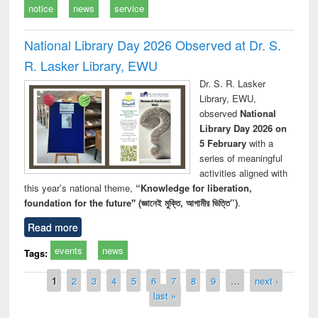
notice
news
service
National Library Day 2026 Observed at Dr. S.
R. Lasker Library, EWU
Dr. S. R. Lasker
Library, EWU,
observed
National
Library Day 2026 on
5 February
with a
series of meaningful
activities aligned with
this year’s national theme,
“Knowledge for liberation,
foundation for the future" (জ্ঞানেই মুক্তি, আগামীর ভিত্তি”)
.
Read more
events
news
Tags:
Pages
1
2
3
4
5
6
7
8
9
…
next ›
last »