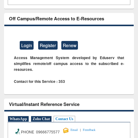
Off Campus/Remote Access to E-Resources
Login
Register
Renew
Access Management System developed by Eduserv that
simplifies remote/off campus access to the subscribed e-
resources.
Contact for this Service : 353
Virtual/Instant Reference Service
WhatsApp
Zoho Chat
Contact Us
|
Email
Feeedback
PHONE 09666775577