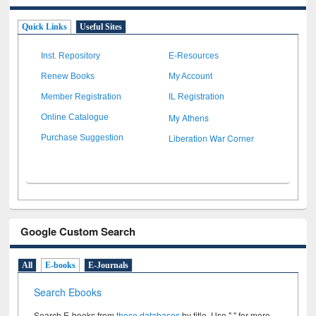
Quick Links
Useful Sites
Inst. Repository
E-Resources
Renew Books
My Account
Member Registration
IL Registration
My Athens
Online Catalogue
Liberation War Corner
Purchase Suggestion
Google Custom Search
All
E-books
E-Journals
Search Ebooks
Search E-books from
these databases
by title. Use " " for more