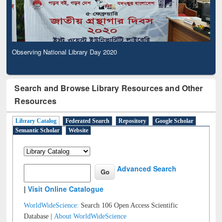
Observing National Library Day 2020
Search and Browse Library Resources and Other
Resources
Library Catalog
Federated Search
Repository
Google Scholar
Semantic Scholar
Website
Advanced Search
|
Visit Online Catalogue
WorldWideScience:
Search 106 Open Access Scientific
Database |
About WorldWideScience