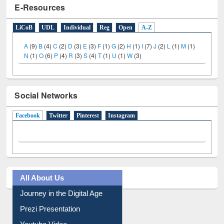
E-Resources
LiCoB
UDL
Individual
Reg
Open
A-Z
A
(9)
B
(4)
C
(2)
D
(3)
E
(3)
F
(1)
G
(2)
H
(1)
I
(7)
J
(2)
L
(1)
M
(1)
N
(1)
O
(6)
P
(4)
R
(3)
S
(4)
T
(1)
U
(1)
W
(3)
Social Networks
Facebook
(active tab)
Twitter
Pinterest
Instagram
All About Us
Journey in the Digital Age
Prezi Presentation