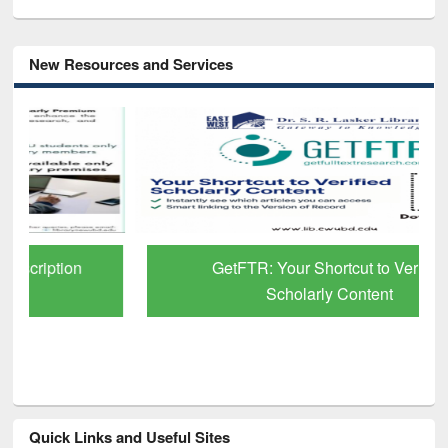
New Resources and Services
GetFTR: Your Shortcut to Verified
Scholarly Content
Quick Links and Useful Sites