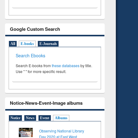
Google Custom Search
All
E-books
E-Journals
Search Ebooks
Search E-books from
these databases
by title.
Use " " for more specific result.
Notice-News-Event-Image albums
Notice
News
Event
Albums
Observing National Library
Day 2020 at East West