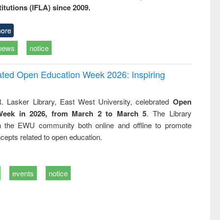
titutions (IFLA) since 2009.
ore
news
notice
rated Open Education Week 2026: Inspiring
. Lasker Library, East West University, celebrated
Open
Week in 2026, from March 2 to March 5
. The Library
h the EWU community both online and offline to promote
cepts related to open education.
events
notice