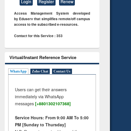
Login
Register
Renew
Access Management System developed
by Eduserv that simplifies remote/off campus
access to the subscribed e-resources.
Contact for this Service : 353
Virtual/Instant Reference Service
WhatsApp
Zoho Chat
Contact Us
Users can get their answers
immediately via WhatsApp
messages
[+8801302107368]
Service Hours: From 9:00 AM To 5:00
PM [Sunday to Thursday]