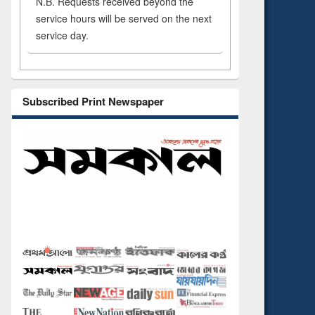
N.B. Requests received beyond the
service hours will be served on the next
service day.
Subscribed Print Newspaper