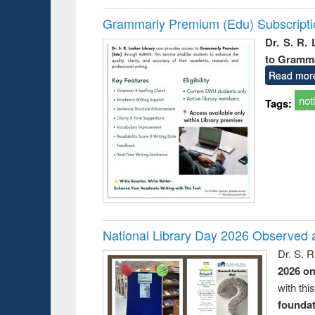
Grammarly Premium (Edu) Subscript
Dr. S. R.
to Gramm
Read mor
not
Tags:
National Library Day 2026 Observed a
Dr. S. 
2026 o
with thi
foundatio