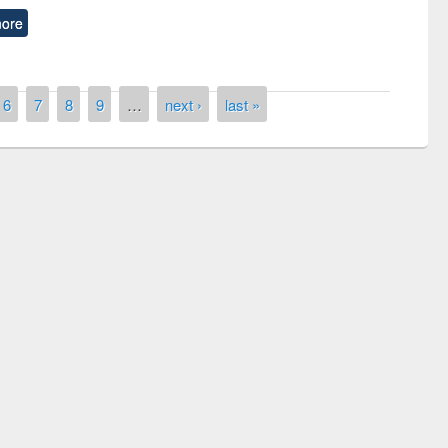
ore
6
7
8
9
…
next ›
last »
remony of quiz contest on the
tional Library Day 2019
UPL book fair at East West University