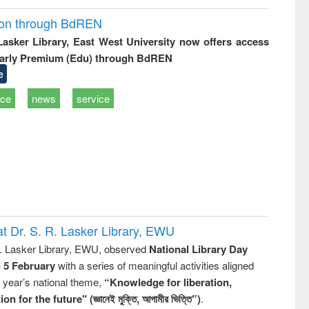
ion through BdREN
 Lasker Library, East West University now offers access
arly Premium (Edu) through BdREN
e
ice
news
service
t Dr. S. R. Lasker Library, EWU
R. Lasker Library, EWU, observed
National Library Day
n 5 February
with a series of meaningful activities aligned
s year’s national theme,
“Knowledge for liberation,
n for the future" (জ্ঞানেই মুক্তি, আগামীর ভিত্তি”)
.