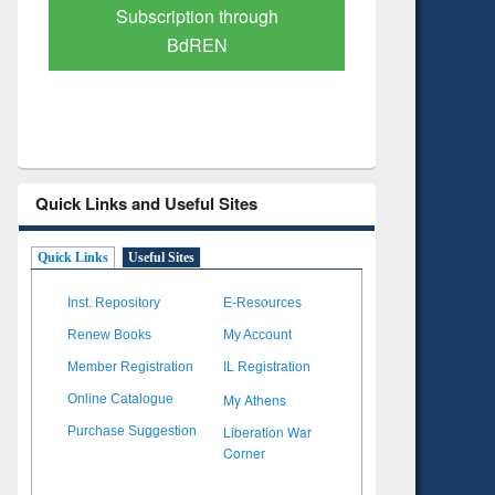
Verified Scholarly Content
with Ai
Quick Links and Useful Sites
Quick Links
Useful Sites
Inst. Repository
E-Resources
Renew Books
My Account
Member Registration
IL Registration
My Athens
Online Catalogue
Liberation War
Purchase Suggestion
Corner