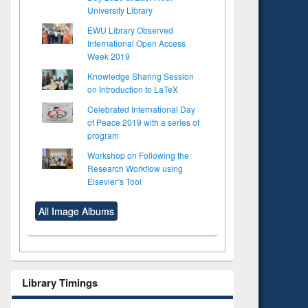
University Library
EWU Library Observed
International Open Access
Week 2019
Knowledge Sharing Session
on Introduction to LaTeX
Celebrated International Day
of Peace 2019 with a series of
program
Workshop on Following the
Research Workflow using
Elsevier’s Tool
All Image Albums
Library Timings