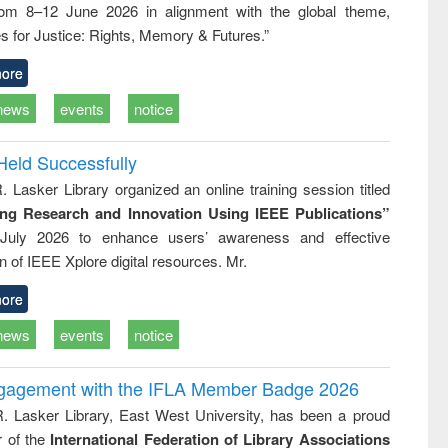
rom 8–12 June 2026 in alignment with the global theme,
business &
technical
s for Justice: Rights, Memory & Futures.”
communication
ore
news
events
notice
Held Successfully
. Lasker Library organized an online training session titled
ing Research and Innovation Using IEEE Publications”
July 2026 to enhance users’ awareness and effective
ion of IEEE Xplore digital resources. Mr.
ore
news
events
notice
ngagement with the IFLA Member Badge 2026
R. Lasker Library, East West University, has been a proud
of the
International Federation of Library Associations