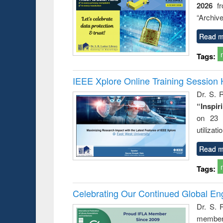
2026
f
“Archive
Read m
Tags:
IEEE Xplore Online Training Session 
Dr. S. R
“Inspir
on 23 
utilizat
Read m
Tags:
Celebrating Our Continued Global E
Dr. S. 
member 