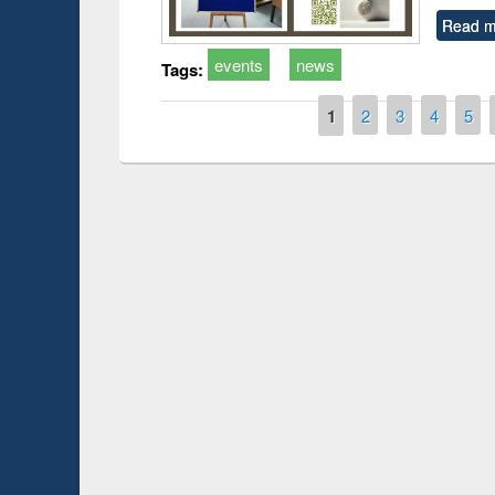
Read m
events
news
Tags:
Pages
1
2
3
4
5
Prize giving ce
Workshop on Following the Research
occassion of Na
Workflow using Elsevier’s Tool