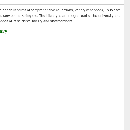
ngladesh in terms of comprehensive collections, variety of services, up to date
 service marketing etc. The Library is an integral part of the university and
eds of its students, faculty and staff members.
ary