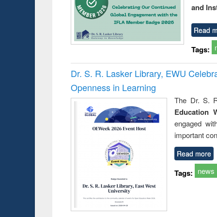
and Ins
Read m
Tags:
Dr. S. R. Lasker Library, EWU Celeb
Openness in Learning
The Dr. S. R
Education 
engaged wit
important con
Read more
news
Tags: