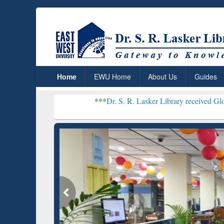
Home
EWU Home
About Us
Guides
***
Dr. S. R. Lasker Library received Global Recogniti
Resear