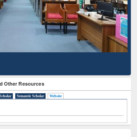
Literature Mapping
Subscription through
Tool
BdREN
d Other Resources
Scholar
Semantic Scholar
Website