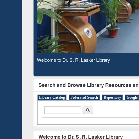
Based 
Observing National Library Day 2020
Search and Browse Library Resources an
Library Catalog
Federated Search
Repository
Google 
Search form
Search
Welcome to Dr. S. R. Lasker Library