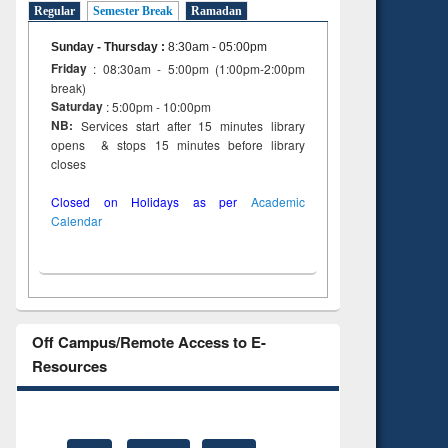
Regular
Semester Break
Ramadan
Sunday - Thursday
:
8:30am - 05:00pm
Friday
: 08:30am - 5:00pm (1:00pm-2:00pm
break)
Saturday
: 5:00pm - 10:00pm
NB:
Services start after 15 minutes library
opens & stops 15 minutes before library
closes
Closed on Holidays as per
Academic
Calendar
Off Campus/Remote Access to E-
Resources