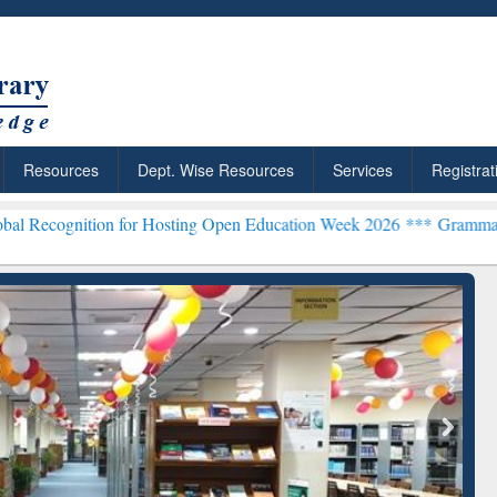
Resources
Dept. Wise Resources
Services
Registrat
on for Hosting Open Education Week 2026 ***
Grammarly Premium (Ed
chRabbit: Citation-
Grammarly Premium (Edu)