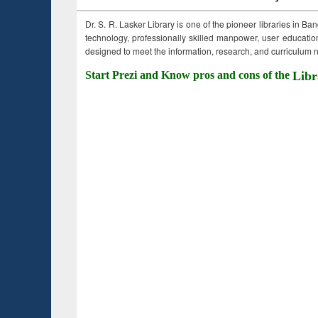
Dr. S. R. Lasker Library is one of the pioneer libraries in Ba
technology, professionally skilled manpower, user education,
designed to meet the information, research, and curriculum ne
Start Prezi and Know pros and cons of the
Libr