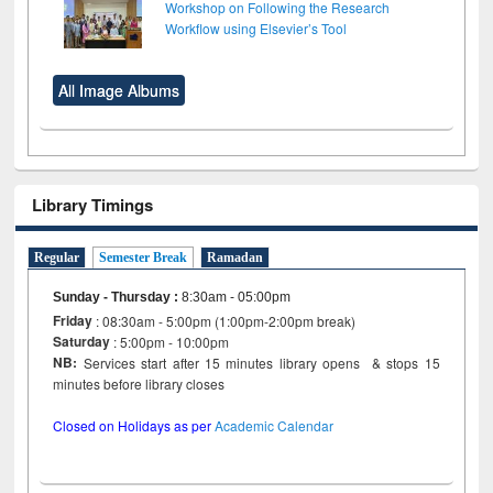
Workshop on Following the Research
Workflow using Elsevier’s Tool
All Image Albums
Library Timings
Regular
Semester Break
Ramadan
Sunday - Thursday
:
8:30am - 05:00pm
Friday
: 08:30am - 5:00pm (1:00pm-2:00pm break)
Saturday
: 5:00pm - 10:00pm
NB:
Services start after 15 minutes library opens & stops 15
minutes before library closes
Closed on Holidays as per
Academic Calendar