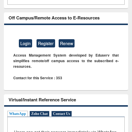
Off Campus/Remote Access to E-Resources
Login
Register
Renew
Access Management System developed by Eduserv that
simplifies remote/off campus access to the subscribed e-
resources.
Contact for this Service : 353
Virtual/Instant Reference Service
WhatsApp
Zoho Chat
Contact Us