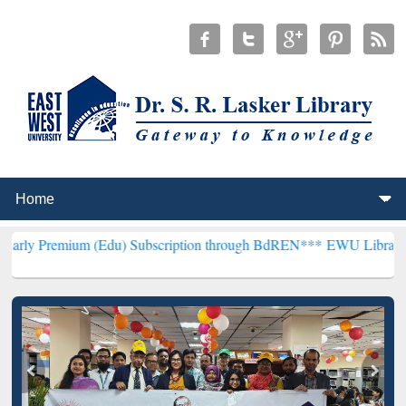
m (Edu) Subscription through BdREN***
EWU Library will hencefort