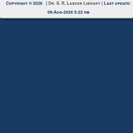
Copyright © 2026 |
Dr. S. R. Lasker Library
| Last update:
09-Aug-2026 5:22 pm