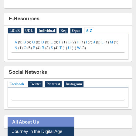
E-Resources
LiCoB
UDL
Individual
Reg
Open
A-Z
A
(9)
B
(4)
C
(2)
D
(3)
E
(3)
F
(1)
G
(2)
H
(1)
I
(7)
J
(2)
L
(1)
M
(1)
N
(1)
O
(6)
P
(4)
R
(3)
S
(4)
T
(1)
U
(1)
W
(3)
Social Networks
Facebook
(active tab)
Twitter
Pinterest
Instagram
All About Us
Journey in the Digital Age