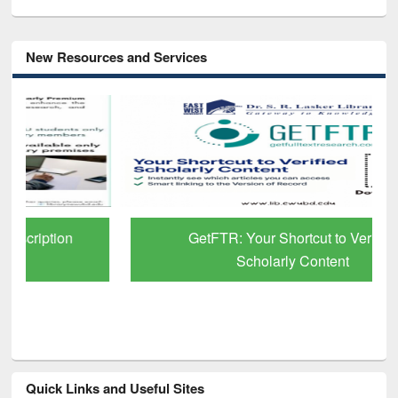
New Resources and Services
GetFTR: Your Shortcut to Verified
Scholarly Content
Quick Links and Useful Sites