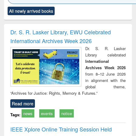
Click to see
Title (Click to see
Title (Click to see
Title (Click to see
Title (C
All newly arrived books
al content):
original content):
original content):
original content):
original
ciology
Structural analysis
Business
Wastewater
Princ
correspondence
engineering:
foun
and report writing
treatment and
engi
Dr. S. R. Lasker Library, EWU Celebrated
: a practical
reuse
International Archives Week 2026
approach to
business &
Dr. S. R. Lasker
technical
Library celebrated
communication
International
Archives Week 2026
from 8–12 June 2026
in alignment with the
global theme,
“Archives for Justice: Rights, Memory & Futures.”
Read more
news
events
notice
Tags:
IEEE Xplore Online Training Session Held