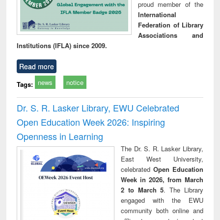
proud member of the
International
Federation of Library
Associations and
Institutions (IFLA) since 2009.
Read more
news
notice
Tags:
Dr. S. R. Lasker Library, EWU Celebrated
Open Education Week 2026: Inspiring
Openness in Learning
The Dr. S. R. Lasker Library,
East West University,
celebrated
Open Education
Week in 2026, from March
2 to March 5
. The Library
engaged with the EWU
community both online and