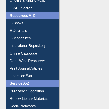
Understanding ORCID
OPAC Search
Resources A-Z
E-Books
E-Journals
E-Magazines
Institutional Repository
Online Catalogue
Dept. Wise Resources
Print Journal Articles
Liberation War
Service A-Z
Purchase Suggestion
Renew Library Materials
Social Networks