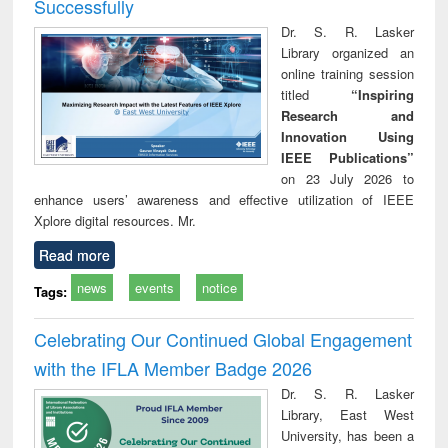
Successfully
Dr. S. R. Lasker
Library organized an
online training session
titled
“Inspiring
Research and
Innovation Using
IEEE Publications”
on 23 July 2026 to
enhance users’ awareness and effective utilization of IEEE
Xplore digital resources. Mr.
Read more
news
events
notice
Tags:
Celebrating Our Continued Global Engagement
with the IFLA Member Badge 2026
Dr. S. R. Lasker
Library, East West
University, has been a