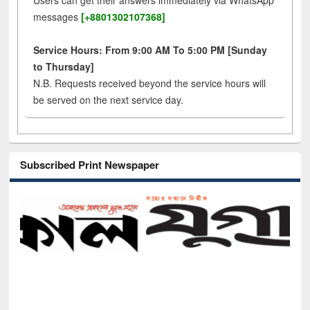
Users can get their answers immediately via WhatsApp
messages
[+8801302107368]
Service Hours: From 9:00 AM To 5:00 PM [Sunday
to Thursday]
N.B. Requests received beyond the service hours will
be served on the next service day.
Subscribed Print Newspaper