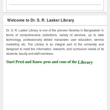
Welcome to Dr. S. R. Lasker Library
Dr. S. R. Lasker Library is one of the pioneer libraries in Bangladesh in
terms of comprehensive collections, variety of services, up to date
technology, professionally skilled manpower, user education, service
marketing etc. The Library is an integral part of the university and
designed to meet the information, research, and curriculum needs of its
students, faculty and staff members.
Start Prezi and Know pros and cons of the
Library