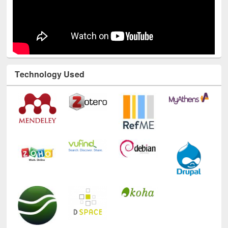
Technology Used