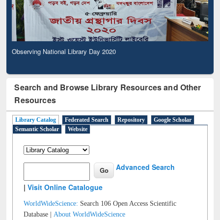
Observing National Library Day 2020
Search and Browse Library Resources and Other
Resources
Library Catalog
Federated Search
Repository
Google Scholar
Semantic Scholar
Website
Advanced Search
|
Visit Online Catalogue
WorldWideScience:
Search 106 Open Access Scientific
Database |
About WorldWideScience