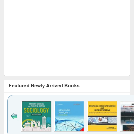
Featured Newly Arrived Books