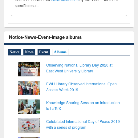
specific result.
Notice-News-Event-Image albums
Notice
News
Event
Albums
Observing National Library Day 2020 at
East West University Library
EWU Library Observed International Open
Access Week 2019
Knowledge Sharing Session on Introduction
to LaTeX
Celebrated International Day of Peace 2019
with a series of program