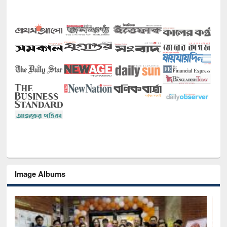
Image Albums