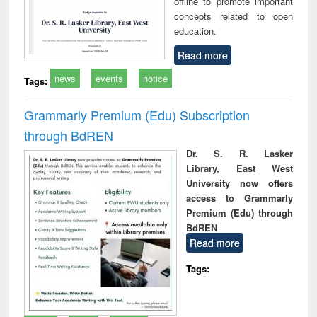
offline to promote important
concepts related to open
education.
Read more
news
events
notice
Tags:
Grammarly Premium (Edu) Subscription
through BdREN
Dr. S. R. Lasker
Library, East West
University now offers
access to Grammarly
Premium (Edu) through
BdREN
Read more
Tags: