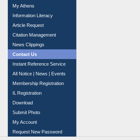
My Athens
Information Literacy
Article Request
Citation Management
News Clippings
Contact Us
Instant Reference Service
All Notice | News | Events
Membership Registration
IL Registration
Download
Submit Photo
My Account
Request New Password