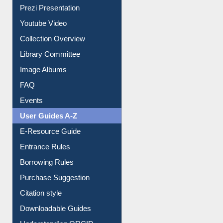
Prezi Presentation
Youtube Video
Collection Overview
Library Committee
Image Albums
FAQ
Events
User Guides A-Z
E-Resource Guide
Entrance Rules
Borrowing Rules
Purchase Suggestion
Citation style
Downloadable Guides