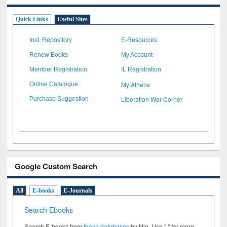
Quick Links
Useful Sites
Inst. Repository
E-Resources
Renew Books
My Account
Member Registration
IL Registration
My Athens
Online Catalogue
Liberation War Corner
Purchase Suggestion
Google Custom Search
All
E-books
E-Journals
Search Ebooks
Search E-books from
these databases
by title. Use " " for more