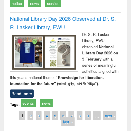
notice
news
service
National Library Day 2026 Observed at Dr. S.
R. Lasker Library, EWU
Dr. S. R. Lasker
Library, EWU,
observed
National
Library Day 2026 on
5 February
with a
series of meaningful
activities aligned with
this year’s national theme,
“Knowledge for liberation,
foundation for the future" (জ্ঞানেই মুক্তি, আগামীর ভিত্তি”)
.
Read more
events
news
Tags:
Pages
1
2
3
4
5
6
7
8
9
…
next ›
last »