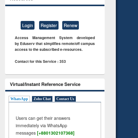
Login
Register
Renew
Access Management System developed
by Eduserv that simplifies remote/off campus
access to the subscribed e-resources.
Contact for this Service : 353
Virtual/Instant Reference Service
WhatsApp
Zoho Chat
Contact Us
Users can get their answers
immediately via WhatsApp
messages
[+8801302107368]