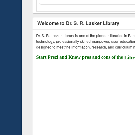
Welcome to Dr. S. R. Lasker Library
Dr. S. R. Lasker Library is one of the pioneer libraries in Ba
technology, professionally skilled manpower, user education,
designed to meet the information, research, and curriculum ne
Start Prezi and Know pros and cons of the
Libr