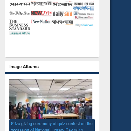
Image Albums
eremony of quiz contest on the
ational Library Day 2019