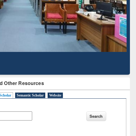
larly Content
with Ai2 Paper Finder
d Other Resources
Scholar
Semantic Scholar
Website