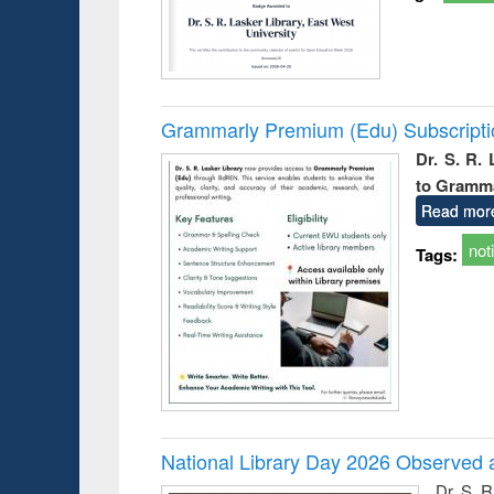
Grammarly Premium (Edu) Subscript
Dr. S. R.
to Gramm
Read mor
not
Tags:
National Library Day 2026 Observed a
Dr. S. 