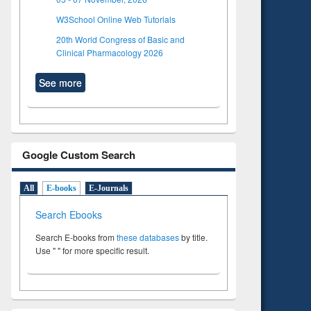
W3School Online Web Tutorials
20th World Congress of Basic and
Clinical Pharmacology 2026
See more
Google Custom Search
All
E-books
E-Journals
Search Ebooks
Search E-books from
these databases
by title.
Use " " for more specific result.