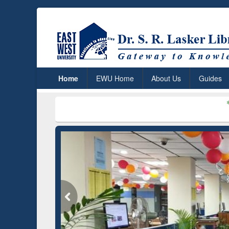
Home
EWU Home
About Us
Guides
***
Dr. S. R. L
Grammarly Premium (Edu)
GetFTR: Your