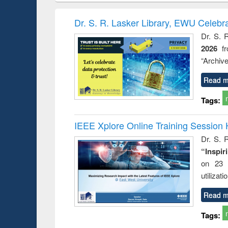
elopment
methods
handbook
Penolo
inking
Victimo
Dr. S. R. Lasker Library, EWU Celebr
s from a
Dr. S. 
oping
2026
f
try
ctive
“Archive
Read m
Tags:
IEEE Xplore Online Training Session 
Dr. S. R
“Inspir
on 23 
utilizat
Read m
Tags: