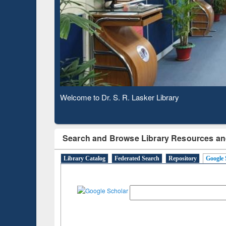
Subscription through
Verified Scho
BdREN
Observing National Library Day 2020
Search and Browse Library Resources an
Library Catalog
Federated Search
Repository
Google 