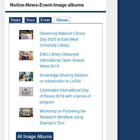
Notice-News-Event-Image albums
Notice
News
Event
Albums
Observing National Library
Day 2020 at East West
University Library
EWU Library Observed
International Open Access
Week 2019
Knowledge Sharing Session
on Introduction to LaTeX
Celebrated International Day
of Peace 2019 with a series of
program
Workshop on Following the
Research Workflow using
Elsevier’s Tool
to see
Title (Click to see
tent):
original content):
All Image Albums
ter
Principles of