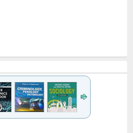
k to see
Title (Click to see
Title (Click to see
Title (Click to see
Title (Click 
ntent):
original content):
original content):
original content):
original con
logy,
Sociology
Structural analysis
Business
Wastewa