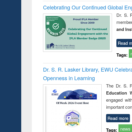
Celebrating Our Continued Global E
Dr. S. 
member 
and Ins
Read m
Tags:
Dr. S. R. Lasker Library, EWU Celeb
Openness in Learning
The Dr. S. R
Education 
engaged wit
important con
Read more
news
Tags: