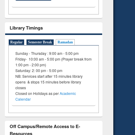
ng:
foundation
 and
engineering
Library Timings
Regular
Semester Break
Ramadan
Sunday - Thursday : 9:00 am - 5:00 pm
Friday- 10:00 am - 5:00 pm (Prayer break from
1:00 pm - 2:00 pm)
Saturday: 2: 00 pm - 5:00 pm
NB: Services start after 15 minutes library
opens & stops 15 minutes before library
closes
Closed on Holidays as per
Academic
Calendar
Off Campus/Remote Access to E-
Resources