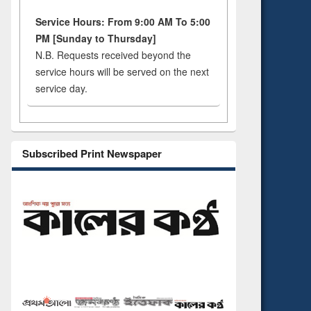
Service Hours: From 9:00 AM To 5:00
PM [Sunday to Thursday]
N.B. Requests received beyond the
service hours will be served on the next
service day.
Subscribed Print Newspaper