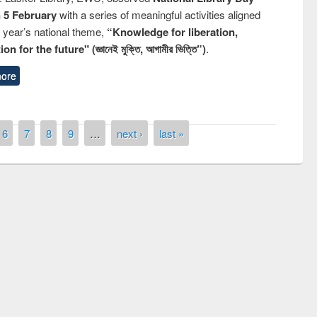
n 5 February
with a series of meaningful activities aligned
s year’s national theme,
“Knowledge for liberation,
n for the future" (জ্ঞানেই মুক্তি, আগামীর ভিত্তি”)
.
ore
6
7
8
9
…
next ›
last »
Prize giving c
Workshop on Following the Research
occassion of N
Workflow using Elsevier’s Tool