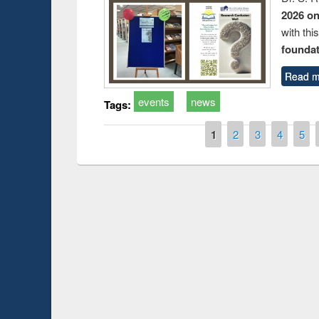
2026 o
with thi
foundatio
Read m
events
news
Tags:
Pages
1
2
3
4
5
Sharing Session on Introduction