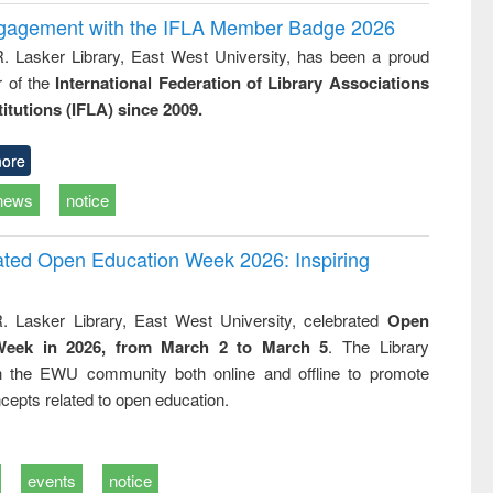
ngagement with the IFLA Member Badge 2026
R. Lasker Library, East West University, has been a proud
of the
International Federation of Library Associations
titutions (IFLA) since 2009.
ore
news
notice
rated Open Education Week 2026: Inspiring
. Lasker Library, East West University, celebrated
Open
Week in 2026, from March 2 to March 5
. The Library
h the EWU community both online and offline to promote
cepts related to open education.
events
notice