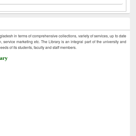
ngladesh in terms of comprehensive collections, variety of services, up to date
 service marketing etc. The Library is an integral part of the university and
eds of its students, faculty and staff members.
ary