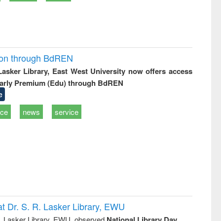
ion through BdREN
 Lasker Library, East West University now offers access
arly Premium (Edu) through BdREN
e
ice
news
service
t Dr. S. R. Lasker Library, EWU
R. Lasker Library, EWU, observed
National Library Day