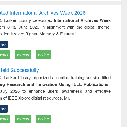
gy &
correspondence
engineeri
logy
and report writing
treatment
ated International Archives Week 2026
: a practical
reuse
R. Lasker Library celebrated
International Archives Week
approach to
rom 8–12 June 2026 in alignment with the global theme,
business &
technical
s for Justice: Rights, Memory & Futures.”
communication
ore
news
events
notice
Held Successfully
. Lasker Library organized an online training session titled
ing Research and Innovation Using IEEE Publications”
July 2026 to enhance users’ awareness and effective
ion of IEEE Xplore digital resources. Mr.
ore
news
events
notice