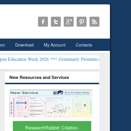
ion
Download
My Account
Contacts
on Week 2026 ***
Grammarly Premium (Edu) Subscription through B
New Resources and Services
ResearchRabbit: Citation-
Grammarly Prem