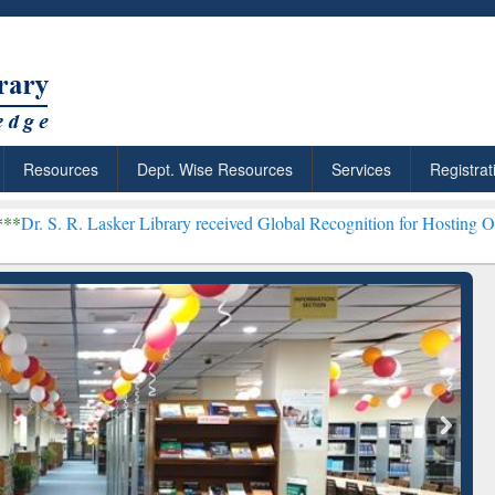
Resources
Dept. Wise Resources
Services
Registrat
asker Library received Global Recognition for Hosting Open Educati
 Shortcut to
Discover Smarter Research