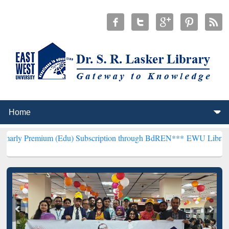
m (Edu) Subscription through BdREN***
EWU Library will hencefort