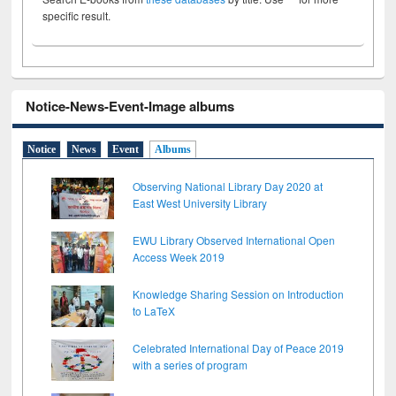
specific result.
Notice-News-Event-Image albums
Notice
News
Event
Albums
Observing National Library Day 2020 at
East West University Library
EWU Library Observed International Open
Access Week 2019
Knowledge Sharing Session on Introduction
to LaTeX
Celebrated International Day of Peace 2019
with a series of program