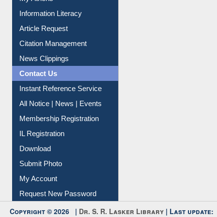
My Athens
Information Literacy
Article Request
Citation Management
News Clippings
Contact Us
Instant Reference Service
All Notice | News | Events
Membership Registration
IL Registration
Download
Submit Photo
My Account
Request New Password