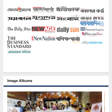
Image Albums