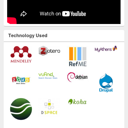
Technology Used