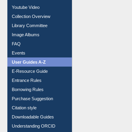
Prezi Presentation
Youtube Video
Collection Overview
Library Committee
Image Albums
FAQ
Events
User Guides A-Z
E-Resource Guide
Entrance Rules
Borrowing Rules
Purchase Suggestion
Citation style
Downloadable Guides