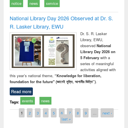
notice
news
service
National Library Day 2026 Observed at Dr. S.
R. Lasker Library, EWU
Dr. S. R. Lasker
Library, EWU,
observed
National
Library Day 2026 on
5 February
with a
series of meaningful
activities aligned with
this year’s national theme,
“Knowledge for liberation,
foundation for the future" (জ্ঞানেই মুক্তি, আগামীর ভিত্তি”)
.
Read more
events
news
Tags:
Pages
1
2
3
4
5
6
7
8
9
…
next ›
last »