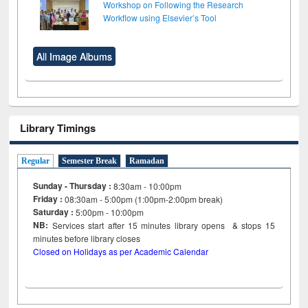
Workshop on Following the Research
Workflow using Elsevier’s Tool
All Image Albums
Library Timings
Regular
Semester Break
Ramadan
Sunday - Thursday :
8:30am - 10:00pm
Friday :
08:30am - 5:00pm (1:00pm-2:00pm break)
Saturday :
5:00pm - 10:00pm
NB:
Services start after 15
minutes
library opens & stops 15
minutes before library closes
Closed on Holidays as per Academic Calendar