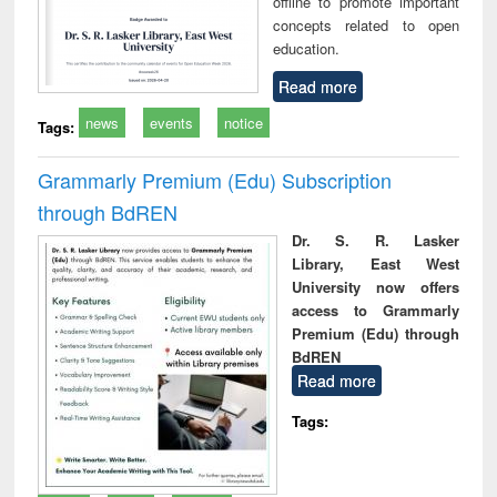
offline to promote important
concepts related to open
education.
Read more
news
events
notice
Tags:
Grammarly Premium (Edu) Subscription
through BdREN
Dr. S. R. Lasker
Library, East West
University now offers
access to Grammarly
Premium (Edu) through
BdREN
Read more
Tags: