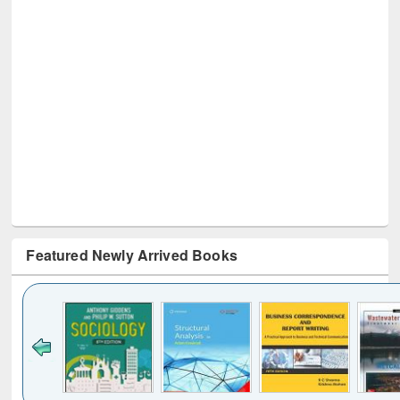
Featured Newly Arrived Books