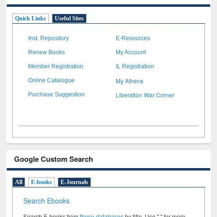
Quick Links
Useful Sites
Inst. Repository
E-Resources
Renew Books
My Account
Member Registration
IL Registration
My Athens
Online Catalogue
Liberation War Corner
Purchase Suggestion
Google Custom Search
All
E-books
E-Journals
Search Ebooks
Search E-books from
these databases
by title. Use " " for more