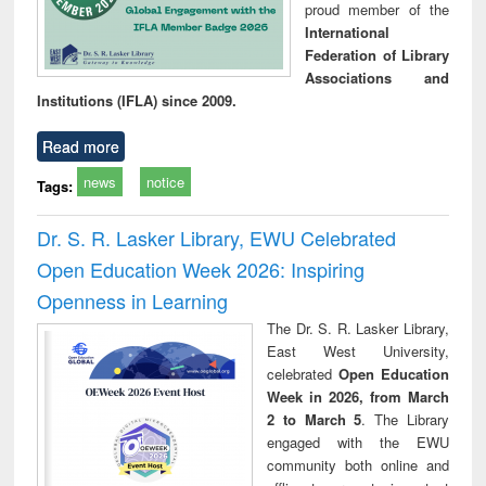
proud member of the
International
Federation of Library
Associations and
Institutions (IFLA) since 2009.
Read more
news
notice
Tags:
Dr. S. R. Lasker Library, EWU Celebrated
Open Education Week 2026: Inspiring
Openness in Learning
The Dr. S. R. Lasker Library,
East West University,
celebrated
Open Education
Week in 2026, from March
2 to March 5
. The Library
engaged with the EWU
community both online and