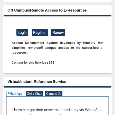
Off Campus/Remote Access to E-Resources
Login
Register
Renew
Access Management System developed by Eduserv that
simplifies remote/off campus access to the subscribed e-
resources.
Contact for this Service : 353
Virtual/Instant Reference Service
WhatsApp
Zoho Chat
Contact Us
Users can get their answers immediately via WhatsApp