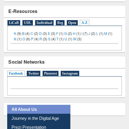
E-Resources
LiCoB
UDL
Individual
Reg
Open
A-Z
A
(9)
B
(4)
C
(2)
D
(3)
E
(3)
F
(1)
G
(2)
H
(1)
I
(7)
J
(2)
L
(1)
M
(1)
N
(1)
O
(6)
P
(4)
R
(3)
S
(4)
T
(1)
U
(1)
W
(3)
Social Networks
Facebook
(active tab)
Twitter
Pinterest
Instagram
All About Us
Journey in the Digital Age