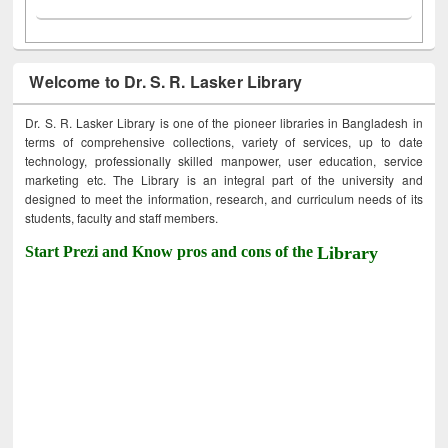
Welcome to Dr. S. R. Lasker Library
Dr. S. R. Lasker Library is one of the pioneer libraries in Bangladesh in
terms of comprehensive collections, variety of services, up to date
technology, professionally skilled manpower, user education, service
marketing etc. The Library is an integral part of the university and
designed to meet the information, research, and curriculum needs of its
students, faculty and staff members.
Start Prezi and Know pros and cons of the
Library