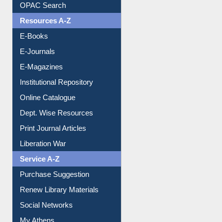
Understanding ORCID
OPAC Search
Resources A-Z
E-Books
E-Journals
E-Magazines
Institutional Repository
Online Catalogue
Dept. Wise Resources
Print Journal Articles
Liberation War
Service A-Z
Purchase Suggestion
Renew Library Materials
Social Networks