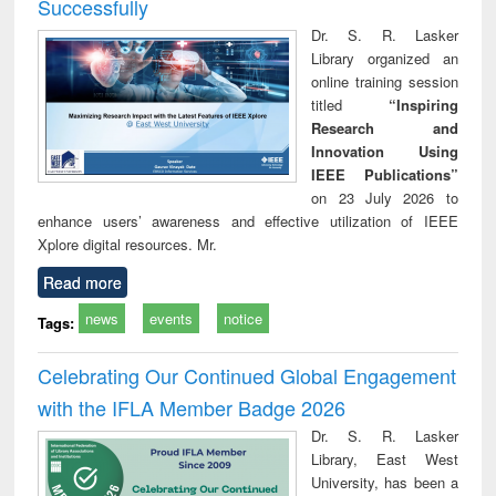
Successfully
Dr. S. R. Lasker
Library organized an
online training session
titled
“Inspiring
Research and
Innovation Using
IEEE Publications”
on 23 July 2026 to
enhance users’ awareness and effective utilization of IEEE
Xplore digital resources. Mr.
Read more
news
events
notice
Tags:
Celebrating Our Continued Global Engagement
with the IFLA Member Badge 2026
Dr. S. R. Lasker
Library, East West
University, has been a