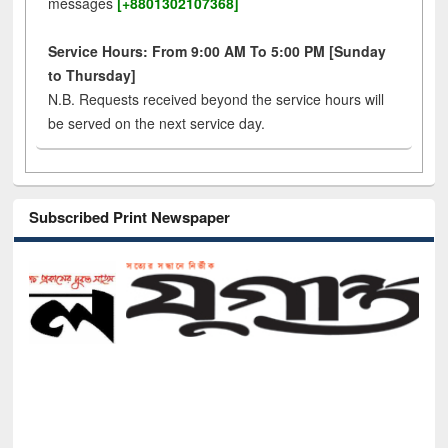
messages
[+8801302107368]
Service Hours: From 9:00 AM To 5:00 PM [Sunday
to Thursday]
N.B. Requests received beyond the service hours will
be served on the next service day.
Subscribed Print Newspaper