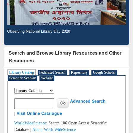
Observing National Library Day 2020
Search and Browse Library Resources and Other
Resources
Library Catalog
Federated Search
Repository
Google Scholar
Semantic Scholar
Website
Advanced Search
|
Visit Online Catalogue
WorldWideScience:
Search 106 Open Access Scientific
Database |
About WorldWideScience