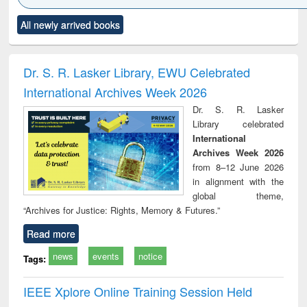
Click to see
Title (Click to see
Title (Click to see
Title (Click to see
Title (C
All newly arrived books
al content):
original content):
original content):
original content):
original
ciology
Structural analysis
Business
Wastewater
Princ
correspondence
engineering:
foun
and report writing
treatment and
engi
Dr. S. R. Lasker Library, EWU Celebrated
: a practical
reuse
International Archives Week 2026
approach to
business &
Dr. S. R. Lasker
technical
Library celebrated
communication
International
Archives Week 2026
from 8–12 June 2026
in alignment with the
global theme,
“Archives for Justice: Rights, Memory & Futures.”
Read more
news
events
notice
Tags:
IEEE Xplore Online Training Session Held