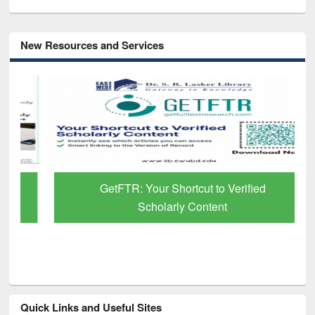
New Resources and Services
GetFTR: Your Shortcut to Verified
Scholarly Content
Quick Links and Useful Sites