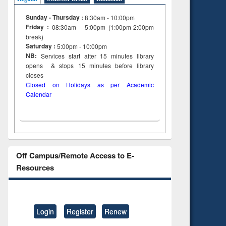
Sunday - Thursday :
8:30am - 10:00pm
Friday :
08:30am - 5:00pm (1:00pm-2:00pm
break)
Saturday :
5:00pm - 10:00pm
NB:
Services start after 15
minutes
library
opens & stops 15 minutes before library
closes
Closed on Holidays as per Academic
Calendar
Off Campus/Remote Access to E-
Resources
Login
Register
Renew