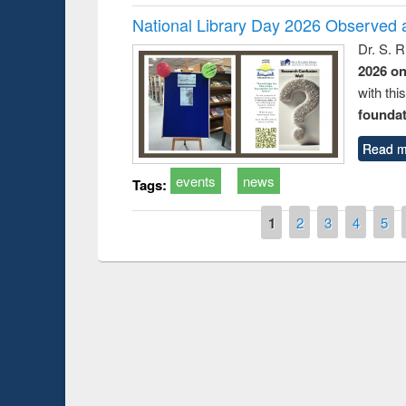
National Library Day 2026 Observed a
Dr. S. 
2026 o
with thi
foundatio
Read m
events
news
Tags:
Pages
1
2
3
4
5
Prize giving ce
Workshop on Following the Research
occassion of Na
Workflow using Elsevier’s Tool