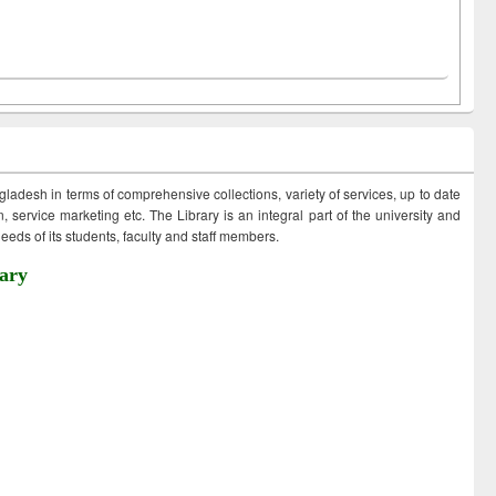
ngladesh in terms of comprehensive collections, variety of services, up to date
 service marketing etc. The Library is an integral part of the university and
eds of its students, faculty and staff members.
ary