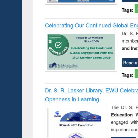
Tags:
Celebrating Our Continued Global E
Dr. S. 
member 
and Ins
Read m
Tags:
Dr. S. R. Lasker Library, EWU Celeb
Openness in Learning
The Dr. S. R
Education 
engaged wit
important con