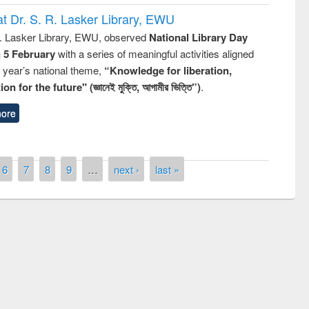
t Dr. S. R. Lasker Library, EWU
R. Lasker Library, EWU, observed
National Library Day
n 5 February
with a series of meaningful activities aligned
s year’s national theme,
“Knowledge for liberation,
n for the future" (জ্ঞানেই মুক্তি, আগামীর ভিত্তি”)
.
ore
6
7
8
9
…
next ›
last »
remony of quiz contest on the
tional Library Day 2019
UPL book fair at East West University