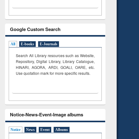
Google Custom Search
All
E-books
E-Journals
Search All Library resources such as Website,
Repository, Digital Library, Library Catalogue,
HINARI, AGORA, ARDI,
GOALI, OARE, etc.
Use quotation mark for more specific results.
Notice-News-Event-Image albums
Notice
News
Event
Albums