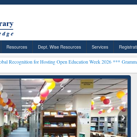
Resources
Dept. Wise Resources
Services
Registrat
ion for Hosting Open Education Week 2026 ***
Grammarly Premium (E
chRabbit: Citation-
Grammarly Premium (Edu)