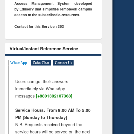
Access Management System developed
by Eduserv that simplifies remote/off campus
access to the subscribed e-resources.
Contact for this Service : 353
Virtual/Instant Reference Service
WhatsApp
Zoho Chat
Contact Us
Users can get their answers
immediately via WhatsApp
messages
[+8801302107368]
Service Hours: From 9:00 AM To 5:00
PM [Sunday to Thursday]
N.B. Requests received beyond the
service hours will be served on the next