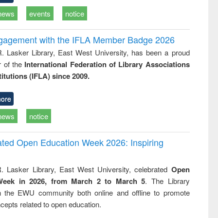
news
events
notice
ngagement with the IFLA Member Badge 2026
R. Lasker Library, East West University, has been a proud
of the
International Federation of Library Associations
titutions (IFLA) since 2009.
ore
news
notice
rated Open Education Week 2026: Inspiring
. Lasker Library, East West University, celebrated
Open
Week in 2026, from March 2 to March 5
. The Library
h the EWU community both online and offline to promote
cepts related to open education.