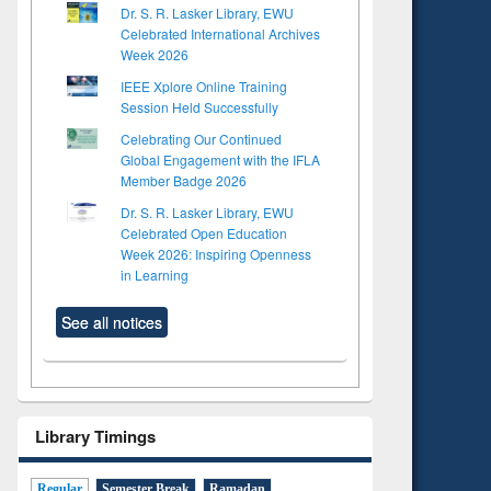
Dr. S. R. Lasker Library, EWU
Celebrated International Archives
Week 2026
IEEE Xplore Online Training
Session Held Successfully
Celebrating Our Continued
Global Engagement with the IFLA
Member Badge 2026
Dr. S. R. Lasker Library, EWU
Celebrated Open Education
Week 2026: Inspiring Openness
in Learning
See all notices
Library Timings
Regular
Semester Break
Ramadan