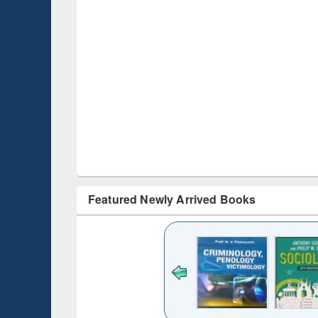
Featured Newly Arrived Books