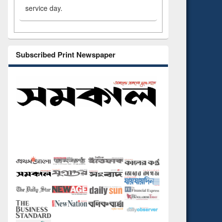
service day.
Subscribed Print Newspaper