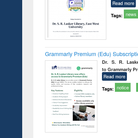
Read more
news
Tags:
Grammarly Premium (Edu) Subscript
Dr. S. R. Lask
to Grammarly P
Read more
notice
Tags: