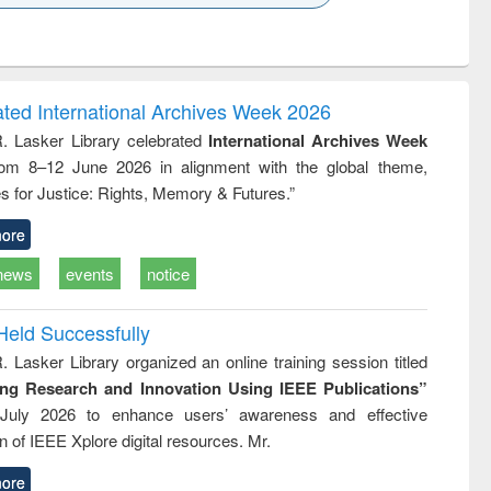
k to see
Title (Click to see
Title (Click to see
Title (Click to see
ntent):
original content):
original content):
original content):
analysis
Business
Wastewater
Principles of
correspondence
engineering:
foundation
and report writing
treatment and
engineering
ated International Archives Week 2026
: a practical
reuse
R. Lasker Library celebrated
International Archives Week
approach to
rom 8–12 June 2026 in alignment with the global theme,
business &
technical
s for Justice: Rights, Memory & Futures.”
communication
ore
news
events
notice
Held Successfully
. Lasker Library organized an online training session titled
ing Research and Innovation Using IEEE Publications”
July 2026 to enhance users’ awareness and effective
ion of IEEE Xplore digital resources. Mr.
ore