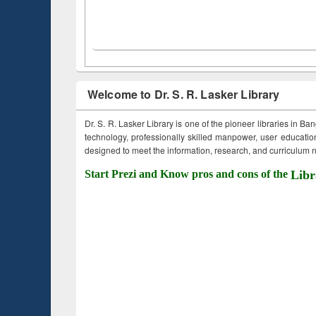
Welcome to Dr. S. R. Lasker Library
Dr. S. R. Lasker Library is one of the pioneer libraries in Ba
technology, professionally skilled manpower, user education,
designed to meet the information, research, and curriculum ne
Start Prezi and Know pros and cons of the
Libr