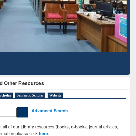
Literature Mapping
Subscription through
Tool
BdREN
d Other Resources
Scholar
Semantic Scholar
Website
Advanced Search
 all of our Library resources (books, e-books, journal articles,
ormation please click
here
.