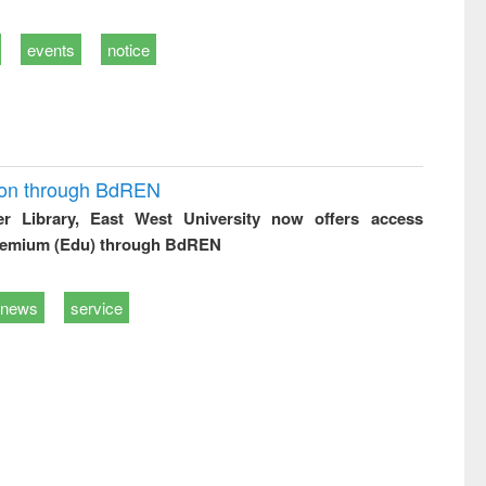
events
notice
ion through BdREN
er Library, East West University now offers access
remium (Edu) through BdREN
news
service