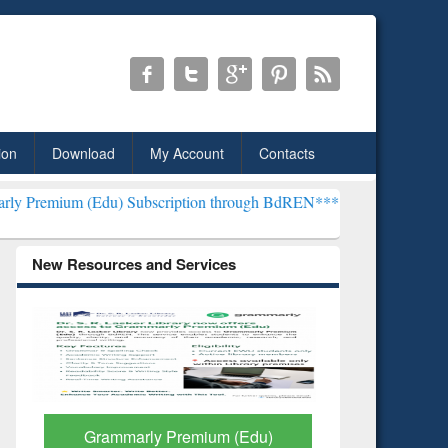
ion
Download
My Account
Contacts
du) Subscription through BdREN***
EWU Library will henceforth be 
New Resources and Services
GetFTR: Your Shortcut to
Discover 