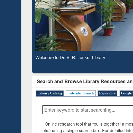
Based 
Observing National Library Day 2020
Search and Browse Library Resources an
Library Catalog
Federated Search
Repository
Google 
Online research tool that “pulls together” almost
etc.) using a single search box. For detailed inf