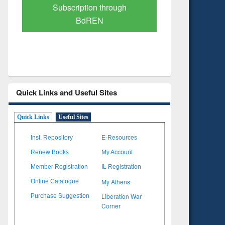
Verified Scholarly Content
with Ai
Quick Links and Useful Sites
Quick Links
Useful Sites
Inst. Repository
E-Resources
Renew Books
My Account
Member Registration
IL Registration
My Athens
Online Catalogue
Liberation War
Purchase Suggestion
Corner