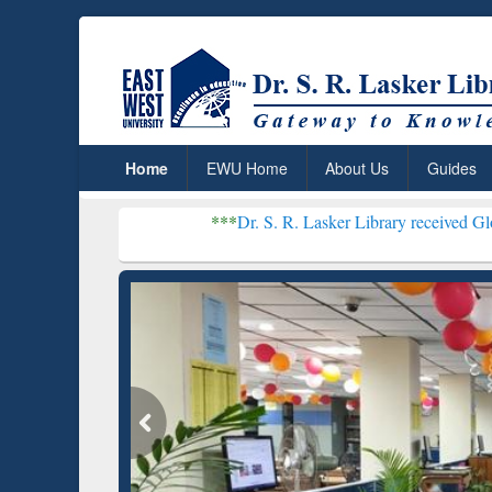
Home
EWU Home
About Us
Guides
***
Dr. S. R. Lasker Library received Global Recognit
Resear