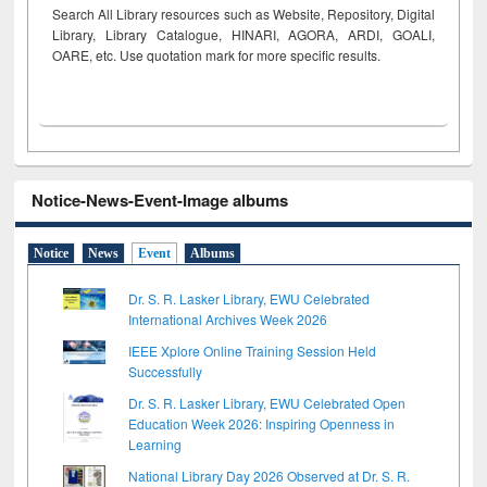
Search All Library resources such as Website, Repository, Digital
Library, Library Catalogue, HINARI, AGORA, ARDI,
GOALI,
OARE, etc. Use quotation mark for more specific results.
Notice-News-Event-Image albums
Notice
News
Event
Albums
Dr. S. R. Lasker Library, EWU Celebrated
International Archives Week 2026
IEEE Xplore Online Training Session Held
Successfully
Dr. S. R. Lasker Library, EWU Celebrated Open
Education Week 2026: Inspiring Openness in
Learning
National Library Day 2026 Observed at Dr. S. R.