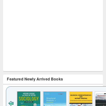
Featured Newly Arrived Books