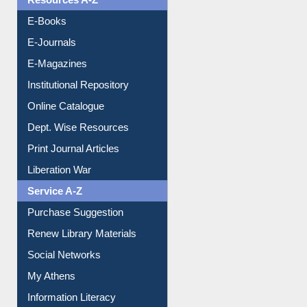
Resources A-Z
E-Books
E-Journals
E-Magazines
Institutional Repository
Online Catalogue
Dept. Wise Resources
Print Journal Articles
Liberation War
Service A-Z
Purchase Suggestion
Renew Library Materials
Social Networks
My Athens