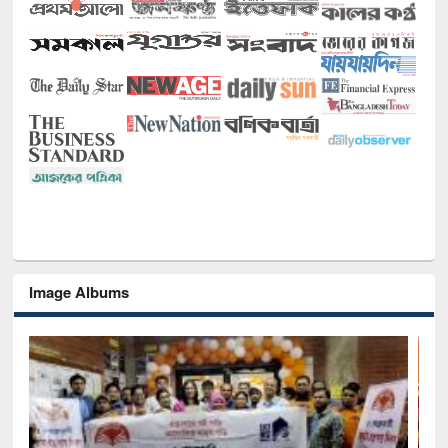
Image Albums