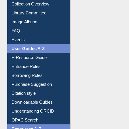
Youtube Video
Collection Overview
Library Committee
Image Albums
FAQ
Events
User Guides A-Z
E-Resource Guide
Entrance Rules
Borrowing Rules
Purchase Suggestion
Citation style
Downloadable Guides
Understanding ORCID
OPAC Search