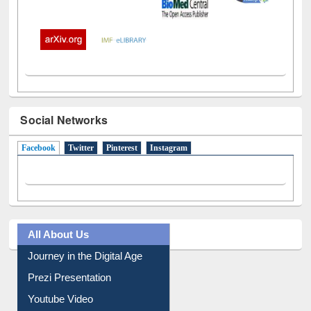
Social Networks
Facebook
(active tab)
Twitter
Pinterest
Instagram
All About Us
Journey in the Digital Age
Prezi Presentation