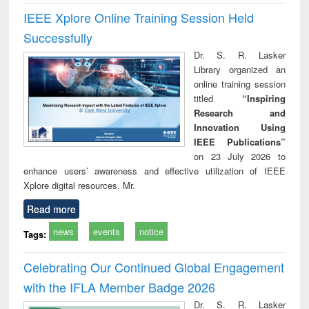
IEEE Xplore Online Training Session Held
Successfully
Dr. S. R. Lasker
Library organized an
online training session
titled
“Inspiring
Research and
Innovation Using
IEEE Publications”
on 23 July 2026 to
enhance users’ awareness and effective utilization of IEEE
Xplore digital resources. Mr.
Read more
news
events
notice
Tags:
Celebrating Our Continued Global Engagement
with the IFLA Member Badge 2026
Dr. S. R. Lasker