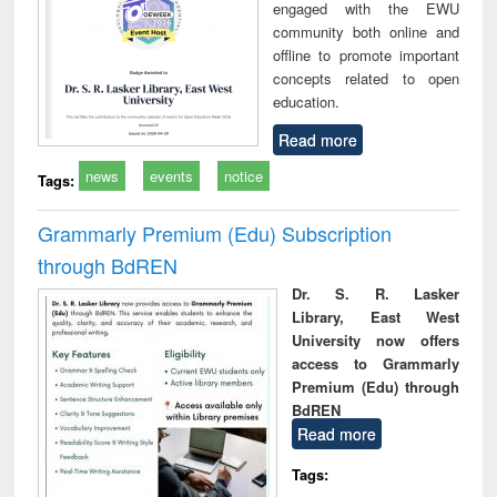
engaged with the EWU
community both online and
offline to promote important
concepts related to open
education.
Read more
news
events
notice
Tags:
Grammarly Premium (Edu) Subscription
through BdREN
Dr. S. R. Lasker
Library, East West
University now offers
access to Grammarly
Premium (Edu) through
BdREN
Read more
Tags: