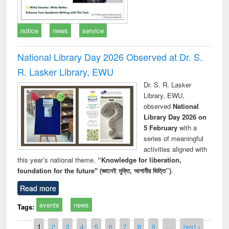
notice
news
service
National Library Day 2026 Observed at Dr. S.
R. Lasker Library, EWU
Dr. S. R. Lasker
Library, EWU,
observed
National
Library Day 2026 on
5 February
with a
series of meaningful
activities aligned with
this year’s national theme,
“Knowledge for liberation,
foundation for the future" (জ্ঞানেই মুক্তি, আগামীর ভিত্তি”)
.
Read more
events
news
Tags:
Pages
1
2
3
4
5
6
7
8
9
…
next ›