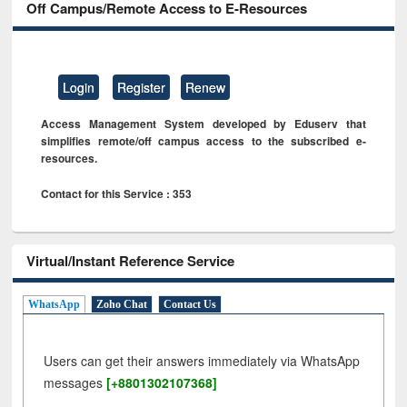
Off Campus/Remote Access to E-Resources
Login
Register
Renew
Access Management System developed by Eduserv that
simplifies remote/off campus access to the subscribed e-
resources.
Contact for this Service : 353
Virtual/Instant Reference Service
WhatsApp
Zoho Chat
Contact Us
Users can get their answers immediately via WhatsApp
messages
[+8801302107368]