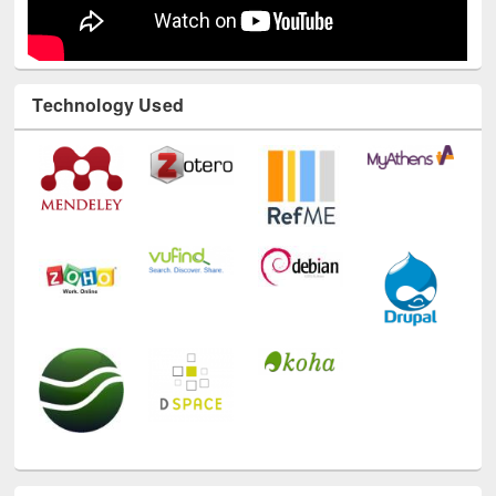
Technology Used