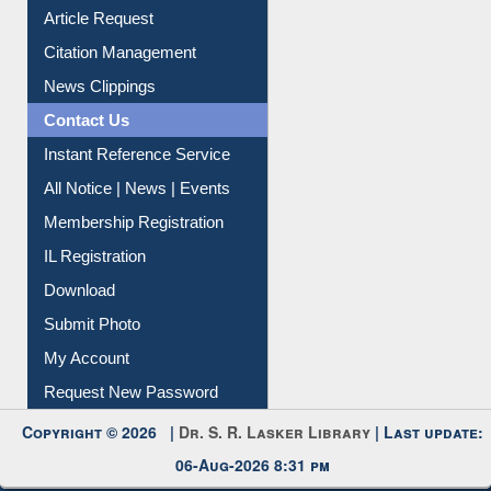
Information Literacy
Article Request
Citation Management
News Clippings
Contact Us
Instant Reference Service
All Notice | News | Events
Membership Registration
IL Registration
Download
Submit Photo
My Account
Request New Password
Copyright © 2026 |
Dr. S. R. Lasker Library
| Last update:
06-Aug-2026 8:31 pm