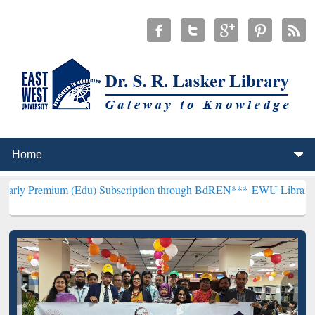
 (Edu) Subscription through BdREN***
EWU Library will henceforth