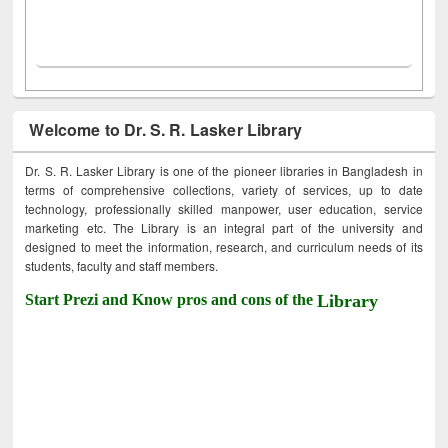
Welcome to Dr. S. R. Lasker Library
Dr. S. R. Lasker Library is one of the pioneer libraries in Bangladesh in
terms of comprehensive collections, variety of services, up to date
technology, professionally skilled manpower, user education, service
marketing etc. The Library is an integral part of the university and
designed to meet the information, research, and curriculum needs of its
students, faculty and staff members.
Start Prezi and Know pros and cons of the
Library