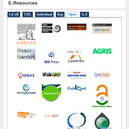
E-Resources
LiCoB
UDL
Individual
Reg
Open
A-Z