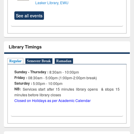
Lasker Library, EWU
See all events
Library Timings
Regular
Semester Break
Ramadan
Sunday - Thursday :
8:30am - 10:00pm
Friday :
08:30am - 5:00pm (1:00pm-2:00pm break)
Saturday :
5:00pm - 10:00pm
NB:
Services start after 15
minutes
library opens & stops 15
minutes before library closes
Closed on Holidays as per Academic Calendar