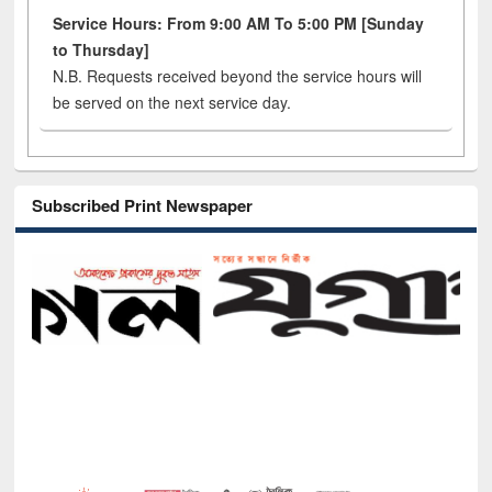
Service Hours: From 9:00 AM To 5:00 PM [Sunday
to Thursday]
N.B. Requests received beyond the service hours will
be served on the next service day.
Subscribed Print Newspaper