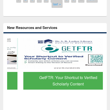
last »
New Resources and Services
GetFTR: Your Shortcut to Verified
Scholarly Content