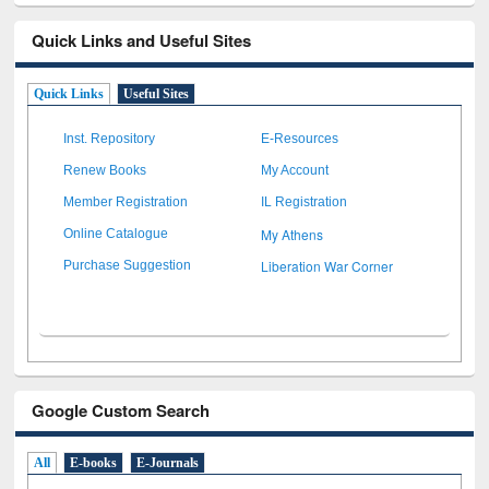
Quick Links and Useful Sites
Quick Links
Useful Sites
Inst. Repository
E-Resources
Renew Books
My Account
Member Registration
IL Registration
My Athens
Online Catalogue
Liberation War Corner
Purchase Suggestion
Google Custom Search
All
E-books
E-Journals