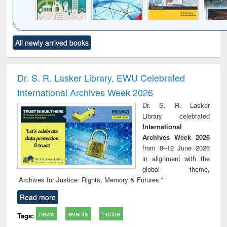
Click to see
Title (Click to see
Title (Click to see
Title (Click to see
Title (C
All newly arrived books
al content):
original content):
original content):
original content):
original
ciology
Structural analysis
Business
Wastewater
Princ
correspondence
engineering:
foun
and report writing
treatment and
engi
Dr. S. R. Lasker Library, EWU Celebrated
: a practical
reuse
International Archives Week 2026
approach to
business &
Dr. S. R. Lasker
technical
Library celebrated
communication
International
Archives Week 2026
from 8–12 June 2026
in alignment with the
global theme,
“Archives for Justice: Rights, Memory & Futures.”
Read more
news
events
notice
Tags: