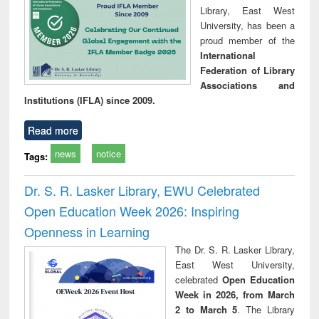
Library, East West
University, has been a
proud member of the
International
Federation of Library
Associations and
Institutions (IFLA) since 2009.
Read more
news
notice
Tags:
Dr. S. R. Lasker Library, EWU Celebrated
Open Education Week 2026: Inspiring
Openness in Learning
The Dr. S. R. Lasker Library,
East West University,
celebrated
Open Education
Week in 2026, from March
2 to March 5
. The Library