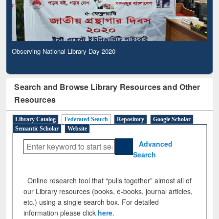
Observing National Library Day 2020
Search and Browse Library Resources and Other
Resources
Library Catalog
Federated Search
Repository
Google Scholar
Semantic Scholar
Website
Advanced
Search
Online research tool that “pulls together” almost all of
our Library resources (books, e-books, journal articles,
etc.) using a single search box. For detailed
information please click
here
.