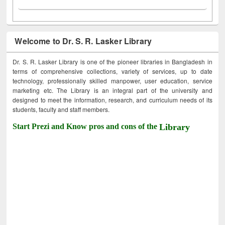
Welcome to Dr. S. R. Lasker Library
Dr. S. R. Lasker Library is one of the pioneer libraries in Bangladesh in
terms of comprehensive collections, variety of services, up to date
technology, professionally skilled manpower, user education, service
marketing etc. The Library is an integral part of the university and
designed to meet the information, research, and curriculum needs of its
students, faculty and staff members.
Start Prezi and Know pros and cons of the
Library