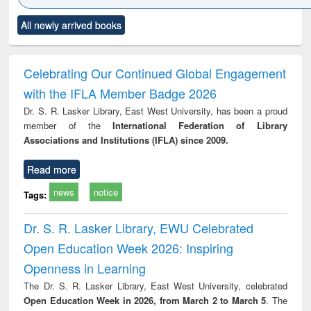
Click to see
Title (Click to see
Title (Click to see
Title (Click to see
Title (C
All newly arrived books
al content):
original content):
original content):
original content):
original
ciology
Structural analysis
Business
Wastewater
Princ
correspondence
engineering:
foun
and report writing
treatment and
engi
Celebrating Our Continued Global Engagement
: a practical
reuse
with the IFLA Member Badge 2026
approach to
business &
Dr. S. R. Lasker Library, East West University, has been a proud
technical
member of the
International Federation of Library
communication
Associations and Institutions (IFLA) since 2009.
Read more
news
notice
Tags:
Dr. S. R. Lasker Library, EWU Celebrated
Open Education Week 2026: Inspiring
Openness in Learning
The Dr. S. R. Lasker Library, East West University, celebrated
Open Education Week in 2026, from March 2 to March 5
. The