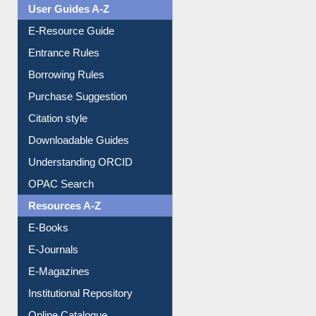
User Guides A-Z
E-Resource Guide
Entrance Rules
Borrowing Rules
Purchase Suggestion
Citation style
Downloadable Guides
Understanding ORCID
OPAC Search
Resources A-Z
E-Books
E-Journals
E-Magazines
Institutional Repository
Online Catalogue