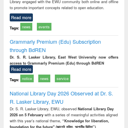
Library engaged with the EWU community both online and offline
to promote important concepts related to open education.
Read more
news
events
Tags:
Grammarly Premium (Edu) Subscription
through BdREN
Dr. S. R. Lasker Library, East West University now offers
access to Grammarly Premium (Edu) through BdREN
Read more
notice
news
service
Tags:
National Library Day 2026 Observed at Dr. S.
R. Lasker Library, EWU
Dr. S. R. Lasker Library, EWU, observed
National Library Day
2026 on 5 February
with a series of meaningful activities aligned
with this year’s national theme,
“Knowledge for liberation,
foundation for the future" (জ্ঞানেই মুক্তি, আগামীর ভিত্তি”)
.