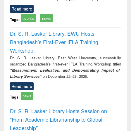
Read more
events
news
Tags:
Dr. S. R. Lasker Library, EWU Hosts
Bangladesh’s First-Ever IFLA Training
Workshop
Dr. S. R. Lasker Library, East West University, successfully
organized Bangladesh’s first-ever IFLA Training Workshop titled
“Measurement, Evaluation, and Demonstrating Impact of
Library Services”
on December 22–23, 2025.
Read more
news
Tags:
Dr. S. R. Lasker Library Hosts Session on
“From Academic Librarianship to Global
Leadership”