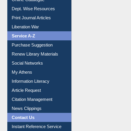
Dept. Wise Resources
Print Journal Articles
Liberation War
Service A-Z
Purchase Suggestion
Renew Library Materials
Social Networks
My Athens
Information Literacy
Article Request
Citation Management
News Clippings
Contact Us
Instant Reference Service