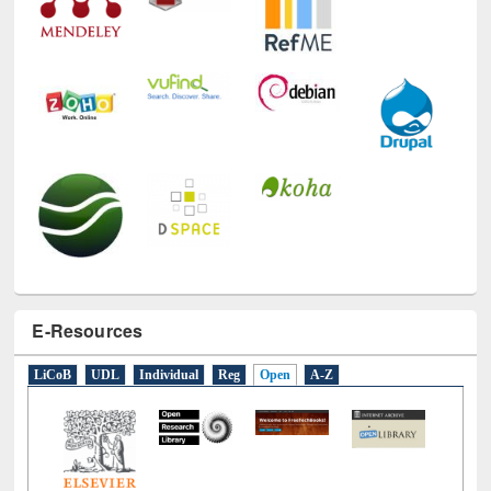
E-Resources
LiCoB
UDL
Individual
Reg
Open
A-Z