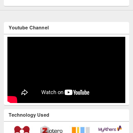
Youtube Channel
Technology Used