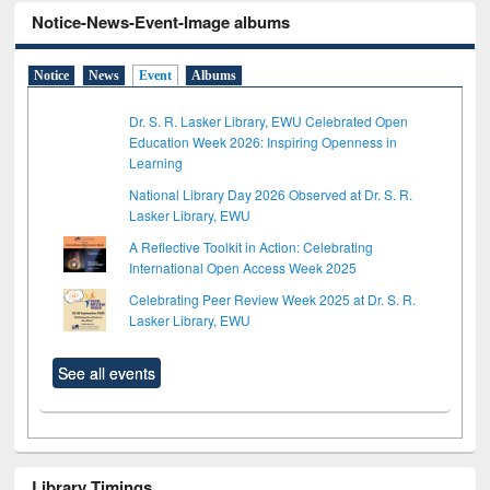
Notice-News-Event-Image albums
Notice
News
Event
Albums
Dr. S. R. Lasker Library, EWU Celebrated Open
Education Week 2026: Inspiring Openness in
Learning
National Library Day 2026 Observed at Dr. S. R.
Lasker Library, EWU
A Reflective Toolkit in Action: Celebrating
International Open Access Week 2025
Celebrating Peer Review Week 2025 at Dr. S. R.
Lasker Library, EWU
See all events
Library Timings