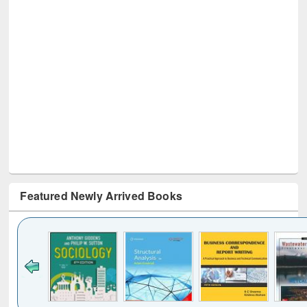
Featured Newly Arrived Books