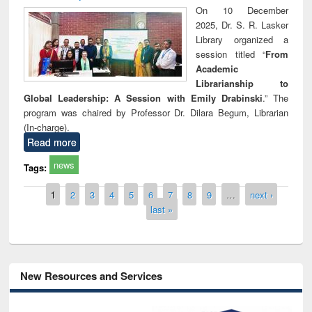
On 10 December
2025, Dr. S. R. Lasker
Library organized a
session titled “
From
Academic
Librarianship to
Global Leadership: A Session with Emily Drabinski
.” The
program was chaired by Professor Dr. Dilara Begum, Librarian
(In-charge).
Read more
news
Tags:
Pages
1
2
3
4
5
6
7
8
9
…
next ›
last »
New Resources and Services