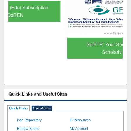
GetFTR: Your Shortcut to Verified
Scholarly Content
Quick Links and Useful Sites
Quick Links
Useful Sites
Inst. Repository
E-Resources
Renew Books
My Account