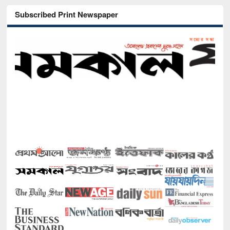
Subscribed Print Newspaper