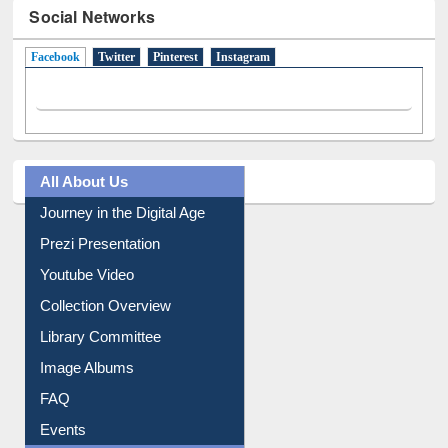
Social Networks
Facebook
(active tab)
Twitter
Pinterest
Instagram
All About Us
Journey in the Digital Age
Prezi Presentation
Youtube Video
Collection Overview
Library Committee
Image Albums
FAQ
Events