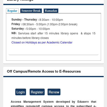
Regular
Semester Break
Ramadan
Sunday - Thursday :
8:30am - 10:00pm
Friday :
08:30am - 5:00pm (1:00pm-2:00pm break)
Saturday :
5:00pm - 10:00pm
NB:
Services start after 15
minutes
library opens & stops 15
minutes before library closes
Closed on Holidays as per Academic Calendar
Off Campus/Remote Access to E-Resources
Login
Register
Renew
Access Management System developed by Eduserv that
simplifies remote/off campus access to the subscribed e-