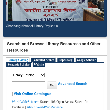
Observing National Library Day 2020
Search and Browse Library Resources and Other
Resources
Library Catalog
Federated Search
Repository
Google Scholar
Semantic Scholar
Website
Advanced Search
|
Visit Online Catalogue
WorldWideScience:
Search 106 Open Access Scientific
Database |
About WorldWideScience