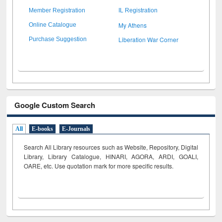
Member Registration
IL Registration
My Athens
Online Catalogue
Liberation War Corner
Purchase Suggestion
Google Custom Search
All
E-books
E-Journals
Search All Library resources such as Website, Repository, Digital
Library, Library Catalogue, HINARI, AGORA, ARDI,
GOALI,
OARE, etc. Use quotation mark for more specific results.