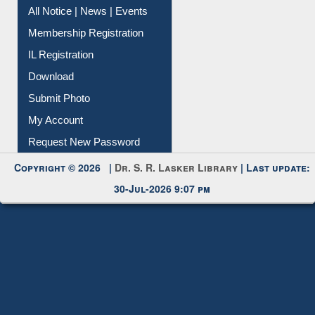
All Notice | News | Events
Membership Registration
IL Registration
Download
Submit Photo
My Account
Request New Password
Copyright © 2026 |
Dr. S. R. Lasker Library
| Last update:
30-Jul-2026 9:07 pm