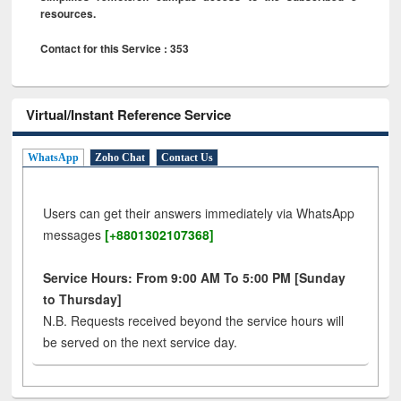
resources.
Contact for this Service : 353
Virtual/Instant Reference Service
WhatsApp
Zoho Chat
Contact Us
Users can get their answers immediately via WhatsApp
messages
[+8801302107368]
Service Hours: From 9:00 AM To 5:00 PM [Sunday
to Thursday]
N.B. Requests received beyond the service hours will
be served on the next service day.