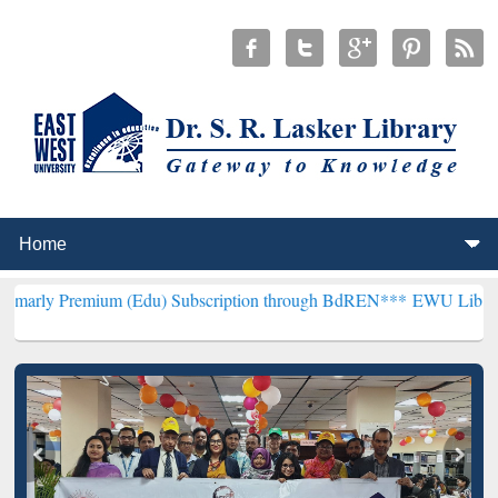
ium (Edu) Subscription through BdREN***
EWU Library will hencef