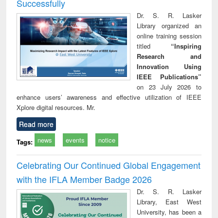
Successfully
Dr. S. R. Lasker
Library organized an
online training session
titled
“Inspiring
Research and
Innovation Using
IEEE Publications”
on 23 July 2026 to
enhance users’ awareness and effective utilization of IEEE
Xplore digital resources. Mr.
Read more
news
events
notice
Tags:
Celebrating Our Continued Global Engagement
with the IFLA Member Badge 2026
Dr. S. R. Lasker
Library, East West
University, has been a