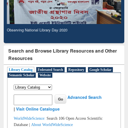
Observing National Library Day 2020
Search and Browse Library Resources and Other
Resources
Library Catalog
Federated Search
Repository
Google Scholar
Semantic Scholar
Website
Advanced Search
|
Visit Online Catalogue
WorldWideScience:
Search 106 Open Access Scientific
Database |
About WorldWideScience