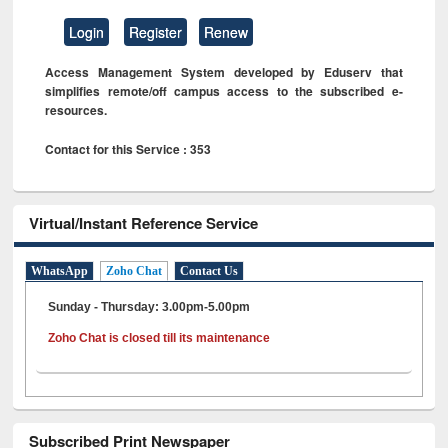
Login
Register
Renew
Access Management System developed by Eduserv that
simplifies remote/off campus access to the subscribed e-
resources.
Contact for this Service : 353
Virtual/Instant Reference Service
WhatsApp
Zoho Chat
Contact Us
Sunday - Thursday: 3.00pm-5.00pm
Zoho Chat is closed till its maintenance
Subscribed Print Newspaper