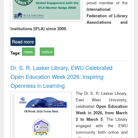
proud member of the
International
Federation of Library
Associations and
Institutions (IFLA) since 2009.
Read more
news
notice
Tags:
Dr. S. R. Lasker Library, EWU Celebrated
Open Education Week 2026: Inspiring
Openness in Learning
The Dr. S. R. Lasker Library,
East West University,
celebrated
Open Education
Week in 2026, from March
2 to March 5
. The Library
engaged with the EWU
community both online and