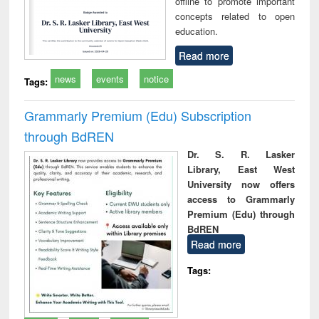
offline to promote important
concepts related to open
education.
Read more
news
events
notice
Tags:
Grammarly Premium (Edu) Subscription
through BdREN
Dr. S. R. Lasker
Library, East West
University now offers
access to Grammarly
Premium (Edu) through
BdREN
Read more
Tags: