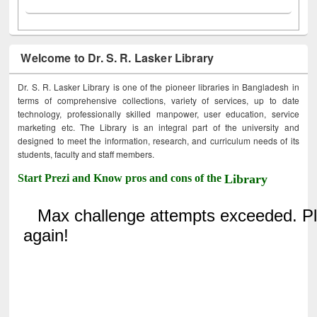
Welcome to Dr. S. R. Lasker Library
Dr. S. R. Lasker Library is one of the pioneer libraries in Bangladesh in
terms of comprehensive collections, variety of services, up to date
technology, professionally skilled manpower, user education, service
marketing etc. The Library is an integral part of the university and
designed to meet the information, research, and curriculum needs of its
students, faculty and staff members.
Start Prezi and Know pros and cons of the
Library