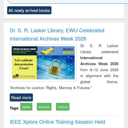
Click to see
Title (Click to see
Title (Click to see
Title (Click to see
Title (C
All newly arrived books
al content):
original content):
original content):
original content):
original
minology,
Sociology
Structural analysis
Business
Wast
ology &
correspondence
engin
timology
and report writing
treat
Dr. S. R. Lasker Library, EWU Celebrated
: a practical
r
International Archives Week 2026
approach to
business &
Dr. S. R. Lasker
technical
Library celebrated
communication
International
Archives Week 2026
from 8–12 June 2026
in alignment with the
global theme,
“Archives for Justice: Rights, Memory & Futures.”
Read more
news
events
notice
Tags:
IEEE Xplore Online Training Session Held