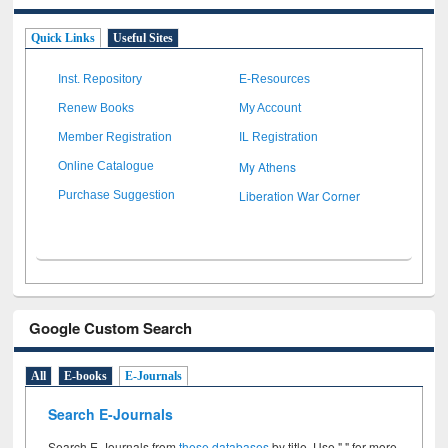
Quick Links
Useful Sites
Inst. Repository
E-Resources
Renew Books
My Account
Member Registration
IL Registration
My Athens
Online Catalogue
Liberation War Corner
Purchase Suggestion
Google Custom Search
All
E-books
E-Journals
Search E-Journals
Search E-Journals from
these databases
by title. Use " " for more