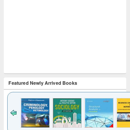
Featured Newly Arrived Books