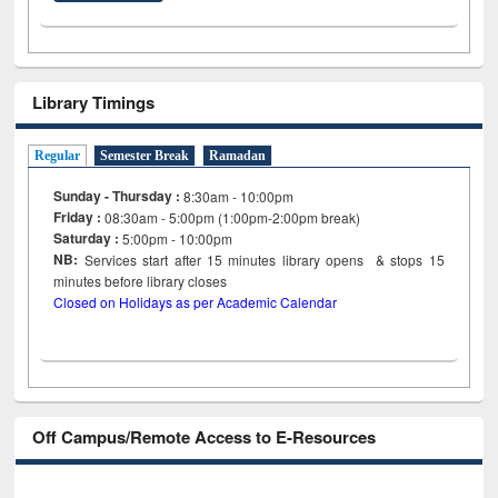
Library Timings
Regular
Semester Break
Ramadan
Sunday - Thursday :
8:30am - 10:00pm
Friday :
08:30am - 5:00pm (1:00pm-2:00pm break)
Saturday :
5:00pm - 10:00pm
NB:
Services start after 15
minutes
library opens & stops 15
minutes before library closes
Closed on Holidays as per Academic Calendar
Off Campus/Remote Access to E-Resources