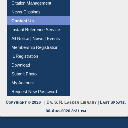
Contact Us
Instant Reference Service
All Notice | News | Events
Membership Registration
IL Registration
Download
Submit Photo
My Account
Request New Password
Copyright © 2026 |
Dr. S. R. Lasker Library
| Last update:
06-Aug-2026 8:31 pm