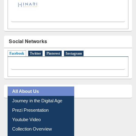
Social Networks
Facebook
(active tab)
Twitter
Pinterest
Instagram
All About Us
Journey in the Digital Age
Prezi Presentation
Youtube Video
Collection Overview
Library Committee
Image Albums