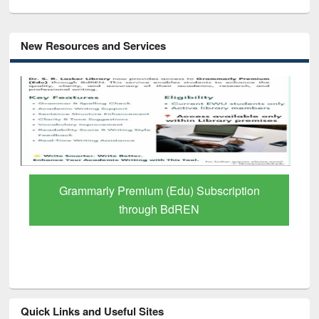
New Resources and Services
Grammarly Premium (Edu) Subscription
through BdREN
Quick Links and Useful Sites