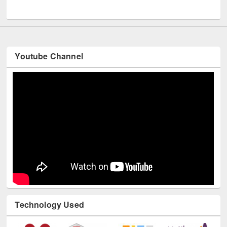
Youtube Channel
Technology Used