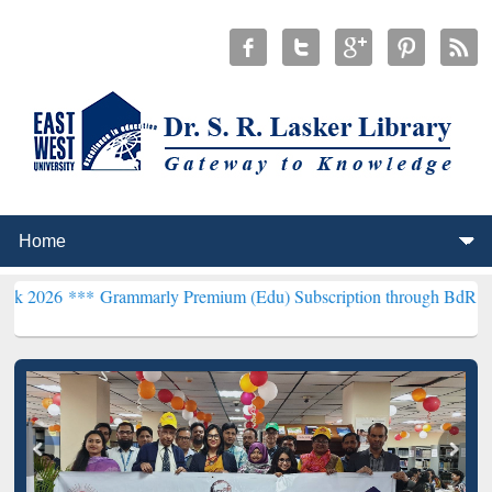
Grammarly Premium (Edu) Subscription through BdREN***
EWU Libra