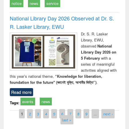
notice
news
service
National Library Day 2026 Observed at Dr. S.
R. Lasker Library, EWU
Dr. S. R. Lasker
Library, EWU,
observed
National
Library Day 2026 on
5 February
with a
series of meaningful
activities aligned with
this year’s national theme,
“Knowledge for liberation,
foundation for the future" (জ্ঞানেই মুক্তি, আগামীর ভিত্তি”)
.
Read more
events
news
Tags:
Pages
1
2
3
4
5
6
7
8
9
…
next ›
last »