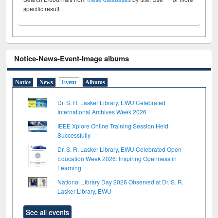
specific result.
Notice-News-Event-Image albums
Notice
News
Event
Albums
Dr. S. R. Lasker Library, EWU Celebrated
International Archives Week 2026
IEEE Xplore Online Training Session Held
Successfully
Dr. S. R. Lasker Library, EWU Celebrated Open
Education Week 2026: Inspiring Openness in
Learning
National Library Day 2026 Observed at Dr. S. R.
Lasker Library, EWU
See all events