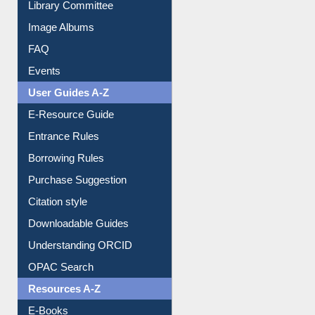
FAQ
Events
User Guides A-Z
E-Resource Guide
Entrance Rules
Borrowing Rules
Purchase Suggestion
Citation style
Downloadable Guides
Understanding ORCID
OPAC Search
Resources A-Z
E-Books
E-Journals