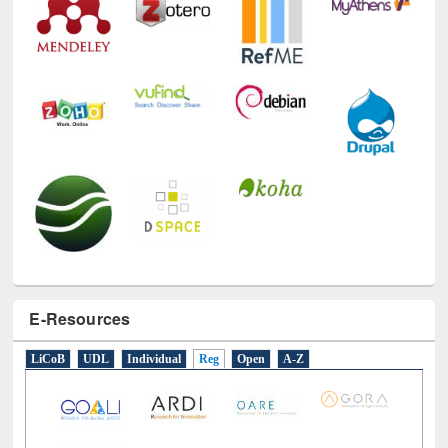
E-Resources
LiCoB
UDL
Individual
Reg
Open
A-Z