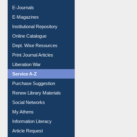
E-Magazines
Institutional Repository
Online Catalogue
Dept. Wise Resources
Print Journal Articles
Liberation War
Service A-Z
Purchase Suggestion
Renew Library Materials
Social Networks
My Athens
Information Literacy
Article Request
Citation Management
News Clippings