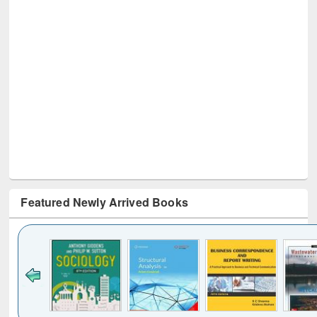
Featured Newly Arrived Books