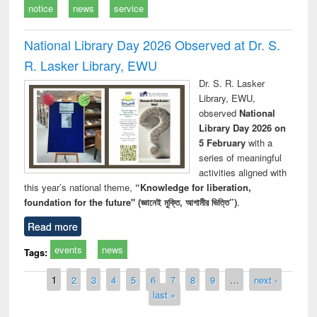
notice
news
service
National Library Day 2026 Observed at Dr. S.
R. Lasker Library, EWU
Dr. S. R. Lasker
Library, EWU,
observed
National
Library Day 2026 on
5 February
with a
series of meaningful
activities aligned with
this year’s national theme,
“Knowledge for liberation,
foundation for the future" (জ্ঞানেই মুক্তি, আগামীর ভিত্তি”)
.
Read more
events
news
Tags:
Pages
1
2
3
4
5
6
7
8
9
…
next ›
last »