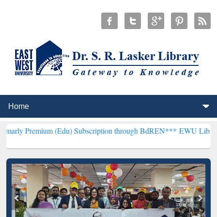
um (Edu) Subscription through BdREN***
EWU Library will hencefo