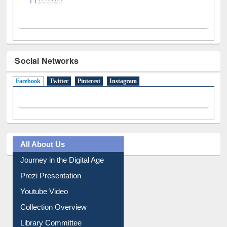
Social Networks
Facebook
(active tab)
Twitter
Pinterest
Instagram
All About Us
Journey in the Digital Age
Prezi Presentation
Youtube Video
Collection Overview
Library Committee