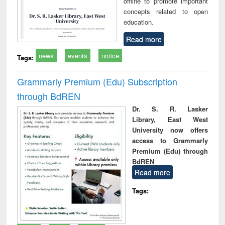
offline to promote important
concepts related to open
education.
Read more
news
events
notice
Tags:
Grammarly Premium (Edu) Subscription
through BdREN
Dr. S. R. Lasker
Library, East West
University now offers
access to Grammarly
Premium (Edu) through
BdREN
Read more
Tags: