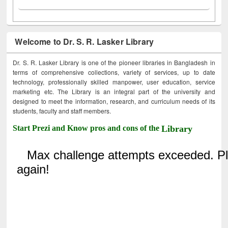
Welcome to Dr. S. R. Lasker Library
Dr. S. R. Lasker Library is one of the pioneer libraries in Bangladesh in
terms of comprehensive collections, variety of services, up to date
technology, professionally skilled manpower, user education, service
marketing etc. The Library is an integral part of the university and
designed to meet the information, research, and curriculum needs of its
students, faculty and staff members.
Start Prezi and Know pros and cons of the
Library