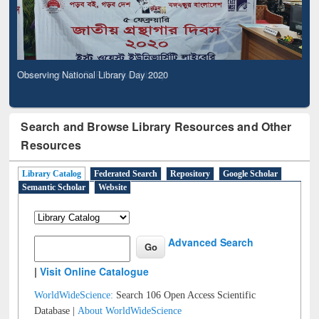
Observing National Library Day 2020
Search and Browse Library Resources and Other
Resources
Library Catalog
Federated Search
Repository
Google Scholar
Semantic Scholar
Website
Advanced Search
|
Visit Online Catalogue
WorldWideScience:
Search 106 Open Access Scientific
Database |
About WorldWideScience