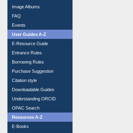
Image Albums
FAQ
Events
User Guides A-Z
E-Resource Guide
Entrance Rules
Borrowing Rules
Purchase Suggestion
Citation style
Downloadable Guides
Understanding ORCID
OPAC Search
Resources A-Z
E-Books