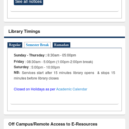
See all notices
Library Timings
Regular
Semester Break
Ramadan
Sunday - Thursday
:
8:30am - 05:00pm
Friday
: 08:30am - 5:00pm (1:00pm-2:00pm break)
Saturday
: 5:00pm - 10:00pm
NB:
Services start after 15 minutes library opens & stops 15
minutes before library closes
Closed on Holidays as per
Academic Calendar
Off Campus/Remote Access to E-Resources