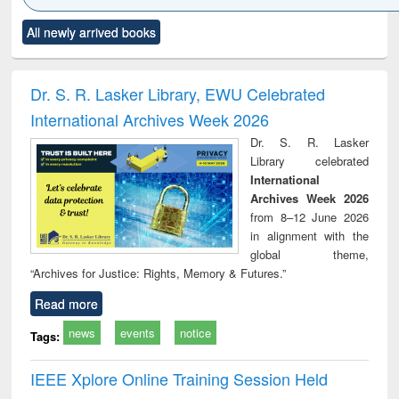
Click to see
Title (Click to see
Title (Click to see
Title (Click to see
Title (C
All newly arrived books
al content):
original content):
original content):
original content):
original
ciology
Structural analysis
Business
Wastewater
Princ
correspondence
engineering:
foun
and report writing
treatment and
engi
Dr. S. R. Lasker Library, EWU Celebrated
: a practical
reuse
International Archives Week 2026
approach to
business &
Dr. S. R. Lasker
technical
Library celebrated
communication
International
Archives Week 2026
from 8–12 June 2026
in alignment with the
global theme,
“Archives for Justice: Rights, Memory & Futures.”
Read more
news
events
notice
Tags:
IEEE Xplore Online Training Session Held