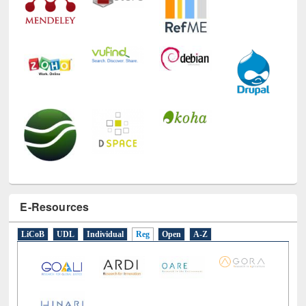
E-Resources
LiCoB
UDL
Individual
Reg
Open
A-Z