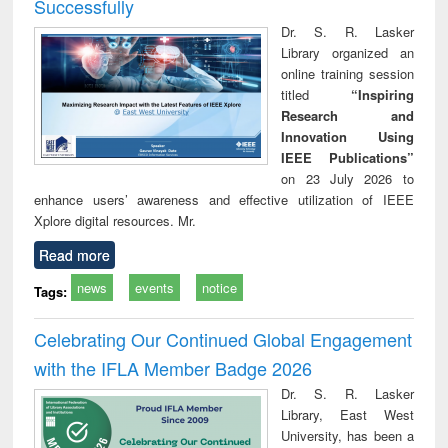
Successfully
Dr. S. R. Lasker
Library organized an
online training session
titled
“Inspiring
Research and
Innovation Using
IEEE Publications”
on 23 July 2026 to
enhance users’ awareness and effective utilization of IEEE
Xplore digital resources. Mr.
Read more
news
events
notice
Tags:
Celebrating Our Continued Global Engagement
with the IFLA Member Badge 2026
Dr. S. R. Lasker
Library, East West
University, has been a