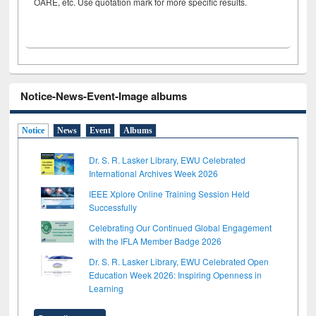
OARE, etc. Use quotation mark for more specific results.
Notice-News-Event-Image albums
Notice
News
Event
Albums
Dr. S. R. Lasker Library, EWU Celebrated
International Archives Week 2026
IEEE Xplore Online Training Session Held
Successfully
Celebrating Our Continued Global Engagement
with the IFLA Member Badge 2026
Dr. S. R. Lasker Library, EWU Celebrated Open
Education Week 2026: Inspiring Openness in
Learning