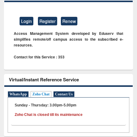
Login
Register
Renew
Access Management System developed by Eduserv that
simplifies remote/off campus access to the subscribed e-
resources.
Contact for this Service : 353
Virtual/Instant Reference Service
WhatsApp
Zoho Chat
Contact Us
Sunday - Thursday: 3.00pm-5.00pm
Zoho Chat is closed till its maintenance