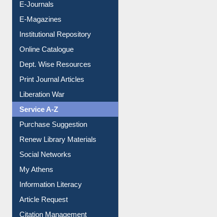
E-Journals
E-Magazines
Institutional Repository
Online Catalogue
Dept. Wise Resources
Print Journal Articles
Liberation War
Service A-Z
Purchase Suggestion
Renew Library Materials
Social Networks
My Athens
Information Literacy
Article Request
Citation Management