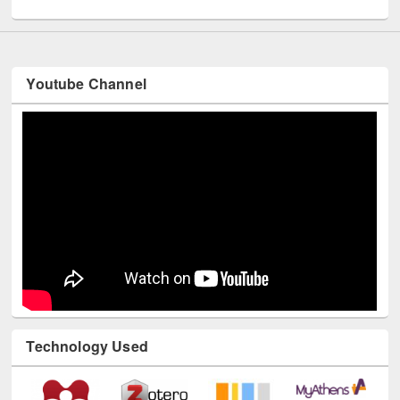
Youtube Channel
Technology Used