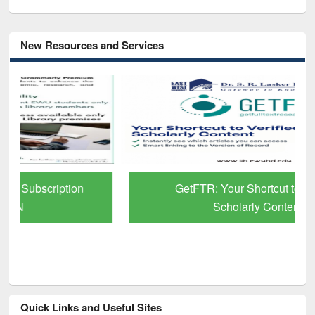
New Resources and Services
GetFTR: Your Shortcut to Verified
Scholarly Content
Quick Links and Useful Sites