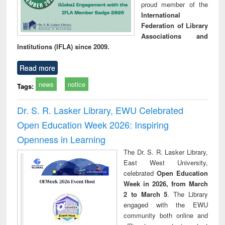
proud member of the
International
Federation of Library
Associations and
Institutions (IFLA) since 2009.
Read more
news
notice
Tags:
Dr. S. R. Lasker Library, EWU Celebrated
Open Education Week 2026: Inspiring
Openness in Learning
The Dr. S. R. Lasker Library,
East West University,
celebrated
Open Education
Week in 2026, from March
2 to March 5
. The Library
engaged with the EWU
community both online and