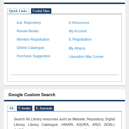
Quick Links
Useful Sites
Inst. Repository
E-Resources
Renew Books
My Account
Member Registration
IL Registration
My Athens
Online Catalogue
Liberation War Corner
Purchase Suggestion
Google Custom Search
All
E-books
E-Journals
Search All Library resources such as Website, Repository, Digital
Library, Library Catalogue, HINARI, AGORA, ARDI,
GOALI,