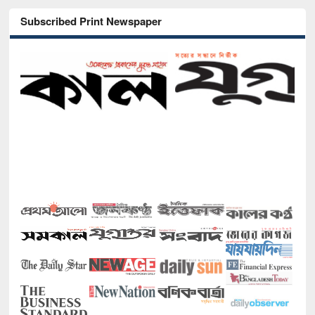
Subscribed Print Newspaper