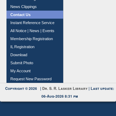
News Clippings
Contact Us
Instant Reference Service
All Notice | News | Events
Membership Registration
IL Registration
Download
Submit Photo
My Account
Request New Password
Copyright © 2026 |
Dr. S. R. Lasker Library
| Last update:
06-Aug-2026 8:31 pm