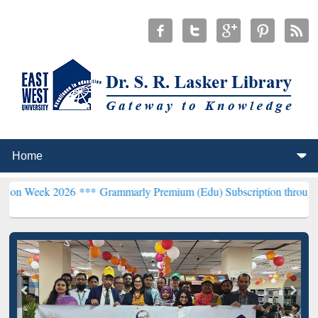
2026 ***
Grammarly Premium (Edu) Subscription through BdREN***