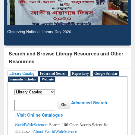
Observing National Library Day 2020
Search and Browse Library Resources and Other
Resources
Library Catalog
Federated Search
Repository
Google Scholar
Semantic Scholar
Website
Advanced Search
|
Visit Online Catalogue
WorldWideScience:
Search 106 Open Access Scientific
Database |
About WorldWideScience