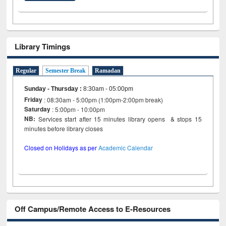
Library Timings
Regular
Semester Break
Ramadan
Sunday - Thursday
:
8:30am - 05:00pm
Friday
: 08:30am - 5:00pm (1:00pm-2:00pm break)
Saturday
: 5:00pm - 10:00pm
NB:
Services start after 15 minutes library opens & stops 15
minutes before library closes
Closed on Holidays as per
Academic Calendar
Off Campus/Remote Access to E-Resources