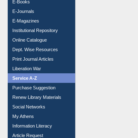
E-Books
E-Journals
E-Magazines
Institutional Repository
Online Catalogue
Dept. Wise Resources
Print Journal Articles
Liberation War
Service A-Z
Purchase Suggestion
Renew Library Materials
Social Networks
My Athens
Information Literacy