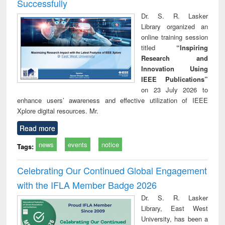
Successfully
Dr. S. R. Lasker
Library organized an
online training session
titled
“Inspiring
Research and
Innovation Using
IEEE Publications”
on 23 July 2026 to
enhance users’ awareness and effective utilization of IEEE
Xplore digital resources. Mr.
Read more
news
events
notice
Tags:
Celebrating Our Continued Global Engagement
with the IFLA Member Badge 2026
Dr. S. R. Lasker
Library, East West
University, has been a