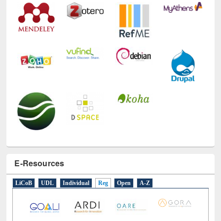
E-Resources
LiCoB
UDL
Individual
Reg
Open
A-Z