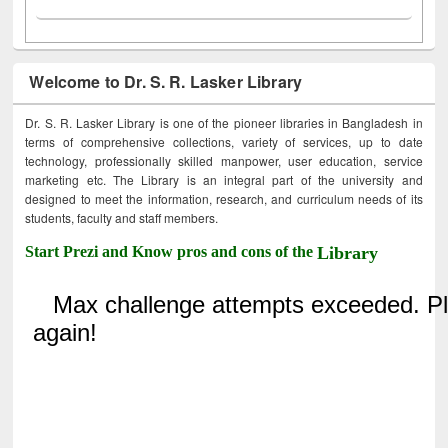
Welcome to Dr. S. R. Lasker Library
Dr. S. R. Lasker Library is one of the pioneer libraries in Bangladesh in
terms of comprehensive collections, variety of services, up to date
technology, professionally skilled manpower, user education, service
marketing etc. The Library is an integral part of the university and
designed to meet the information, research, and curriculum needs of its
students, faculty and staff members.
Start Prezi and Know pros and cons of the
Library