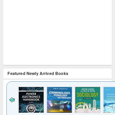
Featured Newly Arrived Books