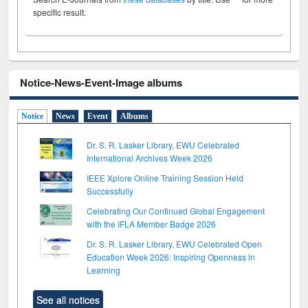
specific result.
Notice-News-Event-Image albums
Notice
News
Event
Albums
Dr. S. R. Lasker Library, EWU Celebrated
International Archives Week 2026
IEEE Xplore Online Training Session Held
Successfully
Celebrating Our Continued Global Engagement
with the IFLA Member Badge 2026
Dr. S. R. Lasker Library, EWU Celebrated Open
Education Week 2026: Inspiring Openness in
Learning
See all notices