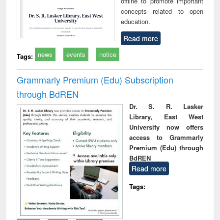
offline to promote important
concepts related to open
education.
Read more
news
events
notice
Tags:
Grammarly Premium (Edu) Subscription
through BdREN
Dr. S. R. Lasker
Library, East West
University now offers
access to Grammarly
Premium (Edu) through
BdREN
Read more
Tags: