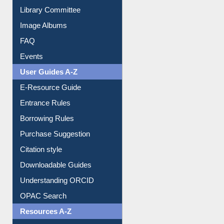
Library Committee
Image Albums
FAQ
Events
User Guides A-Z
E-Resource Guide
Entrance Rules
Borrowing Rules
Purchase Suggestion
Citation style
Downloadable Guides
Understanding ORCID
OPAC Search
Resources A-Z