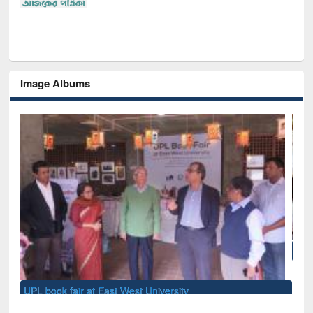
Image Albums
National Library Day 2019