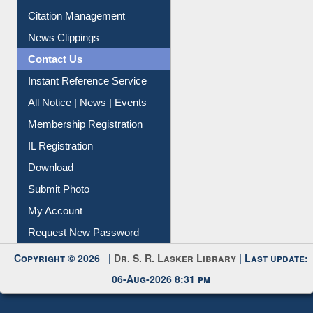
Article Request
Citation Management
News Clippings
Contact Us
Instant Reference Service
All Notice | News | Events
Membership Registration
IL Registration
Download
Submit Photo
My Account
Request New Password
Copyright © 2026 |
Dr. S. R. Lasker Library
| Last update:
06-Aug-2026 8:31 pm