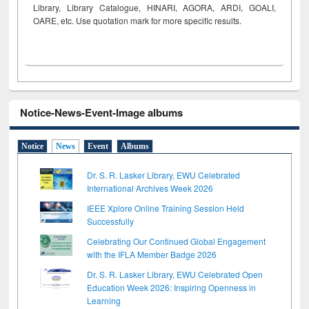
Library, Library Catalogue, HINARI, AGORA, ARDI,
GOALI,
OARE, etc. Use quotation mark for more specific results.
Notice-News-Event-Image albums
Notice
News
Event
Albums
Dr. S. R. Lasker Library, EWU Celebrated
International Archives Week 2026
IEEE Xplore Online Training Session Held
Successfully
Celebrating Our Continued Global Engagement
with the IFLA Member Badge 2026
Dr. S. R. Lasker Library, EWU Celebrated Open
Education Week 2026: Inspiring Openness in
Learning