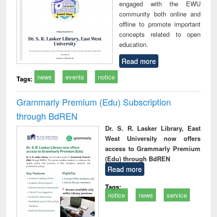
engaged with the EWU
community both online and
offline to promote important
concepts related to open
education.
Read more
news
events
notice
Tags:
Grammarly Premium (Edu) Subscription
through BdREN
Dr. S. R. Lasker Library, East
West University now offers
access to Grammarly Premium
(Edu) through BdREN
Read more
Tags:
notice
news
service