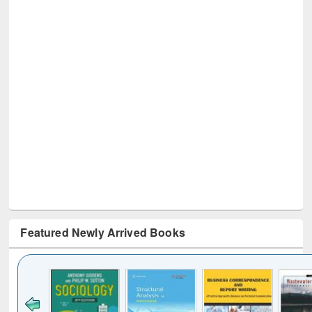
Featured Newly Arrived Books