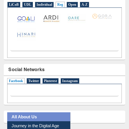
LiCoB
UDL
Individual
Reg
Open
A-Z
Social Networks
Facebook
(active tab)
Twitter
Pinterest
Instagram
All About Us
Journey in the Digital Age