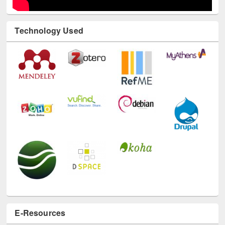
Technology Used
E-Resources