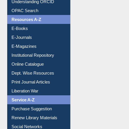
Understanding ORCID
OPAC Search
Resources A-Z
E-Books
E-Journals
E-Magazines
Institutional Repository
Online Catalogue
Dept. Wise Resources
Print Journal Articles
Liberation War
Service A-Z
Purchase Suggestion
Renew Library Materials
Social Networks