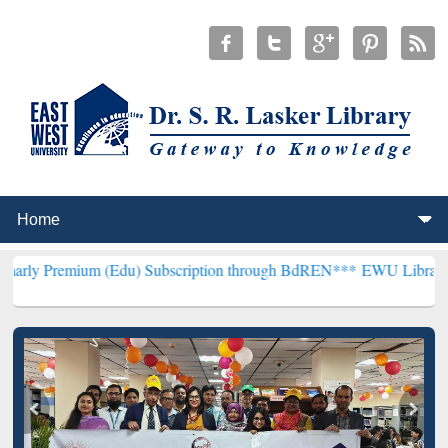
um (Edu) Subscription through BdREN***
EWU Library will hencefor