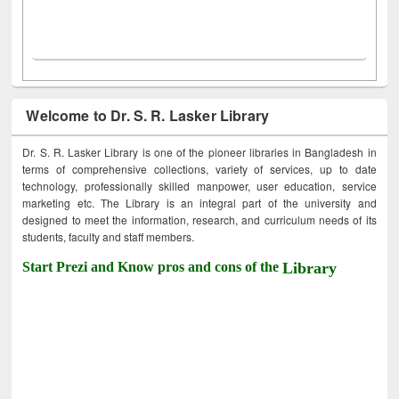
Welcome to Dr. S. R. Lasker Library
Dr. S. R. Lasker Library is one of the pioneer libraries in Bangladesh in
terms of comprehensive collections, variety of services, up to date
technology, professionally skilled manpower, user education, service
marketing etc. The Library is an integral part of the university and
designed to meet the information, research, and curriculum needs of its
students, faculty and staff members.
Start Prezi and Know pros and cons of the
Library