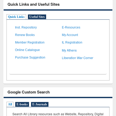
Quick Links and Useful Sites
Quick Links
Useful Sites
Inst. Repository
E-Resources
Renew Books
My Account
Member Registration
IL Registration
My Athens
Online Catalogue
Liberation War Corner
Purchase Suggestion
Google Custom Search
All
E-books
E-Journals
Search All Library resources such as Website, Repository, Digital