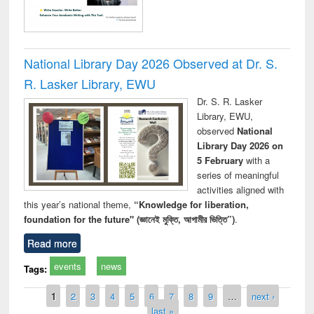
National Library Day 2026 Observed at Dr. S.
R. Lasker Library, EWU
Dr. S. R. Lasker
Library, EWU,
observed
National
Library Day 2026 on
5 February
with a
series of meaningful
activities aligned with
this year’s national theme,
“Knowledge for liberation,
foundation for the future" (জ্ঞানেই মুক্তি, আগামীর ভিত্তি”)
.
Read more
events
news
Tags:
Pages
1
2
3
4
5
6
7
8
9
…
next ›
last »