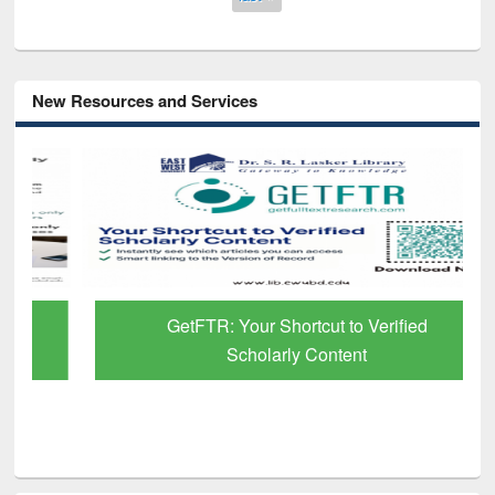
New Resources and Services
GetFTR: Your Shortcut to Verified
Scholarly Content