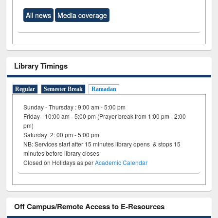
All news
Media coverage
Library Timings
Regular
Semester Break
Ramadan
Sunday - Thursday : 9:00 am - 5:00 pm
Friday- 10:00 am - 5:00 pm (Prayer break from 1:00 pm - 2:00
pm)
Saturday: 2: 00 pm - 5:00 pm
NB: Services start after 15 minutes library opens & stops 15
minutes before library closes
Closed on Holidays as per
Academic Calendar
Off Campus/Remote Access to E-Resources