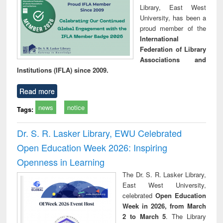
Library, East West
University, has been a
proud member of the
International
Federation of Library
Associations and
Institutions (IFLA) since 2009.
Read more
news
notice
Tags:
Dr. S. R. Lasker Library, EWU Celebrated
Open Education Week 2026: Inspiring
Openness in Learning
The Dr. S. R. Lasker Library,
East West University,
celebrated
Open Education
Week in 2026, from March
2 to March 5
. The Library