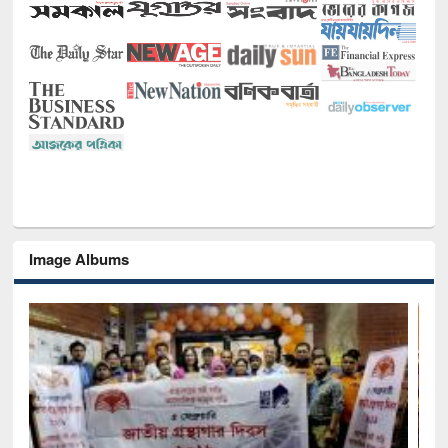
Image Albums