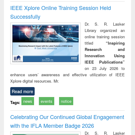
IEEE Xplore Online Training Session Held
Successfully
Dr. S. R. Lasker
Library organized an
online training session
titled
“Inspiring
Research and
Innovation Using
IEEE Publications”
on 23 July 2026 to
enhance users’ awareness and effective utilization of IEEE
Xplore digital resources. Mr.
Read more
news
events
notice
Tags:
Celebrating Our Continued Global Engagement
with the IFLA Member Badge 2026
Dr. S. R. Lasker