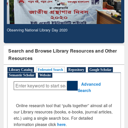
Observing National Library Day 2020
Search and Browse Library Resources and Other
Resources
Library Catalog
Federated Search
Repository
Google Scholar
Semantic Scholar
Website
Advanced
Search
Online research tool that “pulls together” almost all of
our Library resources (books, e-books, journal articles,
etc.) using a single search box. For detailed
information please click
here
.