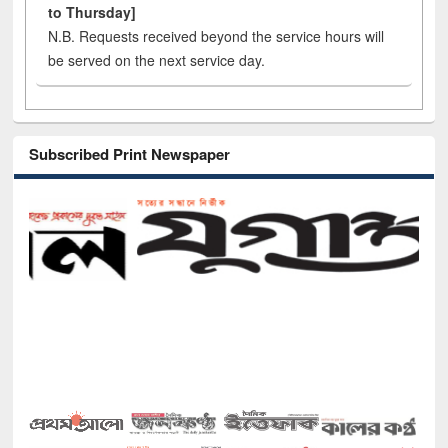
to Thursday]
N.B. Requests received beyond the service hours will
be served on the next service day.
Subscribed Print Newspaper