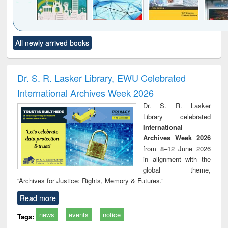
Click to see
Title (Click to see
Title (Click to see
Title (Click to see
Title (C
All newly arrived books
al content):
original content):
original content):
original content):
original
ciology
Structural analysis
Business
Wastewater
Princ
correspondence
engineering:
foun
and report writing
treatment and
engi
Dr. S. R. Lasker Library, EWU Celebrated
: a practical
reuse
International Archives Week 2026
approach to
business &
Dr. S. R. Lasker
technical
Library celebrated
communication
International
Archives Week 2026
from 8–12 June 2026
in alignment with the
global theme,
“Archives for Justice: Rights, Memory & Futures.”
Read more
news
events
notice
Tags: