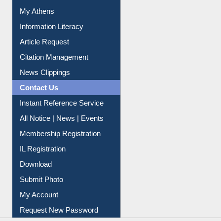
My Athens
Information Literacy
Article Request
Citation Management
News Clippings
Contact Us
Instant Reference Service
All Notice | News | Events
Membership Registration
IL Registration
Download
Submit Photo
My Account
Request New Password