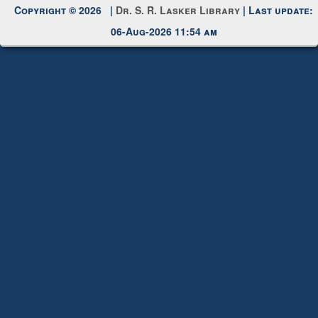
Copyright © 2026 |
Dr. S. R. Lasker Library
| Last update:
06-Aug-2026 11:54 am