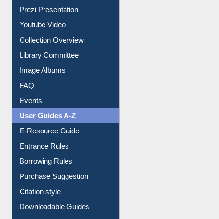
Prezi Presentation
Youtube Video
Collection Overview
Library Committee
Image Albums
FAQ
Events
User Guides A-Z
E-Resource Guide
Entrance Rules
Borrowing Rules
Purchase Suggestion
Citation style
Downloadable Guides