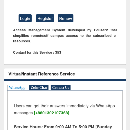
Login
Register
Renew
Access Management System developed by Eduserv that
simplifies remote/off campus access to the subscribed e-
resources.
Contact for this Service : 353
Virtual/Instant Reference Service
WhatsApp
Zoho Chat
Contact Us
Users can get their answers immediately via WhatsApp
messages
[+8801302107368]
Service Hours: From 9:00 AM To 5:00 PM [Sunday