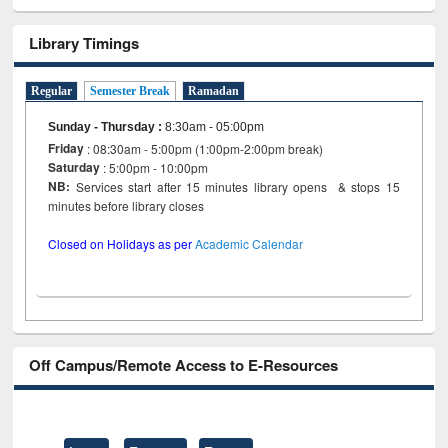
Library Timings
Regular
Semester Break
Ramadan
Sunday - Thursday
:
8:30am - 05:00pm
Friday
: 08:30am - 5:00pm (1:00pm-2:00pm break)
Saturday
: 5:00pm - 10:00pm
NB:
Services start after 15 minutes library opens & stops 15
minutes before library closes
Closed on Holidays as per
Academic Calendar
Off Campus/Remote Access to E-Resources