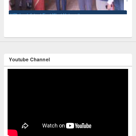
sity
Youtube Channel