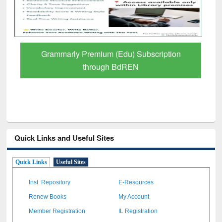
Grammarly Premium (Edu) Subscription
through BdREN
Quick Links and Useful Sites
Quick Links
Useful Sites
Inst. Repository
E-Resources
Renew Books
My Account
Member Registration
IL Registration