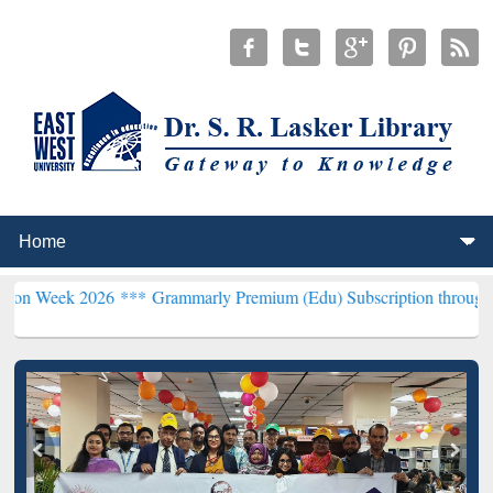
026 ***
Grammarly Premium (Edu) Subscription through BdREN***
E