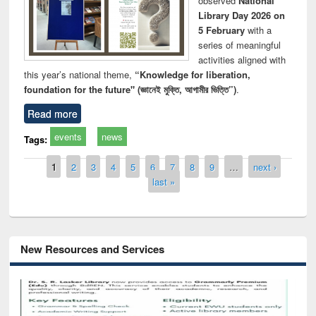
observed
National
Library Day 2026 on
5 February
with a
series of meaningful
activities aligned with
this year’s national theme,
“Knowledge for liberation,
foundation for the future" (জ্ঞানেই মুক্তি, আগামীর ভিত্তি”)
.
Read more
events
news
Tags:
Pages
1
2
3
4
5
6
7
8
9
…
next ›
last »
New Resources and Services