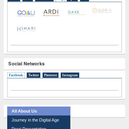
LiCoB
UDL
Individual
Reg
Open
A-Z
Social Networks
Facebook
(active tab)
Twitter
Pinterest
Instagram
All About Us
Journey in the Digital Age