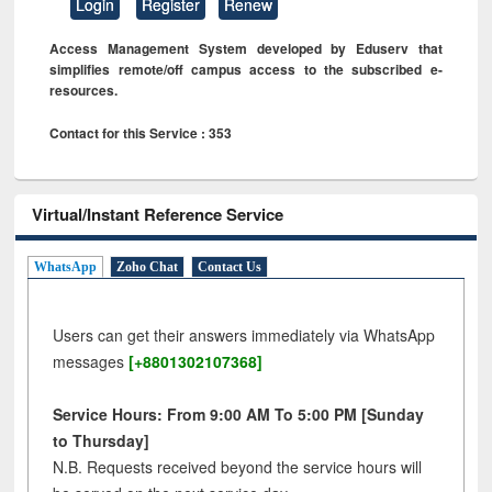
Login
Register
Renew
Access Management System developed by Eduserv that
simplifies remote/off campus access to the subscribed e-
resources.
Contact for this Service : 353
Virtual/Instant Reference Service
WhatsApp
Zoho Chat
Contact Us
Users can get their answers immediately via WhatsApp
messages
[+8801302107368]
Service Hours: From 9:00 AM To 5:00 PM [Sunday
to Thursday]
N.B. Requests received beyond the service hours will