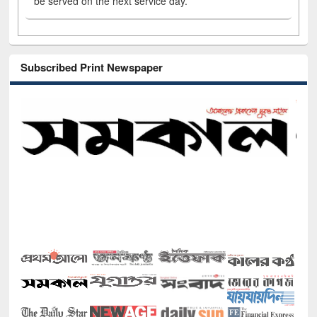
be served on the next service day.
Subscribed Print Newspaper