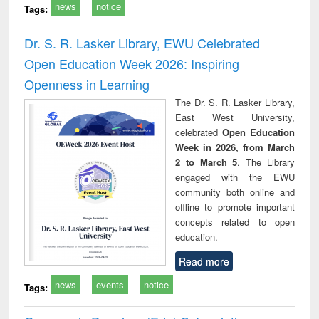
news
notice
Tags:
Dr. S. R. Lasker Library, EWU Celebrated
Open Education Week 2026: Inspiring
Openness in Learning
The Dr. S. R. Lasker Library,
East West University,
celebrated
Open Education
Week in 2026, from March
2 to March 5
. The Library
engaged with the EWU
community both online and
offline to promote important
concepts related to open
education.
Read more
news
events
notice
Tags: