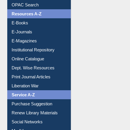
Understanding ORCID
OPAC Search
Resources A-Z
E-Books
E-Journals
E-Magazines
Institutional Repository
Online Catalogue
Dept. Wise Resources
Print Journal Articles
Liberation War
Service A-Z
Purchase Suggestion
Renew Library Materials
Social Networks