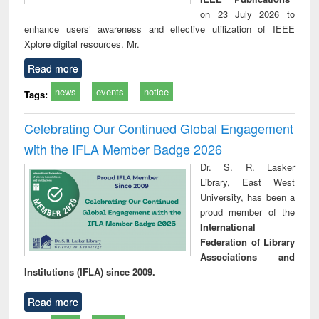
on 23 July 2026 to
enhance users’ awareness and effective utilization of IEEE
Xplore digital resources. Mr.
Read more
news
events
notice
Tags:
Celebrating Our Continued Global Engagement
with the IFLA Member Badge 2026
Dr. S. R. Lasker
Library, East West
University, has been a
proud member of the
International
Federation of Library
Associations and
Institutions (IFLA) since 2009.
Read more