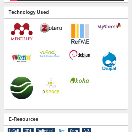
Technology Used
E-Resources