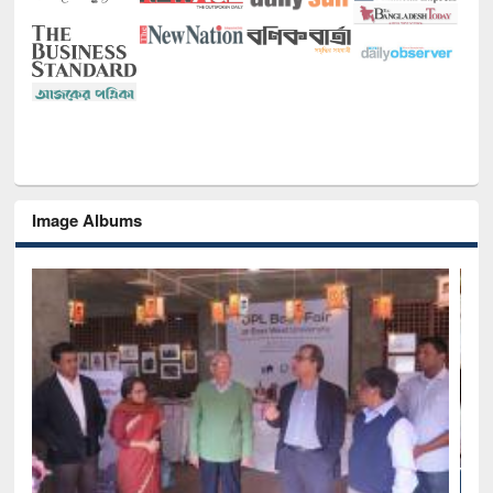
Image Albums
National Library Day 2019