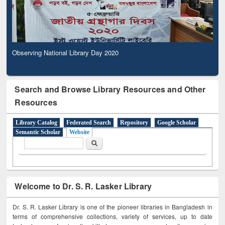
Observing National Library Day 2020
Search and Browse Library Resources and Other
Resources
Library Catalog
Federated Search
Repository
Google Scholar
Semantic Scholar
Website
Search form
Search
Welcome to Dr. S. R. Lasker Library
Dr. S. R. Lasker Library is one of the pioneer libraries in Bangladesh in
terms of comprehensive collections, variety of services, up to date