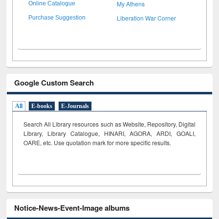
My Athens
Online Catalogue
Liberation War Corner
Purchase Suggestion
Google Custom Search
All
E-books
E-Journals
Search All Library resources such as Website, Repository, Digital
Library, Library Catalogue, HINARI, AGORA, ARDI,
GOALI,
OARE, etc. Use quotation mark for more specific results.
Notice-News-Event-Image albums