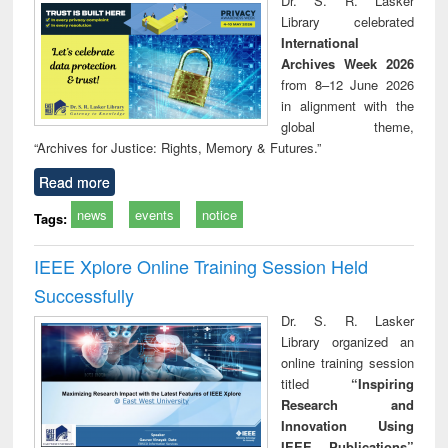
Dr. S. R. Lasker
tec
Library celebrated
commu
International
Archives Week 2026
from 8–12 June 2026
in alignment with the
global theme,
“Archives for Justice: Rights, Memory & Futures.”
Read more
news
events
notice
Tags:
IEEE Xplore Online Training Session Held
Successfully
Dr. S. R. Lasker
Library organized an
online training session
titled
“Inspiring
Research and
Innovation Using
IEEE Publications”