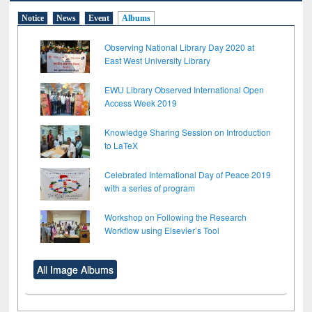
Notice
News
Event
Albums
Observing National Library Day 2020 at
East West University Library
EWU Library Observed International Open
Access Week 2019
Knowledge Sharing Session on Introduction
to LaTeX
Celebrated International Day of Peace 2019
with a series of program
Workshop on Following the Research
Workflow using Elsevier’s Tool
All Image Albums