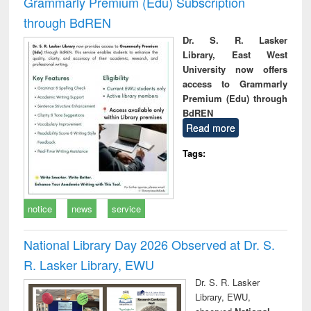
Grammarly Premium (Edu) Subscription
through BdREN
Dr. S. R. Lasker
Library, East West
University now offers
access to Grammarly
Premium (Edu) through
BdREN
Read more
Tags:
notice
news
service
National Library Day 2026 Observed at Dr. S.
R. Lasker Library, EWU
Dr. S. R. Lasker
Library, EWU,