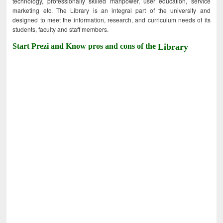
technology, professionally skilled manpower, user education, service
marketing etc. The Library is an integral part of the university and
designed to meet the information, research, and curriculum needs of its
students, faculty and staff members.
Start Prezi and Know pros and cons of the
Library