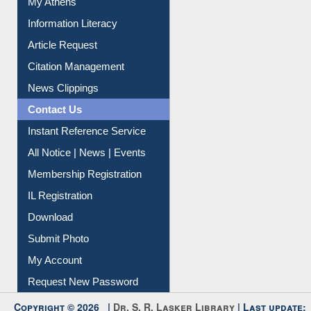
My Athens
Information Literacy
Article Request
Citation Management
News Clippings
Contact Us
Instant Reference Service
All Notice | News | Events
Membership Registration
IL Registration
Download
Submit Photo
My Account
Request New Password