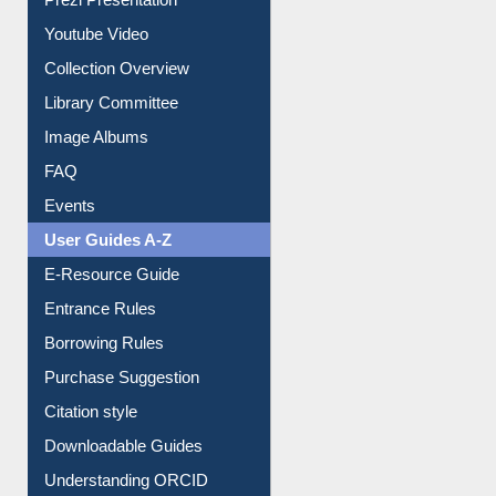
Prezi Presentation
Youtube Video
Collection Overview
Library Committee
Image Albums
FAQ
Events
User Guides A-Z
E-Resource Guide
Entrance Rules
Borrowing Rules
Purchase Suggestion
Citation style
Downloadable Guides