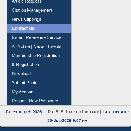
News Clippings
Contact Us
Instant Reference Service
All Notice | News | Events
Membership Registration
IL Registration
Download
Submit Photo
My Account
Request New Password
Copyright © 2026 |
Dr. S. R. Lasker Library
| Last update:
30-Jul-2026 9:07 pm