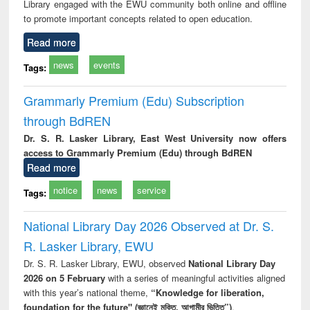
Library engaged with the EWU community both online and offline
to promote important concepts related to open education.
Read more
news
events
Tags:
Grammarly Premium (Edu) Subscription
through BdREN
Dr. S. R. Lasker Library, East West University now offers
access to Grammarly Premium (Edu) through BdREN
Read more
notice
news
service
Tags:
National Library Day 2026 Observed at Dr. S.
R. Lasker Library, EWU
Dr. S. R. Lasker Library, EWU, observed
National Library Day
2026 on 5 February
with a series of meaningful activities aligned
with this year’s national theme,
“Knowledge for liberation,
foundation for the future" (জ্ঞানেই মুক্তি, আগামীর ভিত্তি”)
.