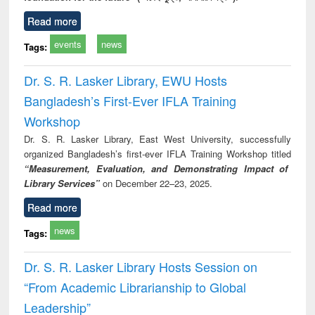
Read more
events
news
Tags:
Dr. S. R. Lasker Library, EWU Hosts
Bangladesh’s First-Ever IFLA Training
Workshop
Dr. S. R. Lasker Library, East West University, successfully
organized Bangladesh’s first-ever IFLA Training Workshop titled
“Measurement, Evaluation, and Demonstrating Impact of
Library Services”
on December 22–23, 2025.
Read more
news
Tags:
Dr. S. R. Lasker Library Hosts Session on
“From Academic Librarianship to Global
Leadership”