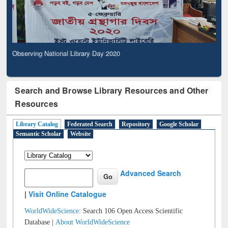
Observing National Library Day 2020
Search and Browse Library Resources and Other
Resources
Library Catalog
Federated Search
Repository
Google Scholar
Semantic Scholar
Website
Advanced Search
|
Visit Online Catalogue
WorldWideScience:
Search 106 Open Access Scientific
Database |
About WorldWideScience