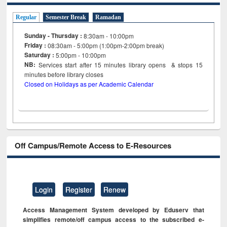
Regular
Semester Break
Ramadan
Sunday - Thursday :
8:30am - 10:00pm
Friday :
08:30am - 5:00pm (1:00pm-2:00pm break)
Saturday :
5:00pm - 10:00pm
NB:
Services start after 15
minutes
library opens & stops 15
minutes before library closes
Closed on Holidays as per Academic Calendar
Off Campus/Remote Access to E-Resources
Login
Register
Renew
Access Management System developed by Eduserv that
simplifies remote/off campus access to the subscribed e-