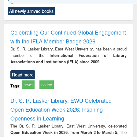
Click to see
Title (Click to see
Title (Click to see
Title (Click to see
Title (C
All newly arrived books
al content):
original content):
original content):
original content):
original
minology,
Sociology
Structural analysis
Business
Wast
ology &
correspondence
engin
timology
and report writing
treat
Celebrating Our Continued Global Engagement
: a practical
r
with the IFLA Member Badge 2026
approach to
business &
Dr. S. R. Lasker Library, East West University, has been a proud
technical
member of the
International Federation of Library
communication
Associations and Institutions (IFLA) since 2009.
Read more
news
notice
Tags:
Dr. S. R. Lasker Library, EWU Celebrated
Open Education Week 2026: Inspiring
Openness in Learning
The Dr. S. R. Lasker Library, East West University, celebrated
Open Education Week in 2026, from March 2 to March 5
. The