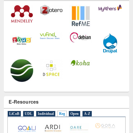
E-Resources
LiCoB
UDL
Individual
Reg
Open
A-Z