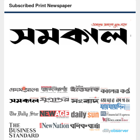
Subscribed Print Newspaper