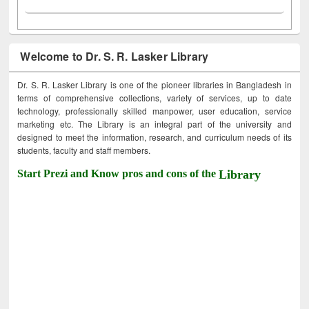
Welcome to Dr. S. R. Lasker Library
Dr. S. R. Lasker Library is one of the pioneer libraries in Bangladesh in
terms of comprehensive collections, variety of services, up to date
technology, professionally skilled manpower, user education, service
marketing etc. The Library is an integral part of the university and
designed to meet the information, research, and curriculum needs of its
students, faculty and staff members.
Start Prezi and Know pros and cons of the
Library