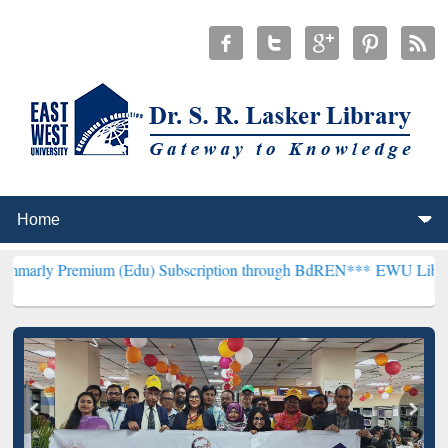
ium (Edu) Subscription through BdREN***
EWU Library will hencefo