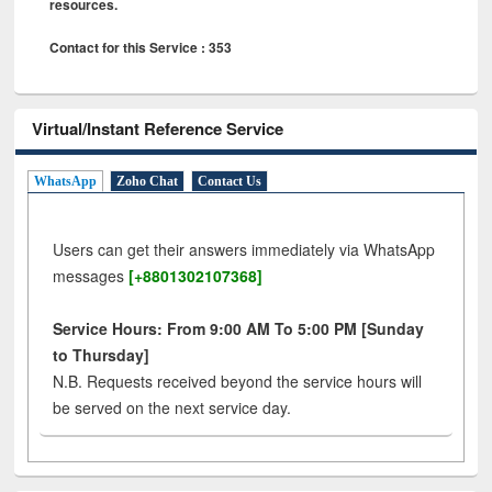
resources.
Contact for this Service : 353
Virtual/Instant Reference Service
WhatsApp
Zoho Chat
Contact Us
Users can get their answers immediately via WhatsApp
messages
[+8801302107368]
Service Hours: From 9:00 AM To 5:00 PM [Sunday
to Thursday]
N.B. Requests received beyond the service hours will
be served on the next service day.