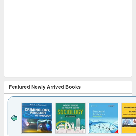
Featured Newly Arrived Books