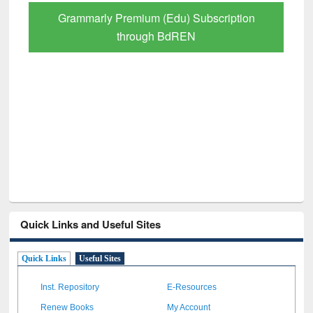
GetFTR: Your Shortcut to Verified
Scholarly Content
Quick Links and Useful Sites
Quick Links
Useful Sites
Inst. Repository
E-Resources
Renew Books
My Account