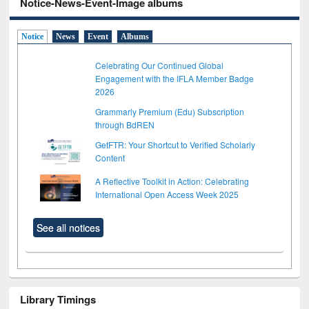
Notice-News-Event-Image albums
Notice
News
Event
Albums
Celebrating Our Continued Global
Engagement with the IFLA Member Badge
2026
Grammarly Premium (Edu) Subscription
through BdREN
GetFTR: Your Shortcut to Verified Scholarly
Content
A Reflective Toolkit in Action: Celebrating
International Open Access Week 2025
See all notices
Library Timings