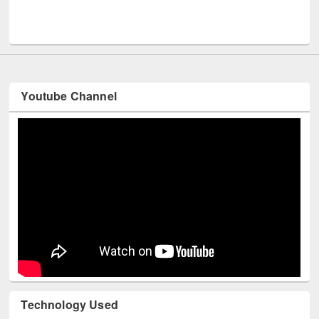
Youtube Channel
Technology Used