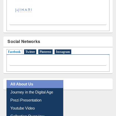
Social Networks
Facebook
(active tab)
Twitter
Pinterest
Instagram
All About Us
Journey in the Digital Age
Prezi Presentation
Youtube Video
Collection Overview
Library Committee