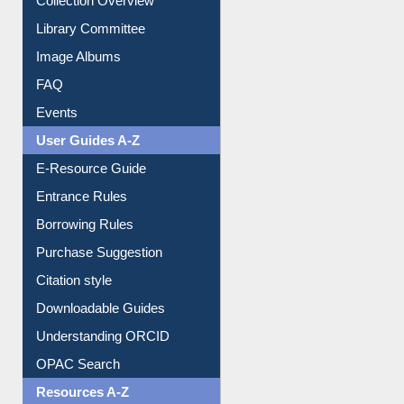
Image Albums
FAQ
Events
User Guides A-Z
E-Resource Guide
Entrance Rules
Borrowing Rules
Purchase Suggestion
Citation style
Downloadable Guides
Understanding ORCID
OPAC Search
Resources A-Z
E-Books
E-Journals