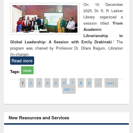
On 10 December
2025, Dr. S. R. Lasker
Library organized a
session titled “
From
Academic
Librarianship to
Global Leadership: A Session with Emily Drabinski
.” The
program was chaired by Professor Dr. Dilara Begum, Librarian
(In-charge).
Read more
news
Tags:
Pages
1
2
3
4
5
6
7
8
9
…
next ›
last »
New Resources and Services