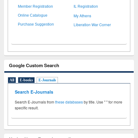
Member Registration
IL Registration
My Athens
Online Catalogue
Liberation War Corner
Purchase Suggestion
Google Custom Search
All
E-books
E-Journals
Search E-Journals
Search E-Journals from
these databases
by title. Use " " for more
specific result.