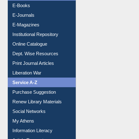
E-Magazines
Institutional Repository
Online Catalogue
Dept. Wise Resources
Print Journal Articles
Liberation War
Service A-Z
Purchase Suggestion
Renew Library Materials
Social Networks
My Athens
Information Literacy
Article Request
Citation Management