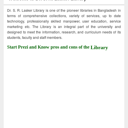
Dr. S. R. Lasker Library is one of the pioneer libraries in Bangladesh in
terms of comprehensive collections, variety of services, up to date
technology, professionally skilled manpower, user education, service
marketing etc. The Library is an integral part of the university and
designed to meet the information, research, and curriculum needs of its
students, faculty and staff members.
Start Prezi and Know pros and cons of the
Library