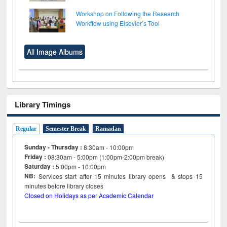
Workshop on Following the Research
Workflow using Elsevier’s Tool
All Image Albums
Library Timings
Regular
Semester Break
Ramadan
Sunday - Thursday :
8:30am - 10:00pm
Friday :
08:30am - 5:00pm (1:00pm-2:00pm break)
Saturday :
5:00pm - 10:00pm
NB:
Services start after 15
minutes
library opens & stops 15
minutes before library closes
Closed on Holidays as per Academic Calendar