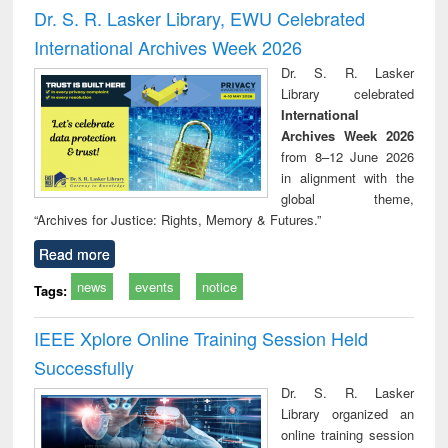
and report writing
treatment and
engi
Dr. S. R. Lasker Library, EWU Celebrated
: a practical
reuse
International Archives Week 2026
approach to
business &
Dr. S. R. Lasker
technical
Library celebrated
communication
International
Archives Week 2026
from 8–12 June 2026
in alignment with the
global theme,
“Archives for Justice: Rights, Memory & Futures.”
Read more
news
events
notice
Tags:
IEEE Xplore Online Training Session Held
Successfully
Dr. S. R. Lasker
Library organized an
online training session