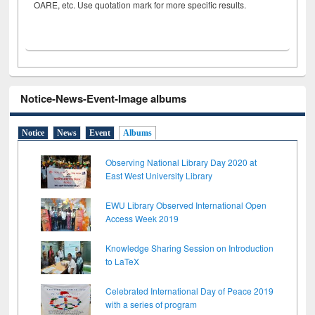
OARE, etc. Use quotation mark for more specific results.
Notice-News-Event-Image albums
Notice
News
Event
Albums
Observing National Library Day 2020 at
East West University Library
EWU Library Observed International Open
Access Week 2019
Knowledge Sharing Session on Introduction
to LaTeX
Celebrated International Day of Peace 2019
with a series of program