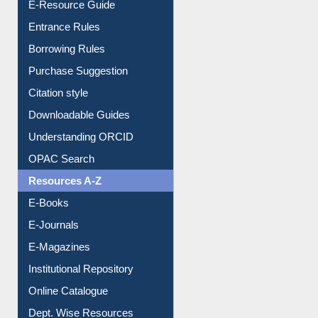
E-Resource Guide
Entrance Rules
Borrowing Rules
Purchase Suggestion
Citation style
Downloadable Guides
Understanding ORCID
OPAC Search
Resources A-Z
E-Books
E-Journals
E-Magazines
Institutional Repository
Online Catalogue
Dept. Wise Resources