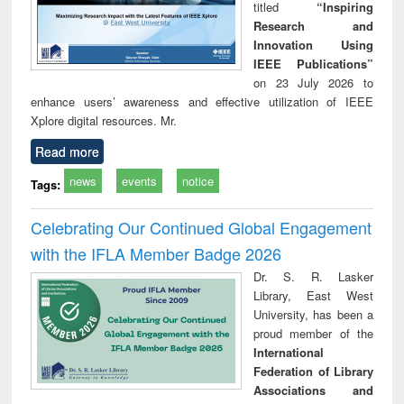
titled
“Inspiring
Research and
Innovation Using
IEEE Publications”
on 23 July 2026 to
enhance users’ awareness and effective utilization of IEEE
Xplore digital resources. Mr.
Read more
news
events
notice
Tags:
Celebrating Our Continued Global Engagement
with the IFLA Member Badge 2026
Dr. S. R. Lasker
Library, East West
University, has been a
proud member of the
International
Federation of Library
Associations and