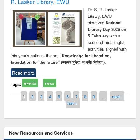
R. Lasker Library, EWU
Dr. S. R. Lasker
Library, EWU,
observed
National
Library Day 2026 on
5 February
with a
series of meaningful
activities aligned with
this year’s national theme,
“Knowledge for liberation,
foundation for the future" (জ্ঞানেই মুক্তি, আগামীর ভিত্তি”)
.
Read more
events
news
Tags:
Pages
1
2
3
4
5
6
7
8
9
…
next ›
last »
New Resources and Services