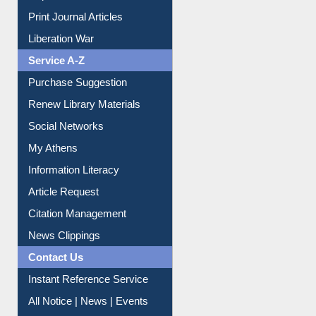
Print Journal Articles
Liberation War
Service A-Z
Purchase Suggestion
Renew Library Materials
Social Networks
My Athens
Information Literacy
Article Request
Citation Management
News Clippings
Contact Us
Instant Reference Service
All Notice | News | Events