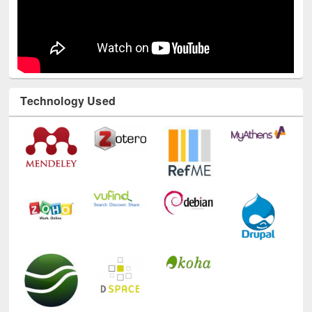
Technology Used