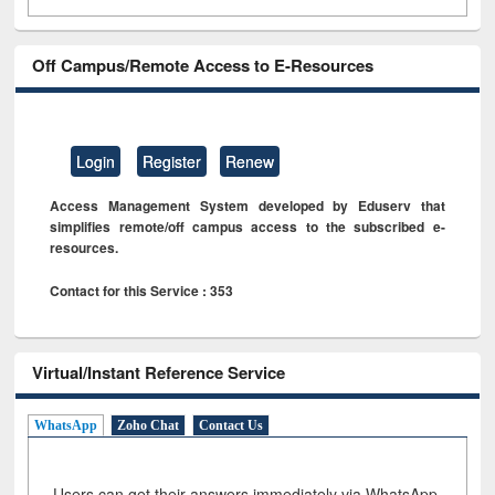
Off Campus/Remote Access to E-Resources
Login
Register
Renew
Access Management System developed by Eduserv that
simplifies remote/off campus access to the subscribed e-
resources.
Contact for this Service : 353
Virtual/Instant Reference Service
WhatsApp
Zoho Chat
Contact Us
Users can get their answers immediately via WhatsApp