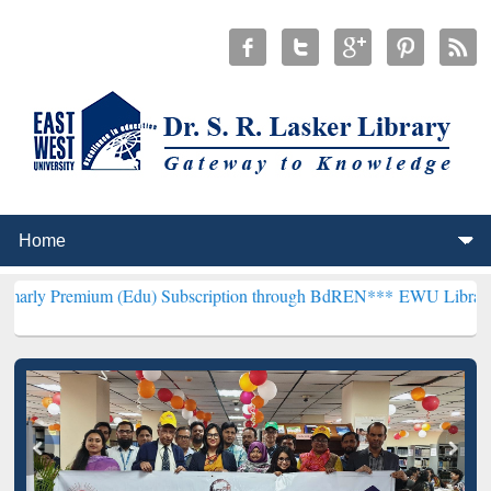
um (Edu) Subscription through BdREN***
EWU Library will hencefor