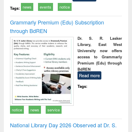
news
events
notice
Tags:
Grammarly Premium (Edu) Subscription
through BdREN
Dr. S. R. Lasker
Library, East West
University now offers
access to Grammarly
Premium (Edu) through
BdREN
Read more
Tags:
notice
news
service
National Library Day 2026 Observed at Dr. S.