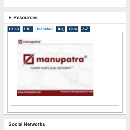
E-Resources
LiCoB
UDL
Individual
Reg
Open
A-Z
Social Networks