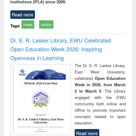
Institutions (IFLA) since 2009.
Read more
news
notice
Tags:
Dr. S. R. Lasker Library, EWU Celebrated
Open Education Week 2026: Inspiring
Openness in Learning
The Dr. S. R. Lasker Library,
East West University,
celebrated
Open Education
Week in 2026, from March
2 to March 5
. The Library
engaged with the EWU
community both online and
offline to promote important
concepts related to open
education.
Read more