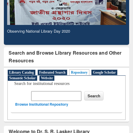
Observing National Library Day 2020
Search and Browse Library Resources and Other
Resources
Library Catalog
Federated Search
Repository
Google Scholar
Semantic Scholar
Website
Search for institutional resources
Browse Institutional Repository
Welcome to Dr. S. R. Lasker Library