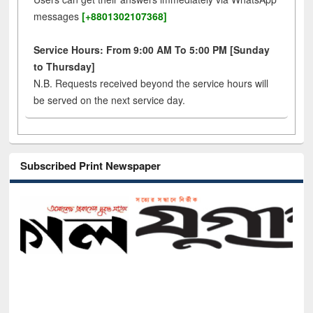
messages
[+8801302107368]
Service Hours: From 9:00 AM To 5:00 PM [Sunday
to Thursday]
N.B. Requests received beyond the service hours will
be served on the next service day.
Subscribed Print Newspaper