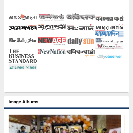
Image Albums