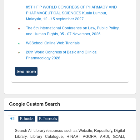
85TH FIP WORLD CONGRESS OF PHARMACY AND
PHARMACEUTICAL SCIENCES Kuala Lumpur,
Malaysia, 12 - 15 september 2027
The 6th International Conference on Law, Public Policy,
and Human Rights, 05 - 07 November, 2026
W3School Online Web Tutorials
20th World Congress of Basic and Clinical
Pharmacology 2026
See more
Google Custom Search
All
E-books
E-Journals
Search All Library resources such as Website, Repository, Digital
Library, Library Catalogue, HINARI, AGORA, ARDI,
GOALI,