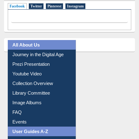
Facebook
(active tab)
Twitter
Pinterest
Instagram
All About Us
Journey in the Digital Age
Prezi Presentation
Youtube Video
Collection Overview
Library Committee
Image Albums
FAQ
Events
User Guides A-Z