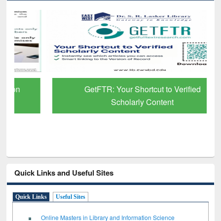
GetFTR: Your Shortcut to Verified
Scholarly Content
Quick Links and Useful Sites
Quick Links
Useful Sites
Online Masters in Library and Information Science