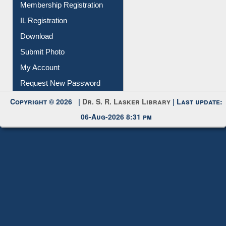
Membership Registration
IL Registration
Download
Submit Photo
My Account
Request New Password
Copyright © 2026 |
Dr. S. R. Lasker Library
| Last update:
06-Aug-2026 8:31 pm