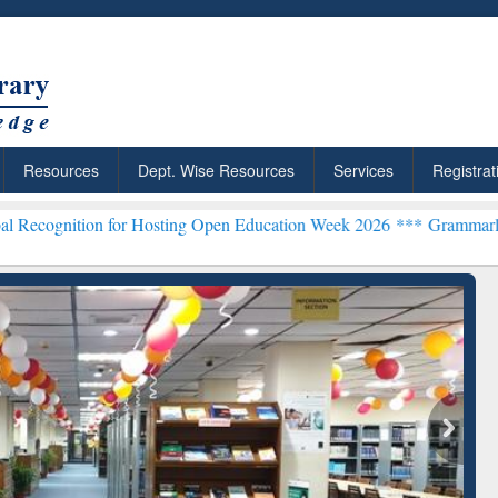
Resources
Dept. Wise Resources
Services
Registrat
 for Hosting Open Education Week 2026 ***
Grammarly Premium (Edu)
chRabbit: Citation-
Grammarly Premium (Edu)