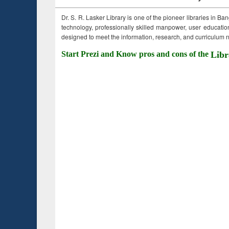
Dr. S. R. Lasker Library is one of the pioneer libraries in Ba
technology, professionally skilled manpower, user education,
designed to meet the information, research, and curriculum ne
Start Prezi and Know pros and cons of the
Libr