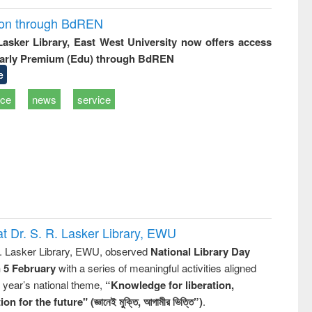
ion through BdREN
 Lasker Library, East West University now offers access
arly Premium (Edu) through BdREN
e
ice
news
service
t Dr. S. R. Lasker Library, EWU
R. Lasker Library, EWU, observed
National Library Day
n 5 February
with a series of meaningful activities aligned
s year’s national theme,
“Knowledge for liberation,
n for the future" (জ্ঞানেই মুক্তি, আগামীর ভিত্তি”)
.