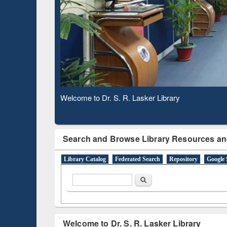
Based 
Observing National Library Day 2020
Search and Browse Library Resources an
Library Catalog
Federated Search
Repository
Google 
Search form
Search
Welcome to Dr. S. R. Lasker Library