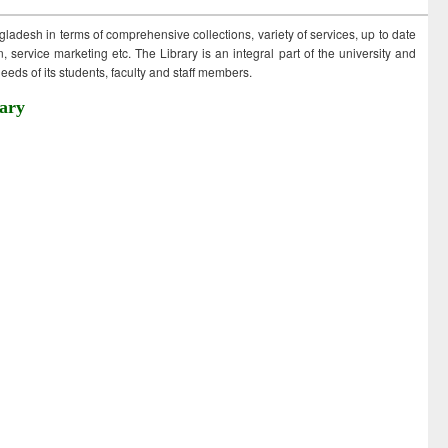
ngladesh in terms of comprehensive collections, variety of services, up to date
 service marketing etc. The Library is an integral part of the university and
eds of its students, faculty and staff members.
ary