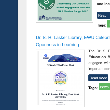
and Ins
Read m
Tags:
Dr. S. R. Lasker Library, EWU Celeb
Openness in Learning
The Dr. S. R
Education 
engaged wit
important con
Read more
news
Tags: