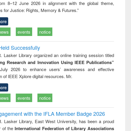
rom 8–12 June 2026 in alignment with the global theme,
ss &
cal
s for Justice: Rights, Memory & Futures.”
ation
ore
news
events
notice
Held Successfully
. Lasker Library organized an online training session titled
ing Research and Innovation Using IEEE Publications”
July 2026 to enhance users’ awareness and effective
ion of IEEE Xplore digital resources. Mr.
ore
news
events
notice
ngagement with the IFLA Member Badge 2026
R. Lasker Library, East West University, has been a proud
of the
International Federation of Library Associations