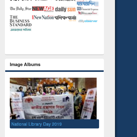
Image Albums
Day 2019