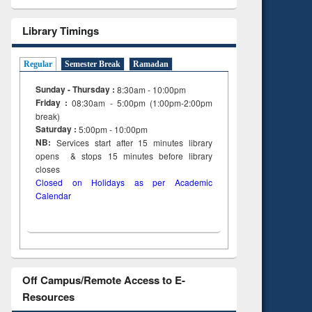
Library Timings
Regular
Semester Break
Ramadan
Sunday - Thursday :
8:30am - 10:00pm
Friday :
08:30am - 5:00pm (1:00pm-2:00pm
break)
Saturday :
5:00pm - 10:00pm
NB:
Services start after 15
minutes
library
opens & stops 15 minutes before library
closes
Closed on Holidays as per Academic
Calendar
Off Campus/Remote Access to E-
Resources