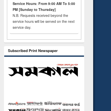
Service Hours: From 9:00 AM To 5:00
PM [Sunday to Thursday]
N.B. Requests received beyond the
service hours will be served on the next
service day.
Subscribed Print Newspaper