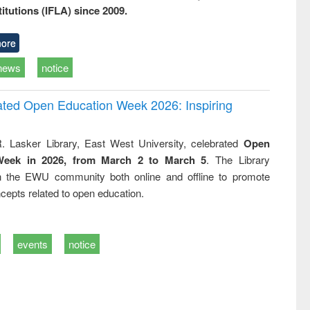
titutions (IFLA) since 2009.
ore
news
notice
rated Open Education Week 2026: Inspiring
. Lasker Library, East West University, celebrated
Open
Week in 2026, from March 2 to March 5
. The Library
h the EWU community both online and offline to promote
cepts related to open education.
events
notice