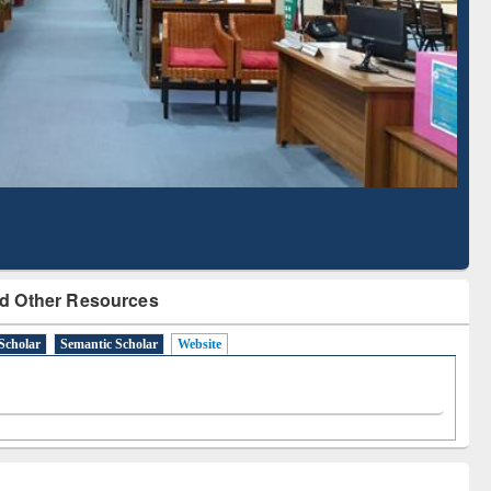
Literature Mapping
Subscription through
Tool
BdREN
d Other Resources
Scholar
Semantic Scholar
Website