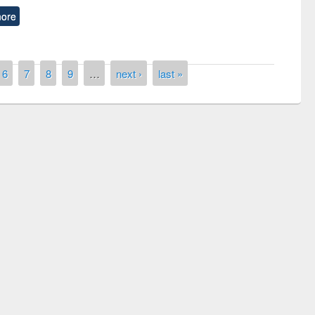
ore
6
7
8
9
…
next ›
last »
n the
National Library 
UPL book fair at East West University