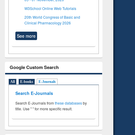
W3School Online Web Tutorials
20th World Congress of Basic and
Clinical Pharmacology 2026
See more
Google Custom Search
All
E-books
E-Journals
Search E-Journals
Search E-Journals from
these databases
by
title. Use " " for more specific result.