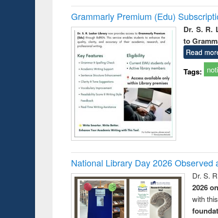
Grammarly Premium (Edu) Subscript
Dr. S. R.
to Gramm
Read mor
not
Tags:
National Library Day 2026 Observed a
Dr. S. 
2026 o
with thi
foundatio