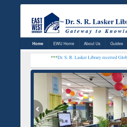
Home
EWU Home
About Us
Guides
***
Dr. S. R. Lasker Library received Global Recognition
Resear