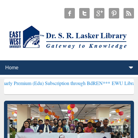
(Edu) Subscription through BdREN***
EWU Library will henceforth