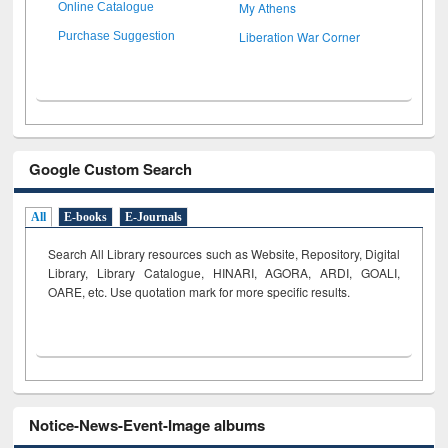
My Athens
Online Catalogue
Liberation War Corner
Purchase Suggestion
Google Custom Search
All
E-books
E-Journals
Search All Library resources such as Website, Repository, Digital
Library, Library Catalogue, HINARI, AGORA, ARDI,
GOALI,
OARE, etc. Use quotation mark for more specific results.
Notice-News-Event-Image albums