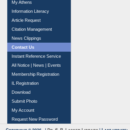
Article Request
Citation Management
News Clippings
Contact Us
Instant Reference Service
All Notice | News | Events
Membership Registration
IL Registration
Download
Submit Photo
My Account
Request New Password
Copyright © 2026 |
Dr. S. R. Lasker Library
| Last update:
06-Aug-2026 8:31 pm