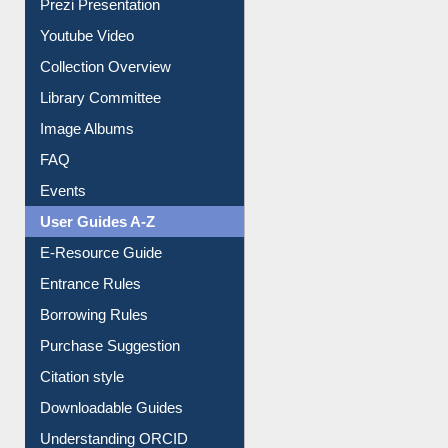
Collection Overview
Library Committee
Image Albums
FAQ
Events
User Guides A-Z
E-Resource Guide
Entrance Rules
Borrowing Rules
Purchase Suggestion
Citation style
Downloadable Guides
Understanding ORCID
OPAC Search
Resources A-Z