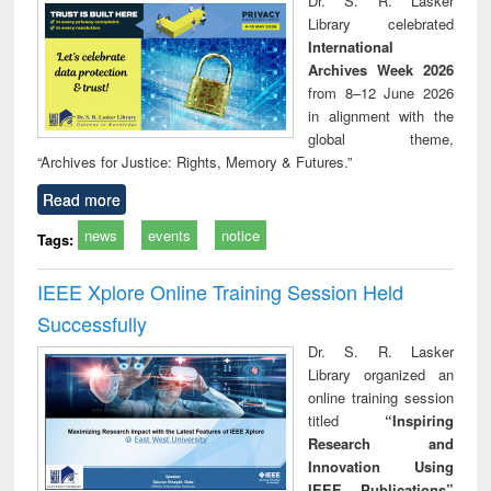
Dr. S. R. Lasker
technical
Library celebrated
communication
International
Archives Week 2026
from 8–12 June 2026
in alignment with the
global theme,
“Archives for Justice: Rights, Memory & Futures.”
Read more
news
events
notice
Tags:
IEEE Xplore Online Training Session Held
Successfully
Dr. S. R. Lasker
Library organized an
online training session
titled
“Inspiring
Research and
Innovation Using
IEEE Publications”