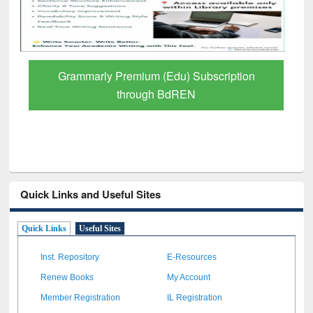
GetFTR: Your Shortcut to Verified
Scholarly Content
Quick Links and Useful Sites
Quick Links
Useful Sites
Inst. Repository
E-Resources
Renew Books
My Account
Member Registration
IL Registration