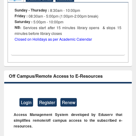
Sunday - Thursday :
8:30am - 10:00pm
Friday :
08:30am - 5:00pm (1:00pm-2:00pm break)
Saturday :
5:00pm - 10:00pm
NB:
Services start after 15
minutes
library opens & stops 15
minutes before library closes
Closed on Holidays as per Academic Calendar
Off Campus/Remote Access to E-Resources
Login
Register
Renew
Access Management System developed by Eduserv that
simplifies remote/off campus access to the subscribed e-
resources.