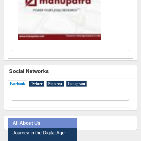
Social Networks
Facebook
(active tab)
Twitter
Pinterest
Instagram
All About Us
Journey in the Digital Age
Prezi Presentation
Youtube Video