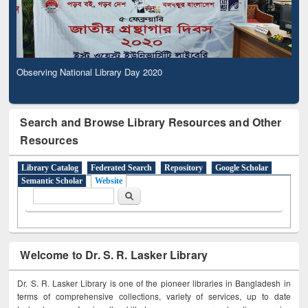
Observing National Library Day 2020
Search and Browse Library Resources and Other
Resources
Library Catalog
Federated Search
Repository
Google Scholar
Semantic Scholar
Website
Search form
Search
Welcome to Dr. S. R. Lasker Library
Dr. S. R. Lasker Library is one of the pioneer libraries in Bangladesh in
terms of comprehensive collections, variety of services, up to date