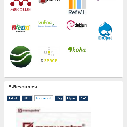
E-Resources
LiCoB
UDL
Individual
Reg
Open
A-Z