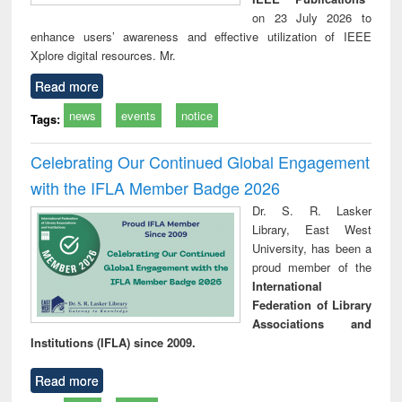
on 23 July 2026 to
enhance users’ awareness and effective utilization of IEEE
Xplore digital resources. Mr.
Read more
news
events
notice
Tags:
Celebrating Our Continued Global Engagement
with the IFLA Member Badge 2026
Dr. S. R. Lasker
Library, East West
University, has been a
proud member of the
International
Federation of Library
Associations and
Institutions (IFLA) since 2009.
Read more