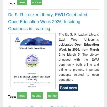
news
notice
Tags:
Dr. S. R. Lasker Library, EWU Celebrated
Open Education Week 2026: Inspiring
Openness in Learning
The Dr. S. R. Lasker Library,
East West University,
celebrated
Open Education
Week in 2026, from March
2 to March 5
. The Library
engaged with the EWU
community both online and
offline to promote important
concepts related to open
education.
Read more
news
events
notice
Tags: