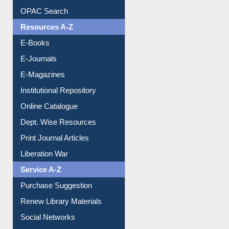
E-Books
E-Journals
E-Magazines
Institutional Repository
Online Catalogue
Dept. Wise Resources
Print Journal Articles
Liberation War
Service A-Z
Purchase Suggestion
Renew Library Materials
Social Networks
My Athens
Information Literacy