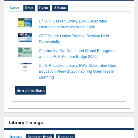
Notice
News
Event
Albums
Dr. S. R. Lasker Library, EWU Celebrated
International Archives Week 2026
IEEE Xplore Online Training Session Held
Successfully
Celebrating Our Continued Global Engagement
with the IFLA Member Badge 2026
Dr. S. R. Lasker Library, EWU Celebrated Open
Education Week 2026: Inspiring Openness in
Learning
See all notices
Library Timings
Regular
Semester Break
Ramadan