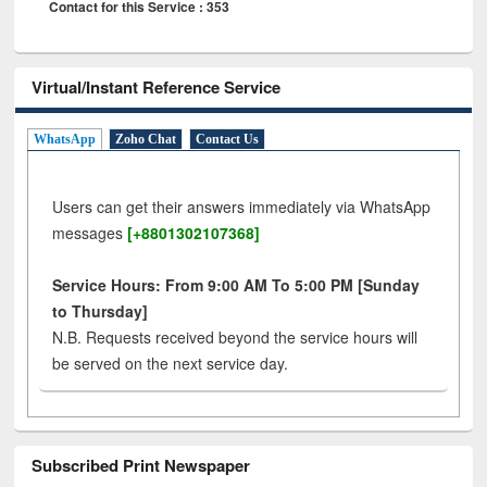
Contact for this Service : 353
Virtual/Instant Reference Service
WhatsApp
Zoho Chat
Contact Us
Users can get their answers immediately via WhatsApp
messages
[+8801302107368]
Service Hours: From 9:00 AM To 5:00 PM [Sunday
to Thursday]
N.B. Requests received beyond the service hours will
be served on the next service day.
Subscribed Print Newspaper