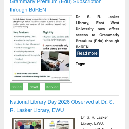
Grammarly Premium (Edu) Subscription
through BdREN
Dr. S. R. Lasker
Library, East West
University now offers
access to Grammarly
Premium (Edu) through
BdREN
Read more
Tags:
notice
news
service
National Library Day 2026 Observed at Dr. S.
R. Lasker Library, EWU
Dr. S. R. Lasker
Library, EWU,