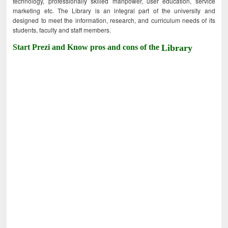
technology, professionally skilled manpower, user education, service
marketing etc. The Library is an integral part of the university and
designed to meet the information, research, and curriculum needs of its
students, faculty and staff members.
Start Prezi and Know pros and cons of the
Library