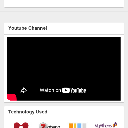
Youtube Channel
Technology Used