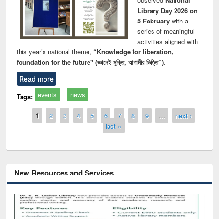
observed
National
Library Day 2026 on
5 February
with a
series of meaningful
activities aligned with
this year’s national theme,
“Knowledge for liberation,
foundation for the future" (জ্ঞানেই মুক্তি, আগামীর ভিত্তি”)
.
Read more
events
news
Tags:
Pages
1
2
3
4
5
6
7
8
9
…
next ›
last »
New Resources and Services