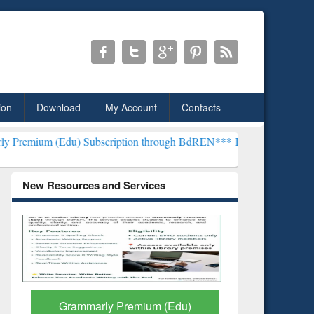
ion
Download
My Account
Contacts
u) Subscription through BdREN***
EWU Library will henceforth be 
New Resources and Services
GetFTR: Your Shortcut to
Discover 