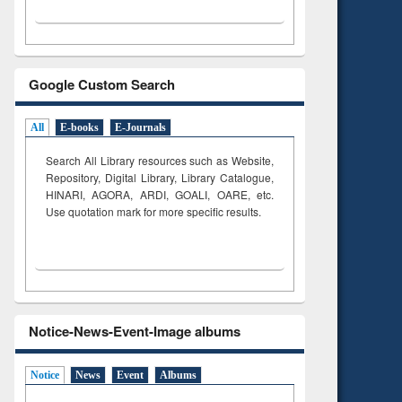
Google Custom Search
All
E-books
E-Journals
Search All Library resources such as Website,
Repository, Digital Library, Library Catalogue,
HINARI, AGORA, ARDI,
GOALI, OARE, etc.
Use quotation mark for more specific results.
Notice-News-Event-Image albums
Notice
News
Event
Albums