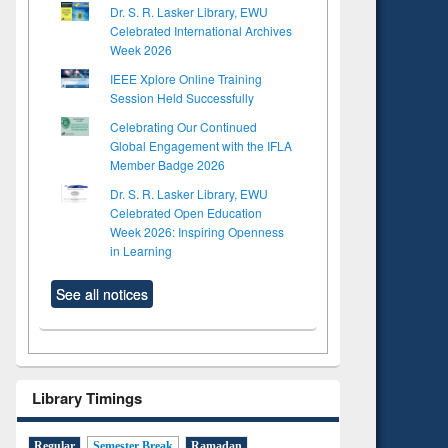
Dr. S. R. Lasker Library, EWU
Celebrated International Archives
Week 2026
IEEE Xplore Online Training
Session Held Successfully
Celebrating Our Continued
Global Engagement with the IFLA
Member Badge 2026
Dr. S. R. Lasker Library, EWU
Celebrated Open Education
Week 2026: Inspiring Openness
in Learning
See all notices
Library Timings
Regular
Semester Break
Ramadan