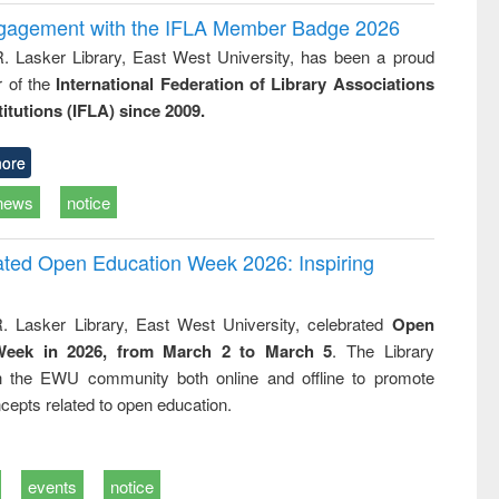
ngagement with the IFLA Member Badge 2026
R. Lasker Library, East West University, has been a proud
of the
International Federation of Library Associations
titutions (IFLA) since 2009.
ore
news
notice
rated Open Education Week 2026: Inspiring
. Lasker Library, East West University, celebrated
Open
Week in 2026, from March 2 to March 5
. The Library
h the EWU community both online and offline to promote
cepts related to open education.
events
notice