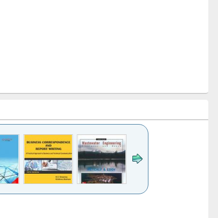
k to see
Title (Click to see
Title (Click to see
ntent):
original content):
original content):
ess
Wastewater
Principles of