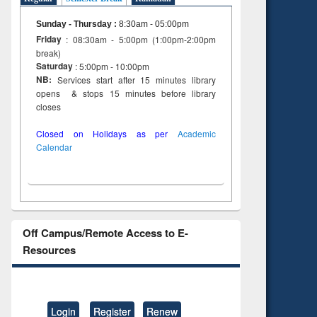
Sunday - Thursday
:
8:30am - 05:00pm
Friday
: 08:30am - 5:00pm (1:00pm-2:00pm
break)
Saturday
: 5:00pm - 10:00pm
NB:
Services start after 15 minutes library
opens & stops 15 minutes before library
closes
Closed on Holidays as per
Academic
Calendar
Off Campus/Remote Access to E-
Resources
Login
Register
Renew