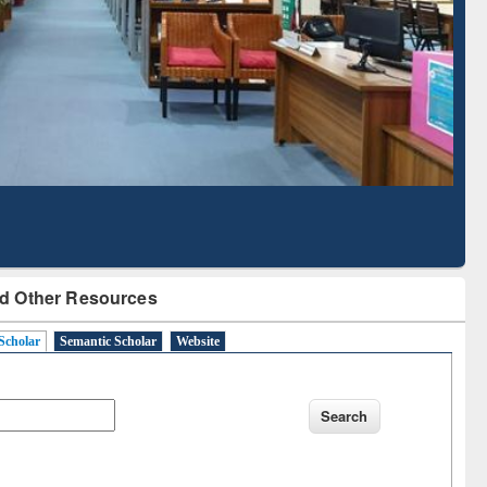
Literature Mapping
Subscription through
Tool
BdREN
d Other Resources
Scholar
Semantic Scholar
Website