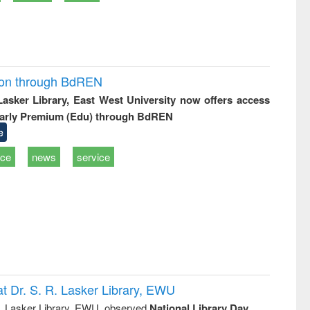
ion through BdREN
 Lasker Library, East West University now offers access
arly Premium (Edu) through BdREN
e
ice
news
service
t Dr. S. R. Lasker Library, EWU
R. Lasker Library, EWU, observed
National Library Day