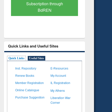
Verified Scholarly Content
with Ai
Quick Links and Useful Sites
Quick Links
Useful Sites
Inst. Repository
E-Resources
Renew Books
My Account
Member Registration
IL Registration
My Athens
Online Catalogue
Liberation War
Purchase Suggestion
Corner