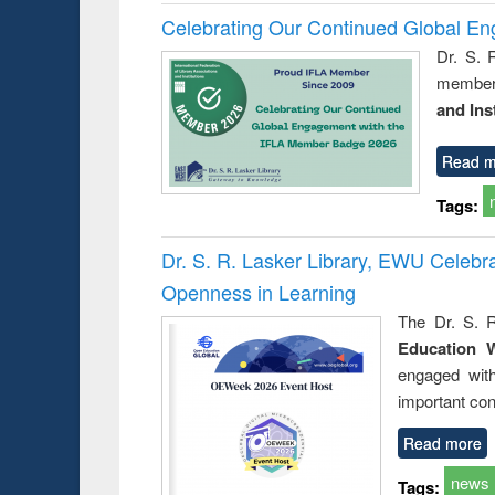
Celebrating Our Continued Global E
Dr. S. 
member 
and Ins
Read m
Tags:
Dr. S. R. Lasker Library, EWU Celeb
Openness in Learning
The Dr. S. R
Education 
engaged wit
important con
Read more
news
Tags: