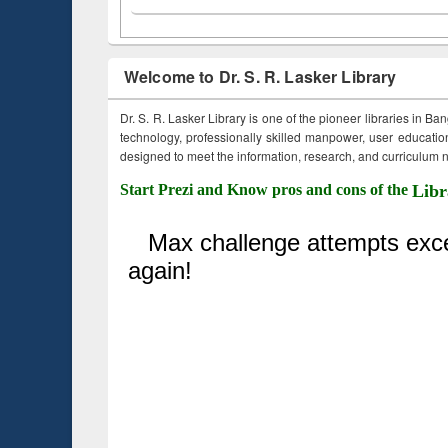
Welcome to Dr. S. R. Lasker Library
Dr. S. R. Lasker Library is one of the pioneer libraries in Ba
technology, professionally skilled manpower, user education,
designed to meet the information, research, and curriculum ne
Start Prezi and Know pros and cons of the
Libr