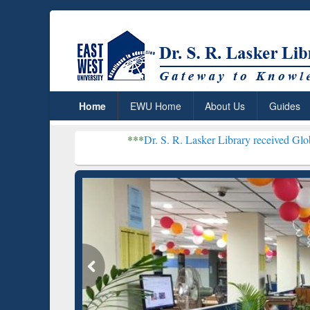
Home
EWU Home
About Us
Guides
***
Dr. S. R. Lasker Library received Global Recogniti
Resear