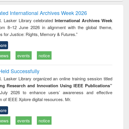
ndence
engineering:
foundation
writing
treatment and
engineering
ated International Archives Week 2026
tical
reuse
R. Lasker Library celebrated
International Archives Week
h to
rom 8–12 June 2026 in alignment with the global theme,
ss &
cal
s for Justice: Rights, Memory & Futures.”
ation
ore
news
events
notice
Held Successfully
. Lasker Library organized an online training session titled
ing Research and Innovation Using IEEE Publications”
July 2026 to enhance users’ awareness and effective
ion of IEEE Xplore digital resources. Mr.
ore
news
events
notice