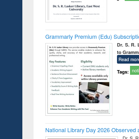
Grammarly Premium (Edu) Subscript
Dr. S. R.
to Gramm
Read mor
not
Tags:
National Library Day 2026 Observed a
Dr. S. 