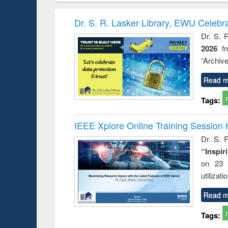
book
Penology &
correspo
Victimology
and report 
Dr. S. R. Lasker Library, EWU Celebr
: a prac
Dr. S. 
approac
2026
f
busine
techni
“Archive
communic
Read m
Tags:
IEEE Xplore Online Training Session 
Dr. S. R
“Inspir
on 23 
utilizat
Read m
Tags: