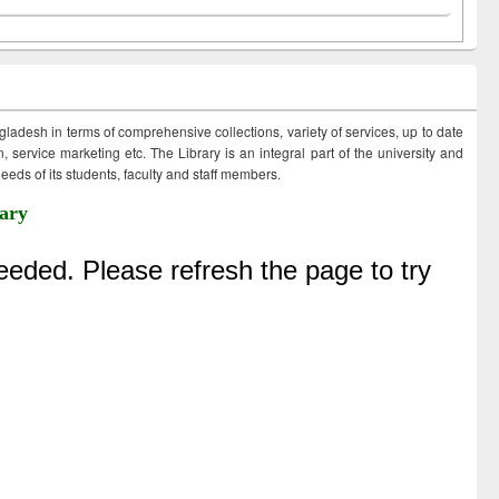
ngladesh in terms of comprehensive collections, variety of services, up to date
 service marketing etc. The Library is an integral part of the university and
eds of its students, faculty and staff members.
ary