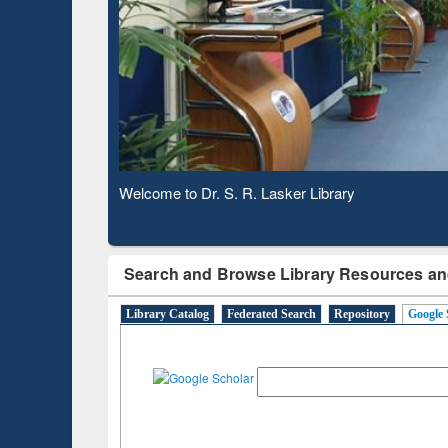
Based 
Observing National Library Day 2020
Search and Browse Library Resources an
Library Catalog
Federated Search
Repository
Google 