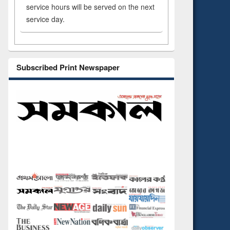
service hours will be served on the next
service day.
Subscribed Print Newspaper