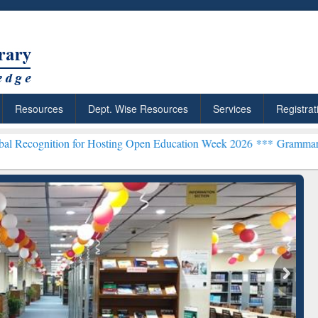
Resources
Dept. Wise Resources
Services
Registrat
on for Hosting Open Education Week 2026 ***
Grammarly Premium (Ed
chRabbit: Citation-
Grammarly Premium (Edu)