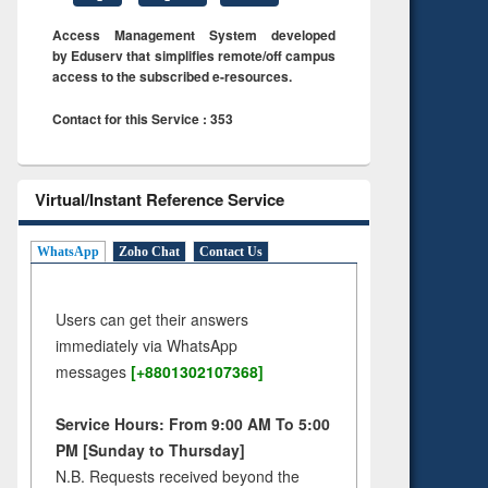
Access Management System developed
by Eduserv that simplifies remote/off campus
access to the subscribed e-resources.
Contact for this Service : 353
Virtual/Instant Reference Service
WhatsApp
Zoho Chat
Contact Us
Users can get their answers
immediately via WhatsApp
messages
[+8801302107368]
Service Hours: From 9:00 AM To 5:00
PM [Sunday to Thursday]
N.B. Requests received beyond the