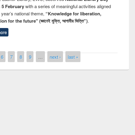
n 5 February
with a series of meaningful activities aligned
s year’s national theme,
“Knowledge for liberation,
n for the future" (জ্ঞানেই মুক্তি, আগামীর ভিত্তি”)
.
ore
6
7
8
9
…
next ›
last »
remony of quiz contest on the
tional Library Day 2019
UPL book fair at East West University