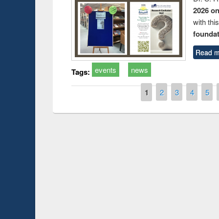
2026 o
with thi
foundatio
Read m
events
news
Tags:
Pages
1
2
3
4
5
Prize giving ce
Workshop on Following the Research
occassion of Na
Workflow using Elsevier’s Tool