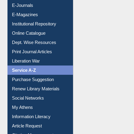
E-Journals
E-Magazines
Institutional Repository
Online Catalogue
Dept. Wise Resources
Print Journal Articles
Liberation War
Service A-Z
Purchase Suggestion
Renew Library Materials
Social Networks
My Athens
Information Literacy
Article Request