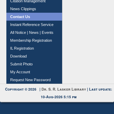
Citation Management
News Clippings
Contact Us
Instant Reference Service
All Notice | News | Events
Membership Registration
IL Registration
Download
Submit Photo
My Account
Request New Password
Copyright © 2026 |
Dr. S. R. Lasker Library
| Last update:
10-Aug-2026 5:15 pm