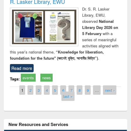
R. Lasker Library, EWU
Dr. S. R. Lasker
Library, EWU,
observed
National
Library Day 2026 on
5 February
with a
series of meaningful
activities aligned with
this year’s national theme,
“Knowledge for liberation,
foundation for the future" (জ্ঞানেই মুক্তি, আগামীর ভিত্তি”)
.
Read more
events
news
Tags:
Pages
1
2
3
4
5
6
7
8
9
…
next ›
last »
New Resources and Services