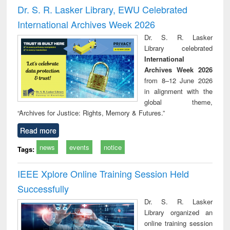
and report writing
treatment and
engi
Dr. S. R. Lasker Library, EWU Celebrated
: a practical
reuse
International Archives Week 2026
approach to
business &
Dr. S. R. Lasker
technical
Library celebrated
communication
International
Archives Week 2026
from 8–12 June 2026
in alignment with the
global theme,
“Archives for Justice: Rights, Memory & Futures.”
Read more
news
events
notice
Tags:
IEEE Xplore Online Training Session Held
Successfully
Dr. S. R. Lasker
Library organized an
online training session