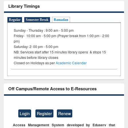
Library Timings
Regular
Semester Break
Ramadan
Sunday - Thursday : 9:00 am - 5:00 pm
Friday- 10:00 am - 5:00 pm (Prayer break from 1:00 pm - 2:00
pm)
Saturday: 2: 00 pm - 5:00 pm
NB: Services start after 15 minutes library opens & stops 15
minutes before library closes
Closed on Holidays as per
Academic Calendar
Off Campus/Remote Access to E-Resources
Login
Register
Renew
Access Management System developed by Eduserv that