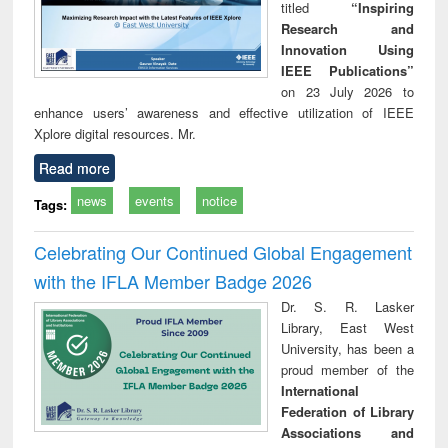
titled
“Inspiring
Research and
Innovation Using
IEEE Publications”
on 23 July 2026 to
enhance users’ awareness and effective utilization of IEEE
Xplore digital resources. Mr.
Read more
news
events
notice
Tags:
Celebrating Our Continued Global Engagement
with the IFLA Member Badge 2026
Dr. S. R. Lasker
Library, East West
University, has been a
proud member of the
International
Federation of Library
Associations and