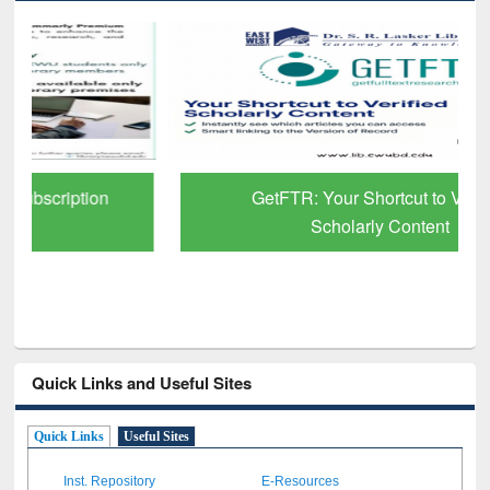
GetFTR: Your Shortcut to Verified
Scholarly Content
Quick Links and Useful Sites
Quick Links
Useful Sites
Inst. Repository
E-Resources