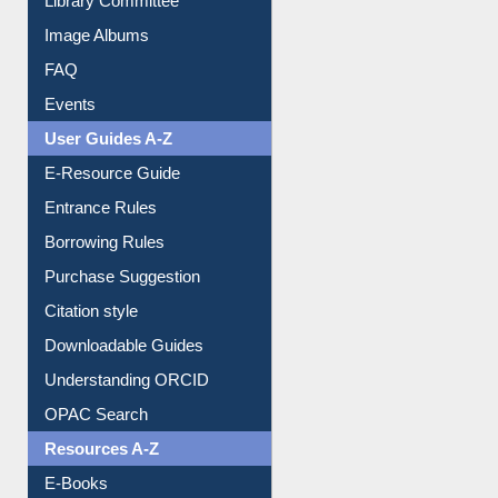
Image Albums
FAQ
Events
User Guides A-Z
E-Resource Guide
Entrance Rules
Borrowing Rules
Purchase Suggestion
Citation style
Downloadable Guides
Understanding ORCID
OPAC Search
Resources A-Z
E-Books