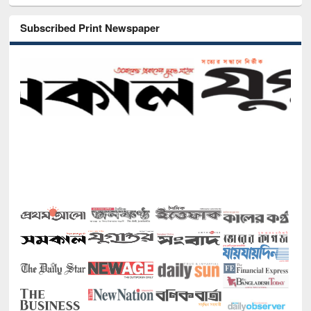
Subscribed Print Newspaper