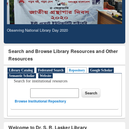
Observing National Library Day 2020
Search and Browse Library Resources and Other
Resources
Library Catalog
Federated Search
Repository
Google Scholar
Semantic Scholar
Website
Search for institutional resources
Browse Institutional Repository
Welcome to Dr. S. R. Lasker Library