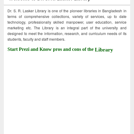
Dr. S. R. Lasker Library is one of the pioneer libraries in Bangladesh in
terms of comprehensive collections, variety of services, up to date
technology, professionally skilled manpower, user education, service
marketing etc. The Library is an integral part of the university and
designed to meet the information, research, and curriculum needs of its
students, faculty and staff members.
Start Prezi and Know pros and cons of the
Library