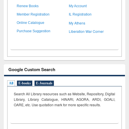
Renew Books
My Account
Member Registration
IL Registration
My Athens
Online Catalogue
Liberation War Corner
Purchase Suggestion
Google Custom Search
All
E-books
E-Journals
Search All Library resources such as Website, Repository, Digital
Library, Library Catalogue, HINARI, AGORA, ARDI,
GOALI,
OARE, etc. Use quotation mark for more specific results.