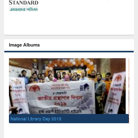
Image Albums
Sem
Men