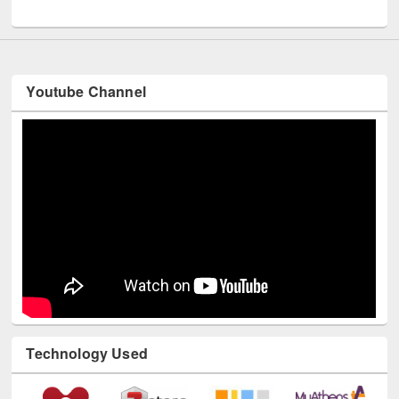
UNESCO and British Council officials visited EWU Library
Youtube Channel
Technology Used