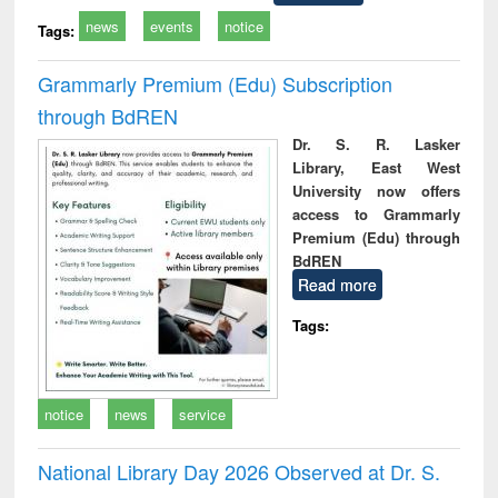
news
events
notice
Tags:
Grammarly Premium (Edu) Subscription
through BdREN
Dr. S. R. Lasker
Library, East West
University now offers
access to Grammarly
Premium (Edu) through
BdREN
Read more
Tags:
notice
news
service
National Library Day 2026 Observed at Dr. S.