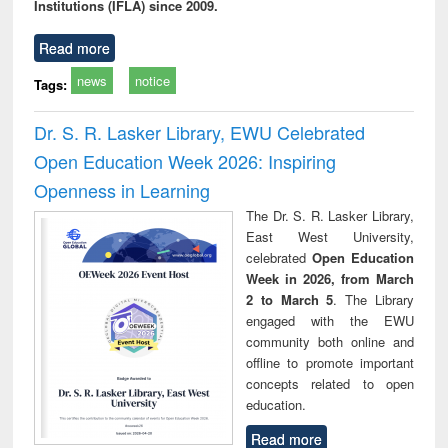
Institutions (IFLA) since 2009.
Read more
news
notice
Tags:
Dr. S. R. Lasker Library, EWU Celebrated
Open Education Week 2026: Inspiring
Openness in Learning
The Dr. S. R. Lasker Library,
East West University,
celebrated
Open Education
Week in 2026, from March
2 to March 5
. The Library
engaged with the EWU
community both online and
offline to promote important
concepts related to open
education.
Read more