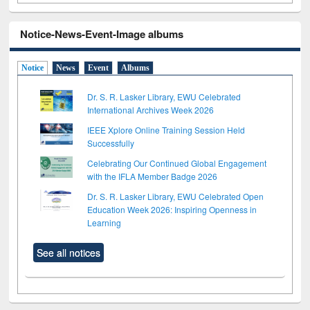
Notice-News-Event-Image albums
Notice
News
Event
Albums
Dr. S. R. Lasker Library, EWU Celebrated
International Archives Week 2026
IEEE Xplore Online Training Session Held
Successfully
Celebrating Our Continued Global Engagement
with the IFLA Member Badge 2026
Dr. S. R. Lasker Library, EWU Celebrated Open
Education Week 2026: Inspiring Openness in
Learning
See all notices