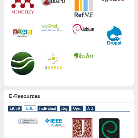
E-Resources
LiCoB
UDL
Individual
Reg
Open
A-Z