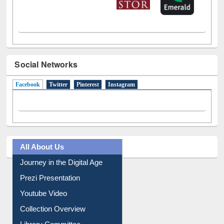
Social Networks
Facebook
(active tab)
Twitter
Pinterest
Instagram
All About Us
Journey in the Digital Age
Prezi Presentation
Youtube Video
Collection Overview
Library Committee