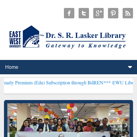
um (Edu) Subscription through BdREN***
EWU Library will hencefor