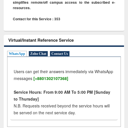
simplifies remote/off campus access to the subscribed e-
resources.
Contact for this Service : 353
Virtual/Instant Reference Service
WhatsApp
Zoho Chat
Contact Us
Users can get their answers immediately via WhatsApp
messages
[+8801302107368]
Service Hours: From 9:00 AM To 5:00 PM [Sunday
to Thursday]
N.B. Requests received beyond the service hours will
be served on the next service day.