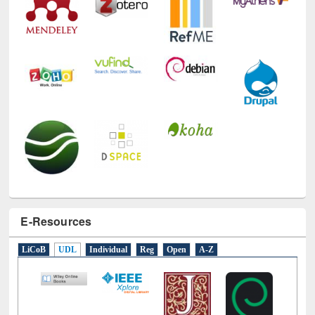
E-Resources
LiCoB
UDL
Individual
Reg
Open
A-Z