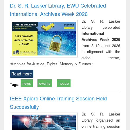
Victimology
and repo
Dr. S. R. Lasker Library, EWU Celebrated
: a p
International Archives Week 2026
appr
busi
Dr. S. R. Lasker
tec
Library celebrated
commu
International
Archives Week 2026
from 8–12 June 2026
in alignment with the
global theme,
“Archives for Justice: Rights, Memory & Futures.”
Read more
news
events
notice
Tags:
IEEE Xplore Online Training Session Held
Successfully
Dr. S. R. Lasker
Library organized an
online training session