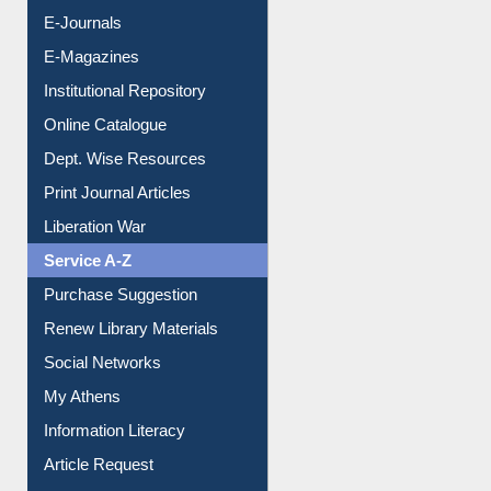
E-Books
E-Journals
E-Magazines
Institutional Repository
Online Catalogue
Dept. Wise Resources
Print Journal Articles
Liberation War
Service A-Z
Purchase Suggestion
Renew Library Materials
Social Networks
My Athens
Information Literacy