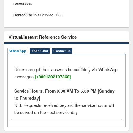
resources.
Contact for this Service : 353
Virtual/Instant Reference Service
WhatsApp
Zoho Chat
Contact Us
Users can get their answers immediately via WhatsApp
messages
[+8801302107368]
Service Hours: From 9:00 AM To 5:00 PM [Sunday
to Thursday]
N.B. Requests received beyond the service hours will
be served on the next service day.