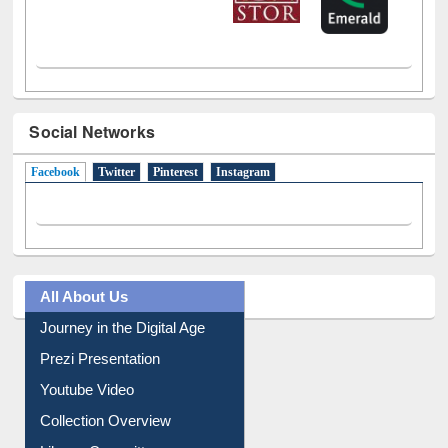
Social Networks
Facebook
(active tab)
Twitter
Pinterest
Instagram
All About Us
Journey in the Digital Age
Prezi Presentation
Youtube Video