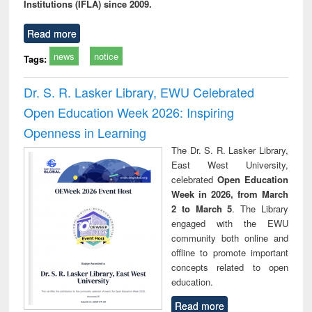
Institutions (IFLA) since 2009.
Read more
news
notice
Tags:
Dr. S. R. Lasker Library, EWU Celebrated
Open Education Week 2026: Inspiring
Openness in Learning
The Dr. S. R. Lasker Library,
East West University,
celebrated
Open Education
Week in 2026, from March
2 to March 5
. The Library
engaged with the EWU
community both online and
offline to promote important
concepts related to open
education.
Read more