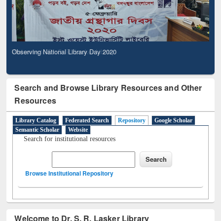
Observing National Library Day 2020
Search and Browse Library Resources and Other
Resources
Library Catalog
Federated Search
Repository
Google Scholar
Semantic Scholar
Website
Search for institutional resources
Browse Institutional Repository
Welcome to Dr. S. R. Lasker Library