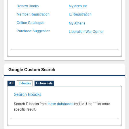
Renew Books
My Account
Member Registration
IL Registration
My Athens
Online Catalogue
Liberation War Corner
Purchase Suggestion
Google Custom Search
All
E-books
E-Journals
Search Ebooks
Search E-books from
these databases
by title. Use " " for more
specific result.