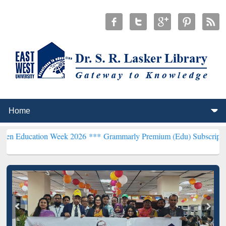
ion Week 2026 ***
Grammarly Premium (Edu) Subscription through 