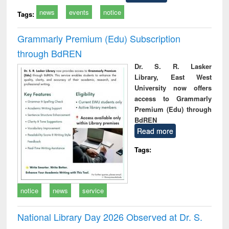
news
events
notice
Tags:
Grammarly Premium (Edu) Subscription
through BdREN
Dr. S. R. Lasker
Library, East West
University now offers
access to Grammarly
Premium (Edu) through
BdREN
Read more
Tags:
notice
news
service
National Library Day 2026 Observed at Dr. S.