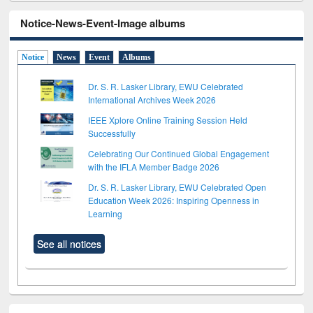
Notice-News-Event-Image albums
Notice
News
Event
Albums
Dr. S. R. Lasker Library, EWU Celebrated
International Archives Week 2026
IEEE Xplore Online Training Session Held
Successfully
Celebrating Our Continued Global Engagement
with the IFLA Member Badge 2026
Dr. S. R. Lasker Library, EWU Celebrated Open
Education Week 2026: Inspiring Openness in
Learning
See all notices