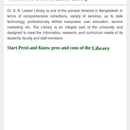
Dr. S. R. Lasker Library is one of the pioneer libraries in Bangladesh in
terms of comprehensive collections, variety of services, up to date
technology, professionally skilled manpower, user education, service
marketing etc. The Library is an integral part of the university and
designed to meet the information, research, and curriculum needs of its
students, faculty and staff members.
Start Prezi and Know pros and cons of the
Library