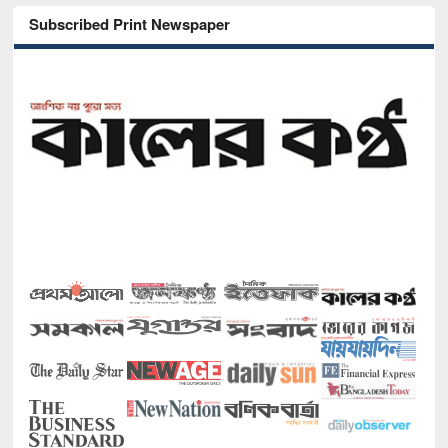
Subscribed Print Newspaper