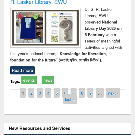
R. Lasker Library, EWU
Dr. S. R. Lasker
Library, EWU,
observed
National
Library Day 2026 on
5 February
with a
series of meaningful
activities aligned with
this year’s national theme,
“Knowledge for liberation,
foundation for the future" (জ্ঞানেই মুক্তি, আগামীর ভিত্তি”)
.
Read more
events
news
Tags:
Pages
1
2
3
4
5
6
7
8
9
…
next ›
last »
New Resources and Services