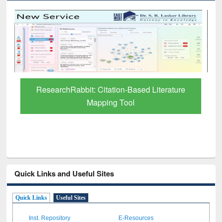
Grammarly Premium (Edu) Subscription
through BdREN
Quick Links and Useful Sites
Quick Links
Useful Sites
Inst. Repository
E-Resources