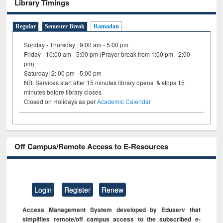
Library Timings
Regular
Semester Break
Ramadan
Sunday - Thursday : 9:00 am - 5:00 pm
Friday- 10:00 am - 5:00 pm (Prayer break from 1:00 pm - 2:00
pm)
Saturday: 2: 00 pm - 5:00 pm
NB: Services start after 15 minutes library opens & stops 15
minutes before library closes
Closed on Holidays as per
Academic Calendar
Off Campus/Remote Access to E-Resources
Login
Register
Renew
Access Management System developed by Eduserv that
simplifies remote/off campus access to the subscribed e-