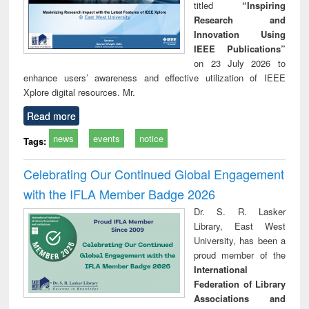
titled
“Inspiring
Research and
Innovation Using
IEEE Publications”
on 23 July 2026 to
enhance users’ awareness and effective utilization of IEEE
Xplore digital resources. Mr.
Read more
news
events
notice
Tags:
Celebrating Our Continued Global Engagement
with the IFLA Member Badge 2026
Dr. S. R. Lasker
Library, East West
University, has been a
proud member of the
International
Federation of Library
Associations and