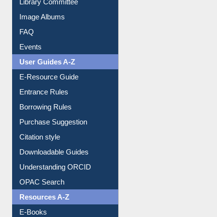
Collection Overview
Library Committee
Image Albums
FAQ
Events
User Guides A-Z
E-Resource Guide
Entrance Rules
Borrowing Rules
Purchase Suggestion
Citation style
Downloadable Guides
Understanding ORCID
OPAC Search
Resources A-Z