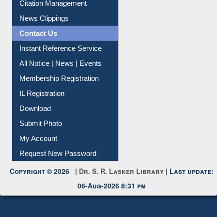
Article Request
Citation Management
News Clippings
Contact Us
Instant Reference Service
All Notice | News | Events
Membership Registration
IL Registration
Download
Submit Photo
My Account
Request New Password
Copyright © 2026 |
Dr. S. R. Lasker Library
| Last update:
06-Aug-2026 8:31 pm