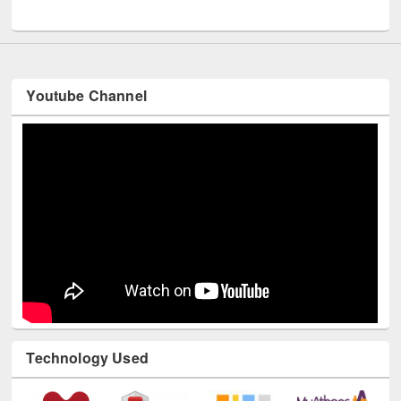
Youtube Channel
Technology Used