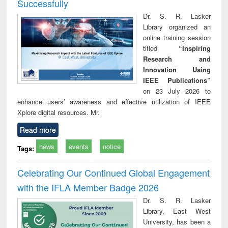
Successfully
Dr. S. R. Lasker
Library organized an
online training session
titled
“Inspiring
Research and
Innovation Using
IEEE Publications”
on 23 July 2026 to
enhance users’ awareness and effective utilization of IEEE
Xplore digital resources. Mr.
Read more
news
events
notice
Tags:
Celebrating Our Continued Global Engagement
with the IFLA Member Badge 2026
Dr. S. R. Lasker
Library, East West
University, has been a