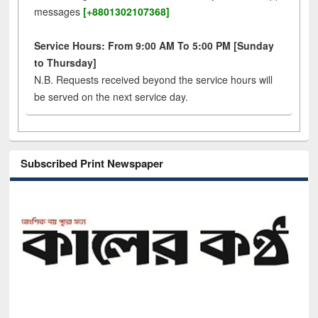
messages
[+8801302107368]
Service Hours: From 9:00 AM To 5:00 PM [Sunday
to Thursday]
N.B. Requests received beyond the service hours will
be served on the next service day.
Subscribed Print Newspaper