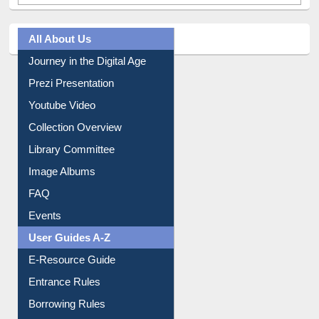
All About Us
Journey in the Digital Age
Prezi Presentation
Youtube Video
Collection Overview
Library Committee
Image Albums
FAQ
Events
User Guides A-Z
E-Resource Guide
Entrance Rules