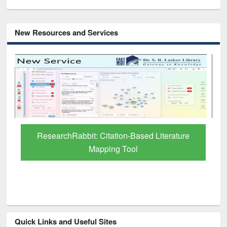
New Resources and Services
Grammarly Premium (Edu) Subscription
through BdREN
Quick Links and Useful Sites