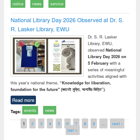
notice
news
service
National Library Day 2026 Observed at Dr. S.
R. Lasker Library, EWU
Dr. S. R. Lasker
Library, EWU,
observed
National
Library Day 2026 on
5 February
with a
series of meaningful
activities aligned with
this year’s national theme,
“Knowledge for liberation,
foundation for the future" (জ্ঞানেই মুক্তি, আগামীর ভিত্তি”)
.
Read more
events
news
Tags:
Pages
1
2
3
4
5
6
7
8
9
…
next ›
last »