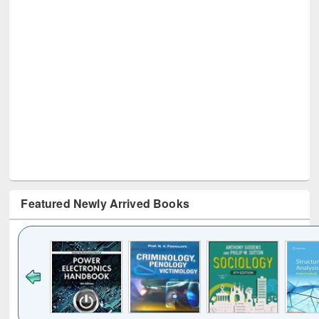
Featured Newly Arrived Books