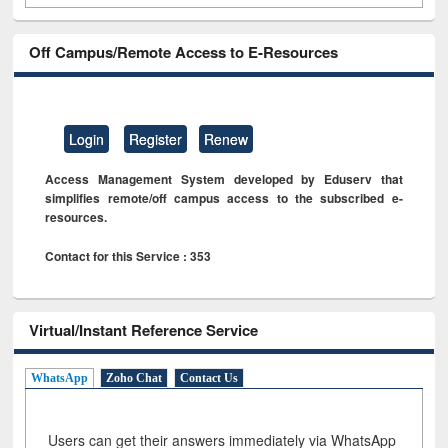
Off Campus/Remote Access to E-Resources
Login
Register
Renew
Access Management System developed by Eduserv that
simplifies remote/off campus access to the subscribed e-
resources.
Contact for this Service : 353
Virtual/Instant Reference Service
WhatsApp
Zoho Chat
Contact Us
Users can get their answers immediately via WhatsApp