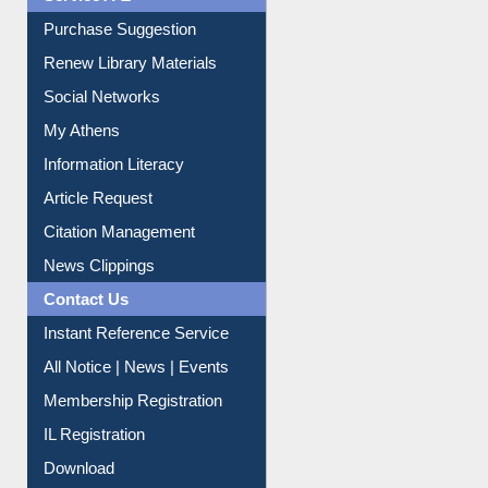
Service A-Z
Purchase Suggestion
Renew Library Materials
Social Networks
My Athens
Information Literacy
Article Request
Citation Management
News Clippings
Contact Us
Instant Reference Service
All Notice | News | Events
Membership Registration
IL Registration