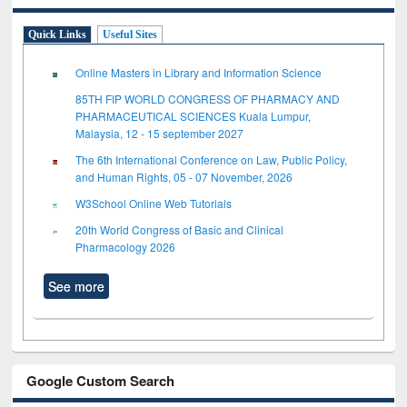
Quick Links
Useful Sites
Online Masters in Library and Information Science
85TH FIP WORLD CONGRESS OF PHARMACY AND
PHARMACEUTICAL SCIENCES Kuala Lumpur,
Malaysia, 12 - 15 september 2027
The 6th International Conference on Law, Public Policy,
and Human Rights, 05 - 07 November, 2026
W3School Online Web Tutorials
20th World Congress of Basic and Clinical
Pharmacology 2026
See more
Google Custom Search