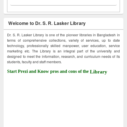
Welcome to Dr. S. R. Lasker Library
Dr. S. R. Lasker Library is one of the pioneer libraries in Bangladesh in
terms of comprehensive collections, variety of services, up to date
technology, professionally skilled manpower, user education, service
marketing etc. The Library is an integral part of the university and
designed to meet the information, research, and curriculum needs of its
students, faculty and staff members.
Start Prezi and Know pros and cons of the
Library