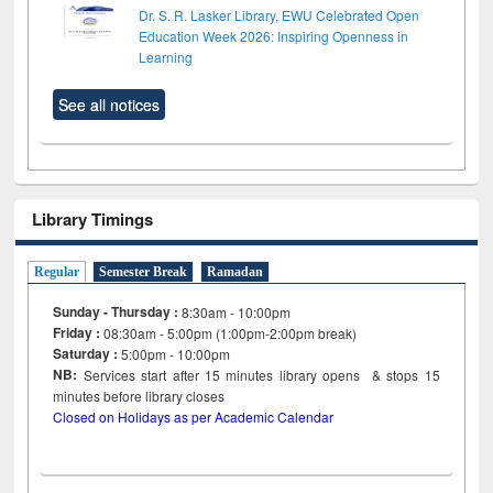
Dr. S. R. Lasker Library, EWU Celebrated Open
Education Week 2026: Inspiring Openness in
Learning
See all notices
Library Timings
Regular
Semester Break
Ramadan
Sunday - Thursday :
8:30am - 10:00pm
Friday :
08:30am - 5:00pm (1:00pm-2:00pm break)
Saturday :
5:00pm - 10:00pm
NB:
Services start after 15
minutes
library opens & stops 15
minutes before library closes
Closed on Holidays as per Academic Calendar