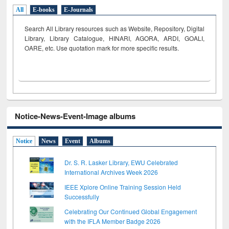
All
E-books
E-Journals
Search All Library resources such as Website, Repository, Digital
Library, Library Catalogue, HINARI, AGORA, ARDI,
GOALI,
OARE, etc. Use quotation mark for more specific results.
Notice-News-Event-Image albums
Notice
News
Event
Albums
Dr. S. R. Lasker Library, EWU Celebrated
International Archives Week 2026
IEEE Xplore Online Training Session Held
Successfully
Celebrating Our Continued Global Engagement
with the IFLA Member Badge 2026