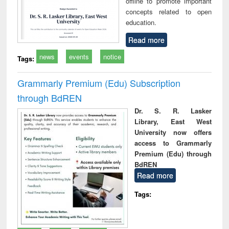
offline to promote important
concepts related to open
education.
Read more
news
events
notice
Tags:
Grammarly Premium (Edu) Subscription
through BdREN
Dr. S. R. Lasker
Library, East West
University now offers
access to Grammarly
Premium (Edu) through
BdREN
Read more
Tags: