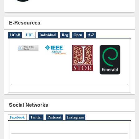
E-Resources
LiCoB
UDL
Individual
Reg
Open
A-Z
Social Networks
Facebook
(active tab)
Twitter
Pinterest
Instagram