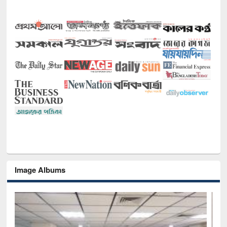
Image Albums