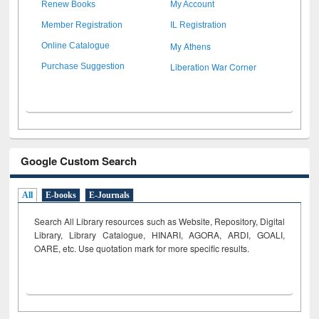
Renew Books
My Account
Member Registration
IL Registration
My Athens
Online Catalogue
Liberation War Corner
Purchase Suggestion
Google Custom Search
All
E-books
E-Journals
Search All Library resources such as Website, Repository, Digital
Library, Library Catalogue, HINARI, AGORA, ARDI,
GOALI,
OARE, etc. Use quotation mark for more specific results.