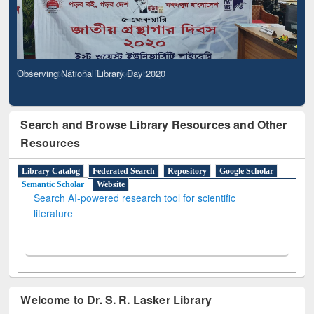
Observing National Library Day 2020
Search and Browse Library Resources and Other
Resources
Library Catalog
Federated Search
Repository
Google Scholar
Semantic Scholar
Website
Search AI-powered research tool for scientific
literature
Welcome to Dr. S. R. Lasker Library