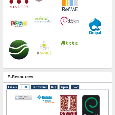
E-Resources
LiCoB
UDL
Individual
Reg
Open
A-Z