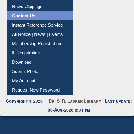
News Clippings
Contact Us
Instant Reference Service
All Notice | News | Events
Membership Registration
IL Registration
Download
Submit Photo
My Account
Request New Password
Copyright © 2026 |
Dr. S. R. Lasker Library
| Last update:
06-Aug-2026 8:31 pm