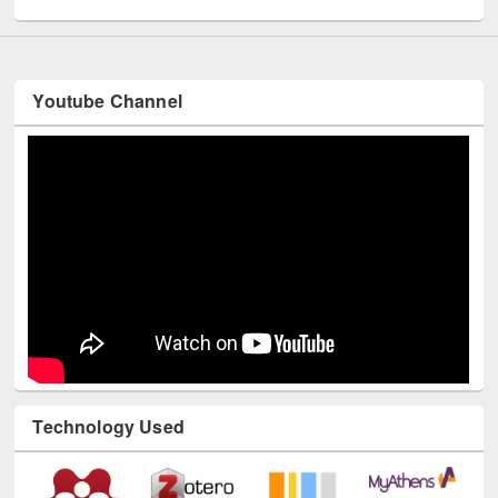
Youtube Channel
Technology Used