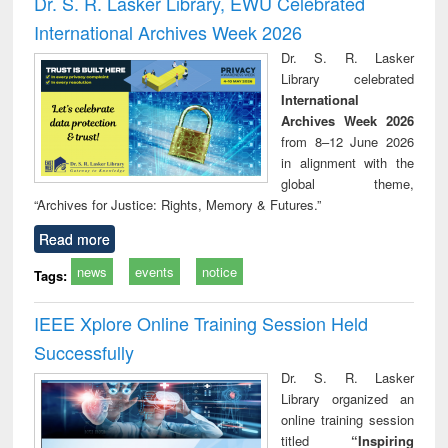
Dr. S. R. Lasker Library, EWU Celebrated
: a practical
reuse
International Archives Week 2026
approach to
business &
Dr. S. R. Lasker
technical
Library celebrated
communication
International
Archives Week 2026
from 8–12 June 2026
in alignment with the
global theme,
“Archives for Justice: Rights, Memory & Futures.”
Read more
news
events
notice
Tags:
IEEE Xplore Online Training Session Held
Successfully
Dr. S. R. Lasker
Library organized an
online training session
titled
“Inspiring