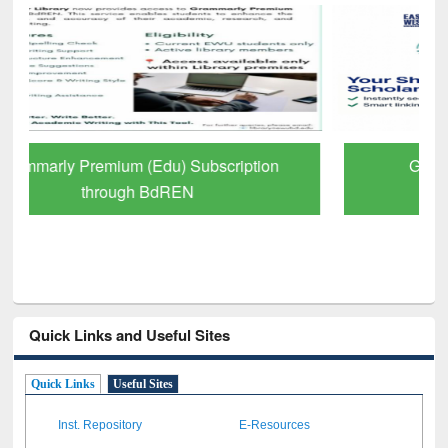
GetFTR: Your Shortcut to Verified
Scholarly Content
Quick Links and Useful Sites
Quick Links
Useful Sites
Inst. Repository
E-Resources