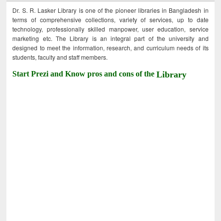
Dr. S. R. Lasker Library is one of the pioneer libraries in Bangladesh in
terms of comprehensive collections, variety of services, up to date
technology, professionally skilled manpower, user education, service
marketing etc. The Library is an integral part of the university and
designed to meet the information, research, and curriculum needs of its
students, faculty and staff members.
Start Prezi and Know pros and cons of the
Library