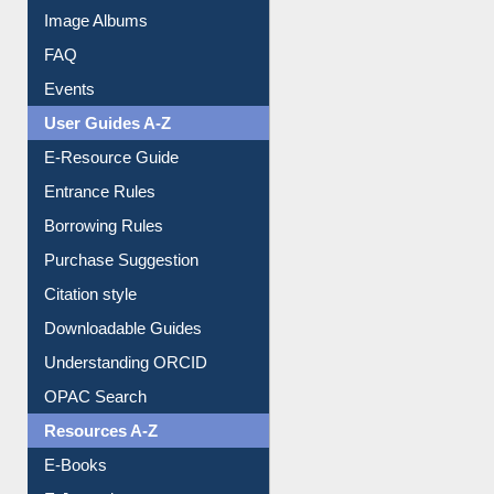
Image Albums
FAQ
Events
User Guides A-Z
E-Resource Guide
Entrance Rules
Borrowing Rules
Purchase Suggestion
Citation style
Downloadable Guides
Understanding ORCID
OPAC Search
Resources A-Z
E-Books
E-Journals