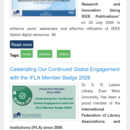
Research and
Innovation Using
IEEE Publications”
on 23 July 2026 to
enhance users’ awareness and effective utilization of IEEE
Xplore digital resources. Mr.
Read more
news
events
notice
Tags:
Celebrating Our Continued Global Engagement
with the IFLA Member Badge 2026
Dr. S. R. Lasker
Library, East West
University, has been a
proud member of the
International
Federation of Library
Associations and
Institutions (IFLA) since 2009.