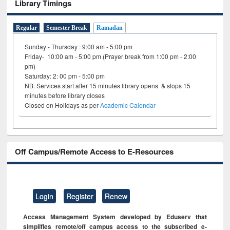
Library Timings
Regular
Semester Break
Ramadan
Sunday - Thursday : 9:00 am - 5:00 pm
Friday- 10:00 am - 5:00 pm (Prayer break from 1:00 pm - 2:00
pm)
Saturday: 2: 00 pm - 5:00 pm
NB: Services start after 15 minutes library opens & stops 15
minutes before library closes
Closed on Holidays as per
Academic Calendar
Off Campus/Remote Access to E-Resources
Login
Register
Renew
Access Management System developed by Eduserv that
simplifies remote/off campus access to the subscribed e-