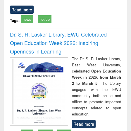
Read more
news
notice
Tags:
Dr. S. R. Lasker Library, EWU Celebrated
Open Education Week 2026: Inspiring
Openness in Learning
The Dr. S. R. Lasker Library,
East West University,
celebrated
Open Education
Week in 2026, from March
2 to March 5
. The Library
engaged with the EWU
community both online and
offline to promote important
concepts related to open
education.
Read more