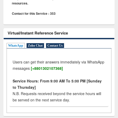
resources.
Contact for this Service : 353
Virtual/Instant Reference Service
WhatsApp
Zoho Chat
Contact Us
Users can get their answers immediately via WhatsApp
messages
[+8801302107368]
Service Hours: From 9:00 AM To 5:00 PM [Sunday
to Thursday]
N.B. Requests received beyond the service hours will
be served on the next service day.