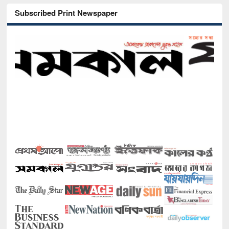
Subscribed Print Newspaper