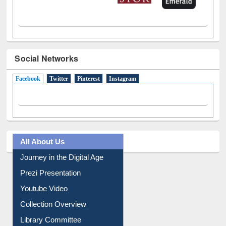
Social Networks
Facebook
(active tab)
Twitter
Pinterest
Instagram
All About Us
Journey in the Digital Age
Prezi Presentation
Youtube Video
Collection Overview
Library Committee