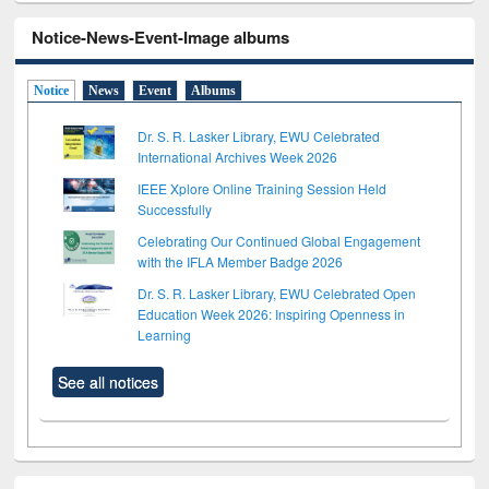
Notice-News-Event-Image albums
Notice
News
Event
Albums
Dr. S. R. Lasker Library, EWU Celebrated
International Archives Week 2026
IEEE Xplore Online Training Session Held
Successfully
Celebrating Our Continued Global Engagement
with the IFLA Member Badge 2026
Dr. S. R. Lasker Library, EWU Celebrated Open
Education Week 2026: Inspiring Openness in
Learning
See all notices