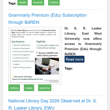
news
events
notice
Tags:
Grammarly Premium (Edu) Subscription
through BdREN
Dr. S. R. Lasker
Library, East West
University now offers
access to Grammarly
Premium (Edu) through
BdREN
Read more
Tags:
notice
news
service
National Library Day 2026 Observed at Dr. S.
R. Lasker Library, EWU