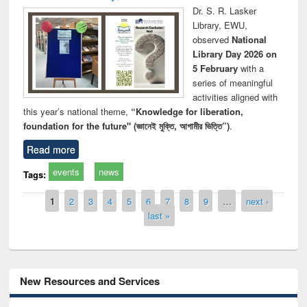
Dr. S. R. Lasker
Library, EWU,
observed
National
Library Day 2026 on
5 February
with a
series of meaningful
activities aligned with
this year’s national theme,
“Knowledge for liberation,
foundation for the future" (জ্ঞানেই মুক্তি, আগামীর ভিত্তি”)
.
Read more
events
news
Tags:
Pages
1
2
3
4
5
6
7
8
9
…
next ›
last »
New Resources and Services