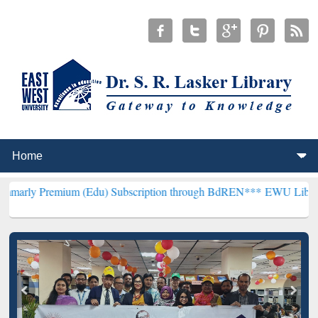
ium (Edu) Subscription through BdREN***
EWU Library will hencefo