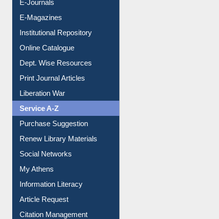
E-Magazines
Institutional Repository
Online Catalogue
Dept. Wise Resources
Print Journal Articles
Liberation War
Service A-Z
Purchase Suggestion
Renew Library Materials
Social Networks
My Athens
Information Literacy
Article Request
Citation Management