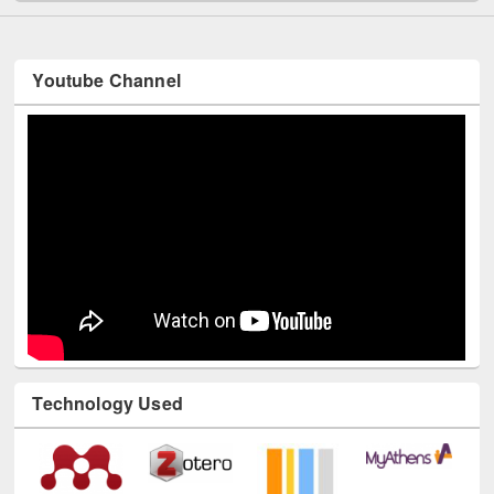
Youtube Channel
Technology Used