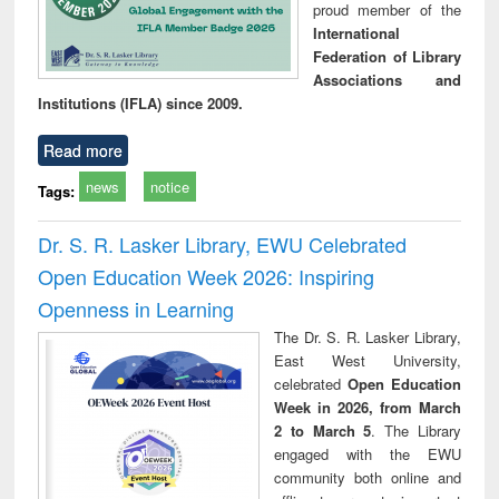
proud member of the
International
Federation of Library
Associations and
Institutions (IFLA) since 2009.
Read more
news
notice
Tags:
Dr. S. R. Lasker Library, EWU Celebrated
Open Education Week 2026: Inspiring
Openness in Learning
The Dr. S. R. Lasker Library,
East West University,
celebrated
Open Education
Week in 2026, from March
2 to March 5
. The Library
engaged with the EWU
community both online and