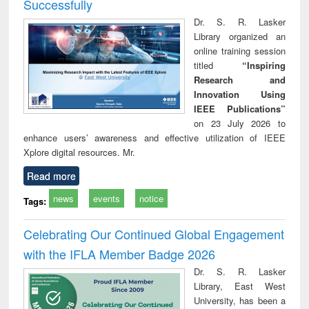
Successfully
Dr. S. R. Lasker
Library organized an
online training session
titled
“Inspiring
Research and
Innovation Using
IEEE Publications”
on 23 July 2026 to
enhance users’ awareness and effective utilization of IEEE
Xplore digital resources. Mr.
Read more
news
events
notice
Tags:
Celebrating Our Continued Global Engagement
with the IFLA Member Badge 2026
Dr. S. R. Lasker
Library, East West
University, has been a