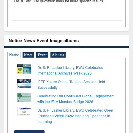
OARE, etc. Use quotation mark for more specific results.
Notice-News-Event-Image albums
Notice
News
Event
Albums
Dr. S. R. Lasker Library, EWU Celebrated
International Archives Week 2026
IEEE Xplore Online Training Session Held
Successfully
Celebrating Our Continued Global Engagement
with the IFLA Member Badge 2026
Dr. S. R. Lasker Library, EWU Celebrated Open
Education Week 2026: Inspiring Openness in
Learning