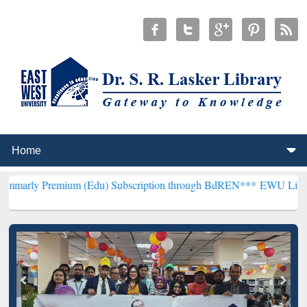
emium (Edu) Subscription through BdREN***
EWU Library will hence