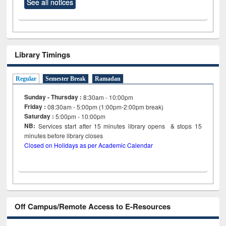
See all notices
Library Timings
Regular
Semester Break
Ramadan
Sunday - Thursday :
8:30am - 10:00pm
Friday :
08:30am - 5:00pm (1:00pm-2:00pm break)
Saturday :
5:00pm - 10:00pm
NB:
Services start after 15
minutes
library opens & stops 15
minutes before library closes
Closed on Holidays as per Academic Calendar
Off Campus/Remote Access to E-Resources