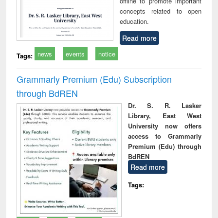
offline to promote important
concepts related to open
education.
Read more
news
events
notice
Tags:
Grammarly Premium (Edu) Subscription
through BdREN
Dr. S. R. Lasker
Library, East West
University now offers
access to Grammarly
Premium (Edu) through
BdREN
Read more
Tags: