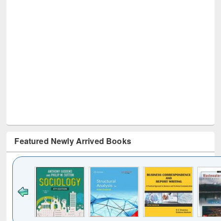
Featured Newly Arrived Books