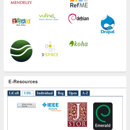
E-Resources
LiCoB
UDL
Individual
Reg
Open
A-Z