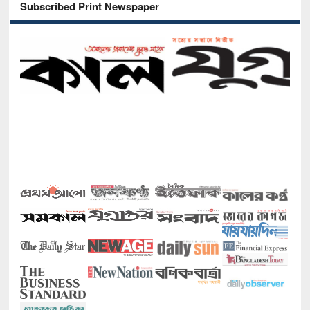
Subscribed Print Newspaper