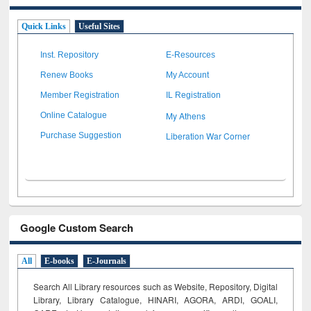
Quick Links
Useful Sites
Inst. Repository
E-Resources
Renew Books
My Account
Member Registration
IL Registration
My Athens
Online Catalogue
Liberation War Corner
Purchase Suggestion
Google Custom Search
All
E-books
E-Journals
Search All Library resources such as Website, Repository, Digital
Library, Library Catalogue, HINARI, AGORA, ARDI,
GOALI,