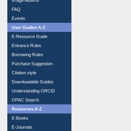
FAQ
Events
User Guides A-Z
E-Resource Guide
Entrance Rules
Borrowing Rules
Purchase Suggestion
Citation style
Downloadable Guides
Understanding ORCID
OPAC Search
Resources A-Z
E-Books
E-Journals