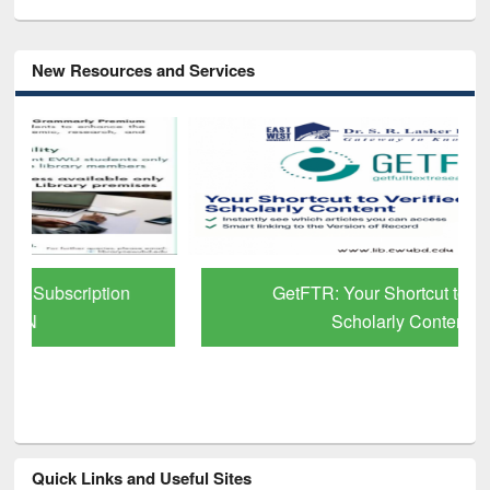
New Resources and Services
GetFTR: Your Shortcut to Verified
Scholarly Content
Quick Links and Useful Sites