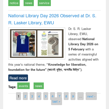
notice
news
service
National Library Day 2026 Observed at Dr. S.
R. Lasker Library, EWU
Dr. S. R. Lasker
Library, EWU,
observed
National
Library Day 2026 on
5 February
with a
series of meaningful
activities aligned with
this year’s national theme,
“Knowledge for liberation,
foundation for the future" (জ্ঞানেই মুক্তি, আগামীর ভিত্তি”)
.
Read more
events
news
Tags:
Pages
1
2
3
4
5
6
7
8
9
…
next ›
last »