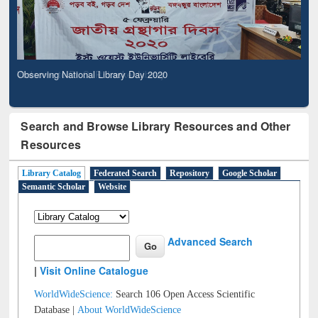
Observing National Library Day 2020
Search and Browse Library Resources and Other
Resources
Library Catalog
Federated Search
Repository
Google Scholar
Semantic Scholar
Website
Advanced Search
|
Visit Online Catalogue
WorldWideScience:
Search 106 Open Access Scientific
Database |
About WorldWideScience