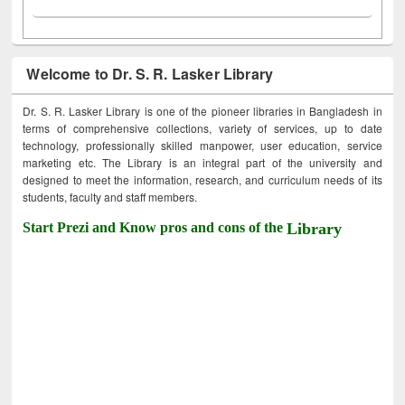
Welcome to Dr. S. R. Lasker Library
Dr. S. R. Lasker Library is one of the pioneer libraries in Bangladesh in
terms of comprehensive collections, variety of services, up to date
technology, professionally skilled manpower, user education, service
marketing etc. The Library is an integral part of the university and
designed to meet the information, research, and curriculum needs of its
students, faculty and staff members.
Start Prezi and Know pros and cons of the
Library