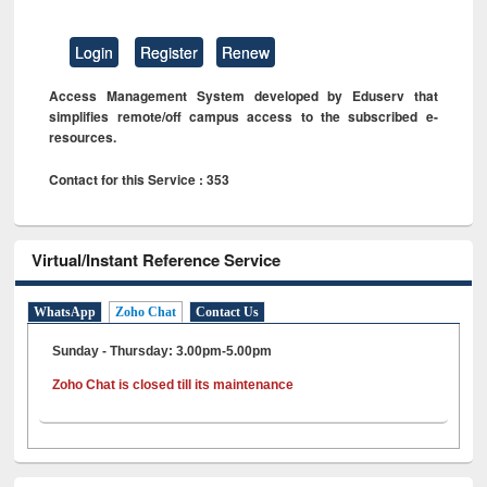
Login
Register
Renew
Access Management System developed by Eduserv that
simplifies remote/off campus access to the subscribed e-
resources.
Contact for this Service : 353
Virtual/Instant Reference Service
WhatsApp
Zoho Chat
Contact Us
Sunday - Thursday: 3.00pm-5.00pm
Zoho Chat is closed till its maintenance