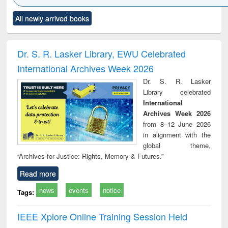
Click to see
Title (Click to see
Title (Click to see
Title (Click to see
Title (C
All newly arrived books
al content):
original content):
original content):
original content):
original
ciology
Structural analysis
Business
Wastewater
Princ
correspondence
engineering:
foun
and report writing
treatment and
engi
Dr. S. R. Lasker Library, EWU Celebrated
: a practical
reuse
International Archives Week 2026
approach to
business &
Dr. S. R. Lasker
technical
Library celebrated
communication
International
Archives Week 2026
from 8–12 June 2026
in alignment with the
global theme,
“Archives for Justice: Rights, Memory & Futures.”
Read more
news
events
notice
Tags:
IEEE Xplore Online Training Session Held