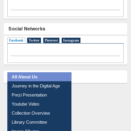
Social Networks
Facebook
(active tab)
Twitter
Pinterest
Instagram
All About Us
Journey in the Digital Age
Prezi Presentation
Youtube Video
Collection Overview
Library Committee
Image Albums