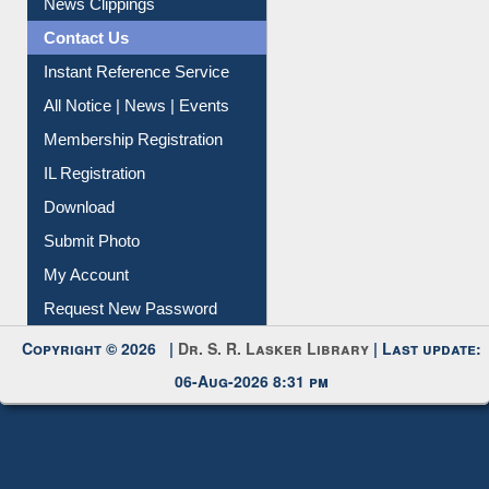
News Clippings
Contact Us
Instant Reference Service
All Notice | News | Events
Membership Registration
IL Registration
Download
Submit Photo
My Account
Request New Password
Copyright © 2026 |
Dr. S. R. Lasker Library
| Last update:
06-Aug-2026 8:31 pm