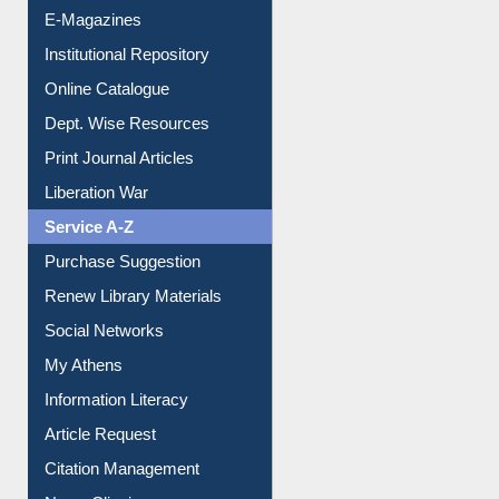
E-Magazines
Institutional Repository
Online Catalogue
Dept. Wise Resources
Print Journal Articles
Liberation War
Service A-Z
Purchase Suggestion
Renew Library Materials
Social Networks
My Athens
Information Literacy
Article Request
Citation Management