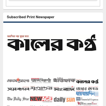
Subscribed Print Newspaper