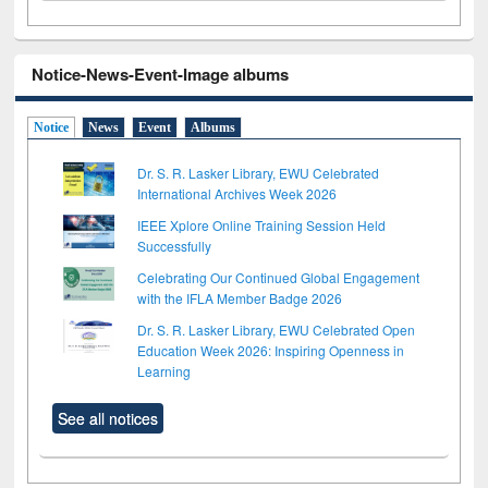
Notice-News-Event-Image albums
Notice
News
Event
Albums
Dr. S. R. Lasker Library, EWU Celebrated
International Archives Week 2026
IEEE Xplore Online Training Session Held
Successfully
Celebrating Our Continued Global Engagement
with the IFLA Member Badge 2026
Dr. S. R. Lasker Library, EWU Celebrated Open
Education Week 2026: Inspiring Openness in
Learning
See all notices