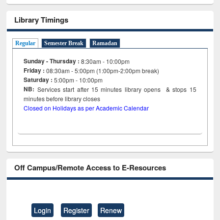
Library Timings
Regular
Semester Break
Ramadan
Sunday - Thursday :
8:30am - 10:00pm
Friday :
08:30am - 5:00pm (1:00pm-2:00pm break)
Saturday :
5:00pm - 10:00pm
NB:
Services start after 15
minutes
library opens & stops 15
minutes before library closes
Closed on Holidays as per Academic Calendar
Off Campus/Remote Access to E-Resources
Login
Register
Renew