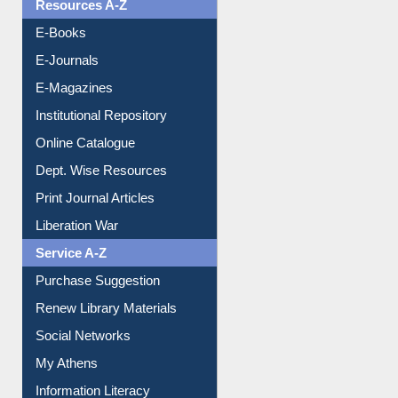
OPAC Search
Resources A-Z
E-Books
E-Journals
E-Magazines
Institutional Repository
Online Catalogue
Dept. Wise Resources
Print Journal Articles
Liberation War
Service A-Z
Purchase Suggestion
Renew Library Materials
Social Networks
My Athens