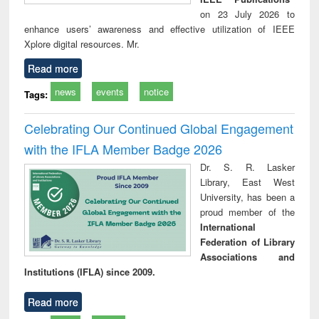
on 23 July 2026 to
enhance users’ awareness and effective utilization of IEEE
Xplore digital resources. Mr.
Read more
news
events
notice
Tags:
Celebrating Our Continued Global Engagement
with the IFLA Member Badge 2026
Dr. S. R. Lasker
Library, East West
University, has been a
proud member of the
International
Federation of Library
Associations and
Institutions (IFLA) since 2009.
Read more