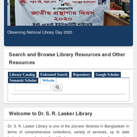
Observing National Library Day 2020
Search and Browse Library Resources and Other
Resources
Library Catalog
Federated Search
Repository
Google Scholar
Semantic Scholar
Website
Search form
Search
Welcome to Dr. S. R. Lasker Library
Dr. S. R. Lasker Library is one of the pioneer libraries in Bangladesh in
terms of comprehensive collections, variety of services, up to date