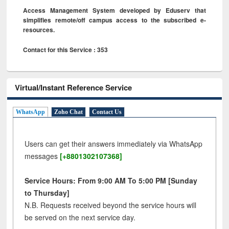
Access Management System developed by Eduserv that
simplifies remote/off campus access to the subscribed e-
resources.
Contact for this Service : 353
Virtual/Instant Reference Service
WhatsApp
Zoho Chat
Contact Us
Users can get their answers immediately via WhatsApp
messages
[+8801302107368]
Service Hours: From 9:00 AM To 5:00 PM [Sunday
to Thursday]
N.B. Requests received beyond the service hours will
be served on the next service day.