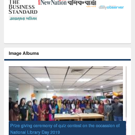
Image Albums
of
Nat