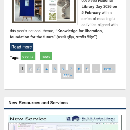
observed
National
Library Day 2026 on
5 February
with a
series of meaningful
activities aligned with
this year’s national theme,
“Knowledge for liberation,
foundation for the future" (জ্ঞানেই মুক্তি, আগামীর ভিত্তি”)
.
Read more
events
news
Tags:
Pages
1
2
3
4
5
6
7
8
9
…
next ›
last »
New Resources and Services