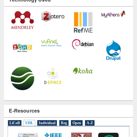
Technology Used
E-Resources
LiCoB
UDL
Individual
Reg
Open
A-Z