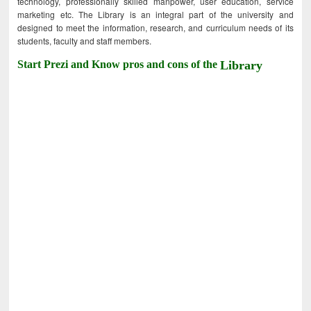
technology, professionally skilled manpower, user education, service
marketing etc. The Library is an integral part of the university and
designed to meet the information, research, and curriculum needs of its
students, faculty and staff members.
Start Prezi and Know pros and cons of the
Library