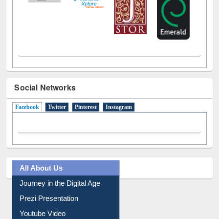
Social Networks
Facebook
(active tab)
Twitter
Pinterest
Instagram
All About Us
Journey in the Digital Age
Prezi Presentation