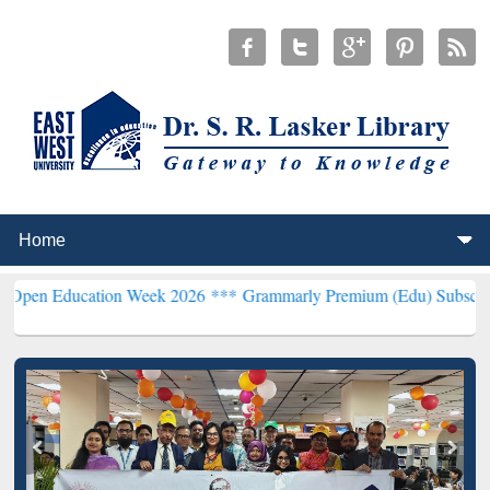
ation Week 2026 ***
Grammarly Premium (Edu) Subscription throug