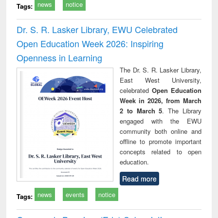
news
notice
Tags:
Dr. S. R. Lasker Library, EWU Celebrated
Open Education Week 2026: Inspiring
Openness in Learning
The Dr. S. R. Lasker Library,
East West University,
celebrated
Open Education
Week in 2026, from March
2 to March 5
. The Library
engaged with the EWU
community both online and
offline to promote important
concepts related to open
education.
Read more
news
events
notice
Tags: