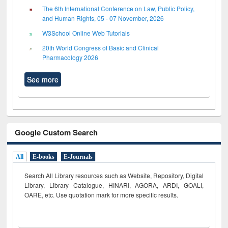
The 6th International Conference on Law, Public Policy,
and Human Rights, 05 - 07 November, 2026
W3School Online Web Tutorials
20th World Congress of Basic and Clinical
Pharmacology 2026
See more
Google Custom Search
All
E-books
E-Journals
Search All Library resources such as Website, Repository, Digital
Library, Library Catalogue, HINARI, AGORA, ARDI,
GOALI,
OARE, etc. Use quotation mark for more specific results.