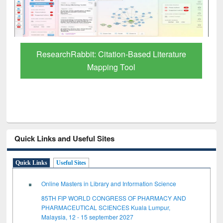
Grammarly Premium (Edu) Subscription
through BdREN
Quick Links and Useful Sites
Quick Links
Useful Sites
Online Masters in Library and Information Science
85TH FIP WORLD CONGRESS OF PHARMACY AND
PHARMACEUTICAL SCIENCES Kuala Lumpur,
Malaysia, 12 - 15 september 2027