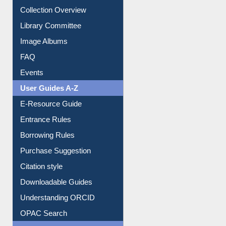
Youtube Video
Collection Overview
Library Committee
Image Albums
FAQ
Events
User Guides A-Z
E-Resource Guide
Entrance Rules
Borrowing Rules
Purchase Suggestion
Citation style
Downloadable Guides
Understanding ORCID