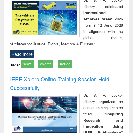
Dr. S. R. Lasker
tec
Library celebrated
commu
International
Archives Week 2026
from 8–12 June 2026
in alignment with the
global theme,
“Archives for Justice: Rights, Memory & Futures.”
Read more
news
events
notice
Tags:
IEEE Xplore Online Training Session Held
Successfully
Dr. S. R. Lasker
Library organized an
online training session
titled
“Inspiring
Research and
Innovation Using
IEEE Publications”