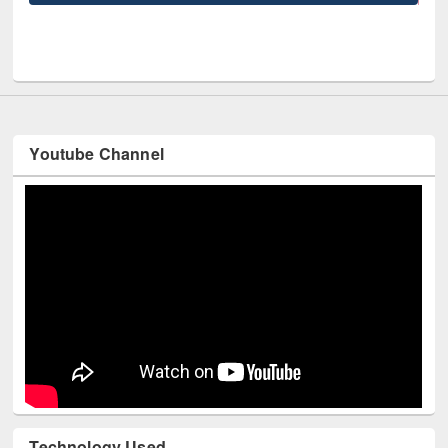
UPL book fair at East West University
Youtube Channel