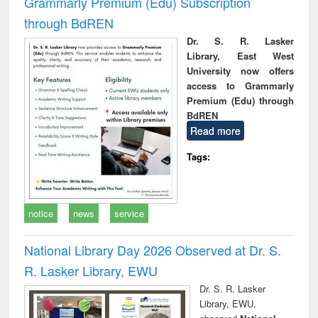
Grammarly Premium (Edu) Subscription
through BdREN
Dr. S. R. Lasker
Library, East West
University now offers
access to Grammarly
Premium (Edu) through
BdREN
Read more
Tags:
notice
news
service
National Library Day 2026 Observed at Dr. S.
R. Lasker Library, EWU
Dr. S. R. Lasker
Library, EWU,