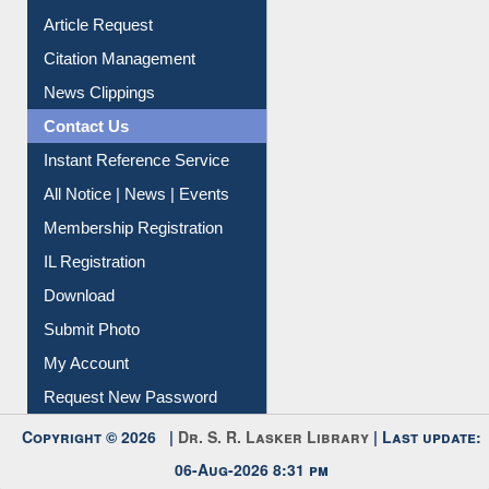
Information Literacy
Article Request
Citation Management
News Clippings
Contact Us
Instant Reference Service
All Notice | News | Events
Membership Registration
IL Registration
Download
Submit Photo
My Account
Request New Password
Copyright © 2026 |
Dr. S. R. Lasker Library
| Last update: