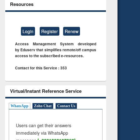
Resources
Login
Register
Renew
Access Management System developed
by Eduserv that simplifies remote/off campus
access to the subscribed e-resources.
Contact for this Service : 353
Virtual/Instant Reference Service
WhatsApp
Zoho Chat
Contact Us
Users can get their answers
immediately via WhatsApp