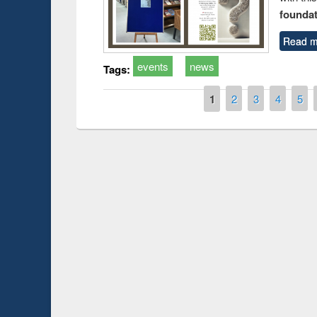
foundatio
Read m
events
news
Tags:
Pages
1
2
3
4
5
Prize giving ce
Workshop on Following the Research