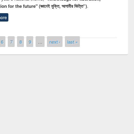
n for the future" (জ্ঞানেই মুক্তি, আগামীর ভিত্তি”)
.
ore
6
7
8
9
…
next ›
last »
remony of quiz contest on the