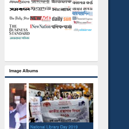
Image Albums
National Library Day 2019