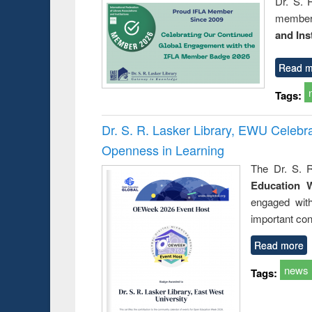
Dr. S. 
member 
and Ins
Read m
Tags:
Dr. S. R. Lasker Library, EWU Celeb
Openness in Learning
The Dr. S. R
Education 
engaged wit
important con
Read more
news
Tags: