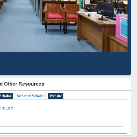
Literature Mapping
Subscription through
Tool
BdREN
d Other Resources
Scholar
Semantic Scholar
Website
terature