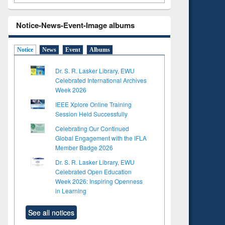
Notice-News-Event-Image albums
Notice
News
Event
Albums
Dr. S. R. Lasker Library, EWU
Celebrated International Archives
Week 2026
IEEE Xplore Online Training
Session Held Successfully
Celebrating Our Continued
Global Engagement with the IFLA
Member Badge 2026
Dr. S. R. Lasker Library, EWU
Celebrated Open Education
Week 2026: Inspiring Openness
in Learning
See all notices