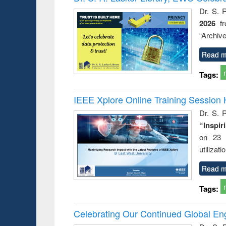
Dr. S. 
2026
f
“Archive
Read m
Tags:
IEEE Xplore Online Training Session 
Dr. S. R
“Inspir
on 23 
utilizat
Read m
Tags:
Celebrating Our Continued Global E