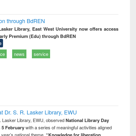
ion through BdREN
 Lasker Library, East West University now offers access
arly Premium (Edu) through BdREN
e
ice
news
service
t Dr. S. R. Lasker Library, EWU
R. Lasker Library, EWU, observed
National Library Day
n 5 February
with a series of meaningful activities aligned
s year’s national theme,
“Knowledge for liberation,