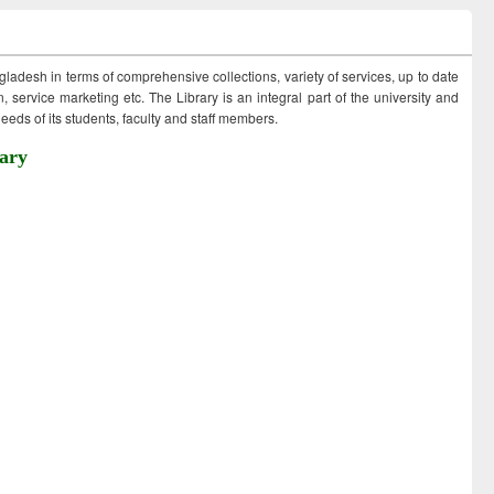
ngladesh in terms of comprehensive collections, variety of services, up to date
 service marketing etc. The Library is an integral part of the university and
eds of its students, faculty and staff members.
ary