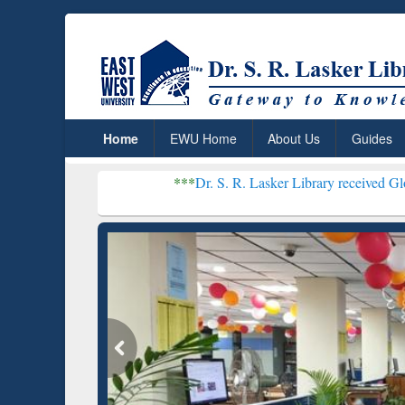
Home
EWU Home
About Us
Guides
***
Dr. S. R. Lasker Library received Global Recogniti
Resear