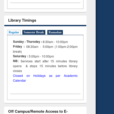
Library Timings
Regular
Semester Break
Ramadan
Sunday - Thursday :
8:30am - 10:00pm
Friday :
08:30am - 5:00pm (1:00pm-2:00pm
break)
Saturday :
5:00pm - 10:00pm
NB:
Services start after 15
minutes
library
opens & stops 15 minutes before library
closes
Closed on Holidays as per Academic
Calendar
Off Campus/Remote Access to E-