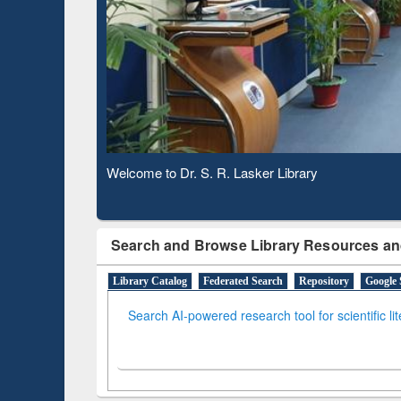
Based 
Observing National Library Day 2020
Search and Browse Library Resources an
Library Catalog
Federated Search
Repository
Google 
Search AI-powered research tool for scientific li