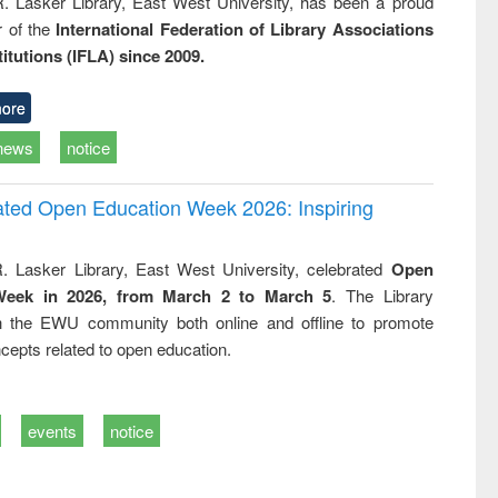
R. Lasker Library, East West University, has been a proud
of the
International Federation of Library Associations
titutions (IFLA) since 2009.
ore
news
notice
rated Open Education Week 2026: Inspiring
. Lasker Library, East West University, celebrated
Open
Week in 2026, from March 2 to March 5
. The Library
h the EWU community both online and offline to promote
cepts related to open education.
events
notice