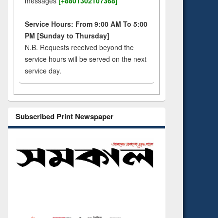
messages
[+8801302107368]
Service Hours: From 9:00 AM To 5:00
PM [Sunday to Thursday]
N.B. Requests received beyond the
service hours will be served on the next
service day.
Subscribed Print Newspaper