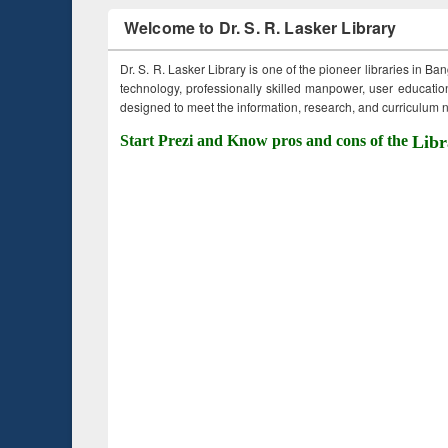
Welcome to Dr. S. R. Lasker Library
Dr. S. R. Lasker Library is one of the pioneer libraries in Ba
technology, professionally skilled manpower, user education,
designed to meet the information, research, and curriculum ne
Start Prezi and Know pros and cons of the
Libr