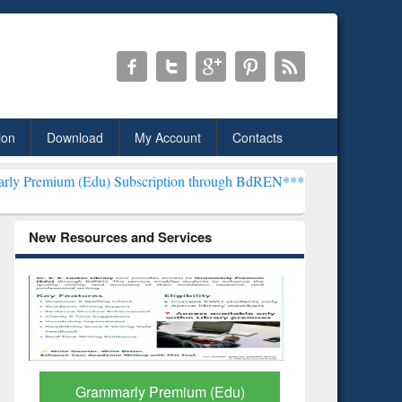
ion
Download
My Account
Contacts
u) Subscription through BdREN***
EWU Library will henceforth be 
New Resources and Services
GetFTR: Your Shortcut to
Discover 