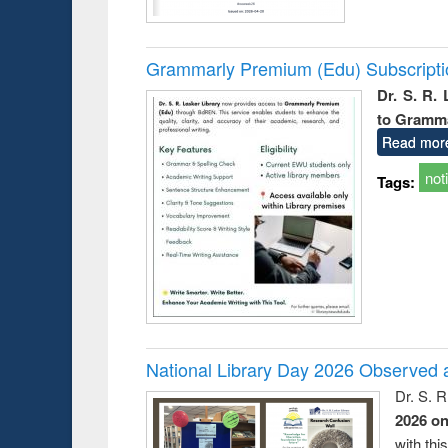
Grammarly Premium (Edu) Subscript
Dr. S. R.
to Gramm
Read mor
not
Tags:
National Library Day 2026 Observed a
Dr. S. 
2026 o
with thi