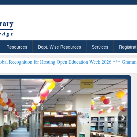
Resources
Dept. Wise Resources
Services
Registrat
on for Hosting Open Education Week 2026 ***
Grammarly Premium (Ed
chRabbit: Citation-
Grammarly Premium (Edu)