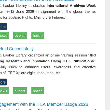
: a practical
reuse
R. Lasker Library celebrated
International Archives Week
approach to
rom 8–12 June 2026 in alignment with the global theme,
business &
technical
s for Justice: Rights, Memory & Futures.”
communication
ore
news
events
notice
Held Successfully
. Lasker Library organized an online training session titled
ing Research and Innovation Using IEEE Publications”
July 2026 to enhance users’ awareness and effective
ion of IEEE Xplore digital resources. Mr.
ore
news
events
notice
ngagement with the IFLA Member Badge 2026