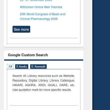
W3School Online Web Tutorials
20th World Congress of Basic and
Clinical Pharmacology 2026
See more
Google Custom Search
All
E-books
E-Journals
Search All Library resources such as Website,
Repository, Digital Library, Library Catalogue,
HINARI, AGORA, ARDI,
GOALI, OARE, etc.
Use quotation mark for more specific results.