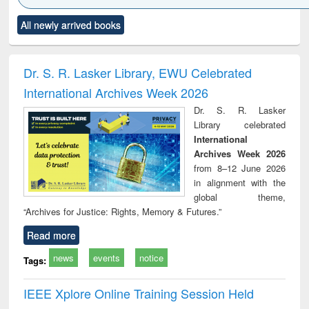
Click to see
Title (Click to see
Title (Click to see
Title (Click to see
Title (C
All newly arrived books
al content):
original content):
original content):
original content):
original
ciology
Structural analysis
Business
Wastewater
Princ
correspondence
engineering:
foun
and report writing
treatment and
engi
Dr. S. R. Lasker Library, EWU Celebrated
: a practical
reuse
International Archives Week 2026
approach to
business &
Dr. S. R. Lasker
technical
Library celebrated
communication
International
Archives Week 2026
from 8–12 June 2026
in alignment with the
global theme,
“Archives for Justice: Rights, Memory & Futures.”
Read more
news
events
notice
Tags:
IEEE Xplore Online Training Session Held