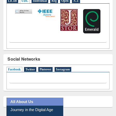
LiCoB
UDL
Individual
Reg
Open
A-Z
Social Networks
Facebook
(active tab)
Twitter
Pinterest
Instagram
All About Us
Journey in the Digital Age