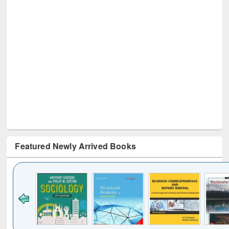
Featured Newly Arrived Books