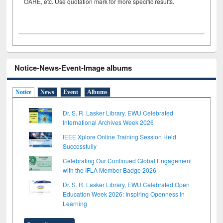
OARE, etc. Use quotation mark for more specific results.
Notice-News-Event-Image albums
Notice
News
Event
Albums
Dr. S. R. Lasker Library, EWU Celebrated
International Archives Week 2026
IEEE Xplore Online Training Session Held
Successfully
Celebrating Our Continued Global Engagement
with the IFLA Member Badge 2026
Dr. S. R. Lasker Library, EWU Celebrated Open
Education Week 2026: Inspiring Openness in
Learning