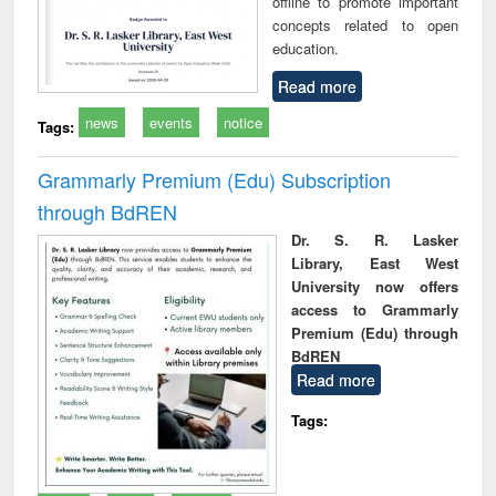
offline to promote important
concepts related to open
education.
Read more
news
events
notice
Tags:
Grammarly Premium (Edu) Subscription
through BdREN
Dr. S. R. Lasker
Library, East West
University now offers
access to Grammarly
Premium (Edu) through
BdREN
Read more
Tags: