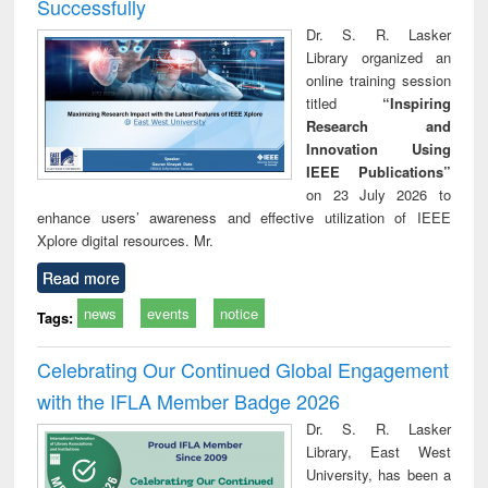
Successfully
Dr. S. R. Lasker
Library organized an
online training session
titled
“Inspiring
Research and
Innovation Using
IEEE Publications”
on 23 July 2026 to
enhance users’ awareness and effective utilization of IEEE
Xplore digital resources. Mr.
Read more
news
events
notice
Tags:
Celebrating Our Continued Global Engagement
with the IFLA Member Badge 2026
Dr. S. R. Lasker
Library, East West
University, has been a