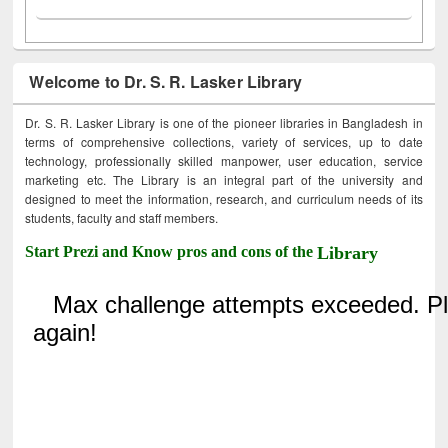
Welcome to Dr. S. R. Lasker Library
Dr. S. R. Lasker Library is one of the pioneer libraries in Bangladesh in
terms of comprehensive collections, variety of services, up to date
technology, professionally skilled manpower, user education, service
marketing etc. The Library is an integral part of the university and
designed to meet the information, research, and curriculum needs of its
students, faculty and staff members.
Start Prezi and Know pros and cons of the
Library