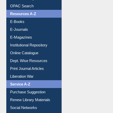
OPAC Search
Resources A-Z
E-Books
E-Journals
E-Magazines
Institutional Repository
Online Catalogue
Dept. Wise Resources
Print Journal Articles
Liberation War
Service A-Z
Purchase Suggestion
Renew Library Materials
Social Networks