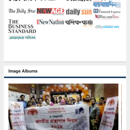
Image Albums