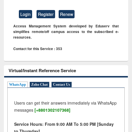
Login
Register
Renew
Access Management System developed by Eduserv that
simplifies remote/off campus access to the subscribed e-
resources.
Contact for this Service : 353
Virtual/Instant Reference Service
WhatsApp
Zoho Chat
Contact Us
Users can get their answers immediately via WhatsApp
messages
[+8801302107368]
Service Hours: From 9:00 AM To 5:00 PM [Sunday
to Thursday]