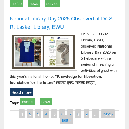
notice
news
service
National Library Day 2026 Observed at Dr. S.
R. Lasker Library, EWU
Dr. S. R. Lasker
Library, EWU,
observed
National
Library Day 2026 on
5 February
with a
series of meaningful
activities aligned with
this year’s national theme,
“Knowledge for liberation,
foundation for the future" (জ্ঞানেই মুক্তি, আগামীর ভিত্তি”)
.
Read more
events
news
Tags:
Pages
1
2
3
4
5
6
7
8
9
…
next ›
last »