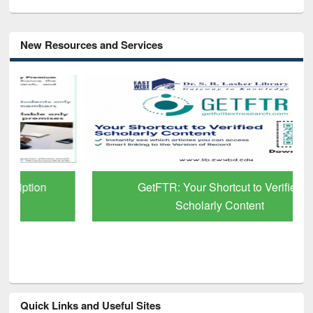
New Resources and Services
GetFTR: Your Shortcut to Verified
Scholarly Content
Quick Links and Useful Sites