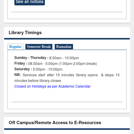
See all notices
Library Timings
Regular
Semester Break
Ramadan
Sunday - Thursday :
8:30am - 10:00pm
Friday :
08:30am - 5:00pm (1:00pm-2:00pm break)
Saturday :
5:00pm - 10:00pm
NB:
Services start after 15
minutes
library opens & stops 15
minutes before library closes
Closed on Holidays as per Academic Calendar
Off Campus/Remote Access to E-Resources