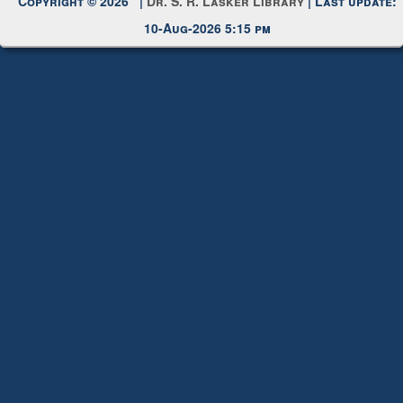
10-Aug-2026 5:15 pm