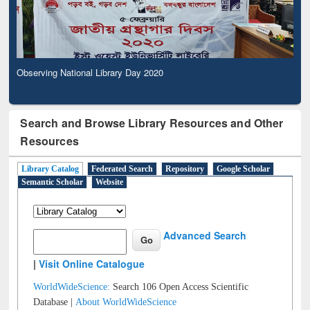
Observing National Library Day 2020
Search and Browse Library Resources and Other
Resources
Library Catalog
Federated Search
Repository
Google Scholar
Semantic Scholar
Website
Advanced Search
|
Visit Online Catalogue
WorldWideScience:
Search 106 Open Access Scientific
Database |
About WorldWideScience