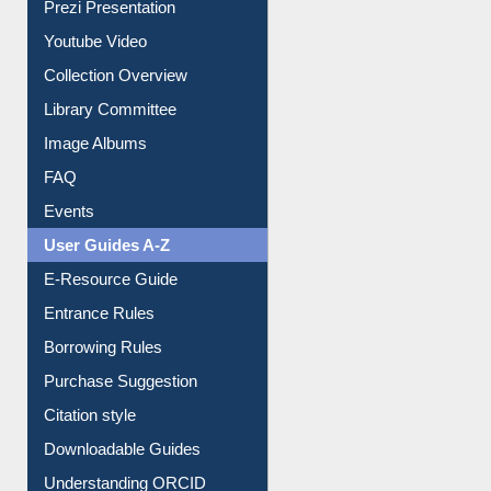
Prezi Presentation
Youtube Video
Collection Overview
Library Committee
Image Albums
FAQ
Events
User Guides A-Z
E-Resource Guide
Entrance Rules
Borrowing Rules
Purchase Suggestion
Citation style
Downloadable Guides
Understanding ORCID