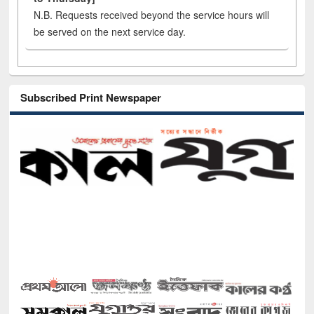
N.B. Requests received beyond the service hours will
be served on the next service day.
Subscribed Print Newspaper