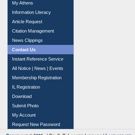
My Athens
Information Literacy
Article Request
Citation Management
News Clippings
Contact Us
Instant Reference Service
All Notice | News | Events
Membership Registration
IL Registration
Download
Submit Photo
My Account
Request New Password
Copyright © 2026 |
Dr. S. R. Lasker Library
| Last update: