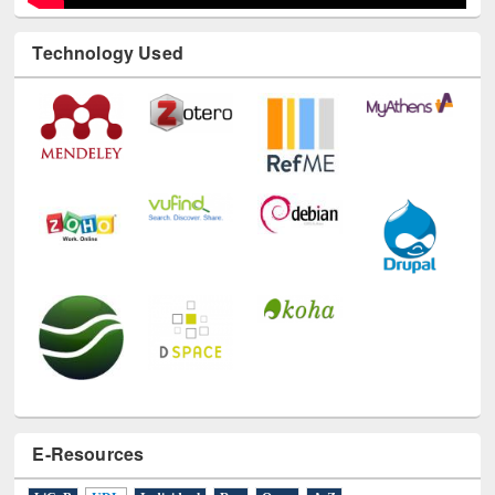
Technology Used
E-Resources