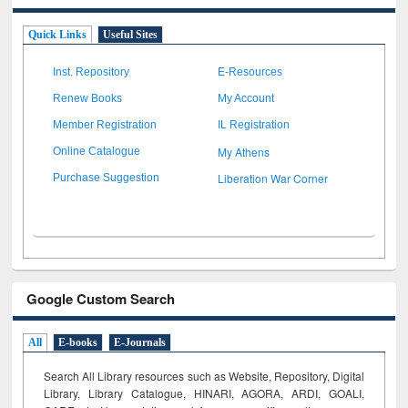
Quick Links
Useful Sites
Inst. Repository
E-Resources
Renew Books
My Account
Member Registration
IL Registration
My Athens
Online Catalogue
Liberation War Corner
Purchase Suggestion
Google Custom Search
All
E-books
E-Journals
Search All Library resources such as Website, Repository, Digital
Library, Library Catalogue, HINARI, AGORA, ARDI,
GOALI,