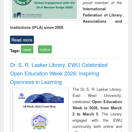
proud member of the
International
Federation of Library
Associations and
Institutions (IFLA) since 2009.
Read more
news
notice
Tags:
Dr. S. R. Lasker Library, EWU Celebrated
Open Education Week 2026: Inspiring
Openness in Learning
The Dr. S. R. Lasker Library,
East West University,
celebrated
Open Education
Week in 2026, from March
2 to March 5
. The Library
engaged with the EWU
community both online and