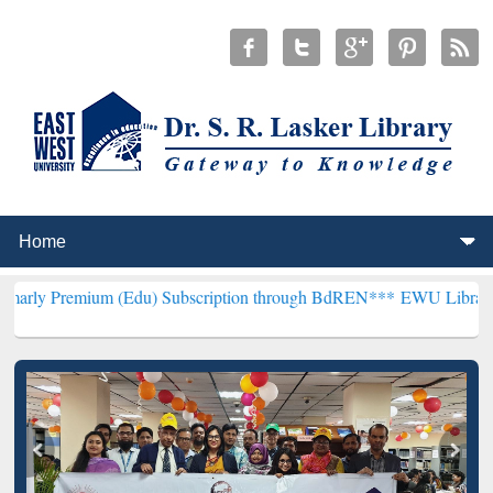
um (Edu) Subscription through BdREN***
EWU Library will hencefor