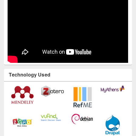
Technology Used