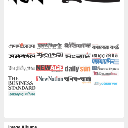
Image Albums