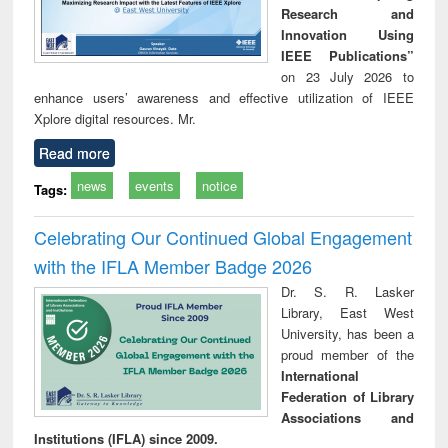
Research and
Innovation Using
IEEE Publications”
on 23 July 2026 to
enhance users’ awareness and effective utilization of IEEE
Xplore digital resources. Mr.
Read more
news
events
notice
Tags:
Celebrating Our Continued Global Engagement
with the IFLA Member Badge 2026
Dr. S. R. Lasker
Library, East West
University, has been a
proud member of the
International
Federation of Library
Associations and
Institutions (IFLA) since 2009.