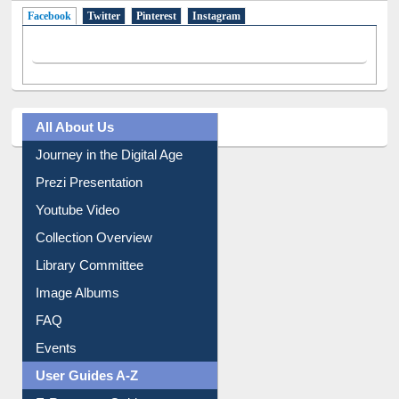
Facebook
(active tab)
Twitter
Pinterest
Instagram
All About Us
Journey in the Digital Age
Prezi Presentation
Youtube Video
Collection Overview
Library Committee
Image Albums
FAQ
Events
User Guides A-Z