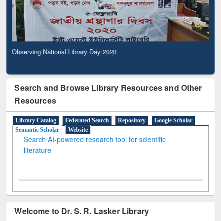
Observing National Library Day 2020
Search and Browse Library Resources and Other
Resources
Library Catalog
Federated Search
Repository
Google Scholar
Semantic Scholar
Website
Search AI-powered research tool for scientific
literature
Welcome to Dr. S. R. Lasker Library