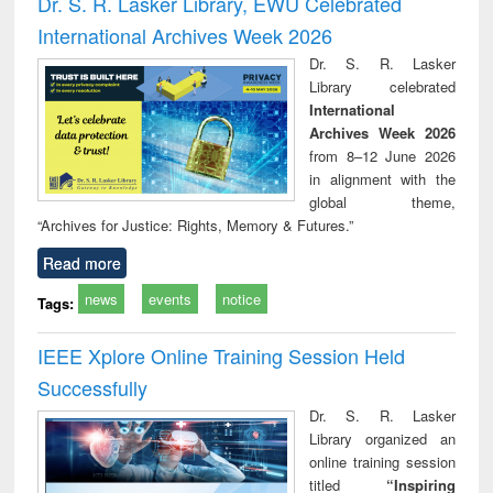
Dr. S. R. Lasker Library, EWU Celebrated
: a practical
reuse
International Archives Week 2026
approach to
business &
Dr. S. R. Lasker
technical
Library celebrated
communication
International
Archives Week 2026
from 8–12 June 2026
in alignment with the
global theme,
“Archives for Justice: Rights, Memory & Futures.”
Read more
news
events
notice
Tags:
IEEE Xplore Online Training Session Held
Successfully
Dr. S. R. Lasker
Library organized an
online training session
titled
“Inspiring