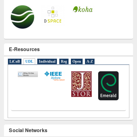
E-Resources
LiCoB
UDL
Individual
Reg
Open
A-Z
Social Networks