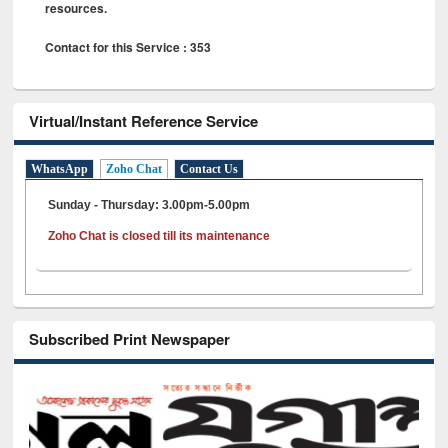
resources.
Contact for this Service : 353
Virtual/Instant Reference Service
WhatsApp
Zoho Chat
Contact Us
Sunday - Thursday: 3.00pm-5.00pm
Zoho Chat is closed till its maintenance
Subscribed Print Newspaper