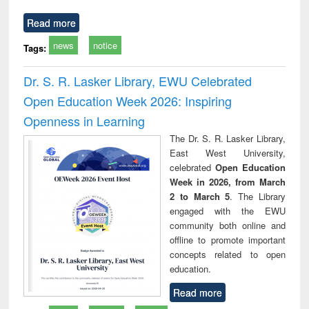
Read more
news
notice
Tags:
Dr. S. R. Lasker Library, EWU Celebrated
Open Education Week 2026: Inspiring
Openness in Learning
The Dr. S. R. Lasker Library,
East West University,
celebrated
Open Education
Week in 2026, from March
2 to March 5
. The Library
engaged with the EWU
community both online and
offline to promote important
concepts related to open
education.
Read more