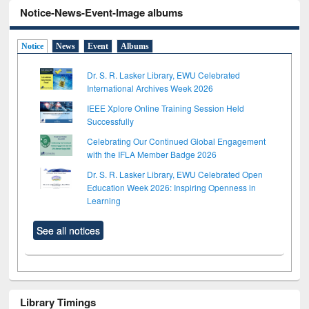
Notice-News-Event-Image albums
Notice
News
Event
Albums
Dr. S. R. Lasker Library, EWU Celebrated
International Archives Week 2026
IEEE Xplore Online Training Session Held
Successfully
Celebrating Our Continued Global Engagement
with the IFLA Member Badge 2026
Dr. S. R. Lasker Library, EWU Celebrated Open
Education Week 2026: Inspiring Openness in
Learning
See all notices
Library Timings