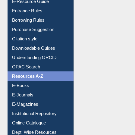
E-Resource Guide
Entrance Rules
Borrowing Rules
Purchase Suggestion
Citation style
Downloadable Guides
Understanding ORCID
OPAC Search
Resources A-Z
E-Books
E-Journals
E-Magazines
Institutional Repository
Online Catalogue
Dept. Wise Resources