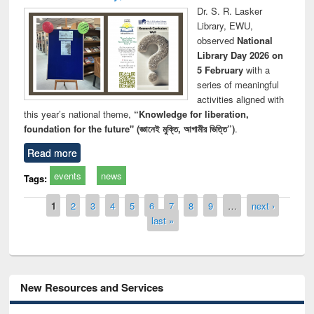
Dr. S. R. Lasker
Library, EWU,
observed
National
Library Day 2026 on
5 February
with a
series of meaningful
activities aligned with
this year’s national theme,
“Knowledge for liberation,
foundation for the future" (জ্ঞানেই মুক্তি, আগামীর ভিত্তি”)
.
Read more
events
news
Tags:
Pages
1
2
3
4
5
6
7
8
9
…
next ›
last »
New Resources and Services