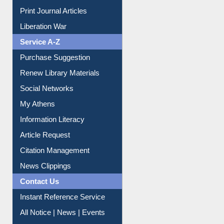
Print Journal Articles
Liberation War
Service A-Z
Purchase Suggestion
Renew Library Materials
Social Networks
My Athens
Information Literacy
Article Request
Citation Management
News Clippings
Contact Us
Instant Reference Service
All Notice | News | Events