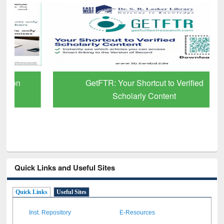
GetFTR: Your Shortcut to Verified
Scholarly Content
Quick Links and Useful Sites
Quick Links
Useful Sites
Inst. Repository
E-Resources