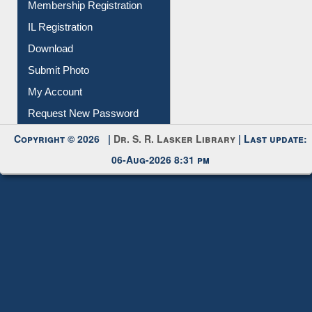
Membership Registration
IL Registration
Download
Submit Photo
My Account
Request New Password
Copyright © 2026 |
Dr. S. R. Lasker Library
| Last update:
06-Aug-2026 8:31 pm