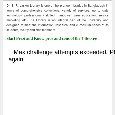
Dr. S. R. Lasker Library is one of the pioneer libraries in Bangladesh in
terms of comprehensive collections, variety of services, up to date
technology, professionally skilled manpower, user education, service
marketing etc. The Library is an integral part of the university and
designed to meet the information, research, and curriculum needs of its
students, faculty and staff members.
Start Prezi and Know pros and cons of the
Library