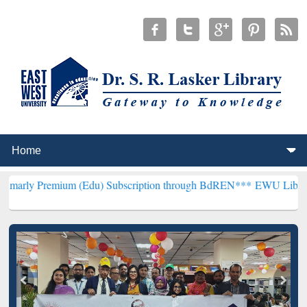
ium (Edu) Subscription through BdREN***
EWU Library will hencefo