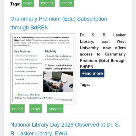
news
events
notice
Tags:
Grammarly Premium (Edu) Subscription
through BdREN
Dr. S. R. Lasker
Library, East West
University now offers
access to Grammarly
Premium (Edu) through
BdREN
Read more
Tags:
notice
news
service
National Library Day 2026 Observed at Dr. S.
R. Lasker Library, EWU