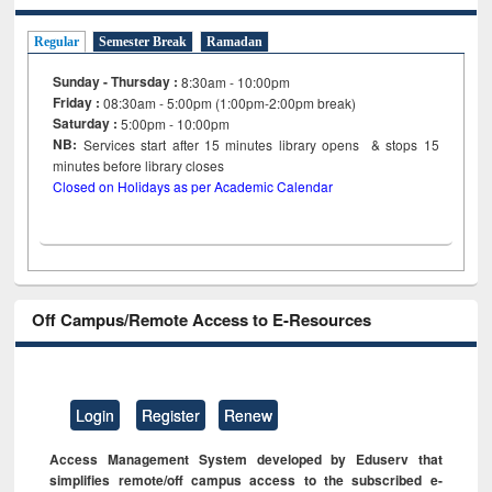
Regular
Semester Break
Ramadan
Sunday - Thursday :
8:30am - 10:00pm
Friday :
08:30am - 5:00pm (1:00pm-2:00pm break)
Saturday :
5:00pm - 10:00pm
NB:
Services start after 15
minutes
library opens & stops 15
minutes before library closes
Closed on Holidays as per Academic Calendar
Off Campus/Remote Access to E-Resources
Login
Register
Renew
Access Management System developed by Eduserv that
simplifies remote/off campus access to the subscribed e-