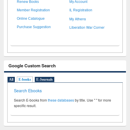
Renew Books
My Account
Member Registration
IL Registration
My Athens
Online Catalogue
Liberation War Corner
Purchase Suggestion
Google Custom Search
All
E-books
E-Journals
Search Ebooks
Search E-books from
these databases
by title. Use " " for more
specific result.