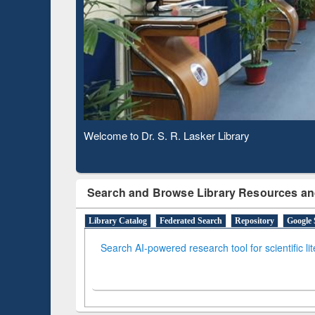
Based 
Observing National Library Day 2020
Search and Browse Library Resources an
Library Catalog
Federated Search
Repository
Google 
Search AI-powered research tool for scientific li