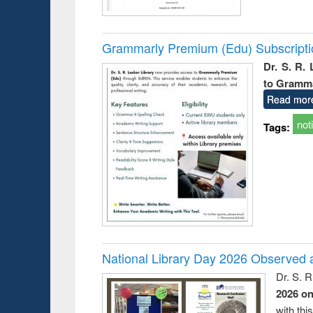
Grammarly Premium (Edu) Subscript
Dr. S. R.
to Gramm
Read mor
not
Tags:
National Library Day 2026 Observed a
Dr. S. 
2026 o
with thi