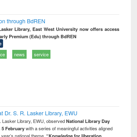
ion through BdREN
 Lasker Library, East West University now offers access
arly Premium (Edu) through BdREN
e
ice
news
service
t Dr. S. R. Lasker Library, EWU
R. Lasker Library, EWU, observed
National Library Day
n 5 February
with a series of meaningful activities aligned
s year’s national theme,
“Knowledge for liberation,