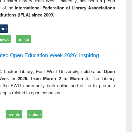
R. Lasker Library, East West University, has been a proud
of the
International Federation of Library Associations
titutions (IFLA) since 2009.
ore
news
notice
rated Open Education Week 2026: Inspiring
. Lasker Library, East West University, celebrated
Open
Week in 2026, from March 2 to March 5
. The Library
h the EWU community both online and offline to promote
cepts related to open education.
events
notice