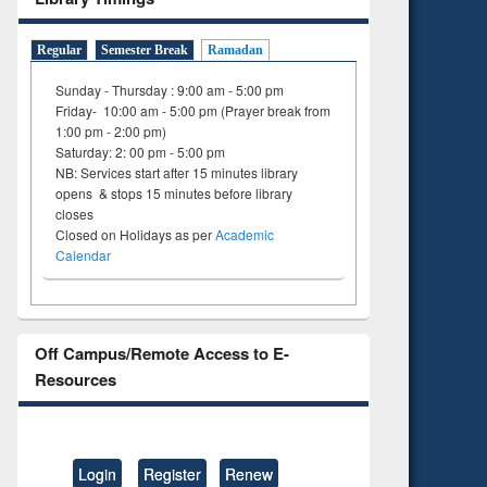
Regular
Semester Break
Ramadan
Sunday - Thursday : 9:00 am - 5:00 pm
Friday- 10:00 am - 5:00 pm (Prayer break from
1:00 pm - 2:00 pm)
Saturday: 2: 00 pm - 5:00 pm
NB: Services start after 15 minutes library
opens & stops 15 minutes before library
closes
Closed on Holidays as per
Academic
Calendar
Off Campus/Remote Access to E-
Resources
Login
Register
Renew