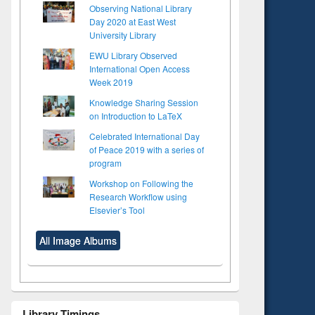
Observing National Library
Day 2020 at East West
University Library
EWU Library Observed
International Open Access
Week 2019
Knowledge Sharing Session
on Introduction to LaTeX
Celebrated International Day
of Peace 2019 with a series of
program
Workshop on Following the
Research Workflow using
Elsevier’s Tool
All Image Albums
Library Timings