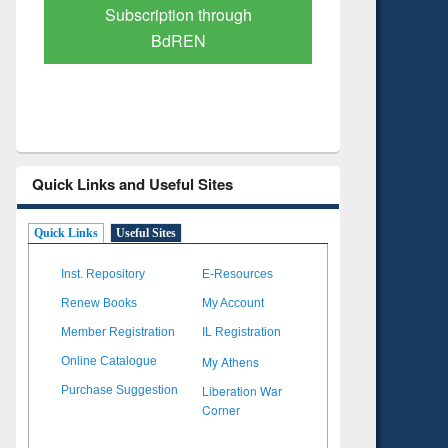
Verified Scholarly Content
with Ai
Quick Links and Useful Sites
Quick Links
Useful Sites
Inst. Repository
E-Resources
Renew Books
My Account
Member Registration
IL Registration
My Athens
Online Catalogue
Liberation War
Purchase Suggestion
Corner