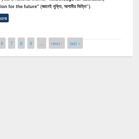
n for the future" (জ্ঞানেই মুক্তি, আগামীর ভিত্তি”)
.
ore
6
7
8
9
…
next ›
last »
remony of quiz contest on the
tional Library Day 2019
UPL book fair at East West University