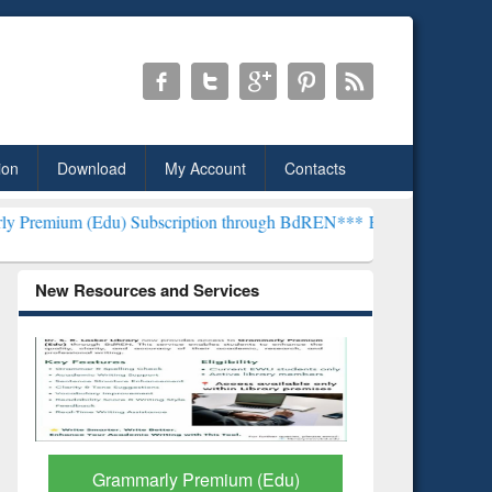
ion
Download
My Account
Contacts
) Subscription through BdREN***
EWU Library will henceforth be k
New Resources and Services
GetFTR: Your Shortcut to
Discover 