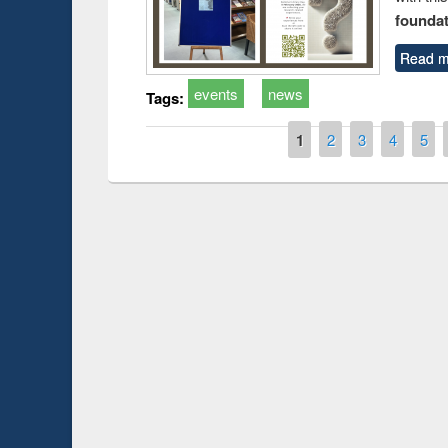
foundatio
Read m
events
news
Tags:
Pages
1
2
3
4
5
Prize giving ce
Workshop on Following the Research
occassion of Na
Workflow using Elsevier’s Tool