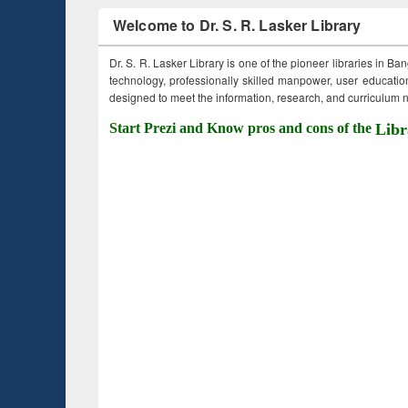
Welcome to Dr. S. R. Lasker Library
Dr. S. R. Lasker Library is one of the pioneer libraries in Ba
technology, professionally skilled manpower, user education,
designed to meet the information, research, and curriculum ne
Start Prezi and Know pros and cons of the
Libr