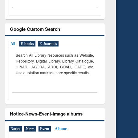
Google Custom Search
All
E-books
E-Journals
Search All Library resources such as Website,
Repository, Digital Library, Library Catalogue,
HINARI, AGORA, ARDI,
GOALI, OARE, etc.
Use quotation mark for more specific results.
Notice-News-Event-Image albums
Notice
News
Event
Albums