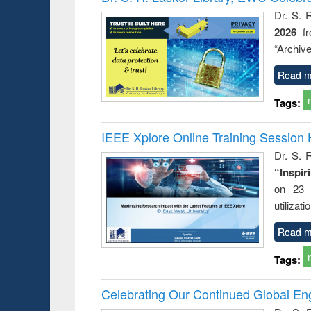
Dr. S. 
2026
f
“Archive
Read m
Tags:
IEEE Xplore Online Training Session 
Dr. S. R
“Inspir
on 23 
utilizat
Read m
Tags:
Celebrating Our Continued Global E