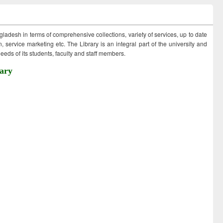
ngladesh in terms of comprehensive collections, variety of services, up to date
 service marketing etc. The Library is an integral part of the university and
eds of its students, faculty and staff members.
ary