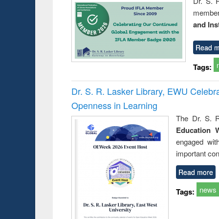
Dr. S. 
member 
and Ins
Read m
Tags:
Dr. S. R. Lasker Library, EWU Celeb
Openness in Learning
The Dr. S. R
Education 
engaged wit
important con
Read more
news
Tags: