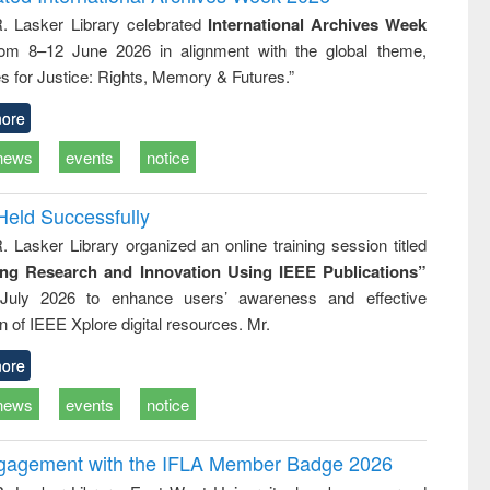
: a practical
reuse
R. Lasker Library celebrated
International Archives Week
approach to
rom 8–12 June 2026 in alignment with the global theme,
business &
technical
s for Justice: Rights, Memory & Futures.”
communication
ore
news
events
notice
Held Successfully
. Lasker Library organized an online training session titled
ing Research and Innovation Using IEEE Publications”
July 2026 to enhance users’ awareness and effective
ion of IEEE Xplore digital resources. Mr.
ore
news
events
notice
ngagement with the IFLA Member Badge 2026