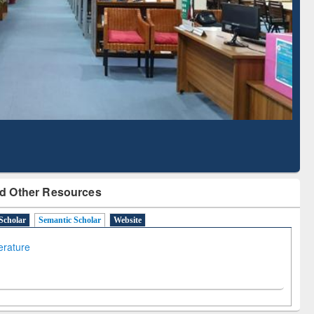
Literature Mapping
Subscription through
Tool
BdREN
d Other Resources
Scholar
Semantic Scholar
Website
terature