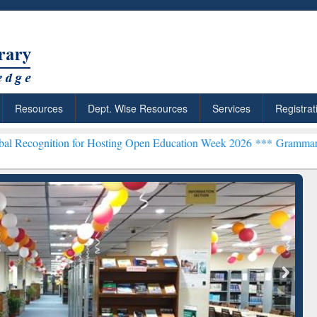
Resources
Dept. Wise Resources
Services
Registrat
n for Hosting Open Education Week 2026 ***
Grammarly Premium (Edu
chRabbit: Citation-
Grammarly Premium (Edu)