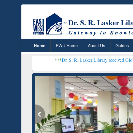
Home
EWU Home
About Us
Guides
***
Dr. S. R. Lasker Library received Global Recognitio
Resear