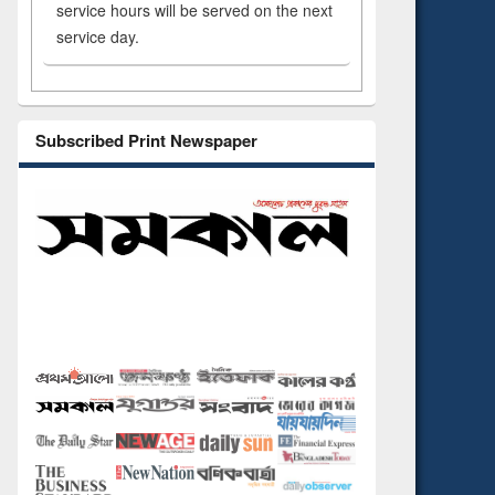
service hours will be served on the next
service day.
Subscribed Print Newspaper