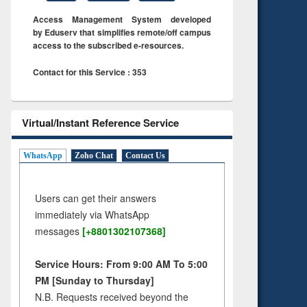
Access Management System developed
by Eduserv that simplifies remote/off campus
access to the subscribed e-resources.
Contact for this Service : 353
Virtual/Instant Reference Service
WhatsApp
Zoho Chat
Contact Us
Users can get their answers
immediately via WhatsApp
messages
[+8801302107368]
Service Hours: From 9:00 AM To 5:00
PM [Sunday to Thursday]
N.B. Requests received beyond the