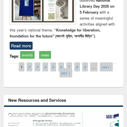
observed
National
Library Day 2026 on
5 February
with a
series of meaningful
activities aligned with
this year’s national theme,
“Knowledge for liberation,
foundation for the future" (জ্ঞানেই মুক্তি, আগামীর ভিত্তি”)
.
Read more
events
news
Tags:
Pages
1
2
3
4
5
6
7
8
9
…
next ›
last »
New Resources and Services