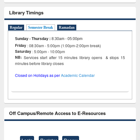
Library Timings
Regular
Semester Break
Ramadan
Sunday - Thursday
:
8:30am - 05:00pm
Friday
: 08:30am - 5:00pm (1:00pm-2:00pm break)
Saturday
: 5:00pm - 10:00pm
NB:
Services start after 15 minutes library opens & stops 15
minutes before library closes
Closed on Holidays as per
Academic Calendar
Off Campus/Remote Access to E-Resources