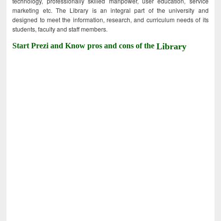
technology, professionally skilled manpower, user education, service
marketing etc. The Library is an integral part of the university and
designed to meet the information, research, and curriculum needs of its
students, faculty and staff members.
Start Prezi and Know pros and cons of the
Library