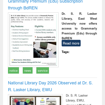
Grammarly Premium (Edu) Subscription
through BdREN
Dr. S. R. Lasker
Library, East West
University now offers
access to Grammarly
Premium (Edu) through
BdREN
Read more
Tags:
notice
news
service
National Library Day 2026 Observed at Dr. S.
R. Lasker Library, EWU
Dr. S. R. Lasker
Library, EWU,