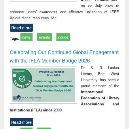
on 23 July 2026 to
enhance users’ awareness and effective utilization of IEEE
Xplore digital resources. Mr.
Read more
news
events
notice
Tags:
Celebrating Our Continued Global Engagement
with the IFLA Member Badge 2026
Dr. S. R. Lasker
Library, East West
University, has been a
proud member of the
International
Federation of Library
Associations and
Institutions (IFLA) since 2009.
Read more