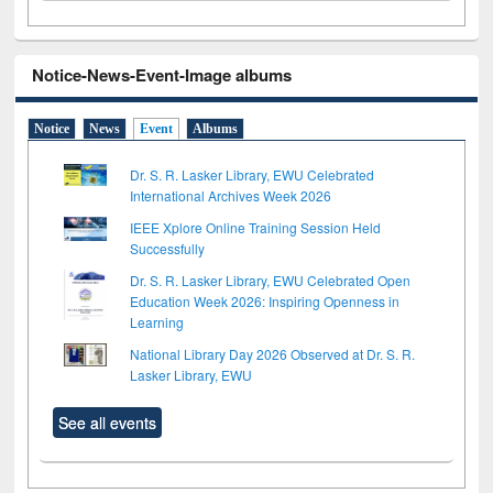
Notice-News-Event-Image albums
Notice
News
Event
Albums
Dr. S. R. Lasker Library, EWU Celebrated
International Archives Week 2026
IEEE Xplore Online Training Session Held
Successfully
Dr. S. R. Lasker Library, EWU Celebrated Open
Education Week 2026: Inspiring Openness in
Learning
National Library Day 2026 Observed at Dr. S. R.
Lasker Library, EWU
See all events