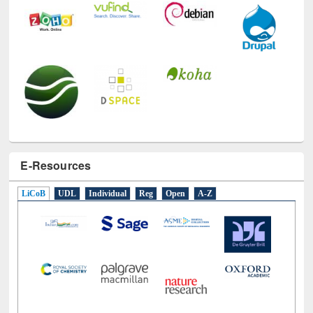
E-Resources
LiCoB
UDL
Individual
Reg
Open
A-Z