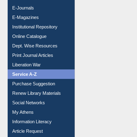
E-Journals
E-Magazines
Institutional Repository
Online Catalogue
Dept. Wise Resources
Print Journal Articles
Liberation War
Service A-Z
Purchase Suggestion
Renew Library Materials
Social Networks
My Athens
Information Literacy
Article Request