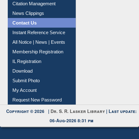
Citation Management
News Clippings
Contact Us
Instant Reference Service
All Notice | News | Events
Membership Registration
IL Registration
Download
Submit Photo
My Account
Request New Password
Copyright © 2026 |
Dr. S. R. Lasker Library
| Last update:
06-Aug-2026 8:31 pm