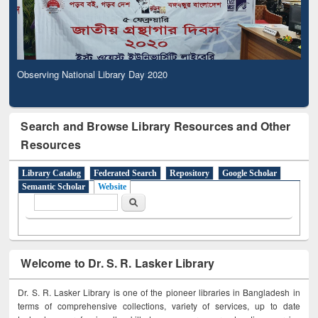
Observing National Library Day 2020
Search and Browse Library Resources and Other
Resources
Library Catalog
Federated Search
Repository
Google Scholar
Semantic Scholar
Website
Search form
Search
Welcome to Dr. S. R. Lasker Library
Dr. S. R. Lasker Library is one of the pioneer libraries in Bangladesh in
terms of comprehensive collections, variety of services, up to date