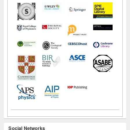
Social Networks