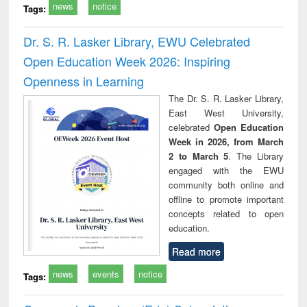
news
notice
Tags:
Dr. S. R. Lasker Library, EWU Celebrated
Open Education Week 2026: Inspiring
Openness in Learning
The Dr. S. R. Lasker Library,
East West University,
celebrated
Open Education
Week in 2026, from March
2 to March 5
. The Library
engaged with the EWU
community both online and
offline to promote important
concepts related to open
education.
Read more
news
events
notice
Tags: