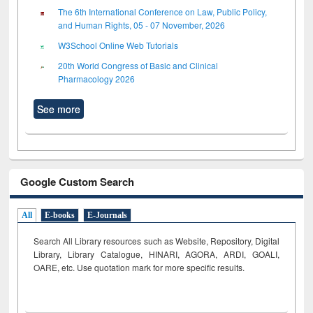
The 6th International Conference on Law, Public Policy,
and Human Rights, 05 - 07 November, 2026
W3School Online Web Tutorials
20th World Congress of Basic and Clinical
Pharmacology 2026
See more
Google Custom Search
All
E-books
E-Journals
Search All Library resources such as Website, Repository, Digital
Library, Library Catalogue, HINARI, AGORA, ARDI,
GOALI,
OARE, etc. Use quotation mark for more specific results.