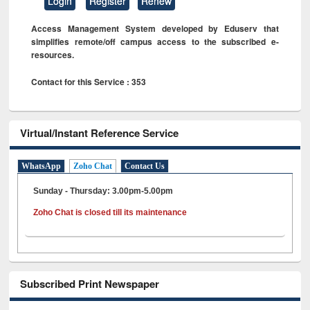
Login
Register
Renew
Access Management System developed by Eduserv that
simplifies remote/off campus access to the subscribed e-
resources.
Contact for this Service : 353
Virtual/Instant Reference Service
WhatsApp
Zoho Chat
Contact Us
Sunday - Thursday: 3.00pm-5.00pm
Zoho Chat is closed till its maintenance
Subscribed Print Newspaper