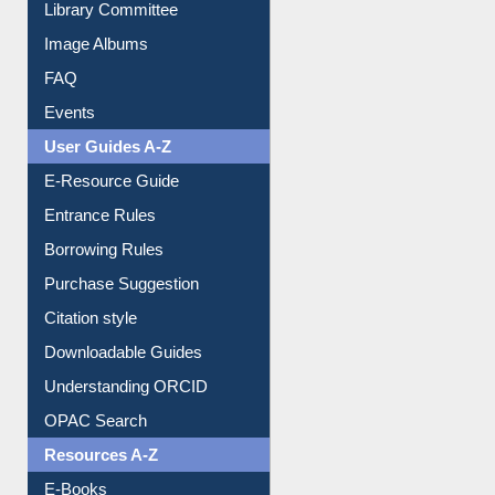
Library Committee
Image Albums
FAQ
Events
User Guides A-Z
E-Resource Guide
Entrance Rules
Borrowing Rules
Purchase Suggestion
Citation style
Downloadable Guides
Understanding ORCID
OPAC Search
Resources A-Z
E-Books