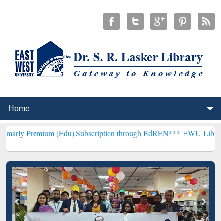
ium (Edu) Subscription through BdREN***
EWU Library will hencefo