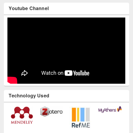
Youtube Channel
Technology Used