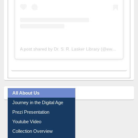
A post shared by Dr. S. R. Lasker Library (@ewulibrarybd)
All About Us
Journey in the Digital Age
Prezi Presentation
Youtube Video
Collection Overview