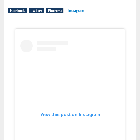
Facebook
Twitter
Pinterest
Instagram
(active tab)
View this post on Instagram