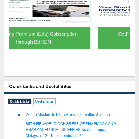
GetFTR: Your Shortcut to Verified
Scholarly Content
Quick Links and Useful Sites
Quick Links
Useful Sites
Online Masters in Library and Information Science
85TH FIP WORLD CONGRESS OF PHARMACY AND
PHARMACEUTICAL SCIENCES Kuala Lumpur,
Malaysia, 12 - 15 september 2027