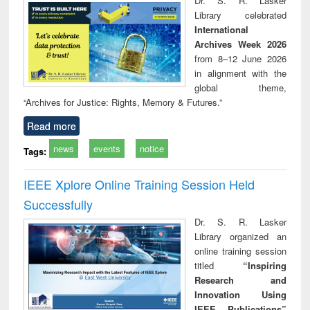
Dr. S. R. Lasker
technical
Library celebrated
communication
International
Archives Week 2026
from 8–12 June 2026
in alignment with the
global theme,
“Archives for Justice: Rights, Memory & Futures.”
Read more
news
events
notice
Tags:
IEEE Xplore Online Training Session Held
Successfully
Dr. S. R. Lasker
Library organized an
online training session
titled
“Inspiring
Research and
Innovation Using
IEEE Publications”