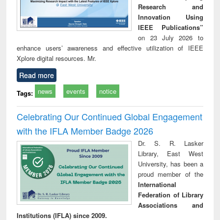
Research and
Innovation Using
IEEE Publications”
on 23 July 2026 to
enhance users’ awareness and effective utilization of IEEE
Xplore digital resources. Mr.
Read more
news
events
notice
Tags:
Celebrating Our Continued Global Engagement
with the IFLA Member Badge 2026
Dr. S. R. Lasker
Library, East West
University, has been a
proud member of the
International
Federation of Library
Associations and
Institutions (IFLA) since 2009.