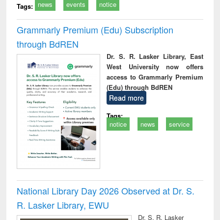
news
events
notice
Tags:
Grammarly Premium (Edu) Subscription
through BdREN
Dr. S. R. Lasker Library, East
West University now offers
access to Grammarly Premium
(Edu) through BdREN
Read more
Tags:
notice
news
service
National Library Day 2026 Observed at Dr. S.
R. Lasker Library, EWU
Dr. S. R. Lasker