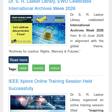
Dr. S. R. Lasker Library, EWU Celebrated
: a practical
reuse
International Archives Week 2026
approach to
business &
Dr. S. R. Lasker
technical
Library celebrated
communication
International
Archives Week 2026
from 8–12 June 2026
in alignment with the
global theme,
“Archives for Justice: Rights, Memory & Futures.”
Read more
news
events
notice
Tags:
IEEE Xplore Online Training Session Held
Successfully
Dr. S. R. Lasker
Library organized an
online training session
titled
“Inspiring