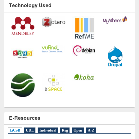
Technology Used
E-Resources
LiCoB
UDL
Individual
Reg
Open
A-Z