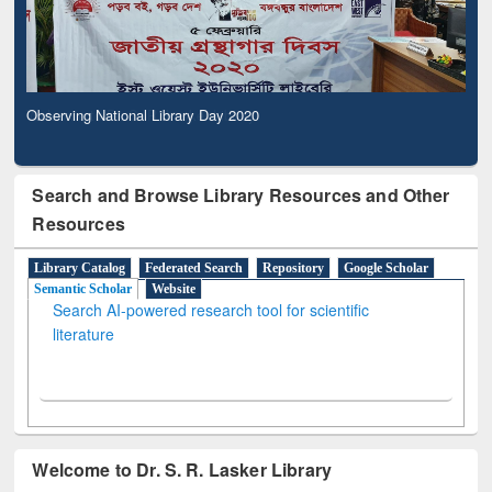
Observing National Library Day 2020
Search and Browse Library Resources and Other
Resources
Library Catalog
Federated Search
Repository
Google Scholar
Semantic Scholar
Website
Search AI-powered research tool for scientific
literature
Welcome to Dr. S. R. Lasker Library