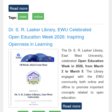
Read more
news
notice
Tags:
Dr. S. R. Lasker Library, EWU Celebrated
Open Education Week 2026: Inspiring
Openness in Learning
The Dr. S. R. Lasker Library,
East West University,
celebrated
Open Education
Week in 2026, from March
2 to March 5
. The Library
engaged with the EWU
community both online and
offline to promote important
concepts related to open
education.
Read more