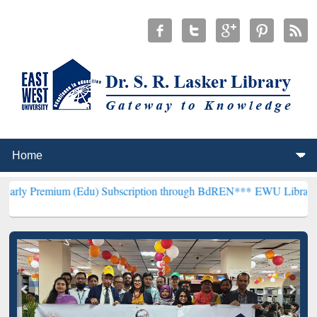
m (Edu) Subscription through BdREN***
EWU Library will hencefort