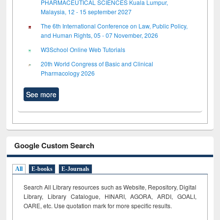
PHARMACEUTICAL SCIENCES Kuala Lumpur,
Malaysia, 12 - 15 september 2027
The 6th International Conference on Law, Public Policy,
and Human Rights, 05 - 07 November, 2026
W3School Online Web Tutorials
20th World Congress of Basic and Clinical
Pharmacology 2026
See more
Google Custom Search
All
E-books
E-Journals
Search All Library resources such as Website, Repository, Digital
Library, Library Catalogue, HINARI, AGORA, ARDI,
GOALI,
OARE, etc. Use quotation mark for more specific results.