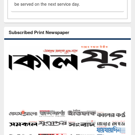
be served on the next service day.
Subscribed Print Newspaper