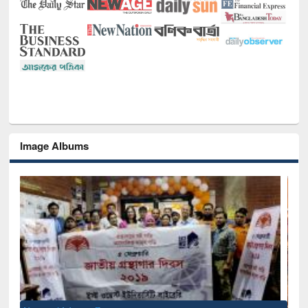
Image Albums