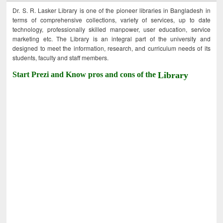
Dr. S. R. Lasker Library is one of the pioneer libraries in Bangladesh in
terms of comprehensive collections, variety of services, up to date
technology, professionally skilled manpower, user education, service
marketing etc. The Library is an integral part of the university and
designed to meet the information, research, and curriculum needs of its
students, faculty and staff members.
Start Prezi and Know pros and cons of the
Library