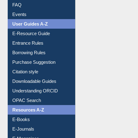
FAQ
Events
User Guides A-Z
E-Resource Guide
Entrance Rules
Borrowing Rules
Purchase Suggestion
Citation style
Downloadable Guides
Understanding ORCID
OPAC Search
Resources A-Z
E-Books
E-Journals
E-Magazines