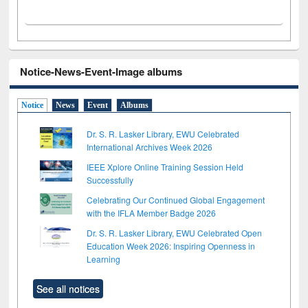
Notice-News-Event-Image albums
Notice
News
Event
Albums
Dr. S. R. Lasker Library, EWU Celebrated
International Archives Week 2026
IEEE Xplore Online Training Session Held
Successfully
Celebrating Our Continued Global Engagement
with the IFLA Member Badge 2026
Dr. S. R. Lasker Library, EWU Celebrated Open
Education Week 2026: Inspiring Openness in
Learning
See all notices