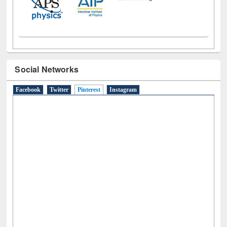
Social Networks
Facebook
Twitter
Pinterest
(active tab)
Instagram