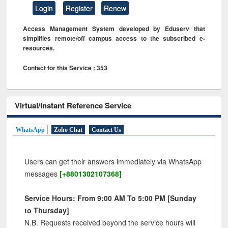
Login
Register
Renew
Access Management System developed by Eduserv that
simplifies remote/off campus access to the subscribed e-
resources.
Contact for this Service : 353
Virtual/Instant Reference Service
WhatsApp
Zoho Chat
Contact Us
Users can get their answers immediately via WhatsApp
messages
[+8801302107368]
Service Hours: From 9:00 AM To 5:00 PM [Sunday
to Thursday]
N.B. Requests received beyond the service hours will