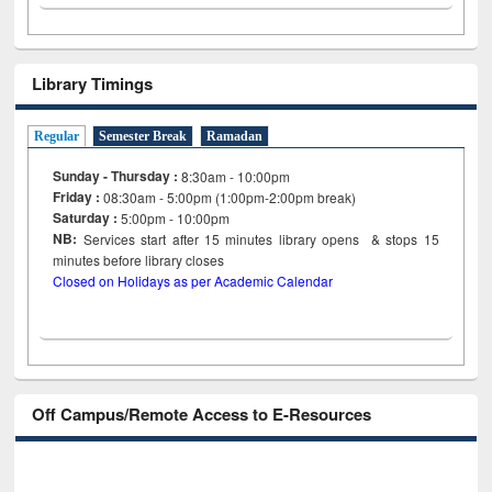
Library Timings
Regular
Semester Break
Ramadan
Sunday - Thursday :
8:30am - 10:00pm
Friday :
08:30am - 5:00pm (1:00pm-2:00pm break)
Saturday :
5:00pm - 10:00pm
NB:
Services start after 15
minutes
library opens & stops 15
minutes before library closes
Closed on Holidays as per Academic Calendar
Off Campus/Remote Access to E-Resources