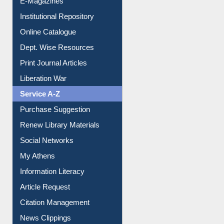
Institutional Repository
Online Catalogue
Dept. Wise Resources
Print Journal Articles
Liberation War
Service A-Z
Purchase Suggestion
Renew Library Materials
Social Networks
My Athens
Information Literacy
Article Request
Citation Management
News Clippings