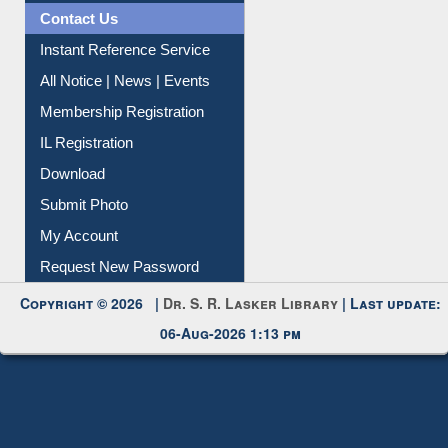
Contact Us
Instant Reference Service
All Notice | News | Events
Membership Registration
IL Registration
Download
Submit Photo
My Account
Request New Password
Copyright © 2026 |
Dr. S. R. Lasker Library
| Last update:
06-Aug-2026 1:13 pm