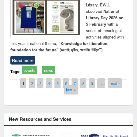
Library, EWU,
observed
National
Library Day 2026 on
5 February
with a
series of meaningful
activities aligned with
this year’s national theme,
“Knowledge for liberation,
foundation for the future" (জ্ঞানেই মুক্তি, আগামীর ভিত্তি”)
.
Read more
events
news
Tags:
Pages
1
2
3
4
5
6
7
8
9
…
next ›
last »
New Resources and Services