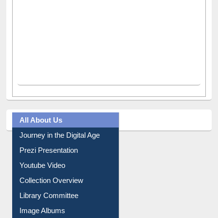
All About Us
Journey in the Digital Age
Prezi Presentation
Youtube Video
Collection Overview
Library Committee
Image Albums