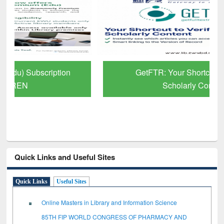
GetFTR: Your Shortcut to Verified
Scholarly Content
Quick Links and Useful Sites
Quick Links
Useful Sites
Online Masters in Library and Information Science
85TH FIP WORLD CONGRESS OF PHARMACY AND