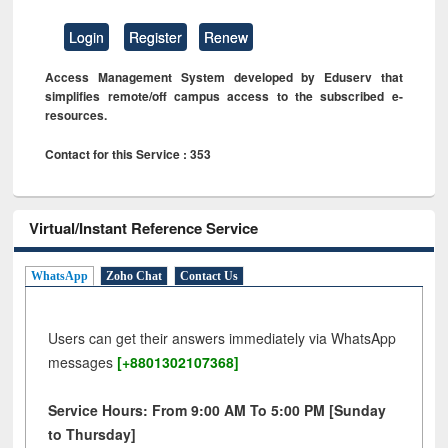
Login
Register
Renew
Access Management System developed by Eduserv that
simplifies remote/off campus access to the subscribed e-
resources.
Contact for this Service : 353
Virtual/Instant Reference Service
WhatsApp
Zoho Chat
Contact Us
Users can get their answers immediately via WhatsApp
messages
[+8801302107368]
Service Hours: From 9:00 AM To 5:00 PM [Sunday
to Thursday]