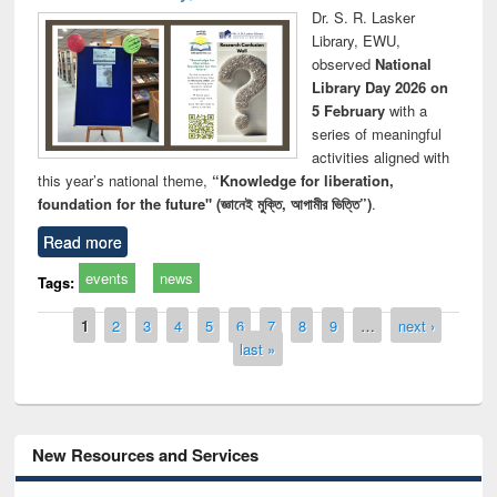
Dr. S. R. Lasker
Library, EWU,
observed
National
Library Day 2026 on
5 February
with a
series of meaningful
activities aligned with
this year’s national theme,
“Knowledge for liberation,
foundation for the future" (জ্ঞানেই মুক্তি, আগামীর ভিত্তি”)
.
Read more
events
news
Tags:
Pages
1
2
3
4
5
6
7
8
9
…
next ›
last »
New Resources and Services