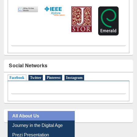
LiCoB
UDL
Individual
Reg
Open
A-Z
Social Networks
Facebook
(active tab)
Twitter
Pinterest
Instagram
All About Us
Journey in the Digital Age