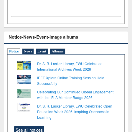
Notice-News-Event-Image albums
Notice
News
Event
Albums
Dr. S. R. Lasker Library, EWU Celebrated
International Archives Week 2026
IEEE Xplore Online Training Session Held
Successfully
Celebrating Our Continued Global Engagement
with the IFLA Member Badge 2026
Dr. S. R. Lasker Library, EWU Celebrated Open
Education Week 2026: Inspiring Openness in
Learning
See all notices