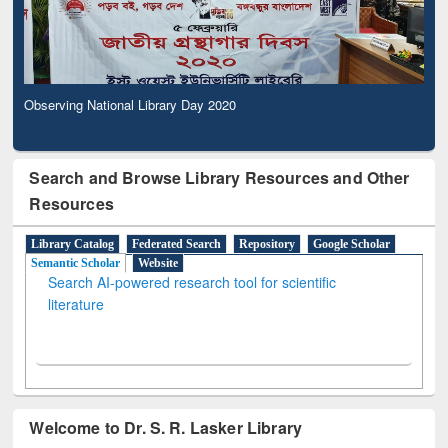
Observing National Library Day 2020
Search and Browse Library Resources and Other
Resources
Library Catalog
Federated Search
Repository
Google Scholar
Semantic Scholar
Website
Search AI-powered research tool for scientific
literature
Welcome to Dr. S. R. Lasker Library