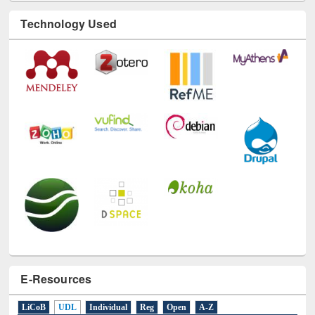
Technology Used
E-Resources