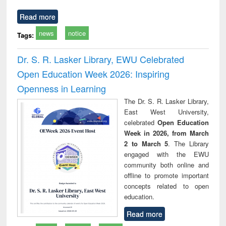
Read more
news
notice
Tags:
Dr. S. R. Lasker Library, EWU Celebrated
Open Education Week 2026: Inspiring
Openness in Learning
The Dr. S. R. Lasker Library,
East West University,
celebrated
Open Education
Week in 2026, from March
2 to March 5
. The Library
engaged with the EWU
community both online and
offline to promote important
concepts related to open
education.
Read more