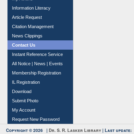
My Athens
Information Literacy
Article Request
Citation Management
News Clippings
Contact Us
Instant Reference Service
All Notice | News | Events
Membership Registration
IL Registration
Download
Submit Photo
My Account
Request New Password