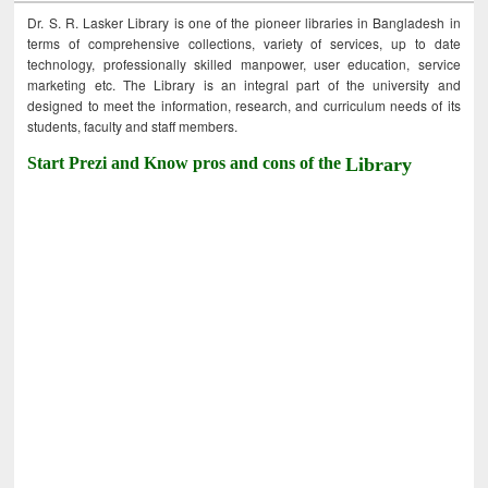
Dr. S. R. Lasker Library is one of the pioneer libraries in Bangladesh in
terms of comprehensive collections, variety of services, up to date
technology, professionally skilled manpower, user education, service
marketing etc. The Library is an integral part of the university and
designed to meet the information, research, and curriculum needs of its
students, faculty and staff members.
Start Prezi and Know pros and cons of the
Library