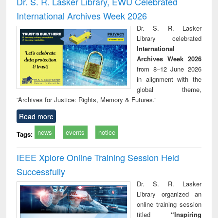
Dr. S. R. Lasker Library, EWU Celebrated
: a practical
reuse
International Archives Week 2026
approach to
business &
Dr. S. R. Lasker
technical
Library celebrated
communication
International
Archives Week 2026
from 8–12 June 2026
in alignment with the
global theme,
“Archives for Justice: Rights, Memory & Futures.”
Read more
news
events
notice
Tags:
IEEE Xplore Online Training Session Held
Successfully
Dr. S. R. Lasker
Library organized an
online training session
titled
“Inspiring