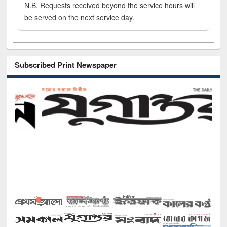
N.B. Requests received beyond the service hours will
be served on the next service day.
Subscribed Print Newspaper