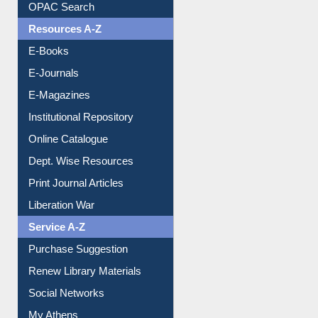
Understanding ORCID
OPAC Search
Resources A-Z
E-Books
E-Journals
E-Magazines
Institutional Repository
Online Catalogue
Dept. Wise Resources
Print Journal Articles
Liberation War
Service A-Z
Purchase Suggestion
Renew Library Materials
Social Networks