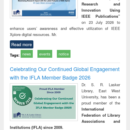
Research and
Innovation Using
IEEE Publications”
on 23 July 2026 to
enhance users’ awareness and effective utilization of IEEE
Xplore digital resources. Mr.
Read more
news
events
notice
Tags:
Celebrating Our Continued Global Engagement
with the IFLA Member Badge 2026
Dr. S. R. Lasker
Library, East West
University, has been a
proud member of the
International
Federation of Library
Associations and
Institutions (IFLA) since 2009.