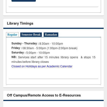
Library Timings
Regular
Semester Break
Ramadan
Sunday - Thursday :
8:30am - 10:00pm
Friday :
08:30am - 5:00pm (1:00pm-2:00pm break)
Saturday :
5:00pm - 10:00pm
NB:
Services start after 15
minutes
library opens & stops 15
minutes before library closes
Closed on Holidays as per Academic Calendar
Off Campus/Remote Access to E-Resources