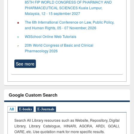
85TH FIP WORLD CONGRESS OF PHARMACY AND
PHARMACEUTICAL SCIENCES Kuala Lumpur,
Malaysia, 12 - 15 september 2027
The 6th International Conference on Law, Public Policy,
and Human Rights, 05 - 07 November, 2026
W3School Online Web Tutorials
20th World Congress of Basic and Clinical
Pharmacology 2026
See more
Google Custom Search
All
E-books
E-Journals
Search All Library resources such as Website, Repository, Digital
Library, Library Catalogue, HINARI, AGORA, ARDI,
GOALI,
OARE, etc. Use quotation mark for more specific results.