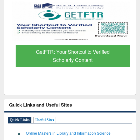
GetFTR: Your Shortcut to Verified
Scholarly Content
Quick Links and Useful Sites
Quick Links
Useful Sites
Online Masters in Library and Information Science