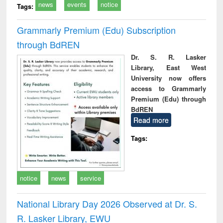
news
events
notice
Tags:
Grammarly Premium (Edu) Subscription
through BdREN
Dr. S. R. Lasker
Library, East West
University now offers
access to Grammarly
Premium (Edu) through
BdREN
Read more
Tags:
notice
news
service
National Library Day 2026 Observed at Dr. S.
R. Lasker Library, EWU