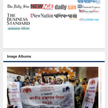
Image Albums