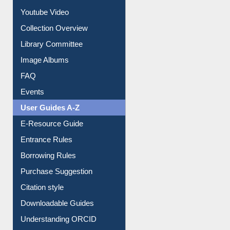
Prezi Presentation
Youtube Video
Collection Overview
Library Committee
Image Albums
FAQ
Events
User Guides A-Z
E-Resource Guide
Entrance Rules
Borrowing Rules
Purchase Suggestion
Citation style
Downloadable Guides