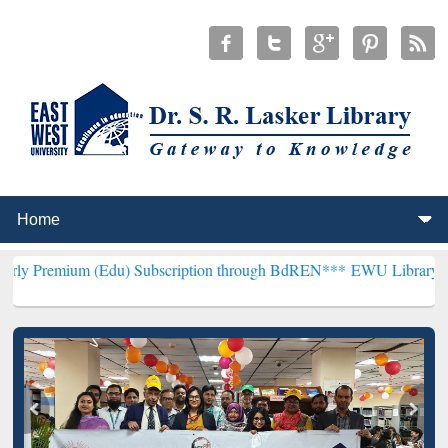
 (Edu) Subscription through BdREN***
EWU Library will henceforth