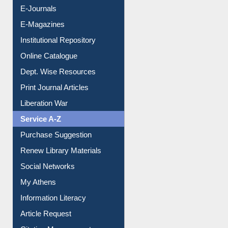
E-Journals
E-Magazines
Institutional Repository
Online Catalogue
Dept. Wise Resources
Print Journal Articles
Liberation War
Service A-Z
Purchase Suggestion
Renew Library Materials
Social Networks
My Athens
Information Literacy
Article Request
Citation Management