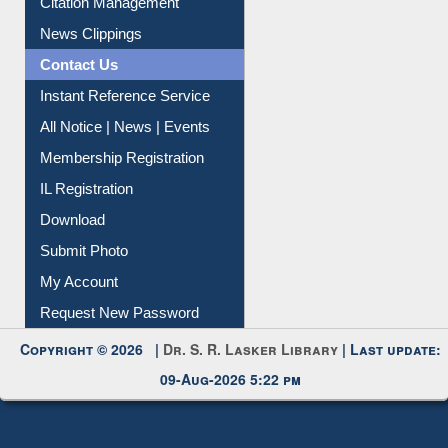
News Clippings
Contact Us
Instant Reference Service
All Notice | News | Events
Membership Registration
IL Registration
Download
Submit Photo
My Account
Request New Password
Copyright © 2026 |
Dr. S. R. Lasker Library
| Last update:
09-Aug-2026 5:22 pm