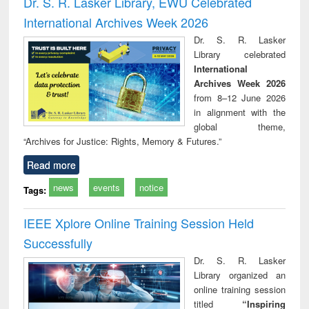
Dr. S. R. Lasker Library, EWU Celebrated
: a practical
reuse
International Archives Week 2026
approach to
business &
Dr. S. R. Lasker
technical
Library celebrated
communication
International
Archives Week 2026
from 8–12 June 2026
in alignment with the
global theme,
“Archives for Justice: Rights, Memory & Futures.”
Read more
news
events
notice
Tags:
IEEE Xplore Online Training Session Held
Successfully
Dr. S. R. Lasker
Library organized an
online training session
titled
“Inspiring