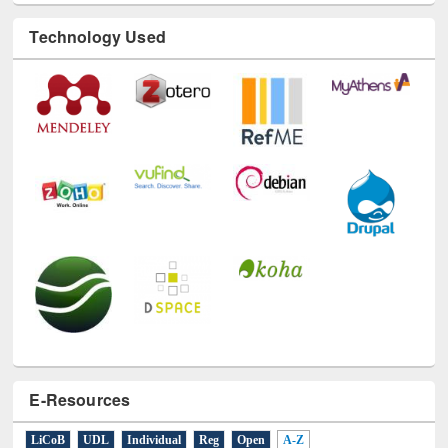
Technology Used
E-Resources
LiCoB
UDL
Individual
Reg
Open
A-Z