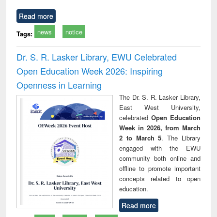
Read more
news
notice
Tags:
Dr. S. R. Lasker Library, EWU Celebrated
Open Education Week 2026: Inspiring
Openness in Learning
The Dr. S. R. Lasker Library,
East West University,
celebrated
Open Education
Week in 2026, from March
2 to March 5
. The Library
engaged with the EWU
community both online and
offline to promote important
concepts related to open
education.
Read more