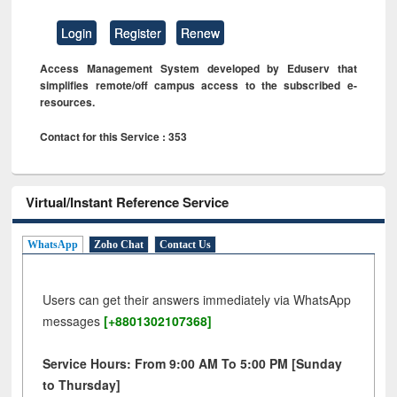
Login
Register
Renew
Access Management System developed by Eduserv that
simplifies remote/off campus access to the subscribed e-
resources.
Contact for this Service : 353
Virtual/Instant Reference Service
WhatsApp
Zoho Chat
Contact Us
Users can get their answers immediately via WhatsApp
messages
[+8801302107368]
Service Hours: From 9:00 AM To 5:00 PM [Sunday
to Thursday]