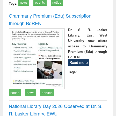
news
events
notice
Tags:
Grammarly Premium (Edu) Subscription
through BdREN
Dr. S. R. Lasker
Library, East West
University now offers
access to Grammarly
Premium (Edu) through
BdREN
Read more
Tags:
notice
news
service
National Library Day 2026 Observed at Dr. S.
R. Lasker Library, EWU