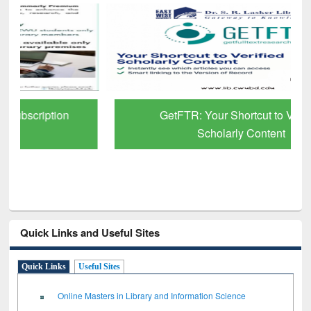
GetFTR: Your Shortcut to Verified
Scholarly Content
Quick Links and Useful Sites
Quick Links
Useful Sites
Online Masters in Library and Information Science