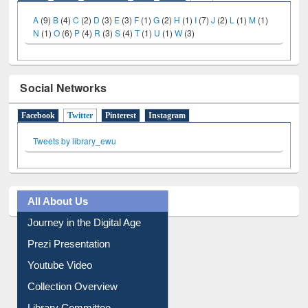
A
(9)
B
(4)
C
(2)
D
(3)
E
(3)
F
(1)
G
(2)
H
(1)
I
(7)
J
(2)
L
(1)
M
(1)
N
(1)
O
(6)
P
(4)
R
(3)
S
(4)
T
(1)
U
(1)
W
(3)
Social Networks
Facebook
Twitter
(active tab)
Pinterest
Instagram
Tweets by library_ewu
All About Us
Journey in the Digital Age
Prezi Presentation
Youtube Video
Collection Overview
Library Committee