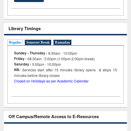
Library Timings
Regular
Semester Break
Ramadan
Sunday - Thursday :
8:30am - 10:00pm
Friday :
08:30am - 5:00pm (1:00pm-2:00pm break)
Saturday :
5:00pm - 10:00pm
NB:
Services start after 15
minutes
library opens & stops 15
minutes before library closes
Closed on Holidays as per Academic Calendar
Off Campus/Remote Access to E-Resources