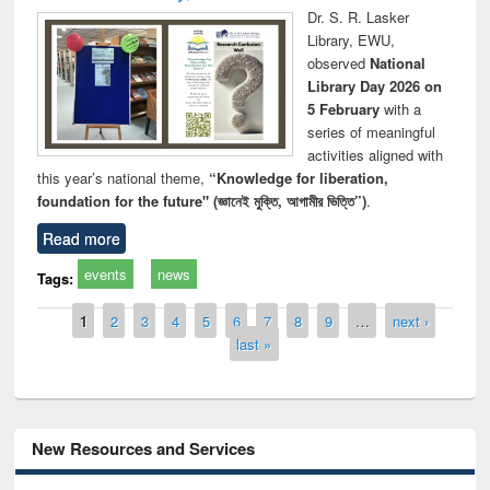
Dr. S. R. Lasker
Library, EWU,
observed
National
Library Day 2026 on
5 February
with a
series of meaningful
activities aligned with
this year’s national theme,
“Knowledge for liberation,
foundation for the future" (জ্ঞানেই মুক্তি, আগামীর ভিত্তি”)
.
Read more
events
news
Tags:
Pages
1
2
3
4
5
6
7
8
9
…
next ›
last »
New Resources and Services