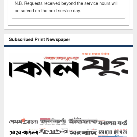
N.B. Requests received beyond the service hours will
be served on the next service day.
Subscribed Print Newspaper