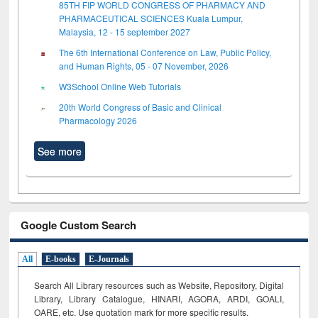
85TH FIP WORLD CONGRESS OF PHARMACY AND
PHARMACEUTICAL SCIENCES Kuala Lumpur,
Malaysia, 12 - 15 september 2027
The 6th International Conference on Law, Public Policy,
and Human Rights, 05 - 07 November, 2026
W3School Online Web Tutorials
20th World Congress of Basic and Clinical
Pharmacology 2026
See more
Google Custom Search
All
E-books
E-Journals
Search All Library resources such as Website, Repository, Digital
Library, Library Catalogue, HINARI, AGORA, ARDI,
GOALI,
OARE, etc. Use quotation mark for more specific results.