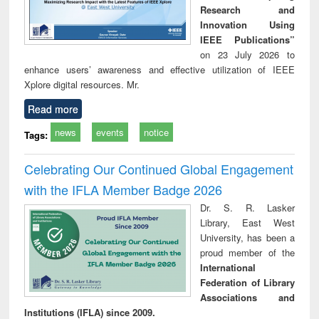
Research and
Innovation Using
IEEE Publications”
on 23 July 2026 to
enhance users’ awareness and effective utilization of IEEE
Xplore digital resources. Mr.
Read more
news
events
notice
Tags:
Celebrating Our Continued Global Engagement
with the IFLA Member Badge 2026
Dr. S. R. Lasker
Library, East West
University, has been a
proud member of the
International
Federation of Library
Associations and
Institutions (IFLA) since 2009.