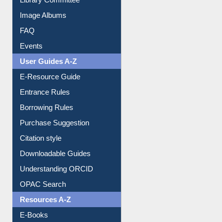
Image Albums
FAQ
Events
User Guides A-Z
E-Resource Guide
Entrance Rules
Borrowing Rules
Purchase Suggestion
Citation style
Downloadable Guides
Understanding ORCID
OPAC Search
Resources A-Z
E-Books