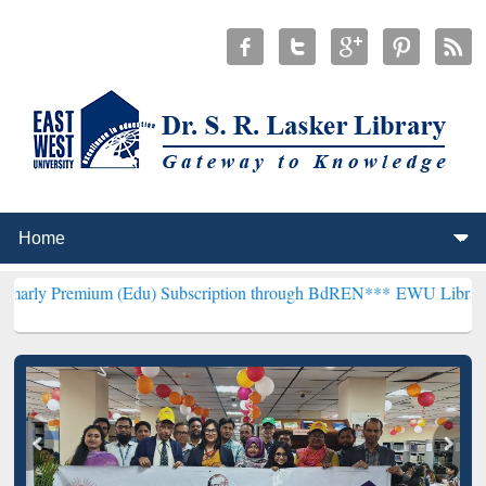
um (Edu) Subscription through BdREN***
EWU Library will hencefo