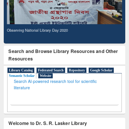
Observing National Library Day 2020
Search and Browse Library Resources and Other
Resources
Library Catalog
Federated Search
Repository
Google Scholar
Semantic Scholar
Website
Search AI-powered research tool for scientific
literature
Welcome to Dr. S. R. Lasker Library