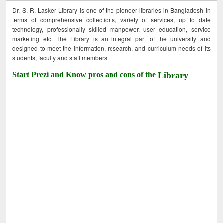
Dr. S. R. Lasker Library is one of the pioneer libraries in Bangladesh in
terms of comprehensive collections, variety of services, up to date
technology, professionally skilled manpower, user education, service
marketing etc. The Library is an integral part of the university and
designed to meet the information, research, and curriculum needs of its
students, faculty and staff members.
Start Prezi and Know pros and cons of the
Library