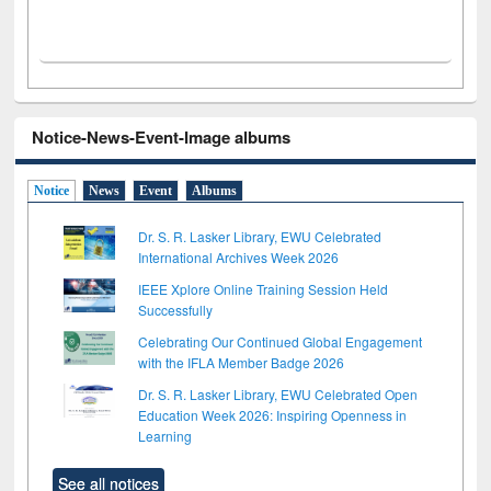
Notice-News-Event-Image albums
Notice
News
Event
Albums
Dr. S. R. Lasker Library, EWU Celebrated
International Archives Week 2026
IEEE Xplore Online Training Session Held
Successfully
Celebrating Our Continued Global Engagement
with the IFLA Member Badge 2026
Dr. S. R. Lasker Library, EWU Celebrated Open
Education Week 2026: Inspiring Openness in
Learning
See all notices