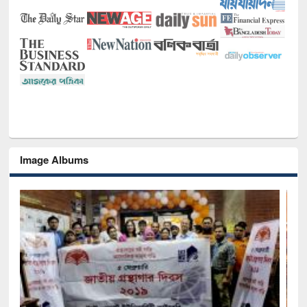
Image Albums