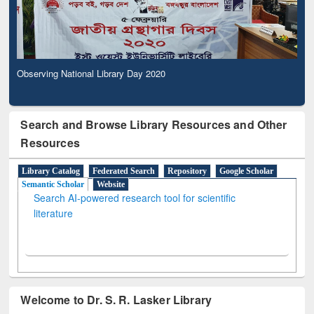
Observing National Library Day 2020
Search and Browse Library Resources and Other
Resources
Library Catalog
Federated Search
Repository
Google Scholar
Semantic Scholar
Website
Search AI-powered research tool for scientific
literature
Welcome to Dr. S. R. Lasker Library