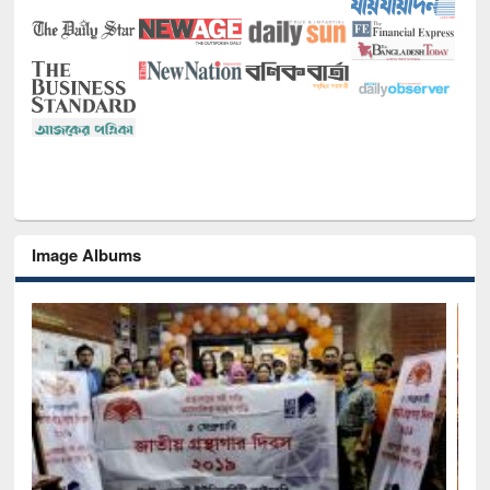
Image Albums