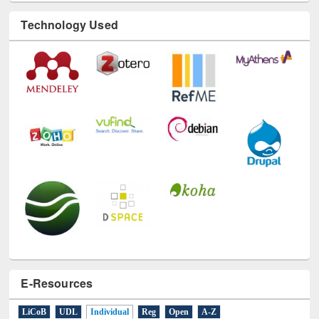
Technology Used
E-Resources