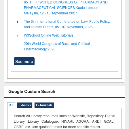
85TH FIP WORLD CONGRESS OF PHARMACY AND
PHARMACEUTICAL SCIENCES Kuala Lumpur,
Malaysia, 12 - 15 september 2027
The 6th International Conference on Law, Public Policy,
and Human Rights, 05 - 07 November, 2026
W3School Online Web Tutorials
20th World Congress of Basic and Clinical
Pharmacology 2026
See more
Google Custom Search
All
E-books
E-Journals
Search All Library resources such as Website, Repository, Digital
Library, Library Catalogue, HINARI, AGORA, ARDI,
GOALI,
OARE, etc. Use quotation mark for more specific results.