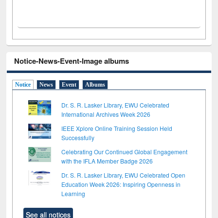
Notice-News-Event-Image albums
Notice
News
Event
Albums
Dr. S. R. Lasker Library, EWU Celebrated
International Archives Week 2026
IEEE Xplore Online Training Session Held
Successfully
Celebrating Our Continued Global Engagement
with the IFLA Member Badge 2026
Dr. S. R. Lasker Library, EWU Celebrated Open
Education Week 2026: Inspiring Openness in
Learning
See all notices