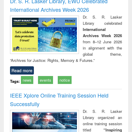
Dr. S. R. Lasker Library, EWU Celebrated
: a practical
reuse
International Archives Week 2026
approach to
business &
Dr. S. R. Lasker
technical
Library celebrated
communication
International
Archives Week 2026
from 8–12 June 2026
in alignment with the
global theme,
“Archives for Justice: Rights, Memory & Futures.”
Read more
news
events
notice
Tags:
IEEE Xplore Online Training Session Held
Successfully
Dr. S. R. Lasker
Library organized an
online training session
titled
“Inspiring