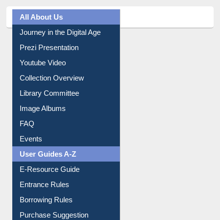
All About Us
Journey in the Digital Age
Prezi Presentation
Youtube Video
Collection Overview
Library Committee
Image Albums
FAQ
Events
User Guides A-Z
E-Resource Guide
Entrance Rules
Borrowing Rules