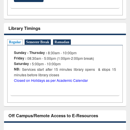
Library Timings
Regular
Semester Break
Ramadan
Sunday - Thursday :
8:30am - 10:00pm
Friday :
08:30am - 5:00pm (1:00pm-2:00pm break)
Saturday :
5:00pm - 10:00pm
NB:
Services start after 15
minutes
library opens & stops 15
minutes before library closes
Closed on Holidays as per Academic Calendar
Off Campus/Remote Access to E-Resources