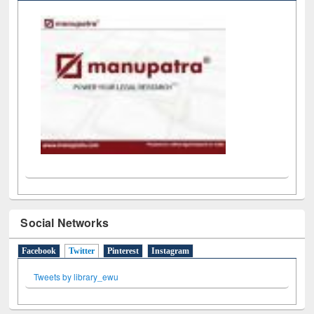
LiCoB
UDL
Individual
Reg
Open
A-Z
Social Networks
Facebook
Twitter
(active tab)
Pinterest
Instagram
Tweets by library_ewu