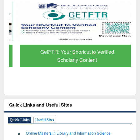
GetFTR: Your Shortcut to Verified
Scholarly Content
Quick Links and Useful Sites
Quick Links
Useful Sites
Online Masters in Library and Information Science