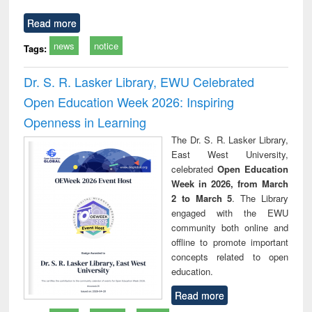
Read more
news
notice
Tags:
Dr. S. R. Lasker Library, EWU Celebrated
Open Education Week 2026: Inspiring
Openness in Learning
The Dr. S. R. Lasker Library,
East West University,
celebrated
Open Education
Week in 2026, from March
2 to March 5
. The Library
engaged with the EWU
community both online and
offline to promote important
concepts related to open
education.
Read more