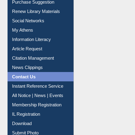
Service A-Z
Purchase Suggestion
Renew Library Materials
Social Networks
My Athens
Information Literacy
Article Request
Citation Management
News Clippings
Contact Us
Instant Reference Service
All Notice | News | Events
Membership Registration
IL Registration
Download