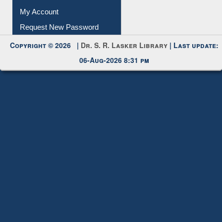
Submit Photo
My Account
Request New Password
Copyright © 2026 |
Dr. S. R. Lasker Library
| Last update:
06-Aug-2026 8:31 pm