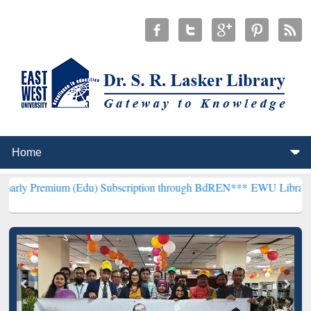
m (Edu) Subscription through BdREN***
EWU Library will hencefort