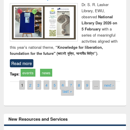
Dr. S. R. Lasker
Library, EWU,
observed
National
Library Day 2026 on
5 February
with a
series of meaningful
activities aligned with
this year’s national theme,
“Knowledge for liberation,
foundation for the future" (জ্ঞানেই মুক্তি, আগামীর ভিত্তি”)
.
Read more
events
news
Tags:
Pages
1
2
3
4
5
6
7
8
9
…
next ›
last »
New Resources and Services