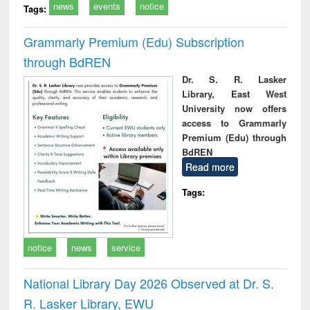
news
events
notice
Tags:
Grammarly Premium (Edu) Subscription
through BdREN
Dr. S. R. Lasker
Library, East West
University now offers
access to Grammarly
Premium (Edu) through
BdREN
Read more
Tags:
notice
news
service
National Library Day 2026 Observed at Dr. S.
R. Lasker Library, EWU