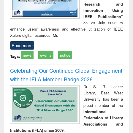
Research and
Innovation Using
IEEE Publications”
on 23 July 2026 to
enhance users’ awareness and effective utilization of IEEE
Xplore digital resources. Mr.
Read more
news
events
notice
Tags:
Celebrating Our Continued Global Engagement
with the IFLA Member Badge 2026
Dr. S. R. Lasker
Library, East West
University, has been a
proud member of the
International
Federation of Library
Associations and
Institutions (IFLA) since 2009.