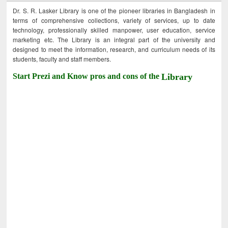
Dr. S. R. Lasker Library is one of the pioneer libraries in Bangladesh in
terms of comprehensive collections, variety of services, up to date
technology, professionally skilled manpower, user education, service
marketing etc. The Library is an integral part of the university and
designed to meet the information, research, and curriculum needs of its
students, faculty and staff members.
Start Prezi and Know pros and cons of the
Library