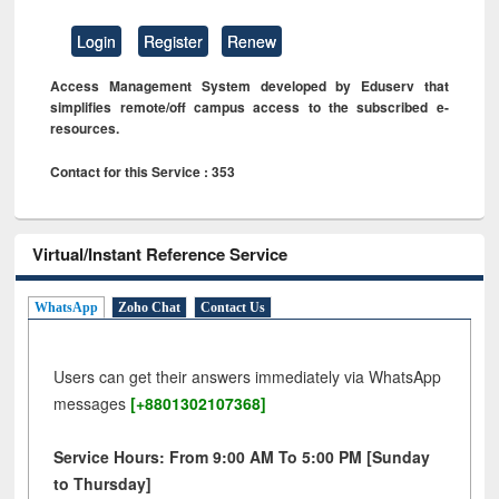
Login
Register
Renew
Access Management System developed by Eduserv that
simplifies remote/off campus access to the subscribed e-
resources.
Contact for this Service : 353
Virtual/Instant Reference Service
WhatsApp
Zoho Chat
Contact Us
Users can get their answers immediately via WhatsApp
messages
[+8801302107368]
Service Hours: From 9:00 AM To 5:00 PM [Sunday
to Thursday]