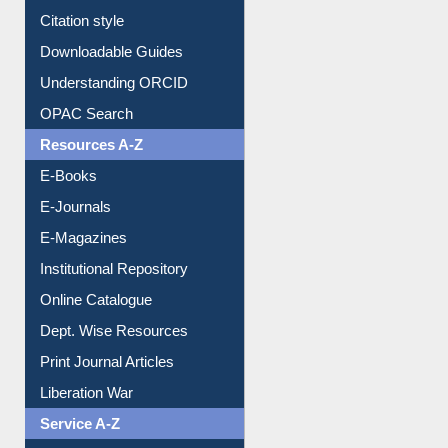
Purchase Suggestion
Citation style
Downloadable Guides
Understanding ORCID
OPAC Search
Resources A-Z
E-Books
E-Journals
E-Magazines
Institutional Repository
Online Catalogue
Dept. Wise Resources
Print Journal Articles
Liberation War