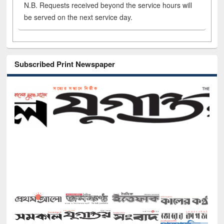
N.B. Requests received beyond the service hours will
be served on the next service day.
Subscribed Print Newspaper