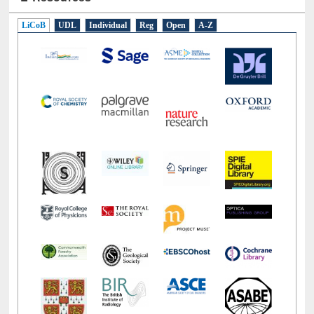
E-Resources
LiCoB
UDL
Individual
Reg
Open
A-Z