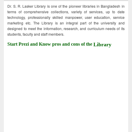
Dr. S. R. Lasker Library is one of the pioneer libraries in Bangladesh in
terms of comprehensive collections, variety of services, up to date
technology, professionally skilled manpower, user education, service
marketing etc. The Library is an integral part of the university and
designed to meet the information, research, and curriculum needs of its
students, faculty and staff members.
Start Prezi and Know pros and cons of the
Library