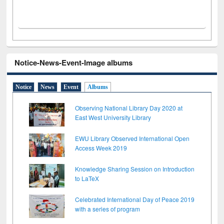
Notice-News-Event-Image albums
Notice
News
Event
Albums
Observing National Library Day 2020 at
East West University Library
EWU Library Observed International Open
Access Week 2019
Knowledge Sharing Session on Introduction
to LaTeX
Celebrated International Day of Peace 2019
with a series of program