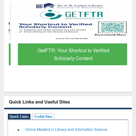
GetFTR: Your Shortcut to Verified
Scholarly Content
Quick Links and Useful Sites
Quick Links
Useful Sites
Online Masters in Library and Information Science