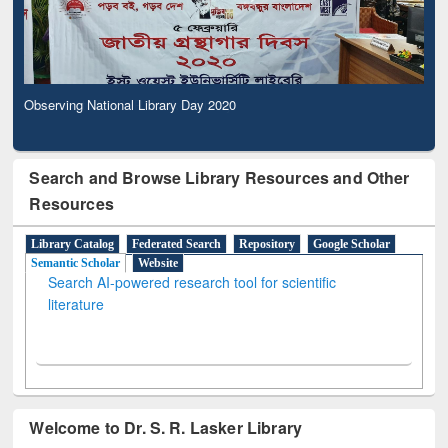
Observing National Library Day 2020
Search and Browse Library Resources and Other
Resources
Library Catalog
Federated Search
Repository
Google Scholar
Semantic Scholar
Website
Search AI-powered research tool for scientific
literature
Welcome to Dr. S. R. Lasker Library