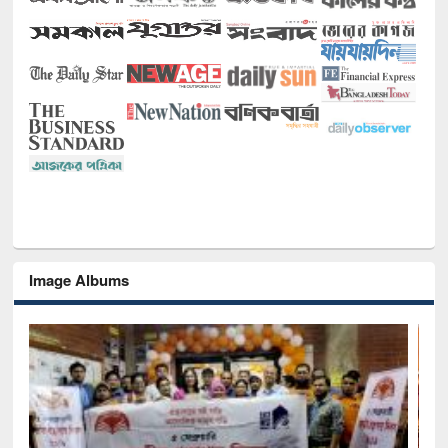
Image Albums