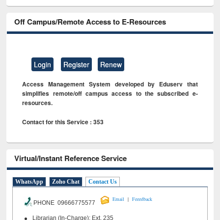
Off Campus/Remote Access to E-Resources
Login
Register
Renew
Access Management System developed by Eduserv that
simplifies remote/off campus access to the subscribed e-
resources.
Contact for this Service : 353
Virtual/Instant Reference Service
WhatsApp
Zoho Chat
Contact Us
|
Email
Feeedback
PHONE 09666775577
Librarian (In-Charge): Ext. 235