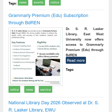
news
events
notice
Tags:
Grammarly Premium (Edu) Subscription
through BdREN
Dr. S. R. Lasker
Library, East West
University now offers
access to Grammarly
Premium (Edu) through
BdREN
Read more
Tags:
notice
news
service
National Library Day 2026 Observed at Dr. S.
R. Lasker Library, EWU