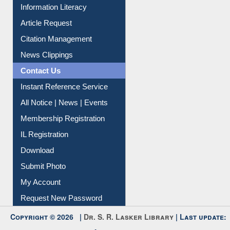
My Athens
Information Literacy
Article Request
Citation Management
News Clippings
Contact Us
Instant Reference Service
All Notice | News | Events
Membership Registration
IL Registration
Download
Submit Photo
My Account
Request New Password