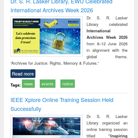
Dr. S. R. Lasker Library, EWU Celebrated
: a practical
reuse
International Archives Week 2026
approach to
business &
Dr. S. R. Lasker
technical
Library celebrated
communication
International
Archives Week 2026
from 8–12 June 2026
in alignment with the
global theme,
“Archives for Justice: Rights, Memory & Futures.”
Read more
news
events
notice
Tags:
IEEE Xplore Online Training Session Held
Successfully
Dr. S. R. Lasker
Library organized an
online training session
titled
“Inspiring