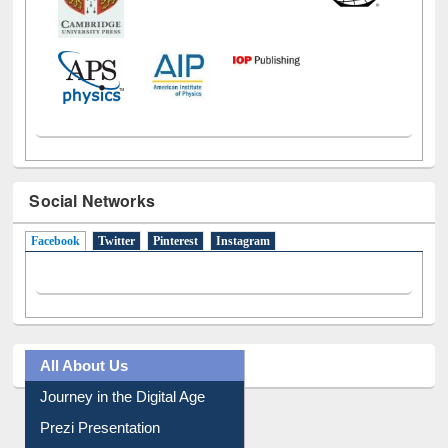
Social Networks
Facebook
(active tab)
Twitter
Pinterest
Instagram
All About Us
Journey in the Digital Age