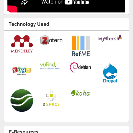
Technology Used