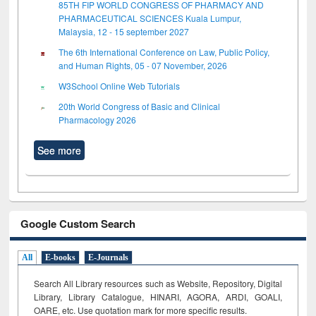
85TH FIP WORLD CONGRESS OF PHARMACY AND
PHARMACEUTICAL SCIENCES Kuala Lumpur,
Malaysia, 12 - 15 september 2027
The 6th International Conference on Law, Public Policy,
and Human Rights, 05 - 07 November, 2026
W3School Online Web Tutorials
20th World Congress of Basic and Clinical
Pharmacology 2026
See more
Google Custom Search
All
E-books
E-Journals
Search All Library resources such as Website, Repository, Digital
Library, Library Catalogue, HINARI, AGORA, ARDI,
GOALI,
OARE, etc. Use quotation mark for more specific results.