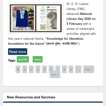
Dr. S. R. Lasker
Library, EWU,
observed
National
Library Day 2026 on
5 February
with a
series of meaningful
activities aligned with
this year’s national theme,
“Knowledge for liberation,
foundation for the future" (জ্ঞানেই মুক্তি, আগামীর ভিত্তি”)
.
Read more
events
news
Tags:
Pages
1
2
3
4
5
6
7
8
9
…
next ›
last »
New Resources and Services