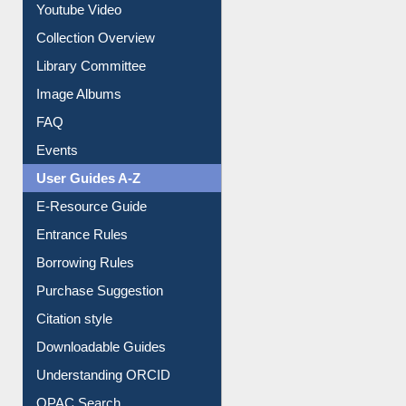
Prezi Presentation
Youtube Video
Collection Overview
Library Committee
Image Albums
FAQ
Events
User Guides A-Z
E-Resource Guide
Entrance Rules
Borrowing Rules
Purchase Suggestion
Citation style
Downloadable Guides