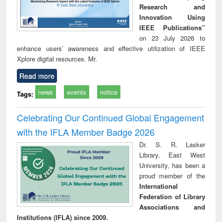
Research and
Innovation Using
IEEE Publications”
on 23 July 2026 to
enhance users’ awareness and effective utilization of IEEE
Xplore digital resources. Mr.
Read more
news
events
notice
Tags:
Celebrating Our Continued Global Engagement
with the IFLA Member Badge 2026
Dr. S. R. Lasker
Library, East West
University, has been a
proud member of the
International
Federation of Library
Associations and
Institutions (IFLA) since 2009.