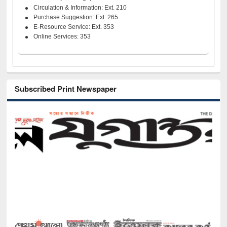
Circulation & Information: Ext. 210
Purchase Suggestion: Ext. 265
E-Resource Service: Ext. 353
Online Services: 353
Subscribed Print Newspaper