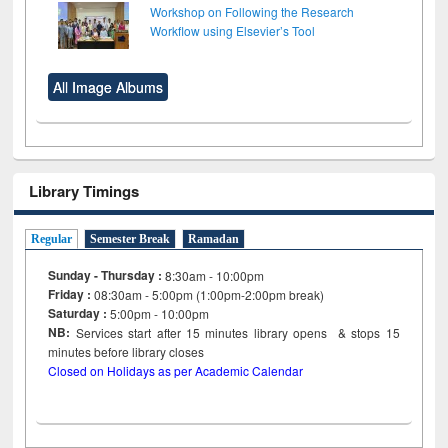
Workshop on Following the Research
Workflow using Elsevier’s Tool
All Image Albums
Library Timings
Regular
Semester Break
Ramadan
Sunday - Thursday :
8:30am - 10:00pm
Friday :
08:30am - 5:00pm (1:00pm-2:00pm break)
Saturday :
5:00pm - 10:00pm
NB:
Services start after 15
minutes
library opens & stops 15
minutes before library closes
Closed on Holidays as per Academic Calendar