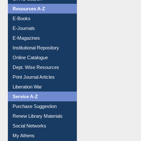
Understanding ORCID
OPAC Search
Resources A-Z
E-Books
E-Journals
E-Magazines
Institutional Repository
Online Catalogue
Dept. Wise Resources
Print Journal Articles
Liberation War
Service A-Z
Purchase Suggestion
Renew Library Materials
Social Networks