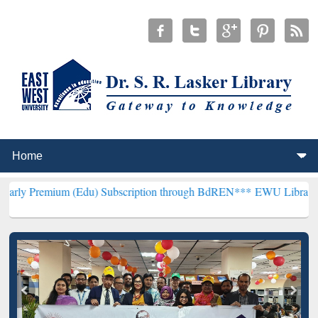
 (Edu) Subscription through BdREN***
EWU Library will henceforth