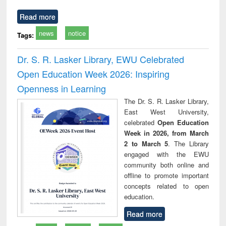
Read more
news
notice
Tags:
Dr. S. R. Lasker Library, EWU Celebrated
Open Education Week 2026: Inspiring
Openness in Learning
The Dr. S. R. Lasker Library,
East West University,
celebrated
Open Education
Week in 2026, from March
2 to March 5
. The Library
engaged with the EWU
community both online and
offline to promote important
concepts related to open
education.
Read more