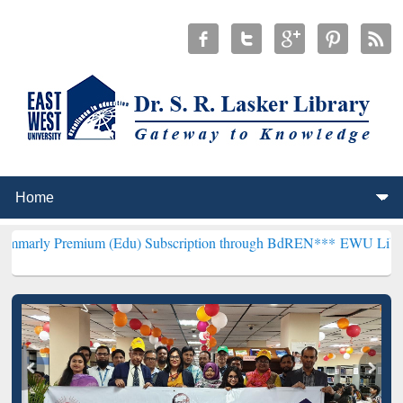
ium (Edu) Subscription through BdREN***
EWU Library will hencef