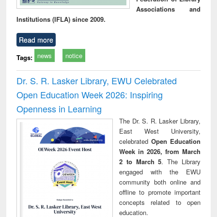
Associations and
Institutions (IFLA) since 2009.
Read more
news
notice
Tags:
Dr. S. R. Lasker Library, EWU Celebrated
Open Education Week 2026: Inspiring
Openness in Learning
The Dr. S. R. Lasker Library,
East West University,
celebrated
Open Education
Week in 2026, from March
2 to March 5
. The Library
engaged with the EWU
community both online and
offline to promote important
concepts related to open
education.