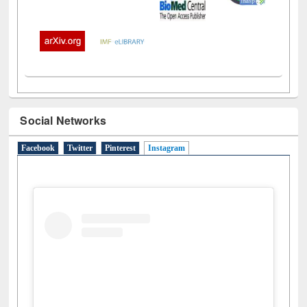
Social Networks
Facebook
Twitter
Pinterest
Instagram
(active tab)