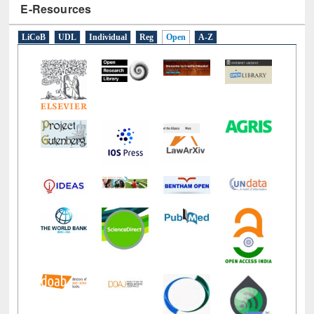
LiCoB
UDL
Individual
Reg
Open
A-Z