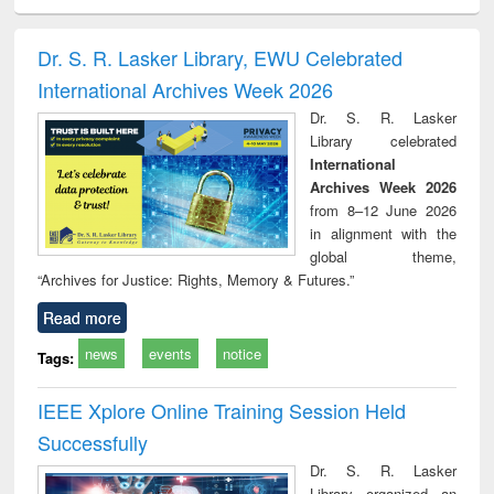
ciology
Structural analysis
Business
Wastewater
Princ
correspondence
engineering:
foun
and report writing
treatment and
engi
Dr. S. R. Lasker Library, EWU Celebrated
: a practical
reuse
International Archives Week 2026
approach to
business &
Dr. S. R. Lasker
technical
Library celebrated
communication
International
Archives Week 2026
from 8–12 June 2026
in alignment with the
global theme,
“Archives for Justice: Rights, Memory & Futures.”
Read more
news
events
notice
Tags:
IEEE Xplore Online Training Session Held
Successfully
Dr. S. R. Lasker
Library organized an