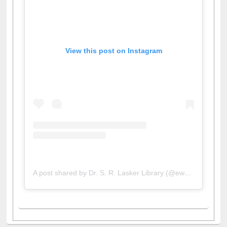
View this post on Instagram
A post shared by Dr. S. R. Lasker Library (@ewulibrarybd)