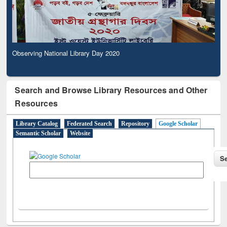
Observing National Library Day 2020
Search and Browse Library Resources and Other
Resources
Library Catalog
Federated Search
Repository
Google Scholar
Semantic Scholar
Website