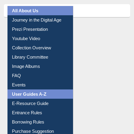
All About Us
Journey in the Digital Age
Prezi Presentation
Youtube Video
Collection Overview
Library Committee
Image Albums
FAQ
Events
User Guides A-Z
E-Resource Guide
Entrance Rules
Borrowing Rules
Purchase Suggestion