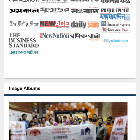
Image Albums