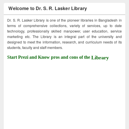
Welcome to Dr. S. R. Lasker Library
Dr. S. R. Lasker Library is one of the pioneer libraries in Bangladesh in
terms of comprehensive collections, variety of services, up to date
technology, professionally skilled manpower, user education, service
marketing etc. The Library is an integral part of the university and
designed to meet the information, research, and curriculum needs of its
students, faculty and staff members.
Start Prezi and Know pros and cons of the
Library