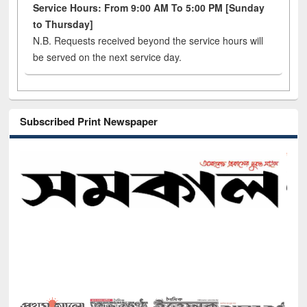
Service Hours: From 9:00 AM To 5:00 PM [Sunday
to Thursday]
N.B. Requests received beyond the service hours will
be served on the next service day.
Subscribed Print Newspaper