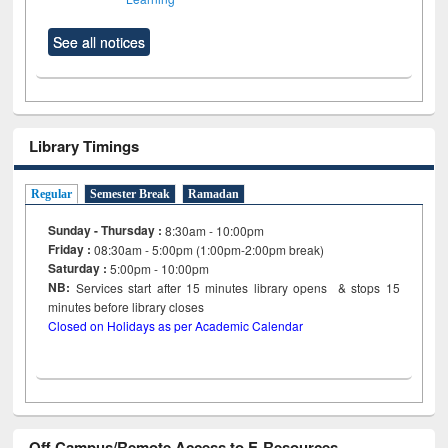
See all notices
Library Timings
Regular
Semester Break
Ramadan
Sunday - Thursday :
8:30am - 10:00pm
Friday :
08:30am - 5:00pm (1:00pm-2:00pm break)
Saturday :
5:00pm - 10:00pm
NB:
Services start after 15
minutes
library opens & stops 15
minutes before library closes
Closed on Holidays as per Academic Calendar
Off Campus/Remote Access to E-Resources