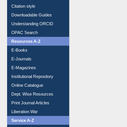
Citation style
Downloadable Guides
Understanding ORCID
OPAC Search
Resources A-Z
E-Books
E-Journals
E-Magazines
Institutional Repository
Online Catalogue
Dept. Wise Resources
Print Journal Articles
Liberation War
Service A-Z
Purchase Suggestion