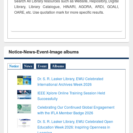
Search All Library resources such as Website, Repository, Digital
Library, Library Catalogue, HINARI, AGORA, ARDI,
GOALI,
OARE, etc. Use quotation mark for more specific results.
Notice-News-Event-Image albums
Notice
News
Event
Albums
Dr. S. R. Lasker Library, EWU Celebrated
International Archives Week 2026
IEEE Xplore Online Training Session Held
Successfully
Celebrating Our Continued Global Engagement
with the IFLA Member Badge 2026
Dr. S. R. Lasker Library, EWU Celebrated Open
Education Week 2026: Inspiring Openness in
Learning