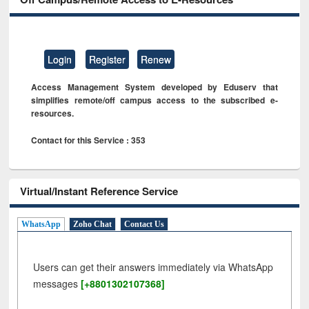
Login
Register
Renew
Access Management System developed by Eduserv that
simplifies remote/off campus access to the subscribed e-
resources.
Contact for this Service : 353
Virtual/Instant Reference Service
WhatsApp
Zoho Chat
Contact Us
Users can get their answers immediately via WhatsApp
messages
[+8801302107368]