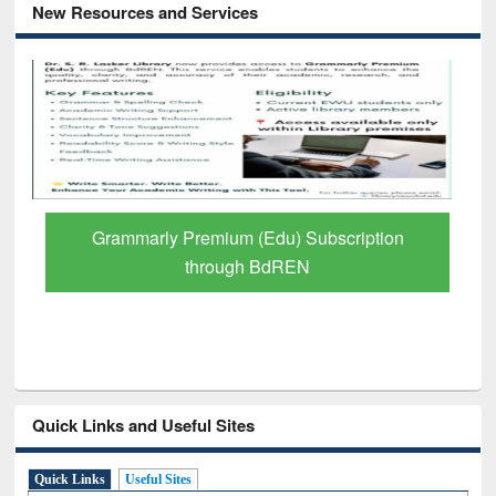
New Resources and Services
GetFTR: Your Shortcut to Verified
Scholarly Content
Quick Links and Useful Sites
Quick Links
Useful Sites