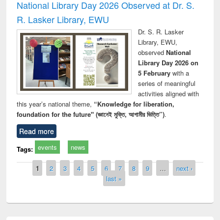
National Library Day 2026 Observed at Dr. S.
R. Lasker Library, EWU
Dr. S. R. Lasker
Library, EWU,
observed
National
Library Day 2026 on
5 February
with a
series of meaningful
activities aligned with
this year’s national theme,
“Knowledge for liberation,
foundation for the future" (জ্ঞানেই মুক্তি, আগামীর ভিত্তি”)
.
Read more
events
news
Tags:
Pages
1
2
3
4
5
6
7
8
9
…
next ›
last »