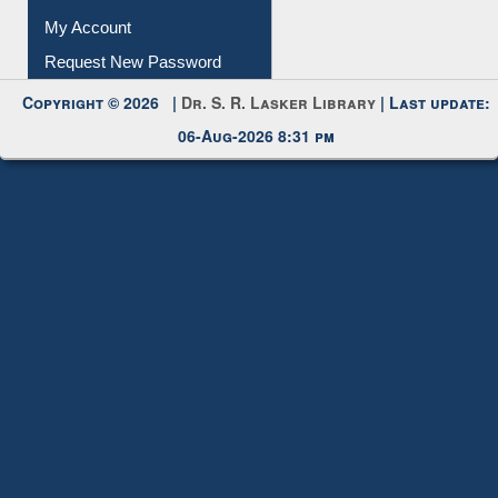
My Account
Request New Password
Copyright © 2026 |
Dr. S. R. Lasker Library
| Last update:
06-Aug-2026 8:31 pm