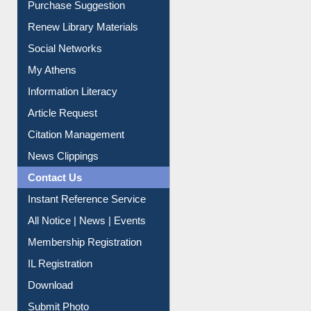
Renew Library Materials
Social Networks
My Athens
Information Literacy
Article Request
Citation Management
News Clippings
Contact Us
Instant Reference Service
All Notice | News | Events
Membership Registration
IL Registration
Download
Submit Photo