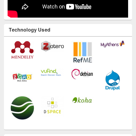
Technology Used
E-Resources