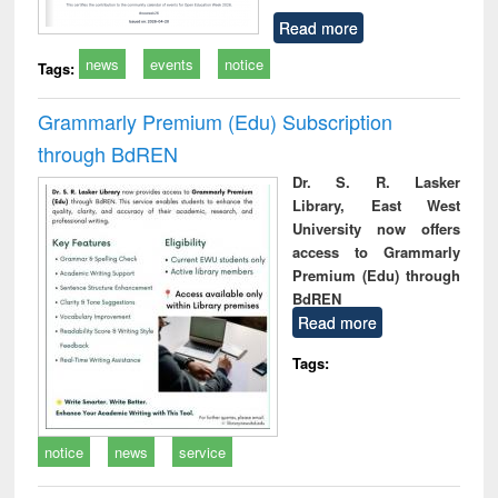
Read more
news
events
notice
Tags:
Grammarly Premium (Edu) Subscription
through BdREN
Dr. S. R. Lasker
Library, East West
University now offers
access to Grammarly
Premium (Edu) through
BdREN
Read more
Tags:
notice
news
service