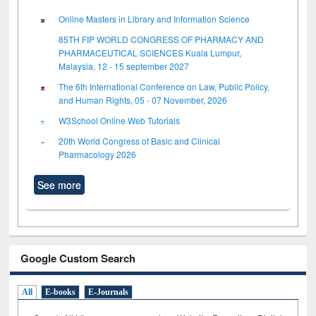
Online Masters in Library and Information Science
85TH FIP WORLD CONGRESS OF PHARMACY AND
PHARMACEUTICAL SCIENCES Kuala Lumpur,
Malaysia, 12 - 15 september 2027
The 6th International Conference on Law, Public Policy,
and Human Rights, 05 - 07 November, 2026
W3School Online Web Tutorials
20th World Congress of Basic and Clinical
Pharmacology 2026
See more
Google Custom Search
All
E-books
E-Journals