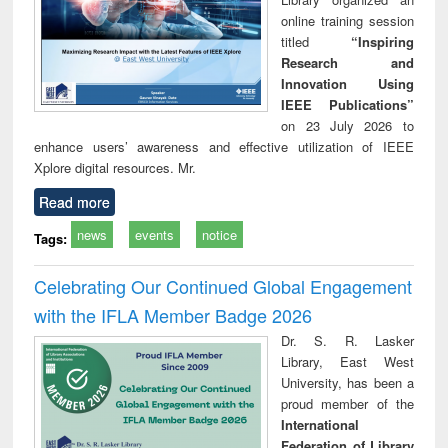
online training session
titled
“Inspiring
Research and
Innovation Using
IEEE Publications”
on 23 July 2026 to
enhance users’ awareness and effective utilization of IEEE
Xplore digital resources. Mr.
Read more
news
events
notice
Tags:
Celebrating Our Continued Global Engagement
with the IFLA Member Badge 2026
Dr. S. R. Lasker
Library, East West
University, has been a
proud member of the
International
Federation of Library