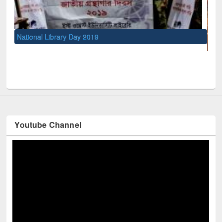
UNESCO and British Council officials visited EWU Library
Youtube Channel