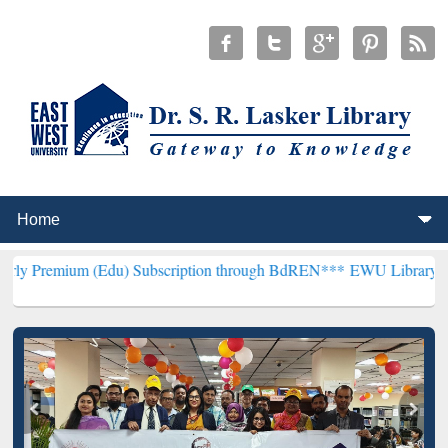
 (Edu) Subscription through BdREN***
EWU Library will henceforth