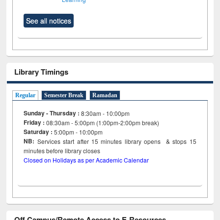
See all notices
Library Timings
Regular
Semester Break
Ramadan
Sunday - Thursday :
8:30am - 10:00pm
Friday :
08:30am - 5:00pm (1:00pm-2:00pm break)
Saturday :
5:00pm - 10:00pm
NB:
Services start after 15
minutes
library opens & stops 15
minutes before library closes
Closed on Holidays as per Academic Calendar
Off Campus/Remote Access to E-Resources