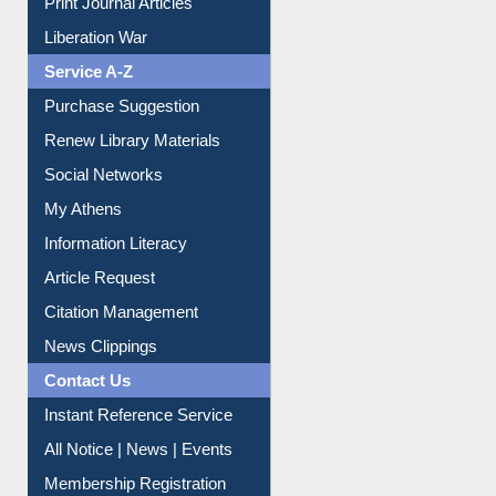
Print Journal Articles
Liberation War
Service A-Z
Purchase Suggestion
Renew Library Materials
Social Networks
My Athens
Information Literacy
Article Request
Citation Management
News Clippings
Contact Us
Instant Reference Service
All Notice | News | Events
Membership Registration