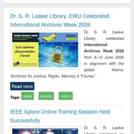
ciology
Structural analysis
Business
Wastewater
Princ
correspondence
engineering:
foun
and report writing
treatment and
engi
Dr. S. R. Lasker Library, EWU Celebrated
: a practical
reuse
International Archives Week 2026
approach to
business &
Dr. S. R. Lasker
technical
Library celebrated
communication
International
Archives Week 2026
from 8–12 June 2026
in alignment with the
global theme,
“Archives for Justice: Rights, Memory & Futures.”
Read more
news
events
notice
Tags:
IEEE Xplore Online Training Session Held
Successfully
Dr. S. R. Lasker
Library organized an