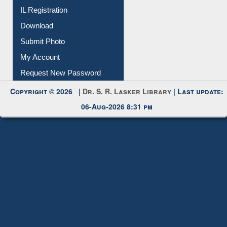
IL Registration
Download
Submit Photo
My Account
Request New Password
Copyright © 2026 |
Dr. S. R. Lasker Library
| Last update:
06-Aug-2026 8:31 pm