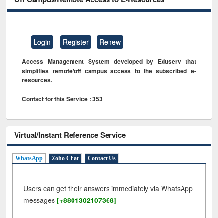
Login
Register
Renew
Access Management System developed by Eduserv that
simplifies remote/off campus access to the subscribed e-
resources.
Contact for this Service : 353
Virtual/Instant Reference Service
WhatsApp
Zoho Chat
Contact Us
Users can get their answers immediately via WhatsApp
messages
[+8801302107368]