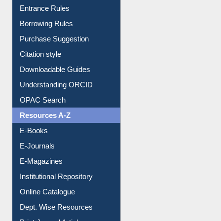
Entrance Rules
Borrowing Rules
Purchase Suggestion
Citation style
Downloadable Guides
Understanding ORCID
OPAC Search
Resources A-Z
E-Books
E-Journals
E-Magazines
Institutional Repository
Online Catalogue
Dept. Wise Resources