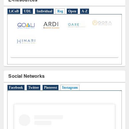
E-Resources
LiCoB
UDL
Individual
Reg
Open
A-Z
Social Networks
Facebook
Twitter
Pinterest
Instagram
(active tab)