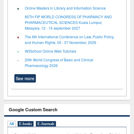
Online Masters in Library and Information Science
85TH FIP WORLD CONGRESS OF PHARMACY AND
PHARMACEUTICAL SCIENCES Kuala Lumpur,
Malaysia, 12 - 15 september 2027
The 6th International Conference on Law, Public Policy,
and Human Rights, 05 - 07 November, 2026
W3School Online Web Tutorials
20th World Congress of Basic and Clinical
Pharmacology 2026
See more
Google Custom Search
All
E-books
E-Journals