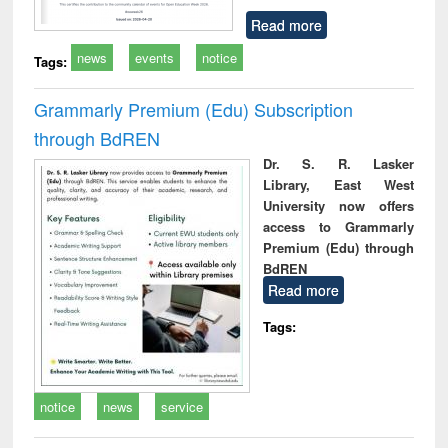
Read more
news
events
notice
Tags:
Grammarly Premium (Edu) Subscription
through BdREN
Dr. S. R. Lasker
Library, East West
University now offers
access to Grammarly
Premium (Edu) through
BdREN
Read more
Tags:
notice
news
service