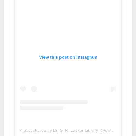
View this post on Instagram
A post shared by Dr. S. R. Lasker Library (@ewulibrarybd)