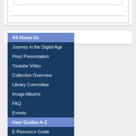
All About Us
Journey in the Digital Age
Prezi Presentation
Youtube Video
Collection Overview
Library Committee
Image Albums
FAQ
Events
User Guides A-Z
E-Resource Guide