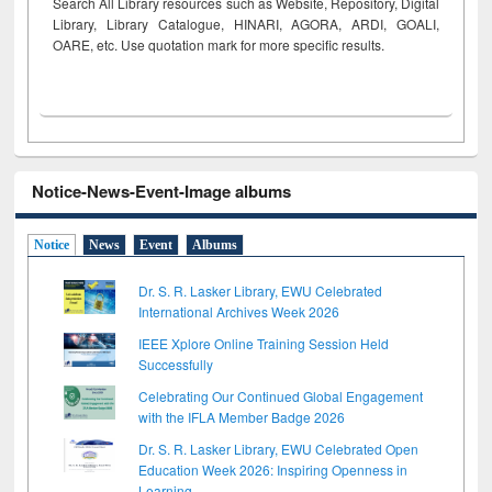
Search All Library resources such as Website, Repository, Digital
Library, Library Catalogue, HINARI, AGORA, ARDI,
GOALI,
OARE, etc. Use quotation mark for more specific results.
Notice-News-Event-Image albums
Notice
News
Event
Albums
Dr. S. R. Lasker Library, EWU Celebrated
International Archives Week 2026
IEEE Xplore Online Training Session Held
Successfully
Celebrating Our Continued Global Engagement
with the IFLA Member Badge 2026
Dr. S. R. Lasker Library, EWU Celebrated Open
Education Week 2026: Inspiring Openness in
Learning