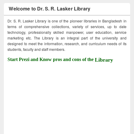
Welcome to Dr. S. R. Lasker Library
Dr. S. R. Lasker Library is one of the pioneer libraries in Bangladesh in
terms of comprehensive collections, variety of services, up to date
technology, professionally skilled manpower, user education, service
marketing etc. The Library is an integral part of the university and
designed to meet the information, research, and curriculum needs of its
students, faculty and staff members.
Start Prezi and Know pros and cons of the
Library