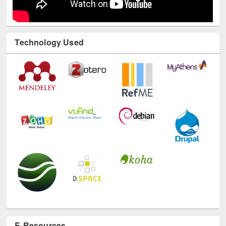
Technology Used