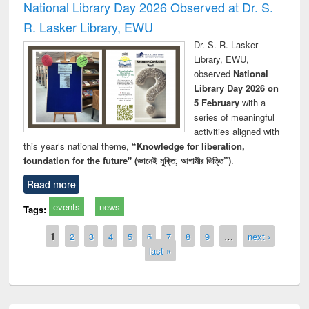
National Library Day 2026 Observed at Dr. S.
R. Lasker Library, EWU
Dr. S. R. Lasker
Library, EWU,
observed
National
Library Day 2026 on
5 February
with a
series of meaningful
activities aligned with
this year’s national theme,
“Knowledge for liberation,
foundation for the future" (জ্ঞানেই মুক্তি, আগামীর ভিত্তি”)
.
Read more
events
news
Tags:
Pages
1
2
3
4
5
6
7
8
9
…
next ›
last »