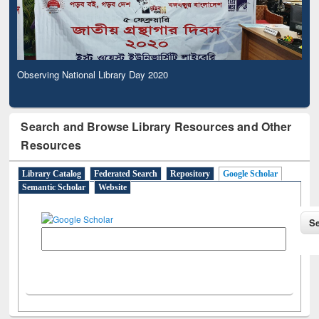
Observing National Library Day 2020
Search and Browse Library Resources and Other
Resources
Library Catalog
Federated Search
Repository
Google Scholar
Semantic Scholar
Website