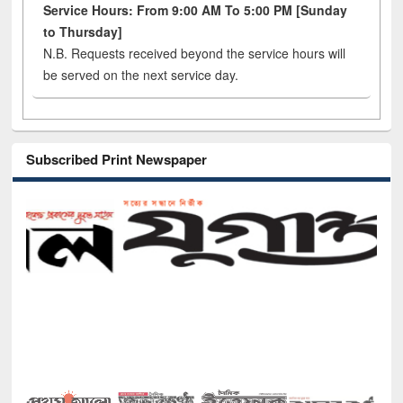
Service Hours: From 9:00 AM To 5:00 PM [Sunday
to Thursday]
N.B. Requests received beyond the service hours will
be served on the next service day.
Subscribed Print Newspaper