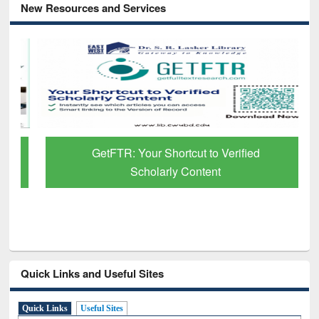
New Resources and Services
GetFTR: Your Shortcut to Verified
Scholarly Content
Quick Links and Useful Sites
Quick Links
Useful Sites