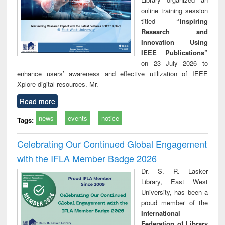
online training session
titled
“Inspiring
Research and
Innovation Using
IEEE Publications”
on 23 July 2026 to
enhance users’ awareness and effective utilization of IEEE
Xplore digital resources. Mr.
Read more
news
events
notice
Tags:
Celebrating Our Continued Global Engagement
with the IFLA Member Badge 2026
Dr. S. R. Lasker
Library, East West
University, has been a
proud member of the
International
Federation of Library