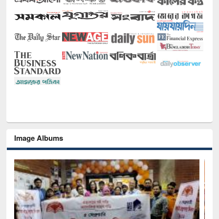
Image Albums