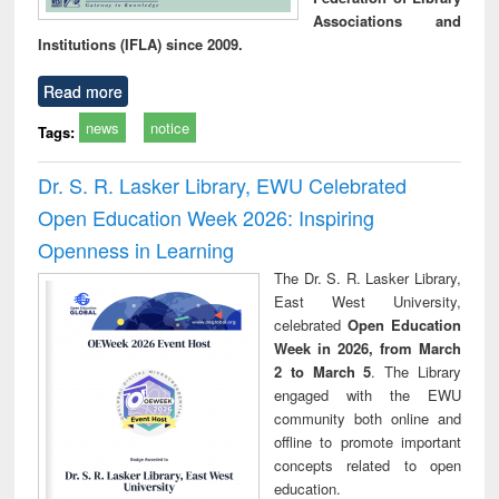
Associations and
Institutions (IFLA) since 2009.
Read more
news
notice
Tags:
Dr. S. R. Lasker Library, EWU Celebrated
Open Education Week 2026: Inspiring
Openness in Learning
The Dr. S. R. Lasker Library,
East West University,
celebrated
Open Education
Week in 2026, from March
2 to March 5
. The Library
engaged with the EWU
community both online and
offline to promote important
concepts related to open
education.