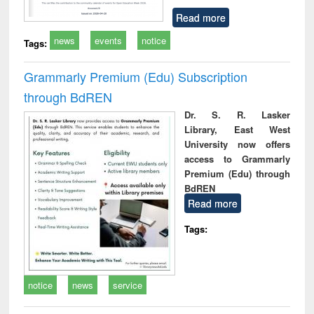
Read more
news
events
notice
Tags:
Grammarly Premium (Edu) Subscription
through BdREN
Dr. S. R. Lasker
Library, East West
University now offers
access to Grammarly
Premium (Edu) through
BdREN
Read more
Tags:
notice
news
service