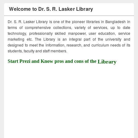
Welcome to Dr. S. R. Lasker Library
Dr. S. R. Lasker Library is one of the pioneer libraries in Bangladesh in
terms of comprehensive collections, variety of services, up to date
technology, professionally skilled manpower, user education, service
marketing etc. The Library is an integral part of the university and
designed to meet the information, research, and curriculum needs of its
students, faculty and staff members.
Start Prezi and Know pros and cons of the
Library