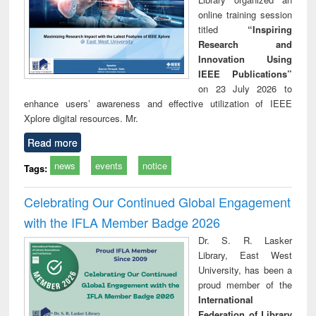
online training session
titled
“Inspiring
Research and
Innovation Using
IEEE Publications”
on 23 July 2026 to
enhance users’ awareness and effective utilization of IEEE
Xplore digital resources. Mr.
Read more
news
events
notice
Tags:
Celebrating Our Continued Global Engagement
with the IFLA Member Badge 2026
Dr. S. R. Lasker
Library, East West
University, has been a
proud member of the
International
Federation of Library