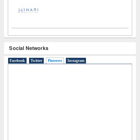
Social Networks
Facebook
Twitter
Pinterest
(active tab)
Instagram