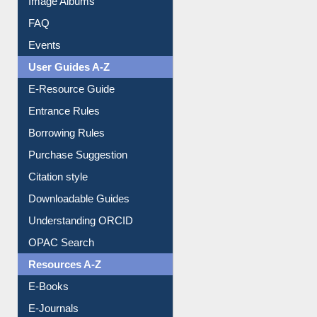
Collection Overview
Library Committee
Image Albums
FAQ
Events
User Guides A-Z
E-Resource Guide
Entrance Rules
Borrowing Rules
Purchase Suggestion
Citation style
Downloadable Guides
Understanding ORCID
OPAC Search
Resources A-Z