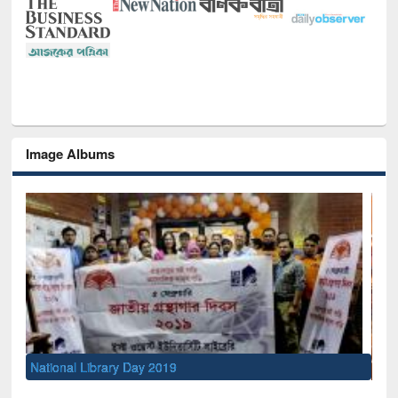
Image Albums
Sem