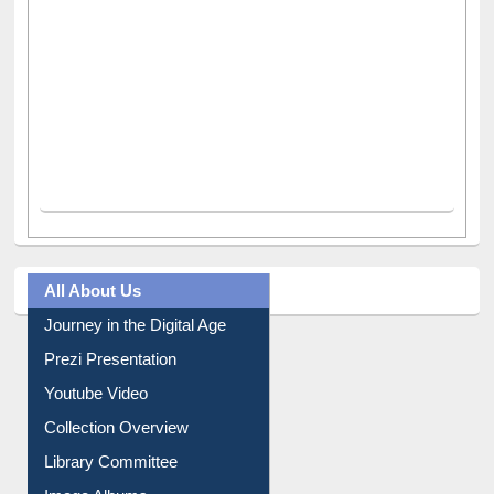
All About Us
Journey in the Digital Age
Prezi Presentation
Youtube Video