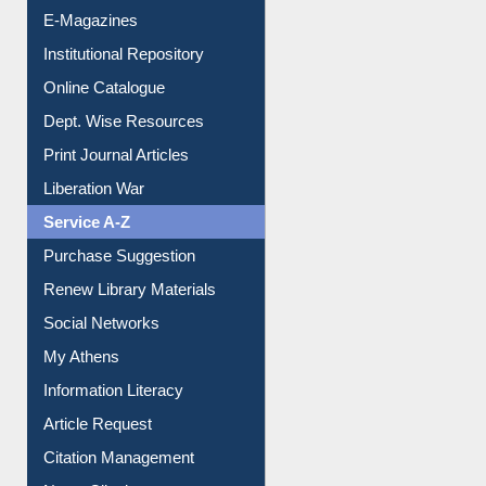
E-Books
E-Journals
E-Magazines
Institutional Repository
Online Catalogue
Dept. Wise Resources
Print Journal Articles
Liberation War
Service A-Z
Purchase Suggestion
Renew Library Materials
Social Networks
My Athens
Information Literacy