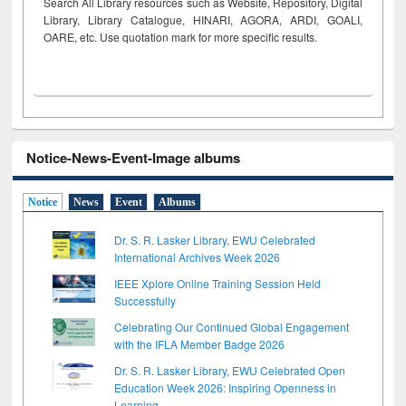
Search All Library resources such as Website, Repository, Digital
Library, Library Catalogue, HINARI, AGORA, ARDI,
GOALI,
OARE, etc. Use quotation mark for more specific results.
Notice-News-Event-Image albums
Notice
News
Event
Albums
Dr. S. R. Lasker Library, EWU Celebrated
International Archives Week 2026
IEEE Xplore Online Training Session Held
Successfully
Celebrating Our Continued Global Engagement
with the IFLA Member Badge 2026
Dr. S. R. Lasker Library, EWU Celebrated Open
Education Week 2026: Inspiring Openness in
Learning