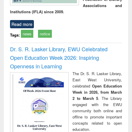
Associations and
Institutions (IFLA) since 2009.
Read more
news
notice
Tags:
Dr. S. R. Lasker Library, EWU Celebrated
Open Education Week 2026: Inspiring
Openness in Learning
The Dr. S. R. Lasker Library,
East West University,
celebrated
Open Education
Week in 2026, from March
2 to March 5
. The Library
engaged with the EWU
community both online and
offline to promote important
concepts related to open
education.