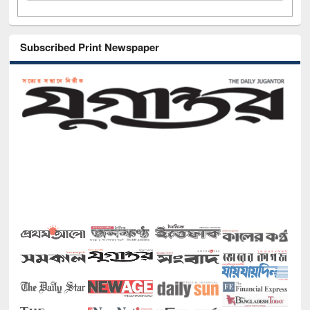
Subscribed Print Newspaper