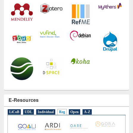
Technology Used
E-Resources
LiCoB
UDL
Individual
Reg
Open
A-Z