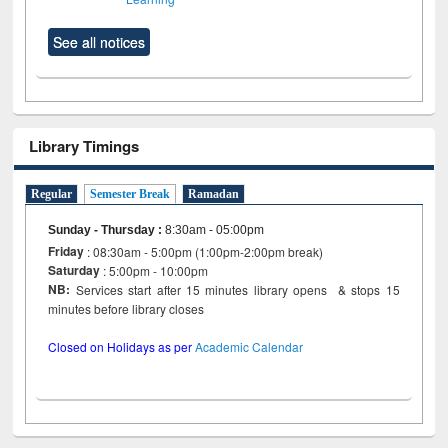
See all notices
Library Timings
Regular
Semester Break
Ramadan
Sunday - Thursday
:
8:30am - 05:00pm
Friday
: 08:30am - 5:00pm (1:00pm-2:00pm break)
Saturday
: 5:00pm - 10:00pm
NB:
Services start after 15 minutes library opens & stops 15
minutes before library closes
Closed on Holidays as per
Academic Calendar