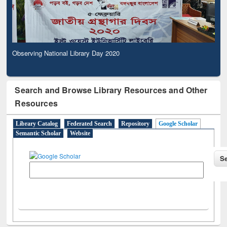
Observing National Library Day 2020
Search and Browse Library Resources and Other
Resources
Library Catalog
Federated Search
Repository
Google Scholar
Semantic Scholar
Website