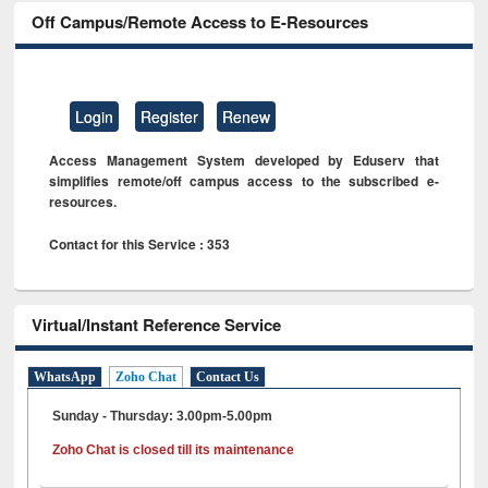
Off Campus/Remote Access to E-Resources
Login
Register
Renew
Access Management System developed by Eduserv that
simplifies remote/off campus access to the subscribed e-
resources.
Contact for this Service : 353
Virtual/Instant Reference Service
WhatsApp
Zoho Chat
Contact Us
Sunday - Thursday: 3.00pm-5.00pm
Zoho Chat is closed till its maintenance