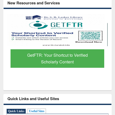
New Resources and Services
GetFTR: Your Shortcut to Verified
Scholarly Content
Quick Links and Useful Sites
Quick Links
Useful Sites