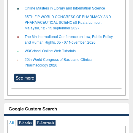
Online Masters in Library and Information Science
85TH FIP WORLD CONGRESS OF PHARMACY AND
PHARMACEUTICAL SCIENCES Kuala Lumpur,
Malaysia, 12 - 15 september 2027
The 6th International Conference on Law, Public Policy,
and Human Rights, 05 - 07 November, 2026
W3School Online Web Tutorials
20th World Congress of Basic and Clinical
Pharmacology 2026
See more
Google Custom Search
All
E-books
E-Journals