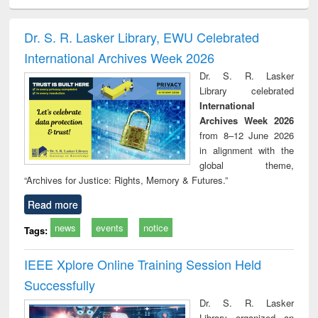
ciology
Structural analysis
Business
Wastewater
Princ
correspondence
engineering:
foun
and report writing
treatment and
engi
Dr. S. R. Lasker Library, EWU Celebrated
: a practical
reuse
International Archives Week 2026
approach to
business &
Dr. S. R. Lasker
technical
Library celebrated
communication
International
Archives Week 2026
from 8–12 June 2026
in alignment with the
global theme,
“Archives for Justice: Rights, Memory & Futures.”
Read more
news
events
notice
Tags:
IEEE Xplore Online Training Session Held
Successfully
Dr. S. R. Lasker
Library organized an