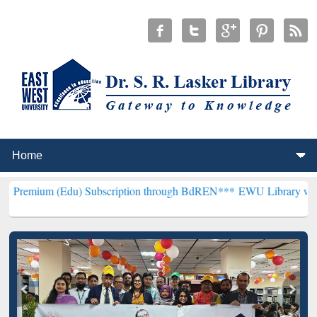
u) Subscription through BdREN***
EWU Library will henceforth be 