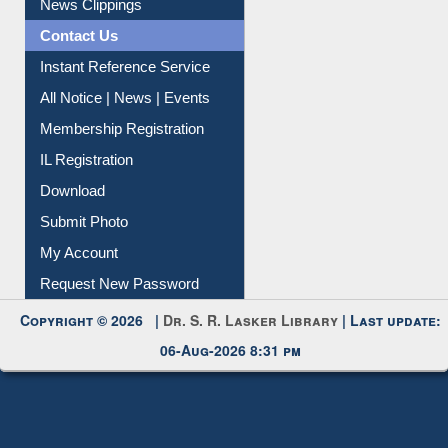
Article Request
Citation Management
News Clippings
Contact Us
Instant Reference Service
All Notice | News | Events
Membership Registration
IL Registration
Download
Submit Photo
My Account
Request New Password
Copyright © 2026 |
Dr. S. R. Lasker Library
| Last update:
06-Aug-2026 8:31 pm