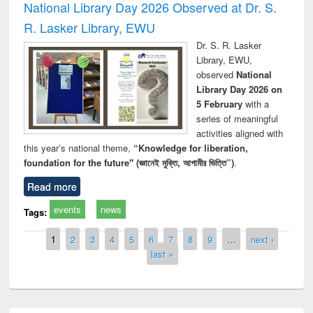
National Library Day 2026 Observed at Dr. S.
R. Lasker Library, EWU
Dr. S. R. Lasker
Library, EWU,
observed
National
Library Day 2026 on
5 February
with a
series of meaningful
activities aligned with
this year’s national theme,
“Knowledge for liberation,
foundation for the future" (জ্ঞানেই মুক্তি, আগামীর ভিত্তি”)
.
Read more
events
news
Tags:
Pages
1
2
3
4
5
6
7
8
9
…
next ›
last »