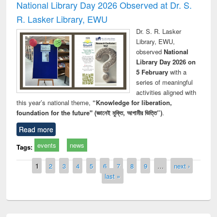
National Library Day 2026 Observed at Dr. S.
R. Lasker Library, EWU
Dr. S. R. Lasker
Library, EWU,
observed
National
Library Day 2026 on
5 February
with a
series of meaningful
activities aligned with
this year’s national theme,
“Knowledge for liberation,
foundation for the future" (জ্ঞানেই মুক্তি, আগামীর ভিত্তি”)
.
Read more
events
news
Tags:
Pages
1
2
3
4
5
6
7
8
9
…
next ›
last »