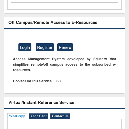
Off Campus/Remote Access to E-Resources
Login
Register
Renew
Access Management System developed by Eduserv that
simplifies remote/off campus access to the subscribed e-
resources.
Contact for this Service : 353
Virtual/Instant Reference Service
WhatsApp
Zoho Chat
Contact Us