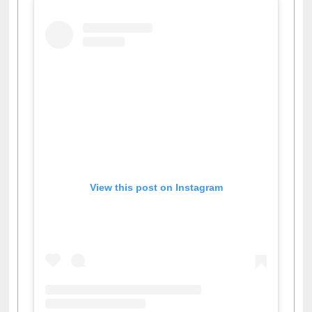
View this post on Instagram