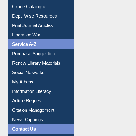
Online Catalogue
Dept. Wise Resources
Print Journal Articles
Liberation War
Service A-Z
Purchase Suggestion
Renew Library Materials
Social Networks
My Athens
Information Literacy
Article Request
Citation Management
News Clippings
Contact Us