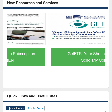
New Resources and Services
GetFTR: Your Shortcut to Verified
Scholarly Content
Quick Links and Useful Sites
Quick Links
Useful Sites