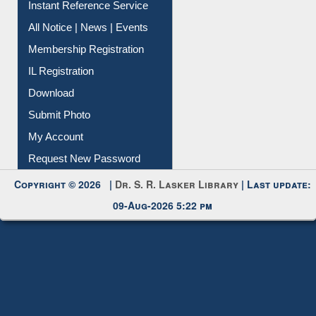
Instant Reference Service
All Notice | News | Events
Membership Registration
IL Registration
Download
Submit Photo
My Account
Request New Password
Copyright © 2026 |
Dr. S. R. Lasker Library
| Last update:
09-Aug-2026 5:22 pm