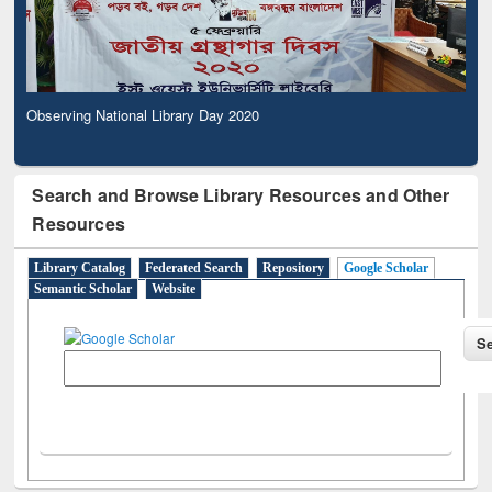
Observing National Library Day 2020
Search and Browse Library Resources and Other
Resources
Library Catalog
Federated Search
Repository
Google Scholar
Semantic Scholar
Website