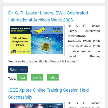
ciology
Structural analysis
Business
Wastewater
Princ
correspondence
engineering:
foun
and report writing
treatment and
engi
Dr. S. R. Lasker Library, EWU Celebrated
: a practical
reuse
International Archives Week 2026
approach to
business &
Dr. S. R. Lasker
technical
Library celebrated
communication
International
Archives Week 2026
from 8–12 June 2026
in alignment with the
global theme,
“Archives for Justice: Rights, Memory & Futures.”
Read more
news
events
notice
Tags:
IEEE Xplore Online Training Session Held
Successfully
Dr. S. R. Lasker
Library organized an