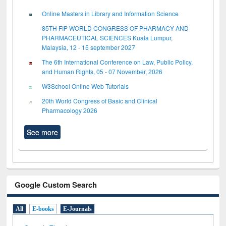
Online Masters in Library and Information Science
85TH FIP WORLD CONGRESS OF PHARMACY AND
PHARMACEUTICAL SCIENCES Kuala Lumpur,
Malaysia, 12 - 15 september 2027
The 6th International Conference on Law, Public Policy,
and Human Rights, 05 - 07 November, 2026
W3School Online Web Tutorials
20th World Congress of Basic and Clinical
Pharmacology 2026
See more
Google Custom Search
All
E-books
E-Journals