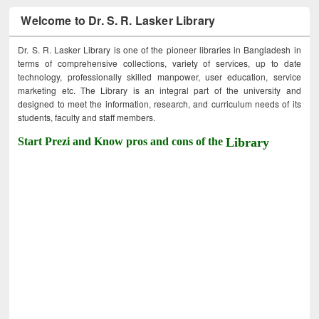
Welcome to Dr. S. R. Lasker Library
Dr. S. R. Lasker Library is one of the pioneer libraries in Bangladesh in
terms of comprehensive collections, variety of services, up to date
technology, professionally skilled manpower, user education, service
marketing etc. The Library is an integral part of the university and
designed to meet the information, research, and curriculum needs of its
students, faculty and staff members.
Start Prezi and Know pros and cons of the
Library