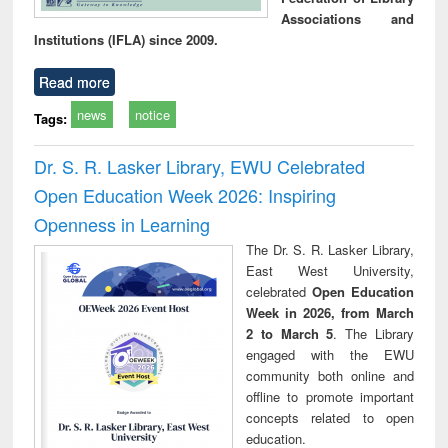
Associations and
Institutions (IFLA) since 2009.
Read more
news
notice
Tags:
Dr. S. R. Lasker Library, EWU Celebrated
Open Education Week 2026: Inspiring
Openness in Learning
The Dr. S. R. Lasker Library,
East West University,
celebrated
Open Education
Week in 2026, from March
2 to March 5
. The Library
engaged with the EWU
community both online and
offline to promote important
concepts related to open
education.