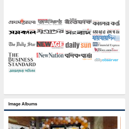
Image Albums