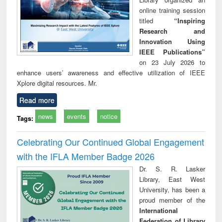
online training session
titled
“Inspiring
Research and
Innovation Using
IEEE Publications”
on 23 July 2026 to
enhance users’ awareness and effective utilization of IEEE
Xplore digital resources. Mr.
Read more
news
events
notice
Tags:
Celebrating Our Continued Global Engagement
with the IFLA Member Badge 2026
Dr. S. R. Lasker
Library, East West
University, has been a
proud member of the
International
Federation of Library