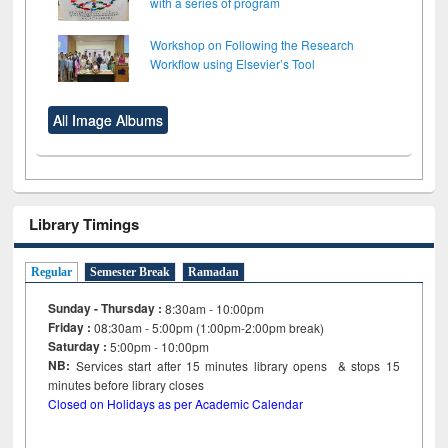
with a series of program
Workshop on Following the Research
Workflow using Elsevier’s Tool
All Image Albums
Library Timings
Regular
Semester Break
Ramadan
Sunday - Thursday :
8:30am - 10:00pm
Friday :
08:30am - 5:00pm (1:00pm-2:00pm break)
Saturday :
5:00pm - 10:00pm
NB:
Services start after 15
minutes
library opens & stops 15
minutes before library closes
Closed on Holidays as per Academic Calendar