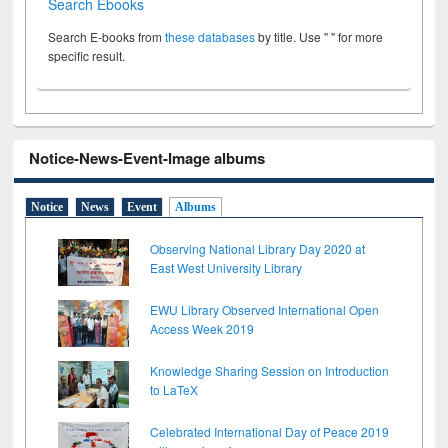
Search Ebooks
Search E-books from
these databases
by title. Use " " for more
specific result.
Notice-News-Event-Image albums
Notice
News
Event
Albums
Observing National Library Day 2020 at
East West University Library
EWU Library Observed International Open
Access Week 2019
Knowledge Sharing Session on Introduction
to LaTeX
Celebrated International Day of Peace 2019