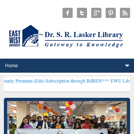
um (Edu) Subscription through BdREN***
EWU Library will hencefo