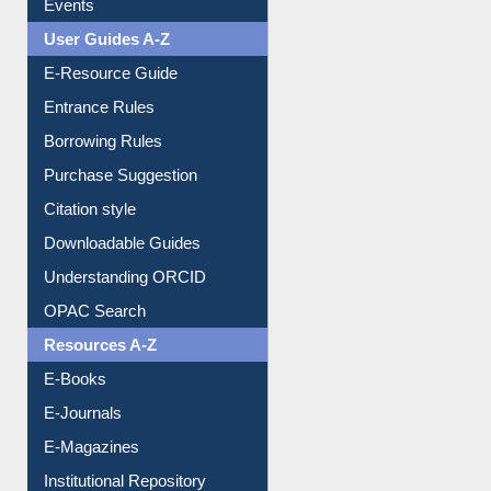
Events
User Guides A-Z
E-Resource Guide
Entrance Rules
Borrowing Rules
Purchase Suggestion
Citation style
Downloadable Guides
Understanding ORCID
OPAC Search
Resources A-Z
E-Books
E-Journals
E-Magazines
Institutional Repository