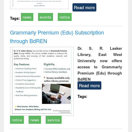
Read more
news
events
notice
Tags:
Grammarly Premium (Edu) Subscription
through BdREN
Dr. S. R. Lasker
Library, East West
University now offers
access to Grammarly
Premium (Edu) through
BdREN
Read more
Tags:
notice
news
service