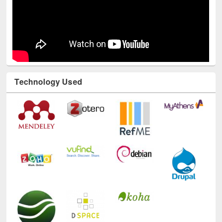
Technology Used