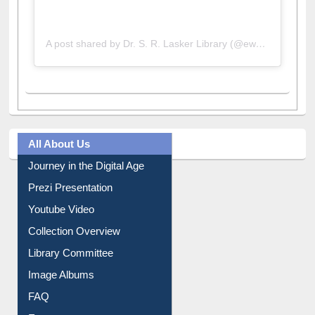
A post shared by Dr. S. R. Lasker Library (@ewulibrarybd)
All About Us
Journey in the Digital Age
Prezi Presentation
Youtube Video
Collection Overview
Library Committee
Image Albums
FAQ