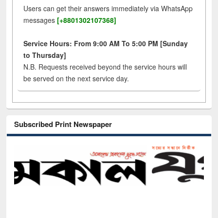
Users can get their answers immediately via WhatsApp
messages
[+8801302107368]
Service Hours: From 9:00 AM To 5:00 PM [Sunday
to Thursday]
N.B. Requests received beyond the service hours will
be served on the next service day.
Subscribed Print Newspaper