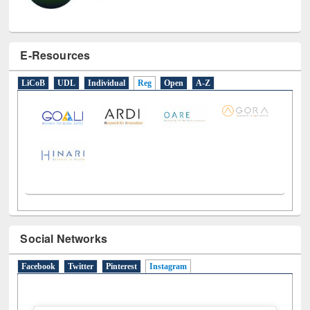
E-Resources
LiCoB
UDL
Individual
Reg
Open
A-Z
Social Networks
Facebook
Twitter
Pinterest
Instagram
(active tab)