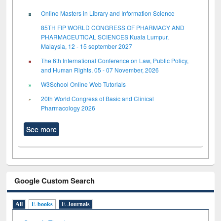
Online Masters in Library and Information Science
85TH FIP WORLD CONGRESS OF PHARMACY AND
PHARMACEUTICAL SCIENCES Kuala Lumpur,
Malaysia, 12 - 15 september 2027
The 6th International Conference on Law, Public Policy,
and Human Rights, 05 - 07 November, 2026
W3School Online Web Tutorials
20th World Congress of Basic and Clinical
Pharmacology 2026
See more
Google Custom Search
All
E-books
E-Journals