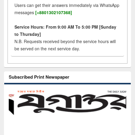
Users can get their answers immediately via WhatsApp
messages
[+8801302107368]
Service Hours: From 9:00 AM To 5:00 PM [Sunday
to Thursday]
N.B. Requests received beyond the service hours will
be served on the next service day.
Subscribed Print Newspaper