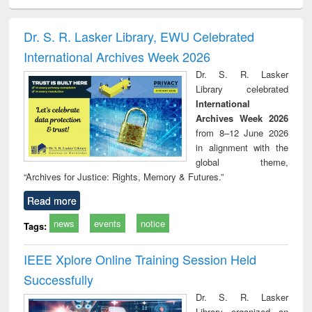
ciology
Structural analysis
Business
Wastewater
Princ
correspondence
engineering:
foun
and report writing
treatment and
engi
Dr. S. R. Lasker Library, EWU Celebrated
: a practical
reuse
International Archives Week 2026
approach to
business &
Dr. S. R. Lasker
technical
Library celebrated
communication
International
Archives Week 2026
from 8–12 June 2026
in alignment with the
global theme,
“Archives for Justice: Rights, Memory & Futures.”
Read more
news
events
notice
Tags:
IEEE Xplore Online Training Session Held
Successfully
Dr. S. R. Lasker
Library organized an