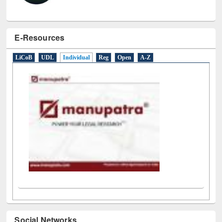
E-Resources
LiCoB
UDL
Individual
Reg
Open
A-Z