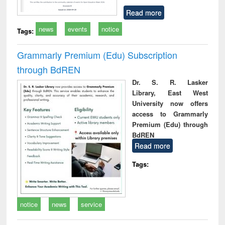
Read more
news
events
notice
Tags:
Grammarly Premium (Edu) Subscription
through BdREN
Dr. S. R. Lasker
Library, East West
University now offers
access to Grammarly
Premium (Edu) through
BdREN
Read more
Tags:
notice
news
service