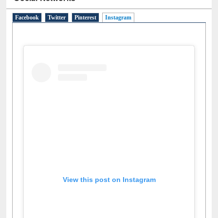
Social Networks
Facebook
Twitter
Pinterest
Instagram
(active tab)
View this post on Instagram