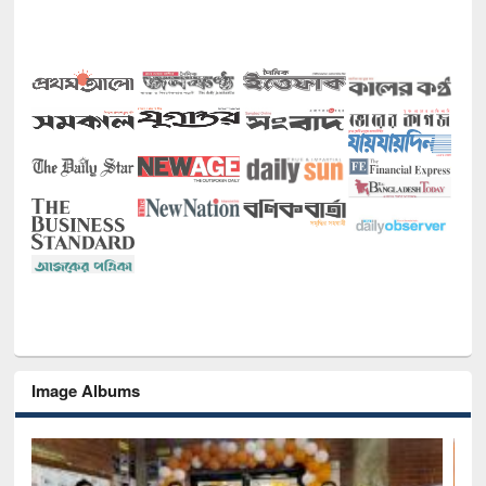
Image Albums