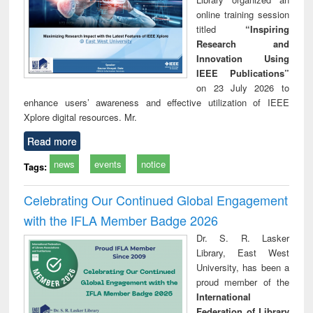
online training session
titled
“Inspiring
Research and
Innovation Using
IEEE Publications”
on 23 July 2026 to
enhance users’ awareness and effective utilization of IEEE
Xplore digital resources. Mr.
Read more
news
events
notice
Tags:
Celebrating Our Continued Global Engagement
with the IFLA Member Badge 2026
Dr. S. R. Lasker
Library, East West
University, has been a
proud member of the
International
Federation of Library