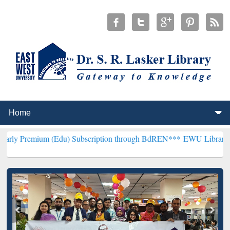
m (Edu) Subscription through BdREN***
EWU Library will hencefort