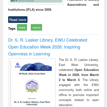
Associations and
Institutions (IFLA) since 2009.
Read more
news
notice
Tags:
Dr. S. R. Lasker Library, EWU Celebrated
Open Education Week 2026: Inspiring
Openness in Learning
The Dr. S. R. Lasker Library,
East West University,
celebrated
Open Education
Week in 2026, from March
2 to March 5
. The Library
engaged with the EWU
community both online and
offline to promote important
concepts related to open
education.