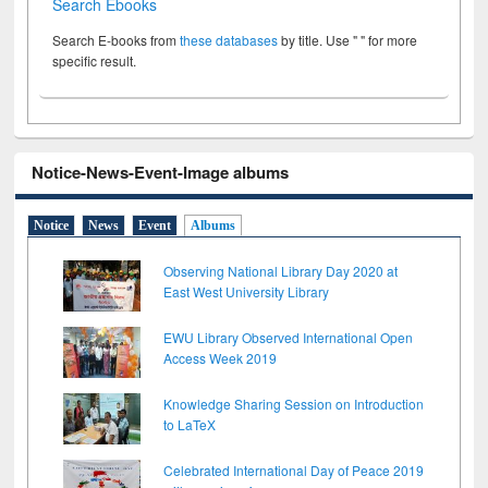
Search Ebooks
Search E-books from
these databases
by title. Use " " for more
specific result.
Notice-News-Event-Image albums
Notice
News
Event
Albums
Observing National Library Day 2020 at
East West University Library
EWU Library Observed International Open
Access Week 2019
Knowledge Sharing Session on Introduction
to LaTeX
Celebrated International Day of Peace 2019