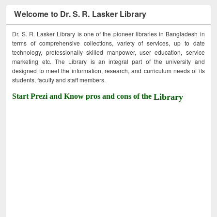
Welcome to Dr. S. R. Lasker Library
Dr. S. R. Lasker Library is one of the pioneer libraries in Bangladesh in
terms of comprehensive collections, variety of services, up to date
technology, professionally skilled manpower, user education, service
marketing etc. The Library is an integral part of the university and
designed to meet the information, research, and curriculum needs of its
students, faculty and staff members.
Start Prezi and Know pros and cons of the
Library