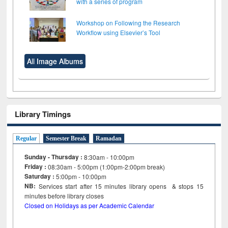
with a series of program
Workshop on Following the Research
Workflow using Elsevier’s Tool
All Image Albums
Library Timings
Regular
Semester Break
Ramadan
Sunday - Thursday :
8:30am - 10:00pm
Friday :
08:30am - 5:00pm (1:00pm-2:00pm break)
Saturday :
5:00pm - 10:00pm
NB:
Services start after 15
minutes
library opens & stops 15
minutes before library closes
Closed on Holidays as per Academic Calendar