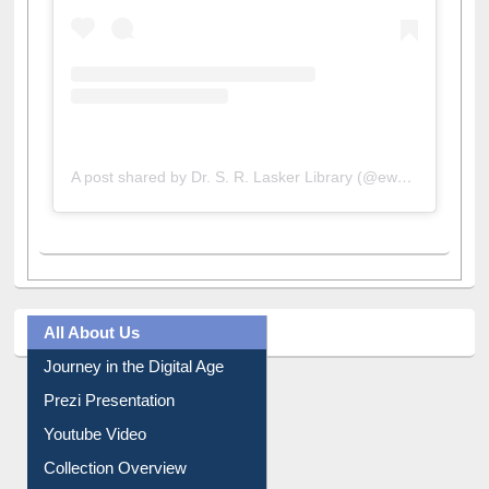
A post shared by Dr. S. R. Lasker Library (@ewulibrarybd)
All About Us
Journey in the Digital Age
Prezi Presentation
Youtube Video