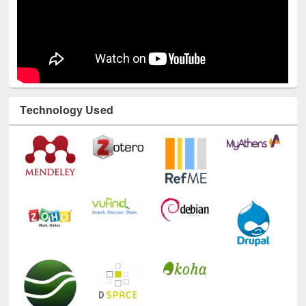
Technology Used