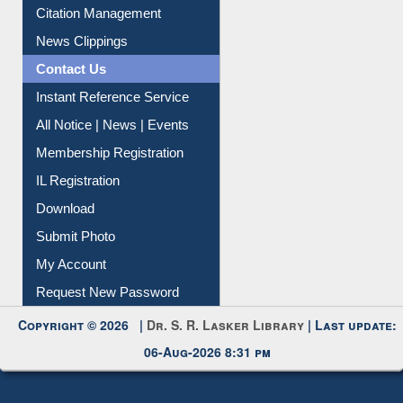
Article Request
Citation Management
News Clippings
Contact Us
Instant Reference Service
All Notice | News | Events
Membership Registration
IL Registration
Download
Submit Photo
My Account
Request New Password
Copyright © 2026 |
Dr. S. R. Lasker Library
| Last update:
06-Aug-2026 8:31 pm