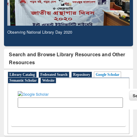
Observing National Library Day 2020
Search and Browse Library Resources and Other
Resources
Library Catalog
Federated Search
Repository
Google Scholar
Semantic Scholar
Website