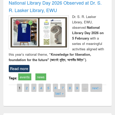
National Library Day 2026 Observed at Dr. S.
R. Lasker Library, EWU
Dr. S. R. Lasker
Library, EWU,
observed
National
Library Day 2026 on
5 February
with a
series of meaningful
activities aligned with
this year’s national theme,
“Knowledge for liberation,
foundation for the future" (জ্ঞানেই মুক্তি, আগামীর ভিত্তি”)
.
Read more
events
news
Tags:
Pages
1
2
3
4
5
6
7
8
9
…
next ›
last »