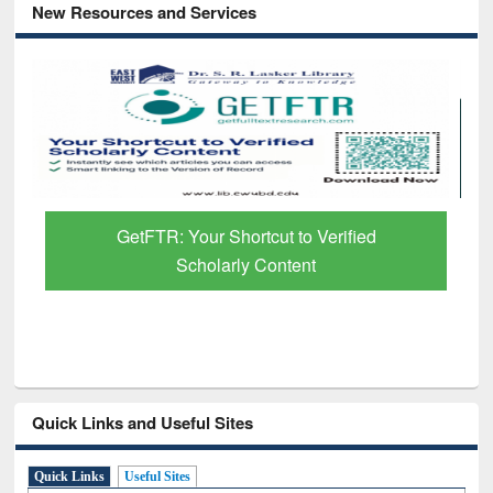
New Resources and Services
GetFTR: Your Shortcut to Verified
Scholarly Content
Quick Links and Useful Sites
Quick Links
Useful Sites