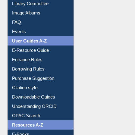
Collection Overview
Library Committee
Image Albums
FAQ
Events
User Guides A-Z
E-Resource Guide
Entrance Rules
Borrowing Rules
Purchase Suggestion
Citation style
Downloadable Guides
Understanding ORCID
OPAC Search