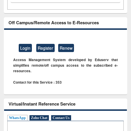
Off Campus/Remote Access to E-Resources
Login
Register
Renew
Access Management System developed by Eduserv that
simplifies remote/off campus access to the subscribed e-
resources.
Contact for this Service : 353
Virtual/Instant Reference Service
WhatsApp
Zoho Chat
Contact Us