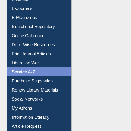
Resources A-Z
E-Books
E-Journals
E-Magazines
Institutional Repository
Online Catalogue
Dept. Wise Resources
Print Journal Articles
Liberation War
Service A-Z
Purchase Suggestion
Renew Library Materials
Social Networks
My Athens
Information Literacy