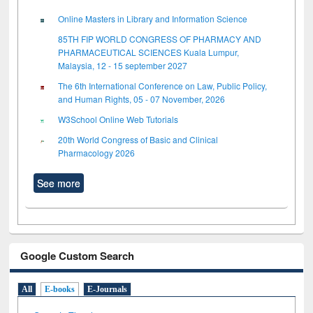
Online Masters in Library and Information Science
85TH FIP WORLD CONGRESS OF PHARMACY AND
PHARMACEUTICAL SCIENCES Kuala Lumpur,
Malaysia, 12 - 15 september 2027
The 6th International Conference on Law, Public Policy,
and Human Rights, 05 - 07 November, 2026
W3School Online Web Tutorials
20th World Congress of Basic and Clinical
Pharmacology 2026
See more
Google Custom Search
All
E-books
E-Journals