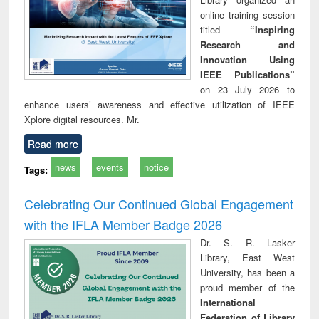
online training session
titled
“Inspiring
Research and
Innovation Using
IEEE Publications”
on 23 July 2026 to
enhance users’ awareness and effective utilization of IEEE
Xplore digital resources. Mr.
Read more
news
events
notice
Tags:
Celebrating Our Continued Global Engagement
with the IFLA Member Badge 2026
Dr. S. R. Lasker
Library, East West
University, has been a
proud member of the
International
Federation of Library