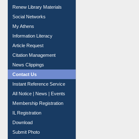
Purchase Suggestion
Renew Library Materials
Social Networks
My Athens
Information Literacy
Article Request
Citation Management
News Clippings
Contact Us
Instant Reference Service
All Notice | News | Events
Membership Registration
IL Registration
Download
Submit Photo