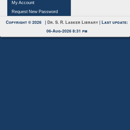
My Account
Request New Password
Copyright © 2026 |
Dr. S. R. Lasker Library
| Last update:
06-Aug-2026 8:31 pm