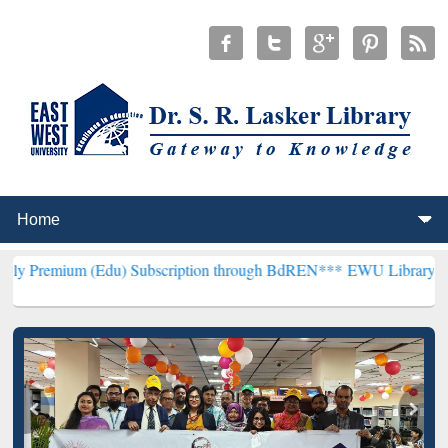
(Edu) Subscription through BdREN***
EWU Library will henceforth 