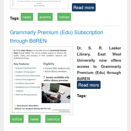
Read more
news
events
notice
Tags:
Grammarly Premium (Edu) Subscription
through BdREN
Dr. S. R. Lasker
Library, East West
University now offers
access to Grammarly
Premium (Edu) through
BdREN
Read more
Tags:
notice
news
service