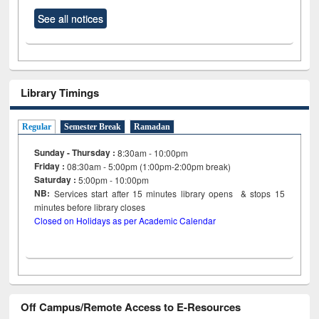
See all notices
Library Timings
Regular
Semester Break
Ramadan
Sunday - Thursday :
8:30am - 10:00pm
Friday :
08:30am - 5:00pm (1:00pm-2:00pm break)
Saturday :
5:00pm - 10:00pm
NB:
Services start after 15
minutes
library opens & stops 15
minutes before library closes
Closed on Holidays as per Academic Calendar
Off Campus/Remote Access to E-Resources