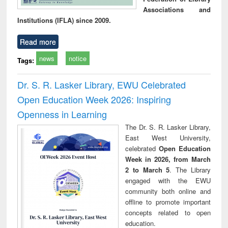
Associations and
Institutions (IFLA) since 2009.
Read more
news
notice
Tags:
Dr. S. R. Lasker Library, EWU Celebrated
Open Education Week 2026: Inspiring
Openness in Learning
The Dr. S. R. Lasker Library,
East West University,
celebrated
Open Education
Week in 2026, from March
2 to March 5
. The Library
engaged with the EWU
community both online and
offline to promote important
concepts related to open
education.