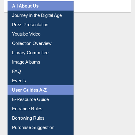
All About Us
Journey in the Digital Age
Prezi Presentation
Youtube Video
Collection Overview
Library Committee
Image Albums
FAQ
Events
User Guides A-Z
E-Resource Guide
Entrance Rules
Borrowing Rules
Purchase Suggestion