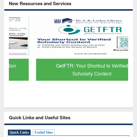
New Resources and Services
GetFTR: Your Shortcut to Verified
Scholarly Content
Quick Links and Useful Sites
Quick Links
Useful Sites