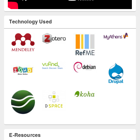
Technology Used
E-Resources