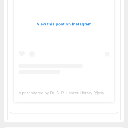
View this post on Instagram
A post shared by Dr. S. R. Lasker Library (@ewulibrarybd)