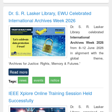
ciology
Structural analysis
Business
Wastewater
Princ
correspondence
engineering:
foun
and report writing
treatment and
engi
Dr. S. R. Lasker Library, EWU Celebrated
: a practical
reuse
International Archives Week 2026
approach to
business &
Dr. S. R. Lasker
technical
Library celebrated
communication
International
Archives Week 2026
from 8–12 June 2026
in alignment with the
global theme,
“Archives for Justice: Rights, Memory & Futures.”
Read more
news
events
notice
Tags:
IEEE Xplore Online Training Session Held
Successfully
Dr. S. R. Lasker
Library organized an