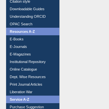
Citation style
Downloadable Guides
Understanding ORCID
OPAC Search
Resources A-Z
E-Books
E-Journals
E-Magazines
Institutional Repository
Online Catalogue
Dept. Wise Resources
Print Journal Articles
Liberation War
Service A-Z