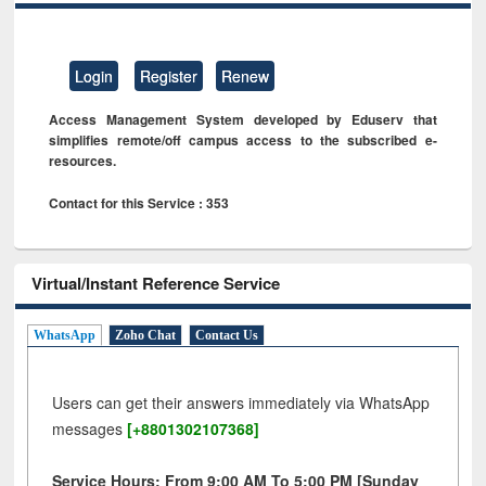
Login
Register
Renew
Access Management System developed by Eduserv that
simplifies remote/off campus access to the subscribed e-
resources.
Contact for this Service : 353
Virtual/Instant Reference Service
WhatsApp
Zoho Chat
Contact Us
Users can get their answers immediately via WhatsApp
messages
[+8801302107368]
Service Hours: From 9:00 AM To 5:00 PM [Sunday