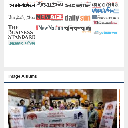
Image Albums