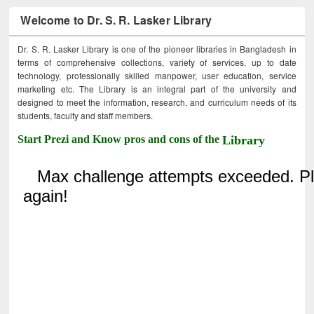
Welcome to Dr. S. R. Lasker Library
Dr. S. R. Lasker Library is one of the pioneer libraries in Bangladesh in
terms of comprehensive collections, variety of services, up to date
technology, professionally skilled manpower, user education, service
marketing etc. The Library is an integral part of the university and
designed to meet the information, research, and curriculum needs of its
students, faculty and staff members.
Start Prezi and Know pros and cons of the
Library