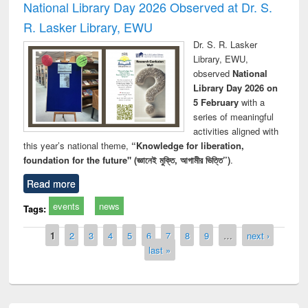
National Library Day 2026 Observed at Dr. S.
R. Lasker Library, EWU
Dr. S. R. Lasker
Library, EWU,
observed
National
Library Day 2026 on
5 February
with a
series of meaningful
activities aligned with
this year’s national theme,
“Knowledge for liberation,
foundation for the future" (জ্ঞানেই মুক্তি, আগামীর ভিত্তি”)
.
Read more
events
news
Tags:
Pages
1
2
3
4
5
6
7
8
9
…
next ›
last »