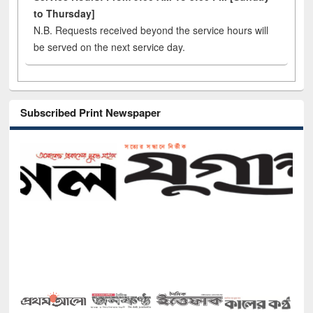
to Thursday]
N.B. Requests received beyond the service hours will
be served on the next service day.
Subscribed Print Newspaper