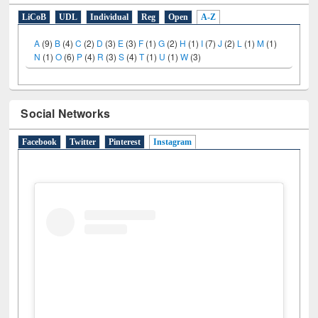
LiCoB
UDL
Individual
Reg
Open
A-Z
A
(9)
B
(4)
C
(2)
D
(3)
E
(3)
F
(1)
G
(2)
H
(1)
I
(7)
J
(2)
L
(1)
M
(1)
N
(1)
O
(6)
P
(4)
R
(3)
S
(4)
T
(1)
U
(1)
W
(3)
Social Networks
Facebook
Twitter
Pinterest
Instagram
(active tab)