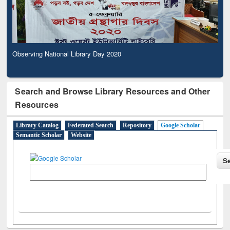
Observing National Library Day 2020
Search and Browse Library Resources and Other
Resources
Library Catalog
Federated Search
Repository
Google Scholar
Semantic Scholar
Website