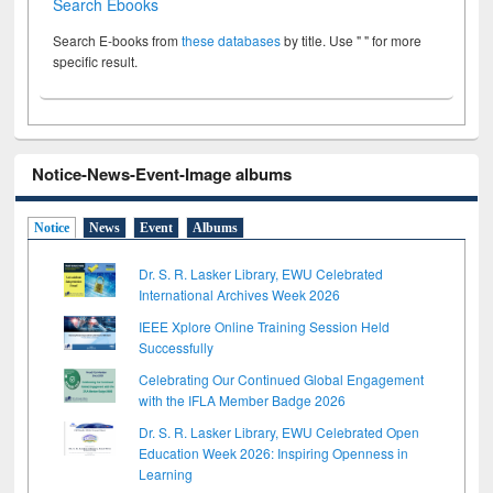
Search Ebooks
Search E-books from
these databases
by title. Use " " for more
specific result.
Notice-News-Event-Image albums
Notice
News
Event
Albums
Dr. S. R. Lasker Library, EWU Celebrated
International Archives Week 2026
IEEE Xplore Online Training Session Held
Successfully
Celebrating Our Continued Global Engagement
with the IFLA Member Badge 2026
Dr. S. R. Lasker Library, EWU Celebrated Open
Education Week 2026: Inspiring Openness in
Learning