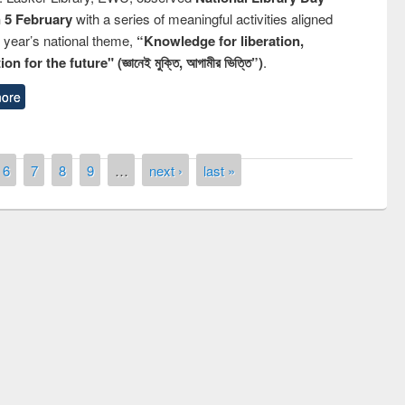
n 5 February
with a series of meaningful activities aligned
s year’s national theme,
“Knowledge for liberation,
n for the future" (জ্ঞানেই মুক্তি, আগামীর ভিত্তি”)
.
ore
6
7
8
9
…
next ›
last »
remony of quiz contest on the