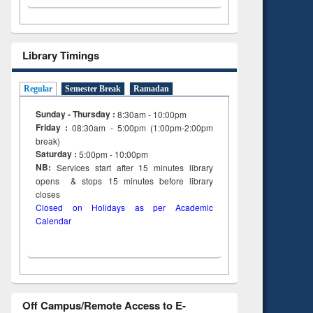
Library Timings
Regular
Semester Break
Ramadan
Sunday - Thursday :
8:30am - 10:00pm
Friday :
08:30am - 5:00pm (1:00pm-2:00pm
break)
Saturday :
5:00pm - 10:00pm
NB:
Services start after 15
minutes
library
opens & stops 15 minutes before library
closes
Closed on Holidays as per Academic
Calendar
Off Campus/Remote Access to E-