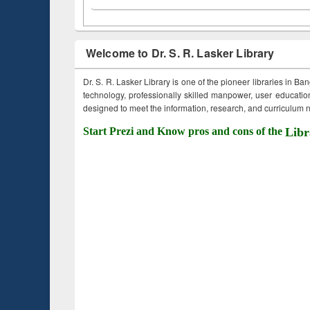
Welcome to Dr. S. R. Lasker Library
Dr. S. R. Lasker Library is one of the pioneer libraries in Ba
technology, professionally skilled manpower, user education,
designed to meet the information, research, and curriculum ne
Start Prezi and Know pros and cons of the
Libr