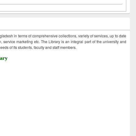
ngladesh in terms of comprehensive collections, variety of services, up to date
 service marketing etc. The Library is an integral part of the university and
eds of its students, faculty and staff members.
ary