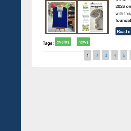
2026 o
with thi
foundatio
Read m
events
news
Tags:
Pages
1
2
3
4
5
Prize giving ce
Workshop on Following the Research