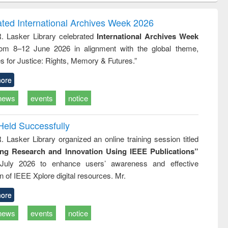
ndence
engineering:
foundation
writing
treatment and
engineering
ated International Archives Week 2026
tical
reuse
R. Lasker Library celebrated
International Archives Week
h to
rom 8–12 June 2026 in alignment with the global theme,
ss &
cal
s for Justice: Rights, Memory & Futures.”
ation
ore
news
events
notice
Held Successfully
. Lasker Library organized an online training session titled
ing Research and Innovation Using IEEE Publications”
July 2026 to enhance users’ awareness and effective
ion of IEEE Xplore digital resources. Mr.
ore
news
events
notice