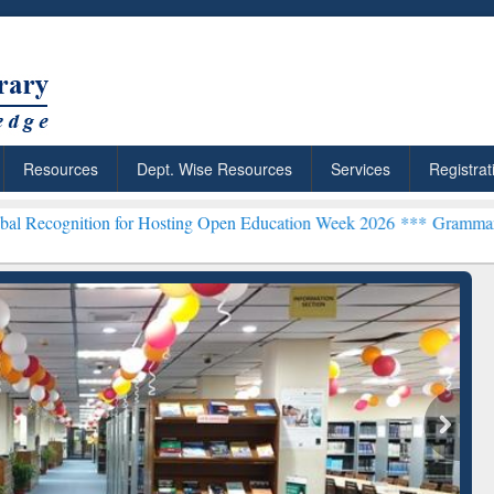
Resources
Dept. Wise Resources
Services
Registrat
n for Hosting Open Education Week 2026 ***
Grammarly Premium (Edu
chRabbit: Citation-
Grammarly Premium (Edu)