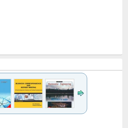
k to see
Title (Click to see
Title (Click to see
ntent):
original content):
original content):
ess
Wastewater
Principles of