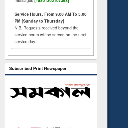
messages
[+8801302107368]
Service Hours: From 9:00 AM To 5:00
PM [Sunday to Thursday]
N.B. Requests received beyond the
service hours will be served on the next
service day.
Subscribed Print Newspaper