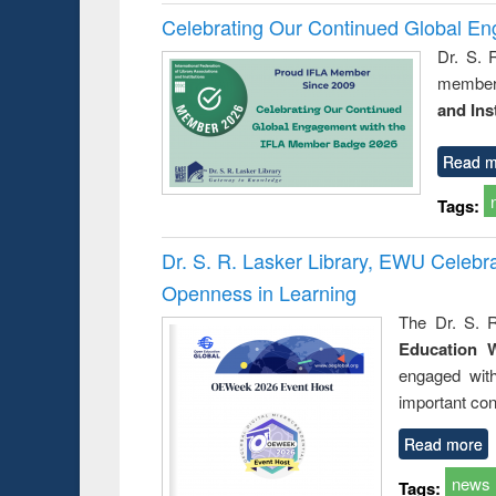
Celebrating Our Continued Global E
Dr. S. 
member 
and Ins
Read m
Tags:
Dr. S. R. Lasker Library, EWU Celeb
Openness in Learning
The Dr. S. R
Education 
engaged wit
important con
Read more
news
Tags: