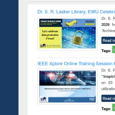
book
Penology &
correspo
Victimology
and report 
Dr. S. R. Lasker Library, EWU Celebr
: a prac
Dr. S. 
approac
2026
f
busine
techni
“Archive
communic
Read m
Tags:
IEEE Xplore Online Training Session 
Dr. S. R
“Inspir
on 23 
utilizat
Read m
Tags: