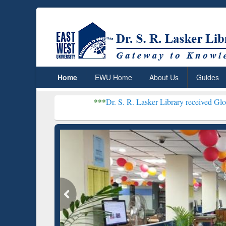
Home
EWU Home
About Us
Guides
***
Dr. S. R. Lasker Library received Global Recognitio
Resear