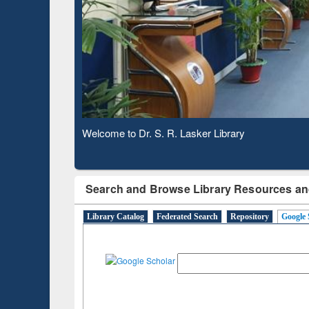
Based 
Observing National Library Day 2020
Search and Browse Library Resources an
Library Catalog
Federated Search
Repository
Google 