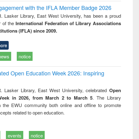
ngagement with the IFLA Member Badge 2026
R. Lasker Library, East West University, has been a proud
of the
International Federation of Library Associations
titutions (IFLA) since 2009.
ore
news
notice
rated Open Education Week 2026: Inspiring
. Lasker Library, East West University, celebrated
Open
Week in 2026, from March 2 to March 5
. The Library
h the EWU community both online and offline to promote
cepts related to open education.
events
notice