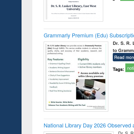
Grammarly Premium (Edu) Subscript
Dr. S. R.
to Gramm
Read mor
not
Tags:
National Library Day 2026 Observed a
Dr. S. 