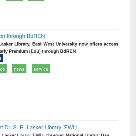
ion through BdREN
 Lasker Library, East West University now offers access
arly Premium (Edu) through BdREN
e
ice
news
service
t Dr. S. R. Lasker Library, EWU
R. Lasker Library, EWU, observed
National Library Day