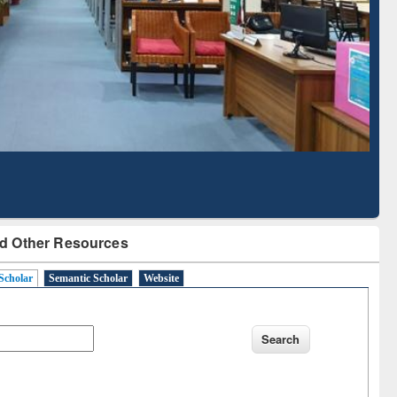
Literature Mapping
Subscription through
Tool
BdREN
d Other Resources
Scholar
Semantic Scholar
Website