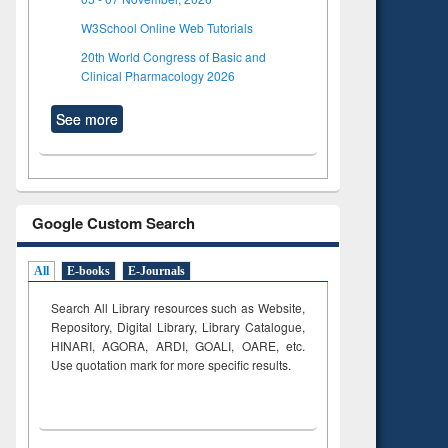
W3School Online Web Tutorials
20th World Congress of Basic and
Clinical Pharmacology 2026
See more
Google Custom Search
All
E-books
E-Journals
Search All Library resources such as Website,
Repository, Digital Library, Library Catalogue,
HINARI, AGORA, ARDI,
GOALI, OARE, etc.
Use quotation mark for more specific results.