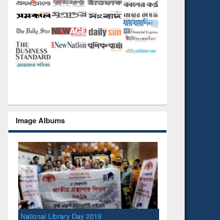
Image Albums
National Library Day 2019