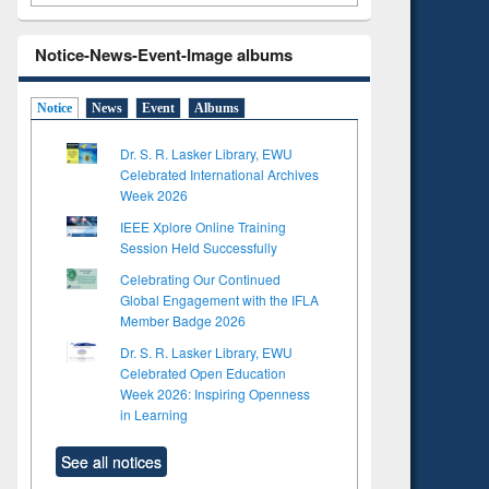
Notice-News-Event-Image albums
Notice
News
Event
Albums
Dr. S. R. Lasker Library, EWU
Celebrated International Archives
Week 2026
IEEE Xplore Online Training
Session Held Successfully
Celebrating Our Continued
Global Engagement with the IFLA
Member Badge 2026
Dr. S. R. Lasker Library, EWU
Celebrated Open Education
Week 2026: Inspiring Openness
in Learning
See all notices