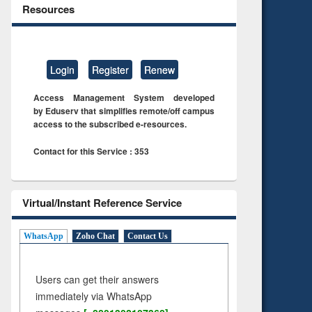
Resources
Login
Register
Renew
Access Management System developed
by Eduserv that simplifies remote/off campus
access to the subscribed e-resources.
Contact for this Service : 353
Virtual/Instant Reference Service
WhatsApp
Zoho Chat
Contact Us
Users can get their answers
immediately via WhatsApp