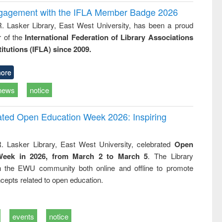
ngagement with the IFLA Member Badge 2026
R. Lasker Library, East West University, has been a proud
of the
International Federation of Library Associations
titutions (IFLA) since 2009.
ore
news
notice
rated Open Education Week 2026: Inspiring
. Lasker Library, East West University, celebrated
Open
Week in 2026, from March 2 to March 5
. The Library
h the EWU community both online and offline to promote
cepts related to open education.
events
notice