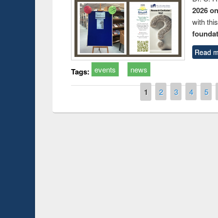
2026 o
with thi
foundatio
Read m
events
news
Tags:
Pages
1
2
3
4
5
duction
Workshop on Fo