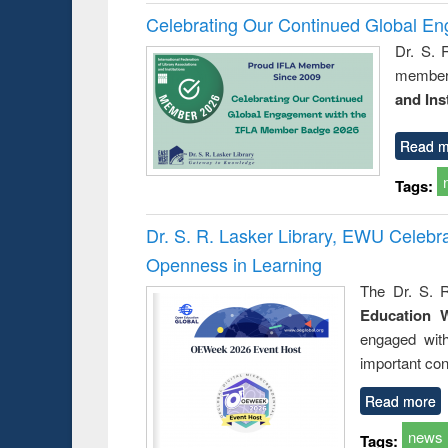
Celebrating Our Continued Global E
Dr. S. 
member 
and Ins
Read m
Tags:
Dr. S. R. Lasker Library, EWU Celeb
Openness in Learning
The Dr. S. R
Education 
engaged wit
important con
Read more
news
Tags: