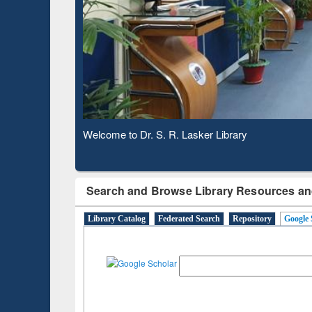
Observing National Library Day 2020
Search and Browse Library Resources an
Library Catalog
Federated Search
Repository
Google 