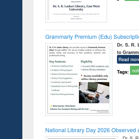
Grammarly Premium (Edu) Subscript
Dr. S. R.
to Gramm
Read mor
not
Tags:
National Library Day 2026 Observed a
Dr. S. 