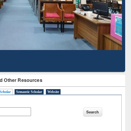
Based Literature Mapping
Tool
d Other Resources
Scholar
Semantic Scholar
Website