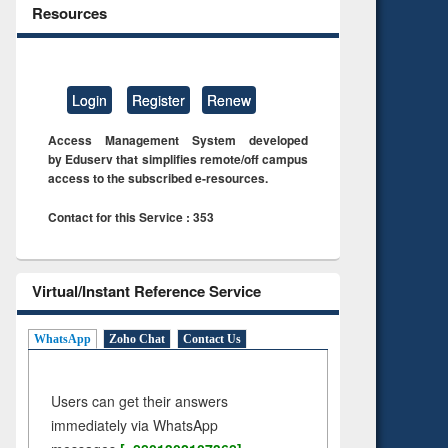
Resources
Login
Register
Renew
Access Management System developed
by Eduserv that simplifies remote/off campus
access to the subscribed e-resources.
Contact for this Service : 353
Virtual/Instant Reference Service
WhatsApp
Zoho Chat
Contact Us
Users can get their answers
immediately via WhatsApp