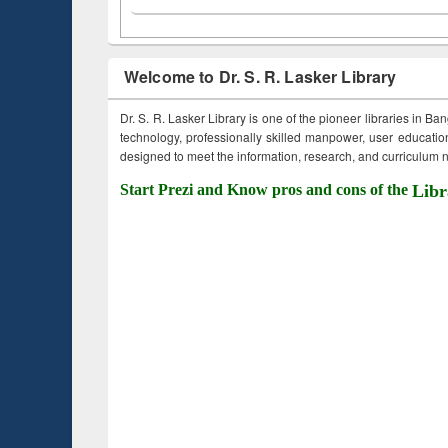
Welcome to Dr. S. R. Lasker Library
Dr. S. R. Lasker Library is one of the pioneer libraries in Ba
technology, professionally skilled manpower, user education,
designed to meet the information, research, and curriculum ne
Start Prezi and Know pros and cons of the
Libr