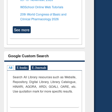
W3School Online Web Tutorials
20th World Congress of Basic and
Clinical Pharmacology 2026
See more
Google Custom Search
All
E-books
E-Journals
Search All Library resources such as Website,
Repository, Digital Library, Library Catalogue,
HINARI, AGORA, ARDI,
GOALI, OARE, etc.
Use quotation mark for more specific results.