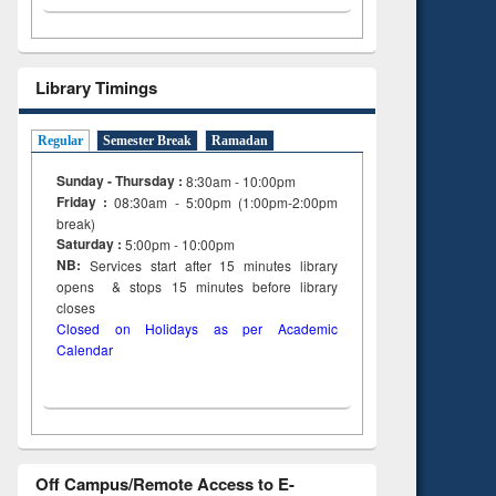
on
ing
Library Timings
Regular
Semester Break
Ramadan
Sunday - Thursday :
8:30am - 10:00pm
Friday :
08:30am - 5:00pm (1:00pm-2:00pm
break)
Saturday :
5:00pm - 10:00pm
NB:
Services start after 15
minutes
library
opens & stops 15 minutes before library
closes
Closed on Holidays as per Academic
Calendar
Off Campus/Remote Access to E-