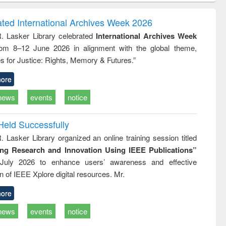
correspondence
engineering:
foundati
and report writing
treatment and
engineer
ated International Archives Week 2026
: a practical
reuse
R. Lasker Library celebrated
International Archives Week
approach to
rom 8–12 June 2026 in alignment with the global theme,
business &
technical
s for Justice: Rights, Memory & Futures.”
communication
ore
news
events
notice
Held Successfully
. Lasker Library organized an online training session titled
ing Research and Innovation Using IEEE Publications”
July 2026 to enhance users’ awareness and effective
ion of IEEE Xplore digital resources. Mr.
ore
news
events
notice