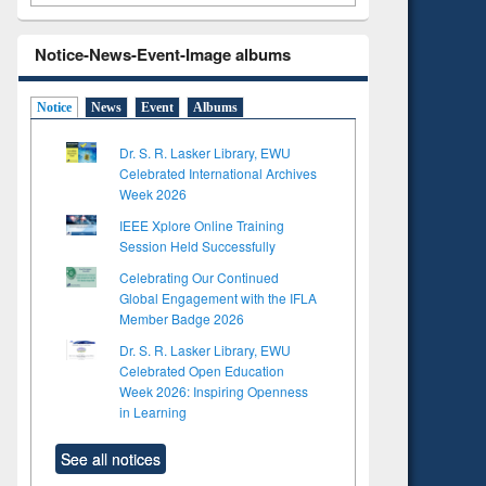
Notice-News-Event-Image albums
Notice
News
Event
Albums
Dr. S. R. Lasker Library, EWU
Celebrated International Archives
Week 2026
IEEE Xplore Online Training
Session Held Successfully
Celebrating Our Continued
Global Engagement with the IFLA
Member Badge 2026
Dr. S. R. Lasker Library, EWU
Celebrated Open Education
Week 2026: Inspiring Openness
in Learning
to see
See all notices
tent):
 of