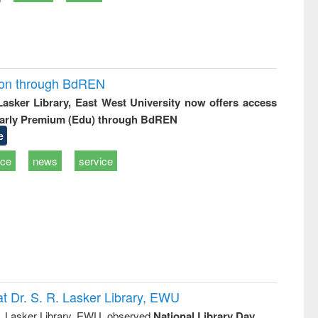
ion through BdREN
 Lasker Library, East West University now offers access
arly Premium (Edu) through BdREN
e
ice
news
service
t Dr. S. R. Lasker Library, EWU
R. Lasker Library, EWU, observed
National Library Day