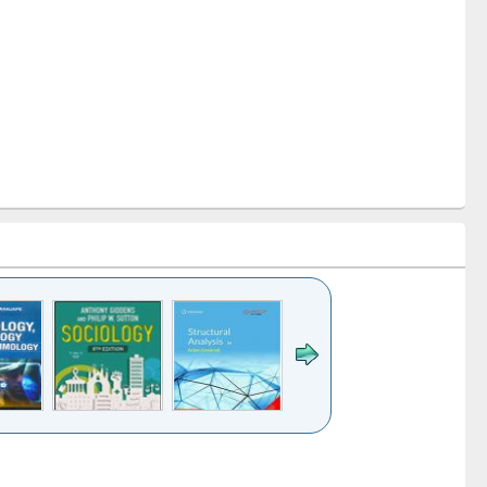
k to see
Title (Click to see
Title (Click to see
Title (Click to see
Title (Click 
ntent):
original content):
original content):
original content):
original con
ogy
Structural analysis
Business
Wastewater
Principles