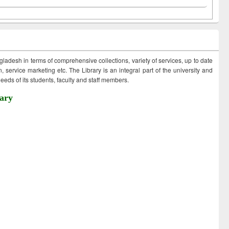
ngladesh in terms of comprehensive collections, variety of services, up to date
 service marketing etc. The Library is an integral part of the university and
eds of its students, faculty and staff members.
ary