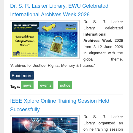
and report writing
treatment and
engi
Dr. S. R. Lasker Library, EWU Celebrated
: a practical
reuse
International Archives Week 2026
approach to
business &
Dr. S. R. Lasker
technical
Library celebrated
communication
International
Archives Week 2026
from 8–12 June 2026
in alignment with the
global theme,
“Archives for Justice: Rights, Memory & Futures.”
Read more
news
events
notice
Tags:
IEEE Xplore Online Training Session Held
Successfully
Dr. S. R. Lasker
Library organized an
online training session