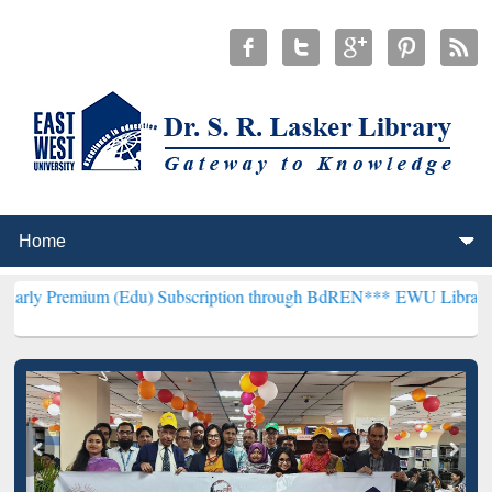
m (Edu) Subscription through BdREN***
EWU Library will hencefort