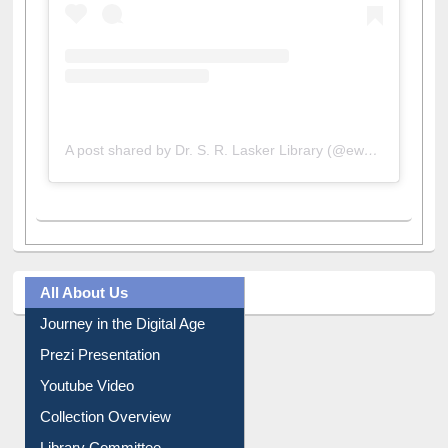
A post shared by Dr. S. R. Lasker Library (@ewulibrarybd)
All About Us
Journey in the Digital Age
Prezi Presentation
Youtube Video
Collection Overview