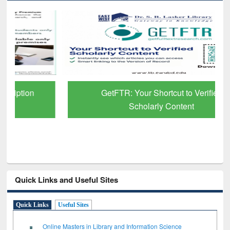
GetFTR: Your Shortcut to Verified
Scholarly Content
Quick Links and Useful Sites
Quick Links
Useful Sites
Online Masters in Library and Information Science