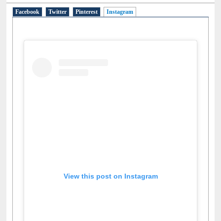
Facebook
Twitter
Pinterest
Instagram
(active tab)
View this post on Instagram