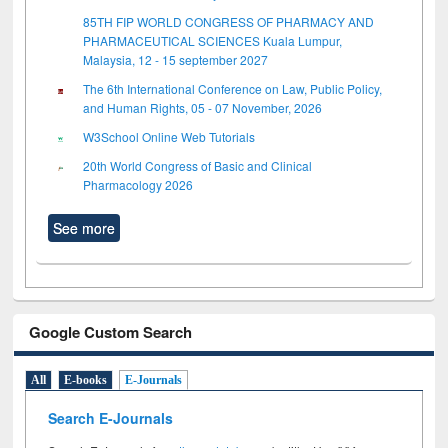
85TH FIP WORLD CONGRESS OF PHARMACY AND
PHARMACEUTICAL SCIENCES Kuala Lumpur,
Malaysia, 12 - 15 september 2027
The 6th International Conference on Law, Public Policy,
and Human Rights, 05 - 07 November, 2026
W3School Online Web Tutorials
20th World Congress of Basic and Clinical
Pharmacology 2026
See more
Google Custom Search
All
E-books
E-Journals
Search E-Journals