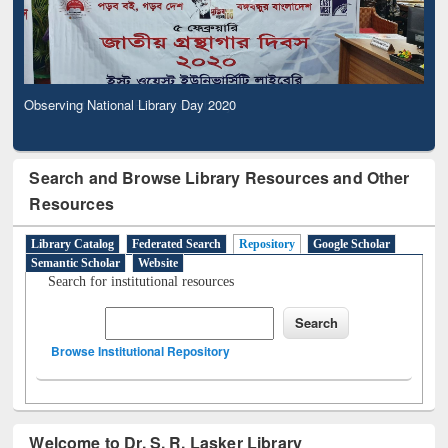
Observing National Library Day 2020
Search and Browse Library Resources and Other
Resources
Library Catalog
Federated Search
Repository
Google Scholar
Semantic Scholar
Website
Search for institutional resources
Browse Institutional Repository
Welcome to Dr. S. R. Lasker Library