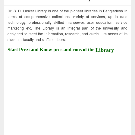
Dr. S. R. Lasker Library is one of the pioneer libraries in Bangladesh in
terms of comprehensive collections, variety of services, up to date
technology, professionally skilled manpower, user education, service
marketing etc. The Library is an integral part of the university and
designed to meet the information, research, and curriculum needs of its
students, faculty and staff members.
Start Prezi and Know pros and cons of the
Library