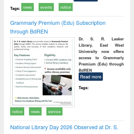
news
events
notice
Tags:
Grammarly Premium (Edu) Subscription
through BdREN
Dr. S. R. Lasker
Library, East West
University now offers
access to Grammarly
Premium (Edu) through
BdREN
Read more
Tags:
notice
news
service
National Library Day 2026 Observed at Dr. S.