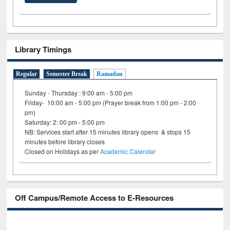
Library Timings
Regular
Semester Break
Ramadan
Sunday - Thursday : 9:00 am - 5:00 pm
Friday- 10:00 am - 5:00 pm (Prayer break from 1:00 pm - 2:00
pm)
Saturday: 2: 00 pm - 5:00 pm
NB: Services start after 15 minutes library opens & stops 15
minutes before library closes
Closed on Holidays as per
Academic Calendar
Off Campus/Remote Access to E-Resources