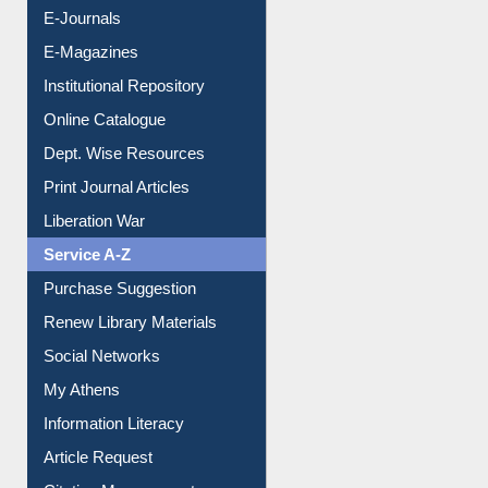
E-Journals
E-Magazines
Institutional Repository
Online Catalogue
Dept. Wise Resources
Print Journal Articles
Liberation War
Service A-Z
Purchase Suggestion
Renew Library Materials
Social Networks
My Athens
Information Literacy
Article Request