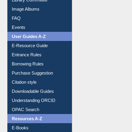
Library Committee
Image Albums
FAQ
Events
User Guides A-Z
E-Resource Guide
Entrance Rules
Borrowing Rules
Purchase Suggestion
Citation style
Downloadable Guides
Understanding ORCID
OPAC Search
Resources A-Z
E-Books