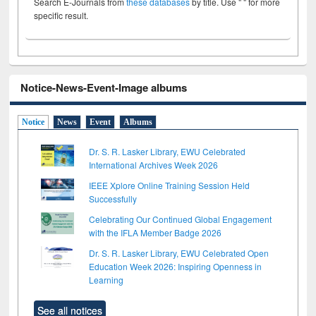
Search E-Journals from
these databases
by title. Use " " for more
specific result.
Notice-News-Event-Image albums
Notice
News
Event
Albums
Dr. S. R. Lasker Library, EWU Celebrated
International Archives Week 2026
IEEE Xplore Online Training Session Held
Successfully
Celebrating Our Continued Global Engagement
with the IFLA Member Badge 2026
Dr. S. R. Lasker Library, EWU Celebrated Open
Education Week 2026: Inspiring Openness in
Learning
See all notices