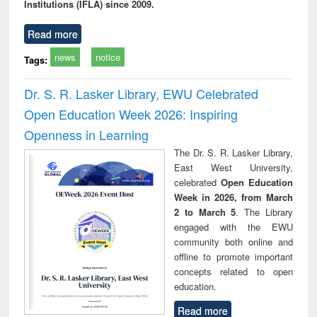
Institutions (IFLA) since 2009.
Read more
news
notice
Tags:
Dr. S. R. Lasker Library, EWU Celebrated
Open Education Week 2026: Inspiring
Openness in Learning
The Dr. S. R. Lasker Library,
East West University,
celebrated
Open Education
Week in 2026, from March
2 to March 5
. The Library
engaged with the EWU
community both online and
offline to promote important
concepts related to open
education.
Read more