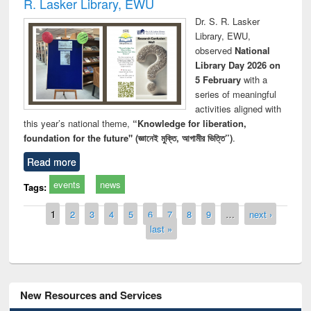
R. Lasker Library, EWU
Dr. S. R. Lasker
Library, EWU,
observed
National
Library Day 2026 on
5 February
with a
series of meaningful
activities aligned with
this year’s national theme,
“Knowledge for liberation,
foundation for the future" (জ্ঞানেই মুক্তি, আগামীর ভিত্তি”)
.
Read more
events
news
Tags:
Pages
1
2
3
4
5
6
7
8
9
…
next ›
last »
New Resources and Services