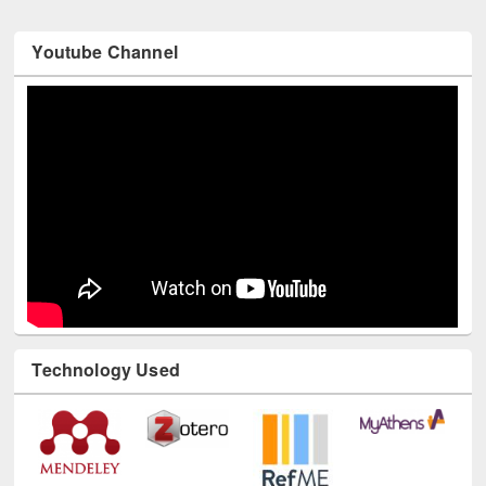
Youtube Channel
Technology Used