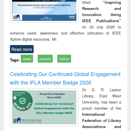
titled
“Inspiring
Research and
Innovation Using
IEEE Publications”
on 23 July 2026 to
enhance users’ awareness and effective utilization of IEEE
Xplore digital resources. Mr.
Read more
news
events
notice
Tags:
Celebrating Our Continued Global Engagement
with the IFLA Member Badge 2026
Dr. S. R. Lasker
Library, East West
University, has been a
proud member of the
International
Federation of Library
Associations and