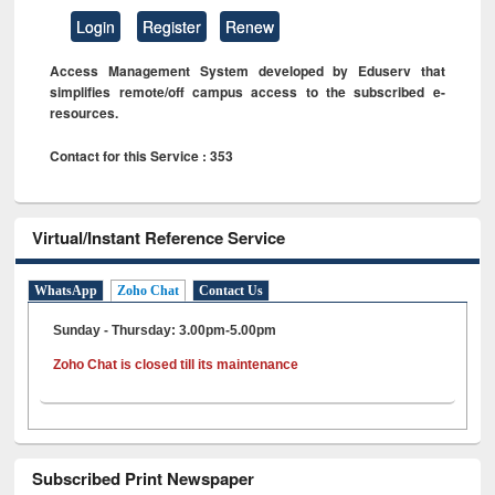
Login
Register
Renew
Access Management System developed by Eduserv that
simplifies remote/off campus access to the subscribed e-
resources.
Contact for this Service : 353
Virtual/Instant Reference Service
WhatsApp
Zoho Chat
Contact Us
Sunday - Thursday: 3.00pm-5.00pm
Zoho Chat is closed till its maintenance
Subscribed Print Newspaper