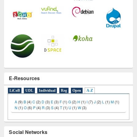
E-Resources
LiCoB
UDL
Individual
Reg
Open
A-Z
A
(9)
B
(4)
C
(2)
D
(3)
E
(3)
F
(1)
G
(2)
H
(1)
I
(7)
J
(2)
L
(1)
M
(1)
N
(1)
O
(6)
P
(4)
R
(3)
S
(4)
T
(1)
U
(1)
W
(3)
Social Networks