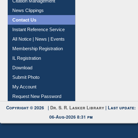
Citation Management
News Clippings
Contact Us
Instant Reference Service
All Notice | News | Events
Membership Registration
IL Registration
Download
Submit Photo
My Account
Request New Password
Copyright © 2026 |
Dr. S. R. Lasker Library
| Last update:
06-Aug-2026 8:31 pm