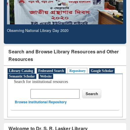
Observing National Library Day 2020
Search and Browse Library Resources and Other
Resources
Library Catalog
Federated Search
Repository
Google Scholar
Semantic Scholar
Website
Search for institutional resources
Browse Institutional Repository
Welcome to Dr. S. R. Lasker Library