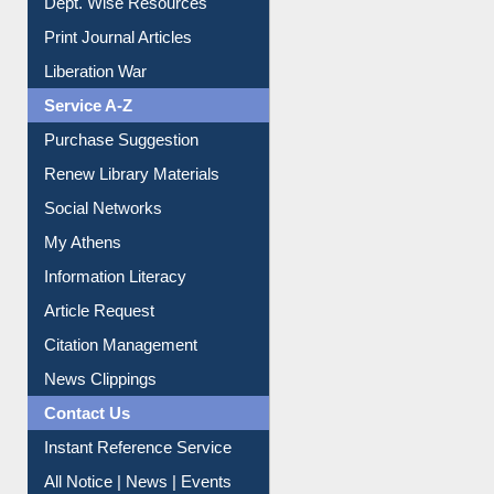
Liberation War
Service A-Z
Purchase Suggestion
Renew Library Materials
Social Networks
My Athens
Information Literacy
Article Request
Citation Management
News Clippings
Contact Us
Instant Reference Service
All Notice | News | Events
Membership Registration