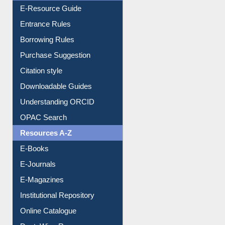
Entrance Rules
Borrowing Rules
Purchase Suggestion
Citation style
Downloadable Guides
Understanding ORCID
OPAC Search
Resources A-Z
E-Books
E-Journals
E-Magazines
Institutional Repository
Online Catalogue
Dept. Wise Resources
Print Journal Articles