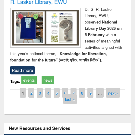
R. Lasker Library, EWU
Dr. S. R. Lasker
Library, EWU,
observed
National
Library Day 2026 on
5 February
with a
series of meaningful
activities aligned with
this year’s national theme,
“Knowledge for liberation,
foundation for the future" (জ্ঞানেই মুক্তি, আগামীর ভিত্তি”)
.
Read more
events
news
Tags:
Pages
1
2
3
4
5
6
7
8
9
…
next ›
last »
New Resources and Services