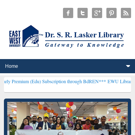
 (Edu) Subscription through BdREN***
EWU Library will henceforth