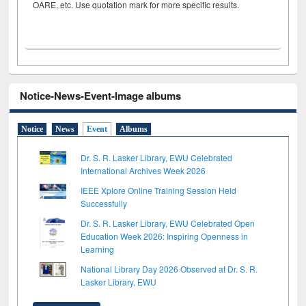
OARE, etc. Use quotation mark for more specific results.
Notice-News-Event-Image albums
Notice
News
Event
Albums
Dr. S. R. Lasker Library, EWU Celebrated
International Archives Week 2026
IEEE Xplore Online Training Session Held
Successfully
Dr. S. R. Lasker Library, EWU Celebrated Open
Education Week 2026: Inspiring Openness in
Learning
National Library Day 2026 Observed at Dr. S. R.
Lasker Library, EWU