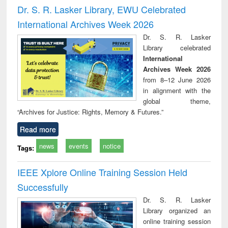
and report writing
treatment and
engi
Dr. S. R. Lasker Library, EWU Celebrated
: a practical
reuse
International Archives Week 2026
approach to
business &
Dr. S. R. Lasker
technical
Library celebrated
communication
International
Archives Week 2026
from 8–12 June 2026
in alignment with the
global theme,
“Archives for Justice: Rights, Memory & Futures.”
Read more
news
events
notice
Tags:
IEEE Xplore Online Training Session Held
Successfully
Dr. S. R. Lasker
Library organized an
online training session