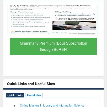
GetFTR: Your Shortcut to Verified
Scholarly Content
Quick Links and Useful Sites
Quick Links
Useful Sites
Online Masters in Library and Information Science