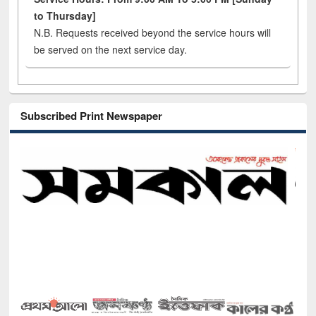
to Thursday]
N.B. Requests received beyond the service hours will
be served on the next service day.
Subscribed Print Newspaper