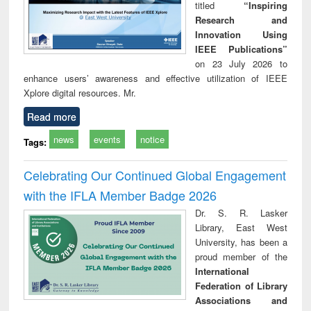
titled
“Inspiring
Research and
Innovation Using
IEEE Publications”
on 23 July 2026 to
enhance users’ awareness and effective utilization of IEEE
Xplore digital resources. Mr.
Read more
news
events
notice
Tags:
Celebrating Our Continued Global Engagement
with the IFLA Member Badge 2026
Dr. S. R. Lasker
Library, East West
University, has been a
proud member of the
International
Federation of Library
Associations and