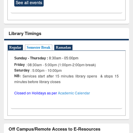
See all events
Library Timings
Regular
Semester Break
Ramadan
Sunday - Thursday
:
8:30am - 05:00pm
Friday
: 08:30am - 5:00pm (1:00pm-2:00pm break)
Saturday
: 5:00pm - 10:00pm
NB:
Services start after 15 minutes library opens & stops 15
minutes before library closes
Closed on Holidays as per
Academic Calendar
Off Campus/Remote Access to E-Resources