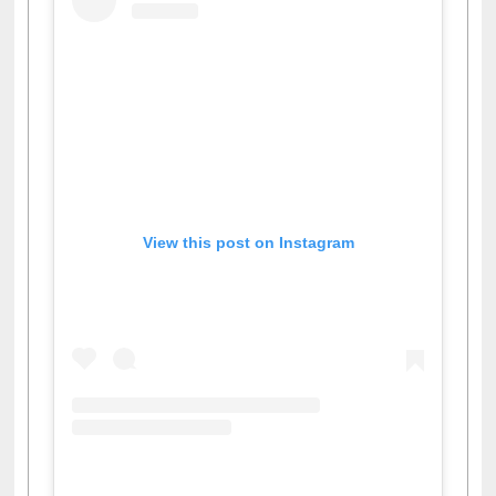
View this post on Instagram
A post shared by Dr. S. R. Lasker Library (@ewulibrarybd)