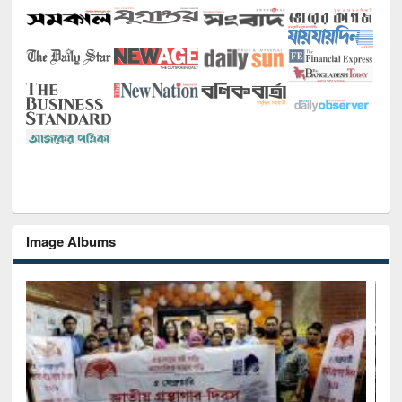
Image Albums