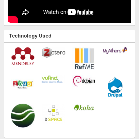
Technology Used
E-Resources