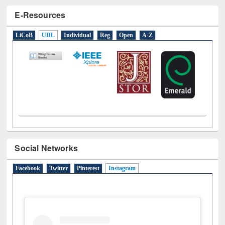
LiCoB
UDL
Individual
Reg
Open
A-Z
Social Networks
Facebook
Twitter
Pinterest
Instagram
(active tab)