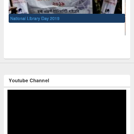
ional Library Day 2019
UNESCO and Br
Youtube Channel