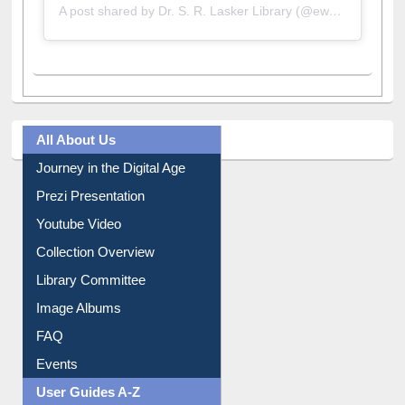
All About Us
Journey in the Digital Age
Prezi Presentation
Youtube Video
Collection Overview
Library Committee
Image Albums
FAQ
Events
User Guides A-Z
E-Resource Guide