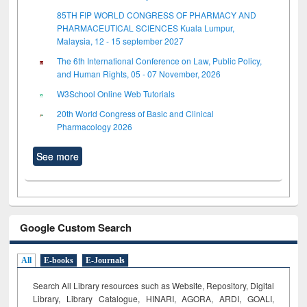
85TH FIP WORLD CONGRESS OF PHARMACY AND
PHARMACEUTICAL SCIENCES Kuala Lumpur,
Malaysia, 12 - 15 september 2027
The 6th International Conference on Law, Public Policy,
and Human Rights, 05 - 07 November, 2026
W3School Online Web Tutorials
20th World Congress of Basic and Clinical
Pharmacology 2026
See more
Google Custom Search
All
E-books
E-Journals
Search All Library resources such as Website, Repository, Digital
Library, Library Catalogue, HINARI, AGORA, ARDI,
GOALI,