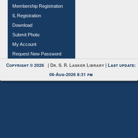
IL Registration
Download
Submit Photo
My Account
Request New Password
Copyright © 2026 |
Dr. S. R. Lasker Library
| Last update:
06-Aug-2026 8:31 pm