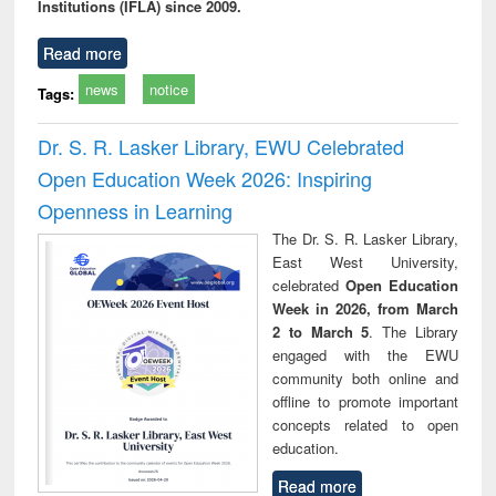
Institutions (IFLA) since 2009.
Read more
news
notice
Tags:
Dr. S. R. Lasker Library, EWU Celebrated
Open Education Week 2026: Inspiring
Openness in Learning
The Dr. S. R. Lasker Library,
East West University,
celebrated
Open Education
Week in 2026, from March
2 to March 5
. The Library
engaged with the EWU
community both online and
offline to promote important
concepts related to open
education.
Read more