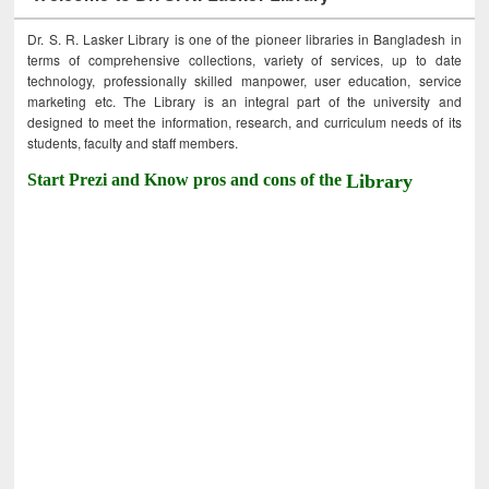
Dr. S. R. Lasker Library is one of the pioneer libraries in Bangladesh in
terms of comprehensive collections, variety of services, up to date
technology, professionally skilled manpower, user education, service
marketing etc. The Library is an integral part of the university and
designed to meet the information, research, and curriculum needs of its
students, faculty and staff members.
Start Prezi and Know pros and cons of the
Library