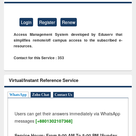
Login
Register
Renew
Access Management System developed by Eduserv that
simplifies remote/off campus access to the subscribed e-
resources.
Contact for this Service : 353
Virtual/Instant Reference Service
WhatsApp
Zoho Chat
Contact Us
Users can get their answers immediately via WhatsApp
messages
[+8801302107368]
Service Hours: From 9:00 AM To 5:00 PM [Sunday