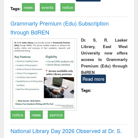
news
events
notice
Tags:
Grammarly Premium (Edu) Subscription
through BdREN
Dr. S. R. Lasker
Library, East West
University now offers
access to Grammarly
Premium (Edu) through
BdREN
Read more
Tags:
notice
news
service
National Library Day 2026 Observed at Dr. S.