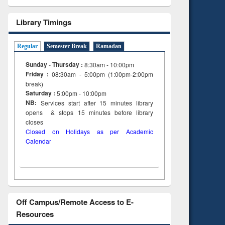
Library Timings
Regular
Semester Break
Ramadan
Sunday - Thursday :
8:30am - 10:00pm
Friday :
08:30am - 5:00pm (1:00pm-2:00pm
break)
Saturday :
5:00pm - 10:00pm
NB:
Services start after 15
minutes
library
opens & stops 15 minutes before library
closes
Closed on Holidays as per Academic
Calendar
Off Campus/Remote Access to E-
Resources