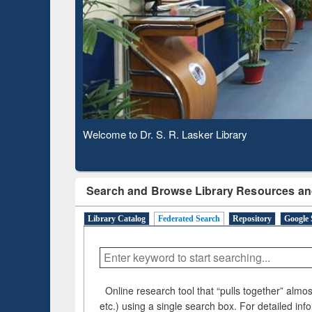
Based 
Observing National Library Day 2020
Search and Browse Library Resources an
Library Catalog
Federated Search
Repository
Google 
Online research tool that “pulls together” almost
etc.) using a single search box. For detailed inf