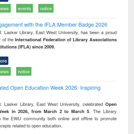
news
events
notice
ngagement with the IFLA Member Badge 2026
R. Lasker Library, East West University, has been a proud
of the
International Federation of Library Associations
titutions (IFLA) since 2009.
ore
news
notice
rated Open Education Week 2026: Inspiring
. Lasker Library, East West University, celebrated
Open
Week in 2026, from March 2 to March 5
. The Library
h the EWU community both online and offline to promote
cepts related to open education.