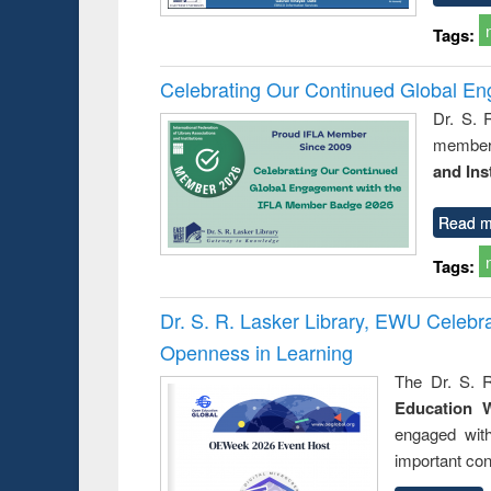
Tags:
Celebrating Our Continued Global E
Dr. S. 
member 
and Ins
Read m
Tags:
Dr. S. R. Lasker Library, EWU Celeb
Openness in Learning
The Dr. S. R
Education 
engaged wit
important con