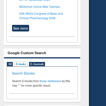
W3School Online Web Tutorials
20th World Congress of Basic and
Clinical Pharmacology 2026
See more
Google Custom Search
All
E-books
E-Journals
Search Ebooks
Search E-books from
these databases
by title.
Use " " for more specific result.