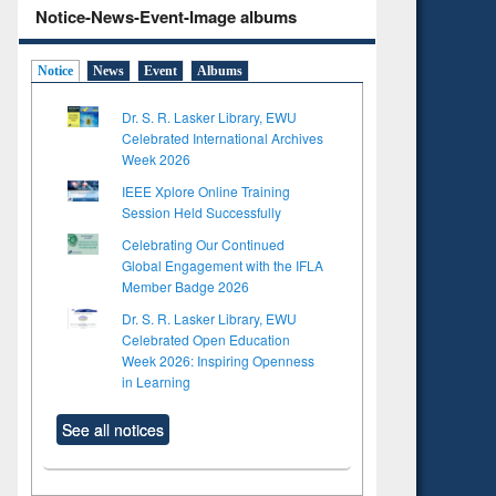
Notice-News-Event-Image albums
Notice
News
Event
Albums
Dr. S. R. Lasker Library, EWU
Celebrated International Archives
Week 2026
IEEE Xplore Online Training
Session Held Successfully
Celebrating Our Continued
Global Engagement with the IFLA
Member Badge 2026
Dr. S. R. Lasker Library, EWU
Celebrated Open Education
Week 2026: Inspiring Openness
in Learning
See all notices