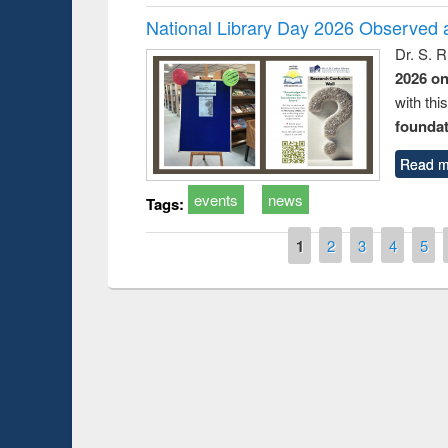
National Library Day 2026 Observed a
Dr. S. 
2026 o
with thi
foundatio
Read m
events
news
Tags:
Pages
1
2
3
4
5
Prize giving cere
Workshop on Following the Research
occassion of Nati
Workflow using Elsevier’s Tool