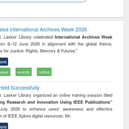
k to see
Title (Click to see
Title (Click to see
ntent):
original content):
original content):
ess
Wastewater
Principles of
ndence
engineering:
foundation
writing
treatment and
engineering
ated International Archives Week 2026
tical
reuse
R. Lasker Library celebrated
International Archives Week
h to
rom 8–12 June 2026 in alignment with the global theme,
ss &
cal
s for Justice: Rights, Memory & Futures.”
ation
ore
news
events
notice
Held Successfully
. Lasker Library organized an online training session titled
ing Research and Innovation Using IEEE Publications”
July 2026 to enhance users’ awareness and effective
ion of IEEE Xplore digital resources. Mr.
ore