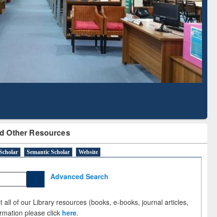
Literature Mapping
Subscription through
Tool
BdREN
d Other Resources
Scholar
Semantic Scholar
Website
Advanced Search
 all of our Library resources (books, e-books, journal articles,
ormation please click
here
.