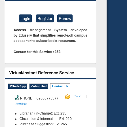
Login
Register
Renew
Access Management System developed
by Eduserv that simplifies remote/off campus
access to the subscribed e-resources.
Contact for this Service : 353
Virtual/Instant Reference Service
WhatsApp
Zoho Chat
Contact Us
|
Email
PHONE 09666775577
Feeedback
Librarian (In-Charge): Ext. 235
Circulation & Information: Ext. 210
Purchase Suggestion: Ext. 265