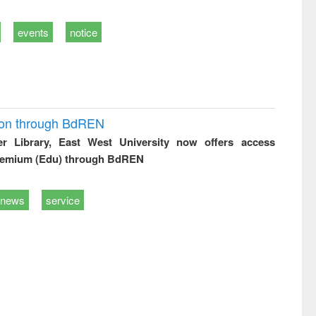
events
notice
ion through BdREN
er Library, East West University now offers access
remium (Edu) through BdREN
news
service