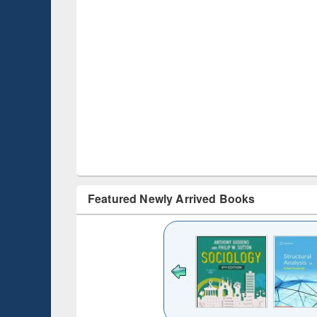
Featured Newly Arrived Books