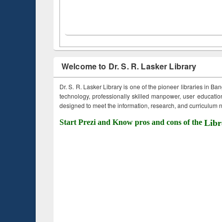
Welcome to Dr. S. R. Lasker Library
Dr. S. R. Lasker Library is one of the pioneer libraries in Ba
technology, professionally skilled manpower, user education,
designed to meet the information, research, and curriculum ne
Start Prezi and Know pros and cons of the
Libr