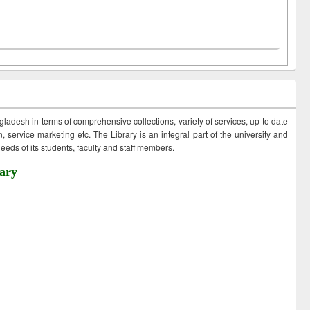
ngladesh in terms of comprehensive collections, variety of services, up to date
 service marketing etc. The Library is an integral part of the university and
eds of its students, faculty and staff members.
ary