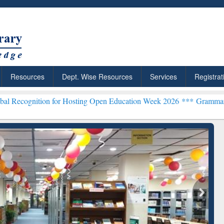
Resources
Dept. Wise Resources
Services
Registrat
n for Hosting Open Education Week 2026 ***
Grammarly Premium (Edu
chRabbit: Citation-
Grammarly Premium (Edu)