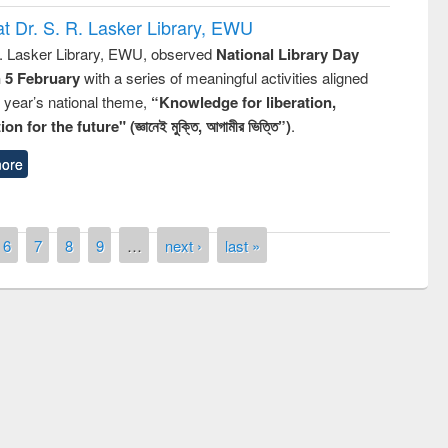
t Dr. S. R. Lasker Library, EWU
R. Lasker Library, EWU, observed
National Library Day
n 5 February
with a series of meaningful activities aligned
s year’s national theme,
“Knowledge for liberation,
n for the future" (জ্ঞানেই মুক্তি, আগামীর ভিত্তি”)
.
ore
6
7
8
9
…
next ›
last »
mony of quiz contest on the
onal Library Day 2019
UPL book fair at East West University