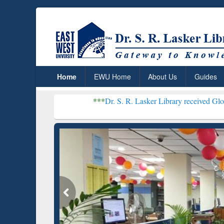
Home
EWU Home
About Us
Guides
***
Dr. S. R. Lasker Library received Global Recognitio
Resear