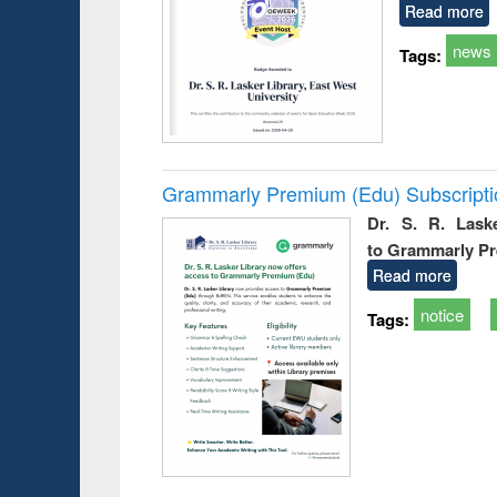
Read more
news
Tags:
Grammarly Premium (Edu) Subscript
Dr. S. R. Lask
to Grammarly P
Read more
notice
Tags: