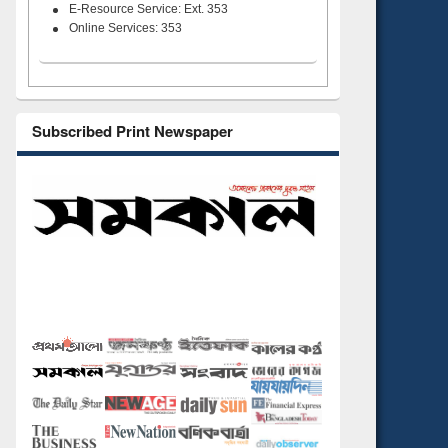
E-Resource Service: Ext. 353
Online Services: 353
Subscribed Print Newspaper