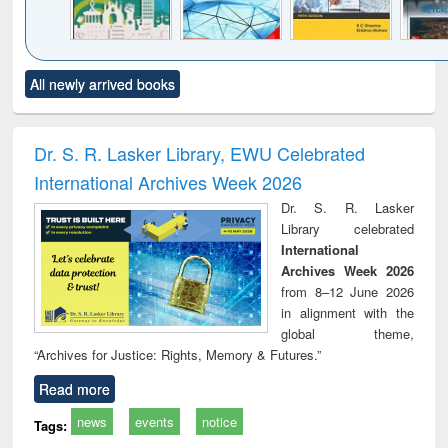
Click to see
Title (Click to see
Title (Click to see
Title (Click to see
Title (C
All newly arrived books
al content):
original content):
original content):
original content):
original
ciology
Structural analysis
Business
Wastewater
Princ
correspondence
engineering:
foun
and report writing
treatment and
engi
Dr. S. R. Lasker Library, EWU Celebrated
: a practical
reuse
International Archives Week 2026
approach to
business &
Dr. S. R. Lasker
technical
Library celebrated
communication
International
Archives Week 2026
from 8–12 June 2026
in alignment with the
global theme,
“Archives for Justice: Rights, Memory & Futures.”
Read more
news
events
notice
Tags: