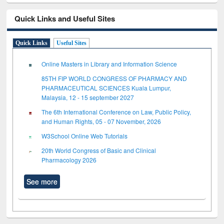
Quick Links and Useful Sites
Quick Links
Useful Sites
Online Masters in Library and Information Science
85TH FIP WORLD CONGRESS OF PHARMACY AND
PHARMACEUTICAL SCIENCES Kuala Lumpur,
Malaysia, 12 - 15 september 2027
The 6th International Conference on Law, Public Policy,
and Human Rights, 05 - 07 November, 2026
W3School Online Web Tutorials
20th World Congress of Basic and Clinical
Pharmacology 2026
See more