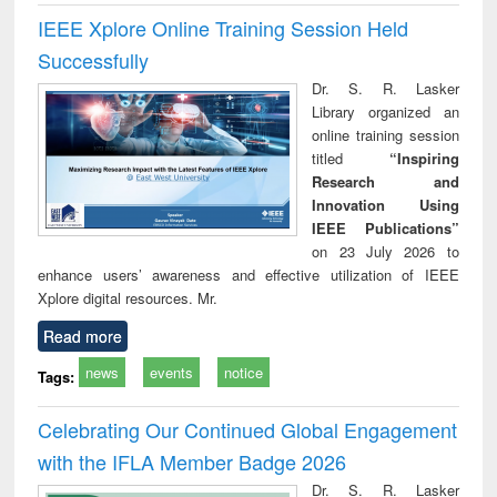
IEEE Xplore Online Training Session Held
Successfully
Dr. S. R. Lasker
Library organized an
online training session
titled
“Inspiring
Research and
Innovation Using
IEEE Publications”
on 23 July 2026 to
enhance users’ awareness and effective utilization of IEEE
Xplore digital resources. Mr.
Read more
news
events
notice
Tags:
Celebrating Our Continued Global Engagement
with the IFLA Member Badge 2026
Dr. S. R. Lasker