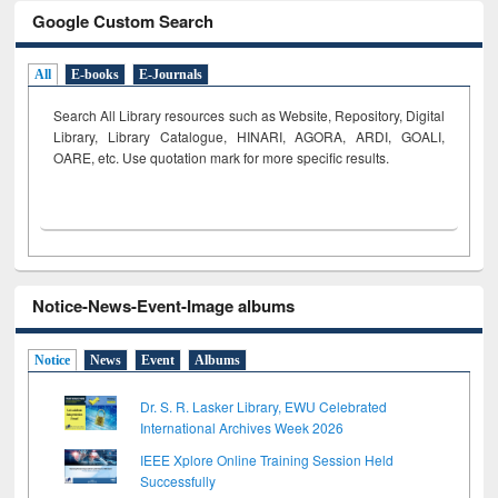
Google Custom Search
All
E-books
E-Journals
Search All Library resources such as Website, Repository, Digital
Library, Library Catalogue, HINARI, AGORA, ARDI,
GOALI,
OARE, etc. Use quotation mark for more specific results.
Notice-News-Event-Image albums
Notice
News
Event
Albums
Dr. S. R. Lasker Library, EWU Celebrated
International Archives Week 2026
IEEE Xplore Online Training Session Held
Successfully