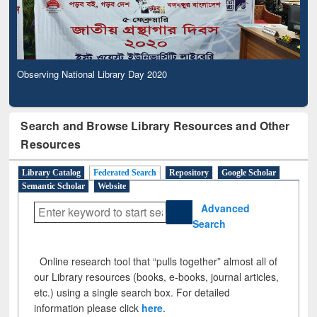
Observing National Library Day 2020
Search and Browse Library Resources and Other
Resources
Library Catalog
Federated Search
Repository
Google Scholar
Semantic Scholar
Website
Advanced
Search
Online research tool that “pulls together” almost all of
our Library resources (books, e-books, journal articles,
etc.) using a single search box. For detailed
information please click
here
.