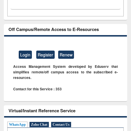
Off Campus/Remote Access to E-Resources
Login
Register
Renew
Access Management System developed by Eduserv that
simplifies remote/off campus access to the subscribed e-
resources.
Contact for this Service : 353
Virtual/Instant Reference Service
WhatsApp
Zoho Chat
Contact Us