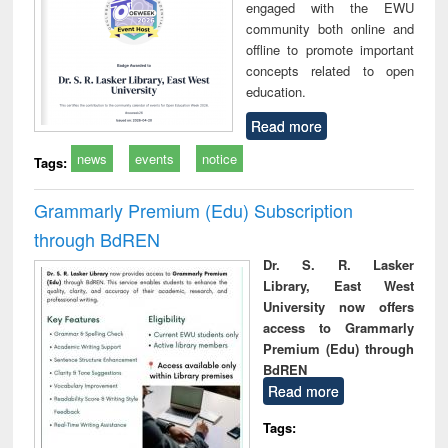
engaged with the EWU
community both online and
offline to promote important
concepts related to open
education.
Read more
news
events
notice
Tags:
Grammarly Premium (Edu) Subscription
through BdREN
Dr. S. R. Lasker
Library, East West
University now offers
access to Grammarly
Premium (Edu) through
BdREN
Read more
Tags: