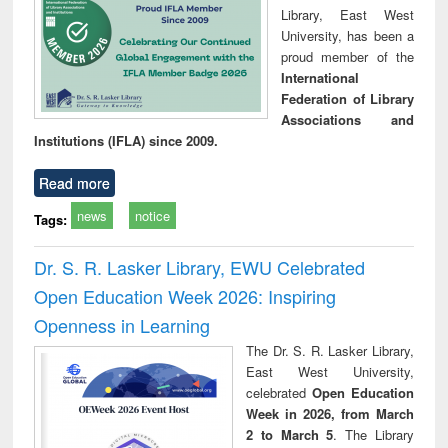
Library, East West
University, has been a
proud member of the
International
Federation of Library
Associations and
Institutions (IFLA) since 2009.
Read more
news
notice
Tags:
Dr. S. R. Lasker Library, EWU Celebrated
Open Education Week 2026: Inspiring
Openness in Learning
The Dr. S. R. Lasker Library,
East West University,
celebrated
Open Education
Week in 2026, from March
2 to March 5
. The Library