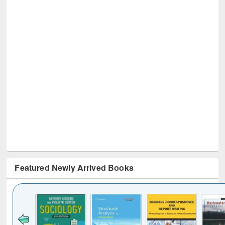
Featured Newly Arrived Books