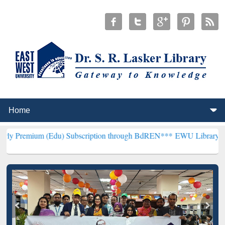
du) Subscription through BdREN***
EWU Library will henceforth be