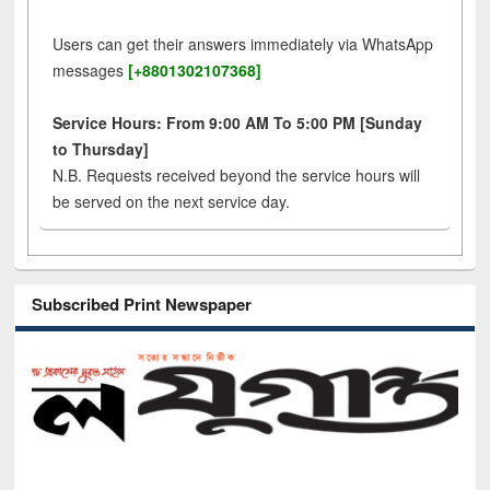
Users can get their answers immediately via WhatsApp
messages
[+8801302107368]
Service Hours: From 9:00 AM To 5:00 PM [Sunday
to Thursday]
N.B. Requests received beyond the service hours will
be served on the next service day.
Subscribed Print Newspaper