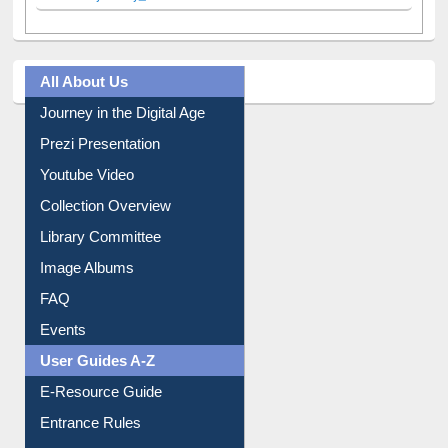
Facebook
Twitter
(active tab)
Pinterest
Instagram
Tweets by library_ewu
All About Us
Journey in the Digital Age
Prezi Presentation
Youtube Video
Collection Overview
Library Committee
Image Albums
FAQ
Events
User Guides A-Z
E-Resource Guide