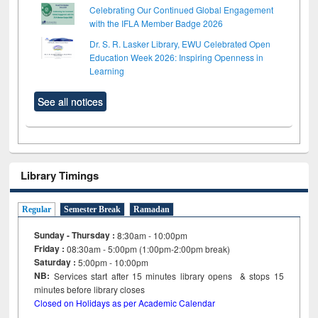
Celebrating Our Continued Global Engagement
with the IFLA Member Badge 2026
Dr. S. R. Lasker Library, EWU Celebrated Open
Education Week 2026: Inspiring Openness in
Learning
See all notices
Library Timings
Regular
Semester Break
Ramadan
Sunday - Thursday :
8:30am - 10:00pm
Friday :
08:30am - 5:00pm (1:00pm-2:00pm break)
Saturday :
5:00pm - 10:00pm
NB:
Services start after 15
minutes
library opens & stops 15
minutes before library closes
Closed on Holidays as per Academic Calendar