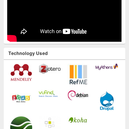
Technology Used