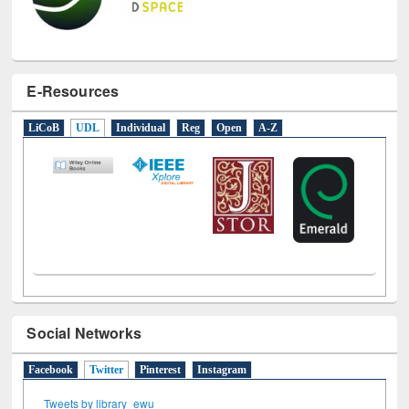
E-Resources
LiCoB
UDL
Individual
Reg
Open
A-Z
Social Networks