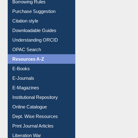
Entrance Rules
Borrowing Rules
Purchase Suggestion
Citation style
Downloadable Guides
Understanding ORCID
OPAC Search
Resources A-Z
E-Books
E-Journals
E-Magazines
Institutional Repository
Online Catalogue
Dept. Wise Resources