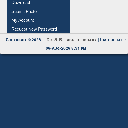
IL Registration
Download
Submit Photo
My Account
Request New Password
Copyright © 2026 |
Dr. S. R. Lasker Library
| Last update:
06-Aug-2026 8:31 pm