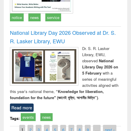
notice
news
service
National Library Day 2026 Observed at Dr. S.
R. Lasker Library, EWU
Dr. S. R. Lasker
Library, EWU,
observed
National
Library Day 2026 on
5 February
with a
series of meaningful
activities aligned with
this year’s national theme,
“Knowledge for liberation,
foundation for the future" (জ্ঞানেই মুক্তি, আগামীর ভিত্তি”)
.
Read more
events
news
Tags:
Pages
1
2
3
4
5
6
7
8
9
…
next ›