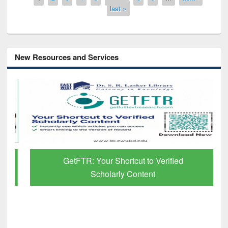
last »
New Resources and Services
GetFTR: Your Shortcut to Verified
Scholarly Content