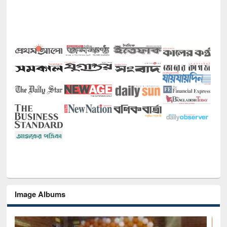
Image Albums