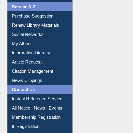
Print Journal Articles
Liberation War
Service A-Z
Purchase Suggestion
Renew Library Materials
Social Networks
My Athens
Information Literacy
Article Request
Citation Management
News Clippings
Contact Us
Instant Reference Service
All Notice | News | Events
Membership Registration