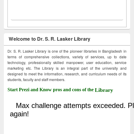
Welcome to Dr. S. R. Lasker Library
Dr. S. R. Lasker Library is one of the pioneer libraries in Bangladesh in
terms of comprehensive collections, variety of services, up to date
technology, professionally skilled manpower, user education, service
marketing etc. The Library is an integral part of the university and
designed to meet the information, research, and curriculum needs of its
students, faculty and staff members.
Start Prezi and Know pros and cons of the
Library